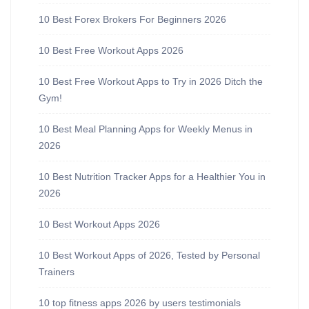
10 Best Forex Brokers For Beginners 2026
10 Best Free Workout Apps 2026
10 Best Free Workout Apps to Try in 2026 Ditch the
Gym!
10 Best Meal Planning Apps for Weekly Menus in
2026
10 Best Nutrition Tracker Apps for a Healthier You in
2026
10 Best Workout Apps 2026
10 Best Workout Apps of 2026, Tested by Personal
Trainers
10 top fitness apps 2026 by users testimonials