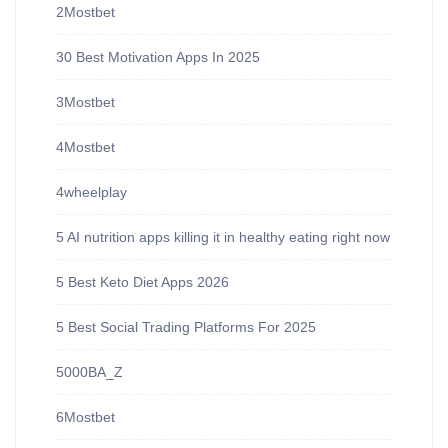
2Mostbet
30 Best Motivation Apps In 2025
3Mostbet
4Mostbet
4wheelplay
5 AI nutrition apps killing it in healthy eating right now
5 Best Keto Diet Apps 2026
5 Best Social Trading Platforms For 2025
5000BA_Z
6Mostbet