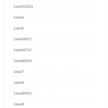
1xbet310511
1xbet4
1xbet5
1xbet50617
1xbet50712
1xbet60618
1xbet7
1xbet8
1xbet80412
1xbet9