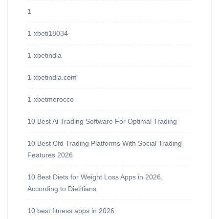
1
1-xbeti18034
1-xbetindia
1-xbetindia.com
1-xbetmorocco
10 Best Ai Trading Software For Optimal Trading
10 Best Cfd Trading Platforms With Social Trading
Features 2026
10 Best Diets for Weight Loss Apps in 2026,
According to Dietitians
10 best fitness apps in 2026