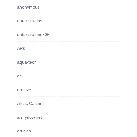
anonymous
antartstudios
antartstudios806
APK
aqua-tech
ar
archive
Arctic Casino
armynow.net
articles