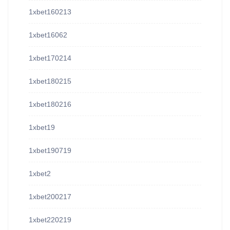
1xbet160213
1xbet16062
1xbet170214
1xbet180215
1xbet180216
1xbet19
1xbet190719
1xbet2
1xbet200217
1xbet220219