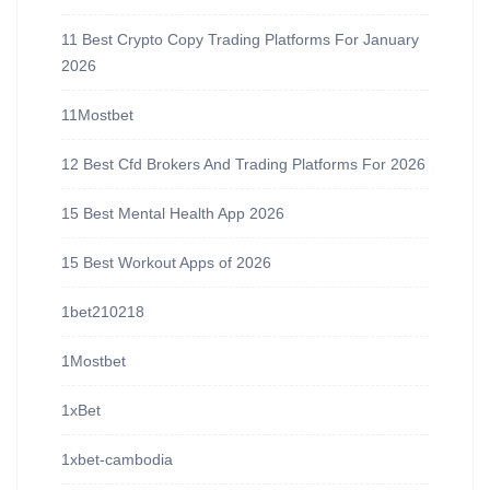
11 Best Crypto Copy Trading Platforms For January
2026
11Mostbet
12 Best Cfd Brokers And Trading Platforms For 2026
15 Best Mental Health App 2026
15 Best Workout Apps of 2026
1bet210218
1Mostbet
1xBet
1xbet-cambodia