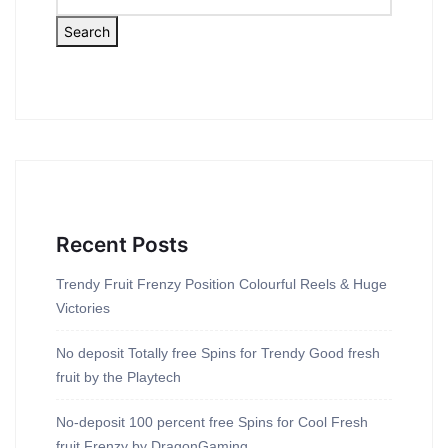
Search
Recent Posts
Trendy Fruit Frenzy Position Colourful Reels & Huge
Victories
No deposit Totally free Spins for Trendy Good fresh
fruit by the Playtech
No-deposit 100 percent free Spins for Cool Fresh
fruit Frenzy by DragonGaming