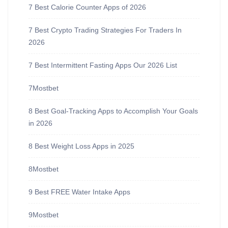
7 Best Calorie Counter Apps of 2026
7 Best Crypto Trading Strategies For Traders In
2026
7 Best Intermittent Fasting Apps Our 2026 List
7Mostbet
8 Best Goal-Tracking Apps to Accomplish Your Goals
in 2026
8 Best Weight Loss Apps in 2025
8Mostbet
9 Best FREE Water Intake Apps
9Mostbet