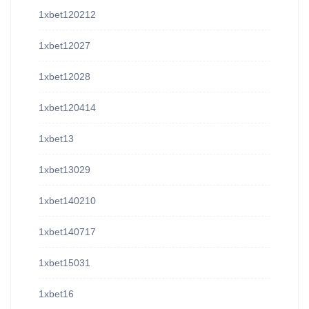
1xbet120212
1xbet12027
1xbet12028
1xbet120414
1xbet13
1xbet13029
1xbet140210
1xbet140717
1xbet15031
1xbet16