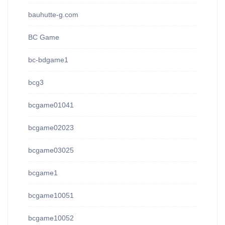
bauhutte-g.com
BC Game
bc-bdgame1
bcg3
bcgame01041
bcgame02023
bcgame03025
bcgame1
bcgame10051
bcgame10052