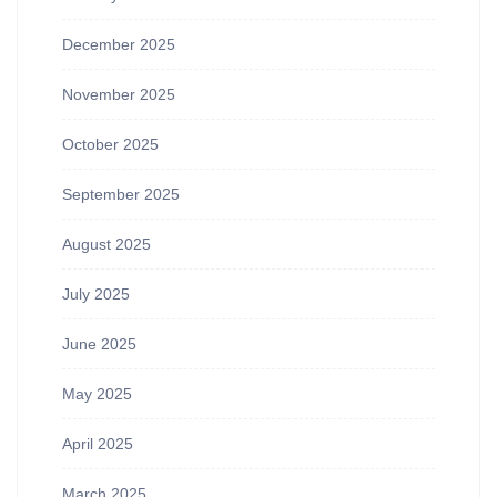
December 2025
November 2025
October 2025
September 2025
August 2025
July 2025
June 2025
May 2025
April 2025
March 2025