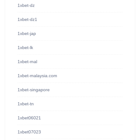
1xbet-dz
1xbet-dz1
1xbet-jap
1xbet-lk
1xbet-mal
1xbet-malaysia.com
1xbet-singapore
1xbet-tn
1xbet06021
1xbet07023