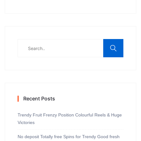
Recent Posts
Trendy Fruit Frenzy Position Colourful Reels & Huge
Victories
No deposit Totally free Spins for Trendy Good fresh