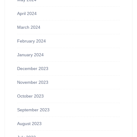
April 2024
March 2024
February 2024
January 2024
December 2023
November 2023
October 2023
September 2023
August 2023