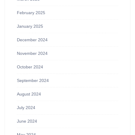
February 2025
January 2025
December 2024
November 2024
October 2024
September 2024
August 2024
July 2024
June 2024
May 2024