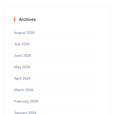
Archives
August 2026
July 2026
June 2026
May 2026
April 2026
March 2026
February 2026
January 2026