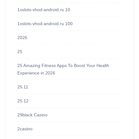
1xslots-vhod-android.ru 10
1xslots-vhod-android.ru 100
2026
25
25 Amazing Fitness Apps To Boost Your Health
Experience in 2026
25.11
25.12
29black Casino
2casino