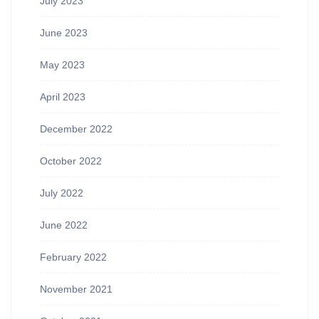
July 2023
June 2023
May 2023
April 2023
December 2022
October 2022
July 2022
June 2022
February 2022
November 2021