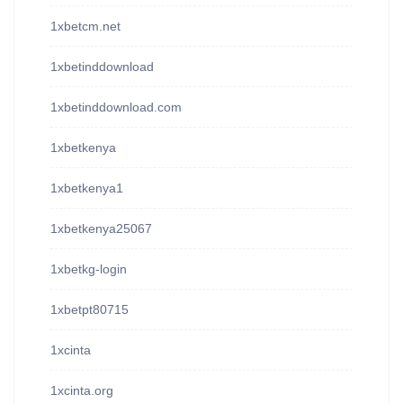
1xbetcm.net
1xbetinddownload
1xbetinddownload.com
1xbetkenya
1xbetkenya1
1xbetkenya25067
1xbetkg-login
1xbetpt80715
1xcinta
1xcinta.org