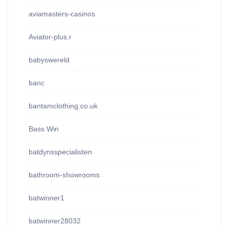
aviamasters-casinos
Aviator-plus.r
babyswereld
banc
bantamclothing.co.uk
Bass Win
batdynsspecialisten
bathroom-showrooms
batwinner1
batwinner28032