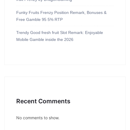
Funky Fruits Frenzy Position Remark, Bonuses &
Free Gamble 95 5% RTP
Trendy Good fresh fruit Slot Remark: Enjoyable
Mobile Gamble inside the 2026
Recent Comments
No comments to show.