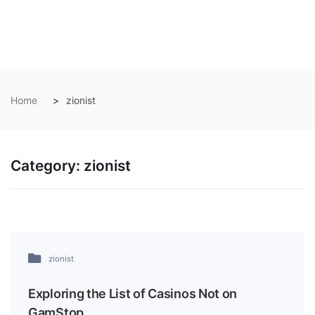
Home
zionist
Category:
zionist
zionist
Exploring the List of Casinos Not on
GamStop