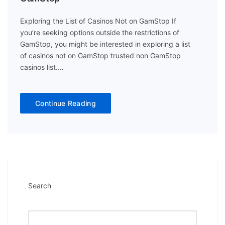
Exploring the List of Casinos Not on GamStop If
you’re seeking options outside the restrictions of
GamStop, you might be interested in exploring a list
of casinos not on GamStop trusted non GamStop
casinos list.…
Continue Reading
Search