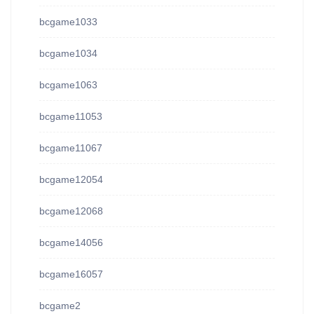
bcgame1033
bcgame1034
bcgame1063
bcgame11053
bcgame11067
bcgame12054
bcgame12068
bcgame14056
bcgame16057
bcgame2