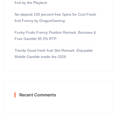
fruit by the Playtech
No-deposit 100 percent free Spins for Cool Fresh
fruit Frenzy by DragonGaming
Funky Fruits Frenzy Position Remark, Bonuses &
Free Gamble 95 5% RTP
Trendy Good fresh fruit Slot Remark: Enjoyable
Mobile Gamble inside the 2026
Recent Comments