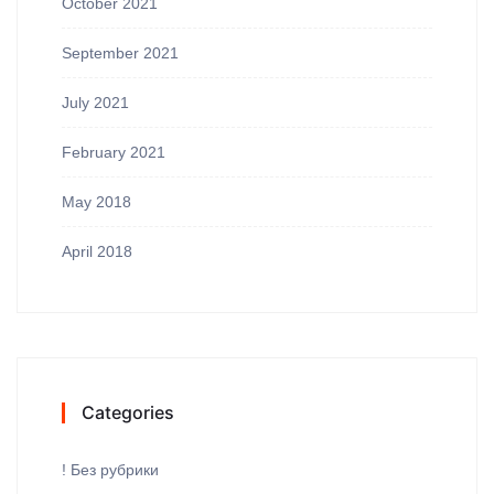
October 2021
September 2021
July 2021
February 2021
May 2018
April 2018
Categories
! Без рубрики