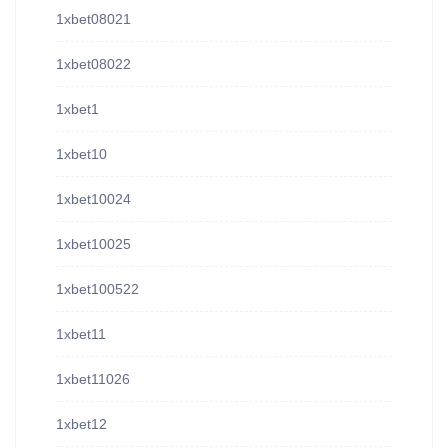
1xbet08021
1xbet08022
1xbet1
1xbet10
1xbet10024
1xbet10025
1xbet100522
1xbet11
1xbet11026
1xbet12