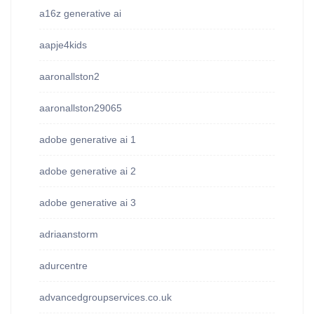
a16z generative ai
aapje4kids
aaronallston2
aaronallston29065
adobe generative ai 1
adobe generative ai 2
adobe generative ai 3
adriaanstorm
adurcentre
advancedgroupservices.co.uk