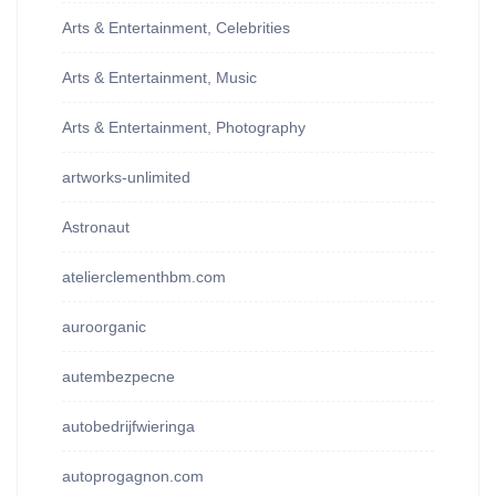
Arts & Entertainment, Celebrities
Arts & Entertainment, Music
Arts & Entertainment, Photography
artworks-unlimited
Astronaut
atelierclementhbm.com
auroorganic
autembezpecne
autobedrijfwieringa
autoprogagnon.com