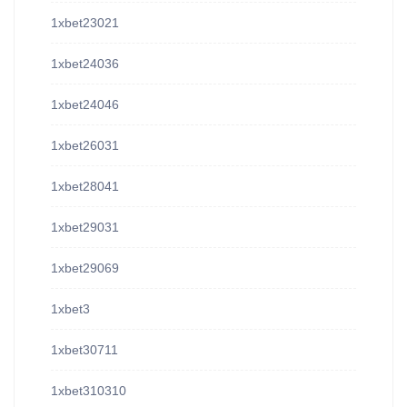
1xbet23021
1xbet24036
1xbet24046
1xbet26031
1xbet28041
1xbet29031
1xbet29069
1xbet3
1xbet30711
1xbet310310