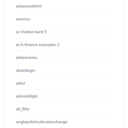
advancedhtml
aesmuc
ai chatbot bard 3
ai in finance examples 1
akktranemo
akslotlogin
aktivi
alessiafilippi
all_BAz
anglopolishculturalexchange