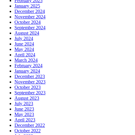
February 2025
January 2025
December 2024
November 2024
October 2024
September 2024
August 2024
July 2024
June 2024
May 2024
April 2024
March 2024
February 2024
January 2024
December 2023
November 2023
October 2023
September 2023
August 2023
July 2023
June 2023
May 2023
April 2023
December 2022
October 2022