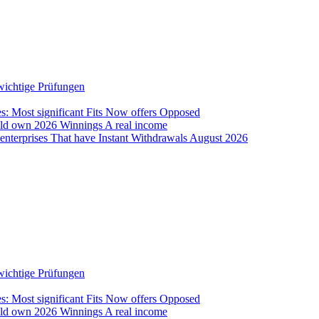
 wichtige Prüfungen
: Most significant Fits Now offers Opposed
Gold own 2026 Winnings A real income
nterprises That have Instant Withdrawals August 2026
 wichtige Prüfungen
: Most significant Fits Now offers Opposed
Gold own 2026 Winnings A real income