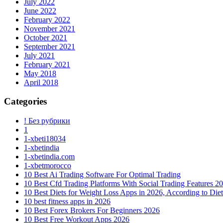
July 2022
June 2022
February 2022
November 2021
October 2021
September 2021
July 2021
February 2021
May 2018
April 2018
Categories
! Без рубрики
1
1-xbeti18034
1-xbetindia
1-xbetindia.com
1-xbetmorocco
10 Best Ai Trading Software For Optimal Trading
10 Best Cfd Trading Platforms With Social Trading Features 2
10 Best Diets for Weight Loss Apps in 2026, According to Diet
10 best fitness apps in 2026
10 Best Forex Brokers For Beginners 2026
10 Best Free Workout Apps 2026