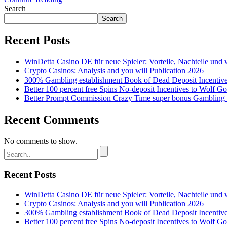
Search
Search
Recent Posts
WinDetta Casino DE für neue Spieler: Vorteile, Nachteile und
Crypto Casinos: Analysis and you will Publication 2026
300% Gambling establishment Book of Dead Deposit Incentives
Better 100 percent free Spins No-deposit Incentives to Wolf 
Better Prompt Commission Crazy Time super bonus Gambling e
Recent Comments
No comments to show.
Recent Posts
WinDetta Casino DE für neue Spieler: Vorteile, Nachteile und
Crypto Casinos: Analysis and you will Publication 2026
300% Gambling establishment Book of Dead Deposit Incentives
Better 100 percent free Spins No-deposit Incentives to Wolf 