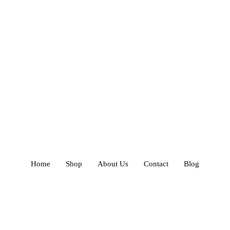
Home
Shop
About Us
Contact
Blog