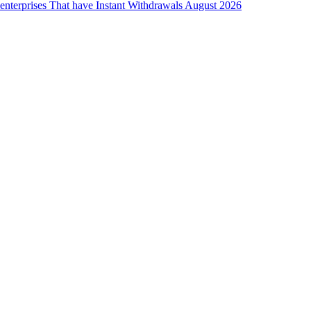
nterprises That have Instant Withdrawals August 2026