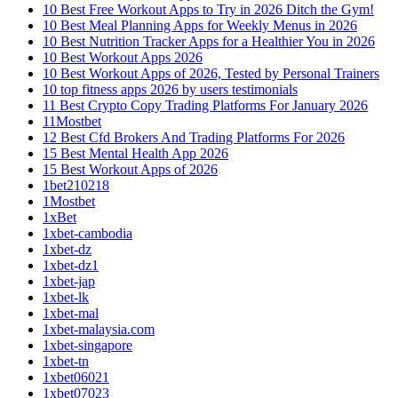
10 Best Free Workout Apps to Try in 2026 Ditch the Gym!
10 Best Meal Planning Apps for Weekly Menus in 2026
10 Best Nutrition Tracker Apps for a Healthier You in 2026
10 Best Workout Apps 2026
10 Best Workout Apps of 2026, Tested by Personal Trainers
10 top fitness apps 2026 by users testimonials
11 Best Crypto Copy Trading Platforms For January 2026
11Mostbet
12 Best Cfd Brokers And Trading Platforms For 2026
15 Best Mental Health App 2026
15 Best Workout Apps of 2026
1bet210218
1Mostbet
1xBet
1xbet-cambodia
1xbet-dz
1xbet-dz1
1xbet-jap
1xbet-lk
1xbet-mal
1xbet-malaysia.com
1xbet-singapore
1xbet-tn
1xbet06021
1xbet07023