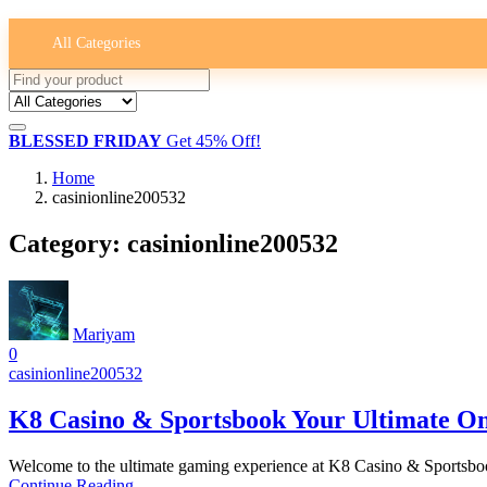
All Categories
BLESSED FRIDAY
Get 45% Off!
Home
casinionline200532
Category:
casinionline200532
Mariyam
0
casinionline200532
K8 Casino & Sportsbook Your Ultimate On
Welcome to the ultimate gaming experience at K8 Casino & Sportsbook 
Continue Reading