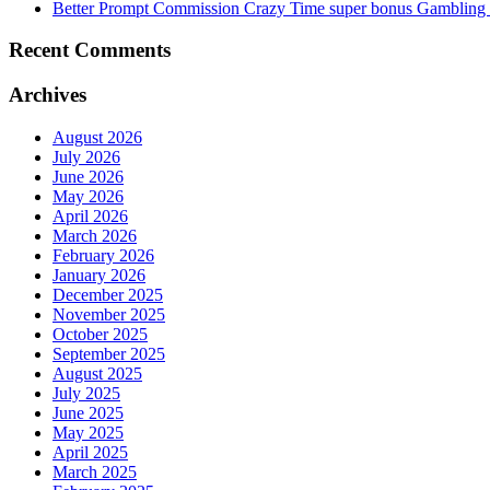
Better Prompt Commission Crazy Time super bonus Gambling e
Recent Comments
Archives
August 2026
July 2026
June 2026
May 2026
April 2026
March 2026
February 2026
January 2026
December 2025
November 2025
October 2025
September 2025
August 2025
July 2025
June 2025
May 2025
April 2025
March 2025