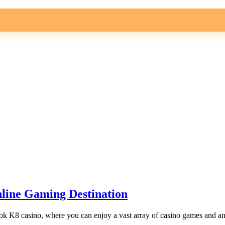
line Gaming Destination
K8 casino, where you can enjoy a vast array of casino games and an ex