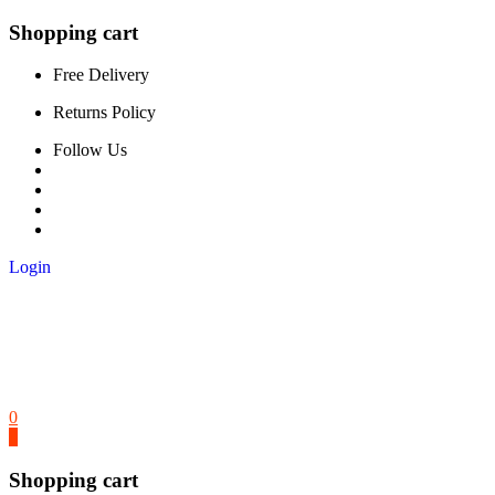
Shopping cart
Free Delivery
Returns Policy
Follow Us
Login
0
0
Shopping cart