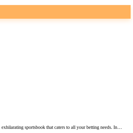
hilarating sportsbook that caters to all your betting needs. In…