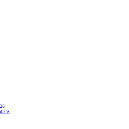
026
itians