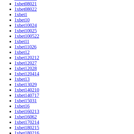
1xbet08021
1xbet08022
1xbet1
1xbet10
1xbet10024
1xbet10025
1xbet100522
1xbet11
1xbet11026
1xbet12
1xbet120212
1xbet12027
1xbet12028
1xbet120414
1xbet13
1xbet13029
1xbet140210
1xbet140717
1xbet15031
1xbet16
1xbet160213
1xbet16062
1xbet170214
1xbet180215
1xbet180216