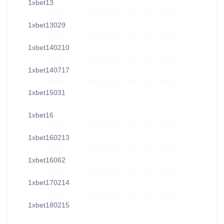
1xbet13
1xbet13029
1xbet140210
1xbet140717
1xbet15031
1xbet16
1xbet160213
1xbet16062
1xbet170214
1xbet180215