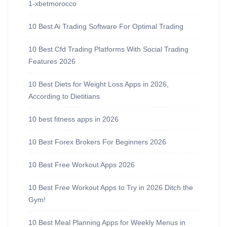
1-xbetmorocco
10 Best Ai Trading Software For Optimal Trading
10 Best Cfd Trading Platforms With Social Trading
Features 2026
10 Best Diets for Weight Loss Apps in 2026,
According to Dietitians
10 best fitness apps in 2026
10 Best Forex Brokers For Beginners 2026
10 Best Free Workout Apps 2026
10 Best Free Workout Apps to Try in 2026 Ditch the
Gym!
10 Best Meal Planning Apps for Weekly Menus in