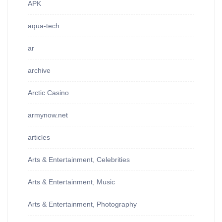
APK
aqua-tech
ar
archive
Arctic Casino
armynow.net
articles
Arts & Entertainment, Celebrities
Arts & Entertainment, Music
Arts & Entertainment, Photography