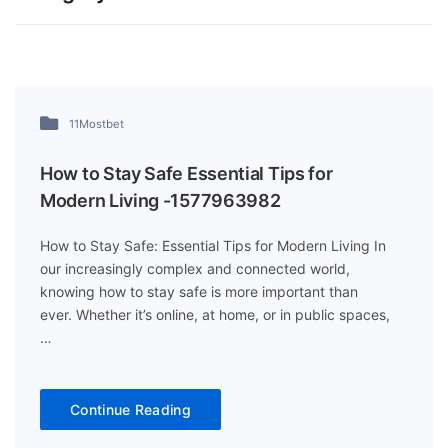
11Mostbet
How to Stay Safe Essential Tips for
Modern Living -1577963982
How to Stay Safe: Essential Tips for Modern Living In
our increasingly complex and connected world,
knowing how to stay safe is more important than
ever. Whether it’s online, at home, or in public spaces,
…
Continue Reading