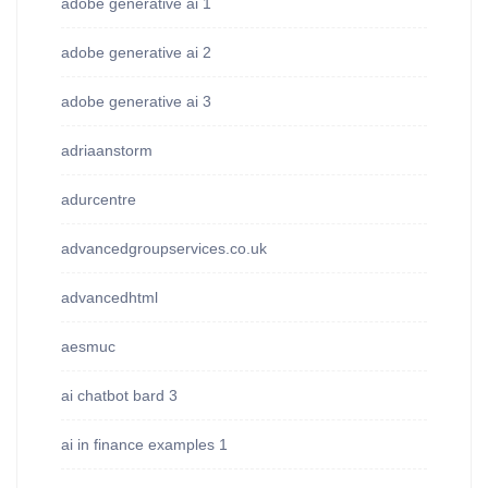
adobe generative ai 1
adobe generative ai 2
adobe generative ai 3
adriaanstorm
adurcentre
advancedgroupservices.co.uk
advancedhtml
aesmuc
ai chatbot bard 3
ai in finance examples 1