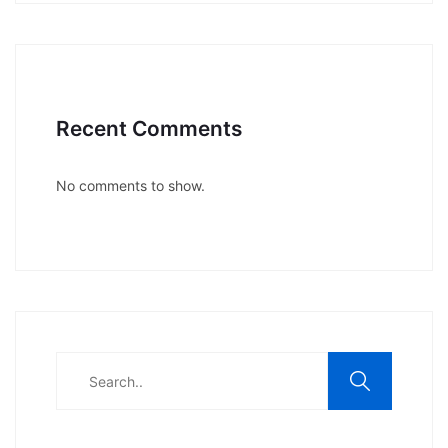
Recent Comments
No comments to show.