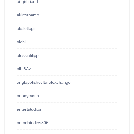
ai-girlfriend
akktranemo
akslotlogin
aktivi
alessiafilippi
all_BAz
anglopolishculturalexchange
anonymous
antartstudios
antartstudios806