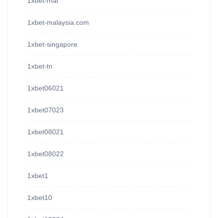
1xbet-mal
1xbet-malaysia.com
1xbet-singapore
1xbet-tn
1xbet06021
1xbet07023
1xbet08021
1xbet08022
1xbet1
1xbet10