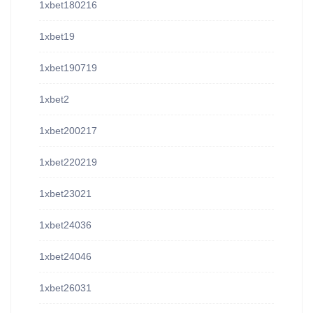
1xbet180216
1xbet19
1xbet190719
1xbet2
1xbet200217
1xbet220219
1xbet23021
1xbet24036
1xbet24046
1xbet26031