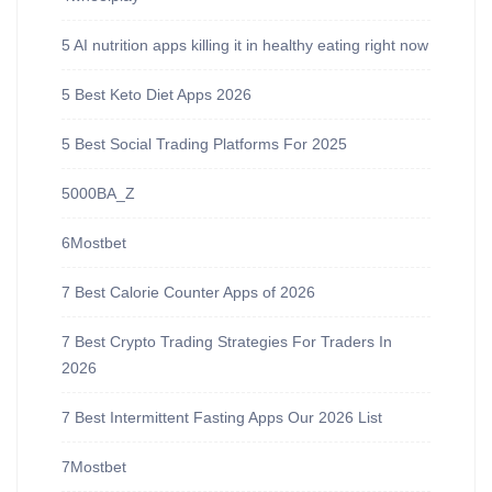
5 AI nutrition apps killing it in healthy eating right now
5 Best Keto Diet Apps 2026
5 Best Social Trading Platforms For 2025
5000BA_Z
6Mostbet
7 Best Calorie Counter Apps of 2026
7 Best Crypto Trading Strategies For Traders In
2026
7 Best Intermittent Fasting Apps Our 2026 List
7Mostbet