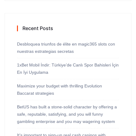
Recent Posts
Desbloquea triunfos de élite en magic365 slots con
nuestras estrategias secretas
1xBet Mobil İndir: Türkiye’de Canlı Spor Bahisleri İçin
En İyi Uygulama
Maximize your budget with thrilling Evolution
Baccarat strategies
BetUS has built a stone-solid character by offering a
safe, reputable, satisfying, and you will funny
gambling enterprise and you may wagering system
It’s important to sign-up real cash casinos with