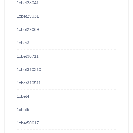
1xbet28041
1xbet29031
1xbet29069
1xbet3
1xbet30711
1xbet310310
1xbet310511
1xbet4
1xbet5
1xbet50617