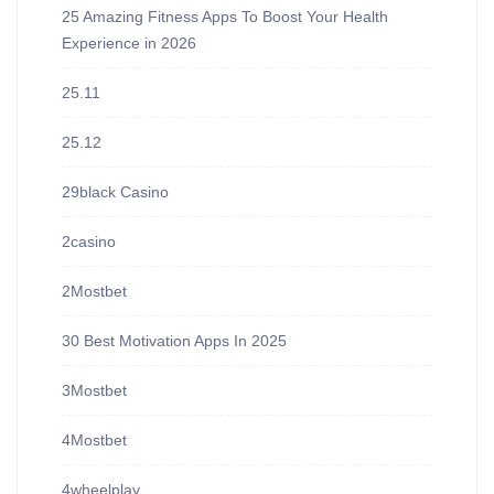
25 Amazing Fitness Apps To Boost Your Health
Experience in 2026
25.11
25.12
29black Casino
2casino
2Mostbet
30 Best Motivation Apps In 2025
3Mostbet
4Mostbet
4wheelplay