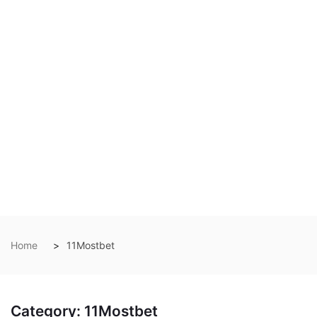
Home
11Mostbet
Category:
11Mostbet