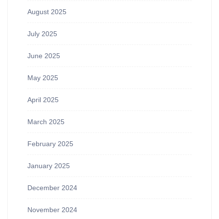
August 2025
July 2025
June 2025
May 2025
April 2025
March 2025
February 2025
January 2025
December 2024
November 2024