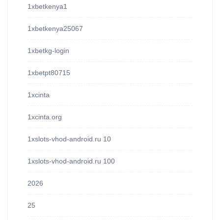
1xbetkenya1
1xbetkenya25067
1xbetkg-login
1xbetpt80715
1xcinta
1xcinta.org
1xslots-vhod-android.ru 10
1xslots-vhod-android.ru 100
2026
25