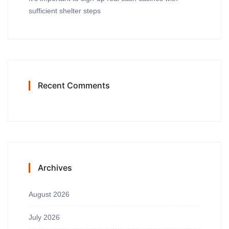
sufficient shelter steps
Recent Comments
Archives
August 2026
July 2026