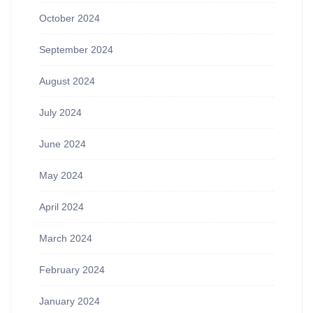
October 2024
September 2024
August 2024
July 2024
June 2024
May 2024
April 2024
March 2024
February 2024
January 2024