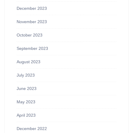
December 2023
November 2023
October 2023
September 2023
August 2023
July 2023
June 2023
May 2023
April 2023
December 2022