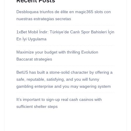
Recent Posts
Desbloquea triunfos de élite en magic365 slots con
nuestras estrategias secretas
1xBet Mobil İndir: Türkiye’de Canlı Spor Bahisleri İçin
En İyi Uygulama
Maximize your budget with thrilling Evolution
Baccarat strategies
BetUS has built a stone-solid character by offering a
safe, reputable, satisfying, and you will funny
gambling enterprise and you may wagering system
It’s important to sign-up real cash casinos with
sufficient shelter steps