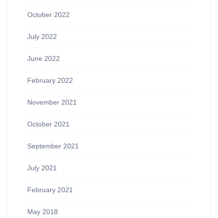
October 2022
July 2022
June 2022
February 2022
November 2021
October 2021
September 2021
July 2021
February 2021
May 2018