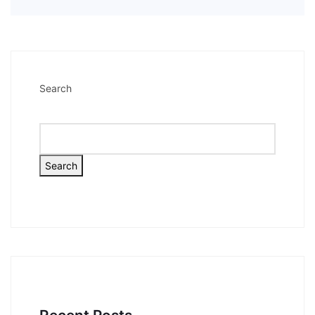
Search
Search