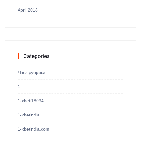
April 2018
Categories
! Без рубрики
1
1-xbeti18034
1-xbetindia
1-xbetindia.com