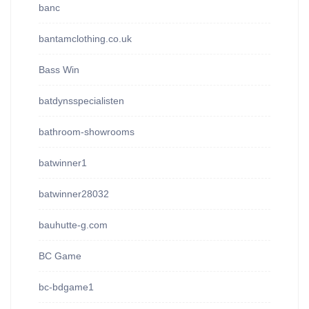
banc
bantamclothing.co.uk
Bass Win
batdynsspecialisten
bathroom-showrooms
batwinner1
batwinner28032
bauhutte-g.com
BC Game
bc-bdgame1