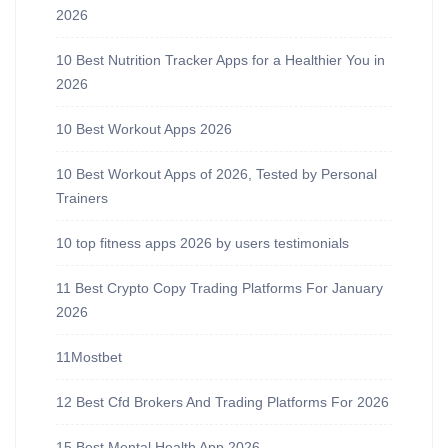
2026
10 Best Nutrition Tracker Apps for a Healthier You in
2026
10 Best Workout Apps 2026
10 Best Workout Apps of 2026, Tested by Personal
Trainers
10 top fitness apps 2026 by users testimonials
11 Best Crypto Copy Trading Platforms For January
2026
11Mostbet
12 Best Cfd Brokers And Trading Platforms For 2026
15 Best Mental Health App 2026