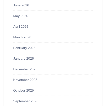
June 2026
May 2026
April 2026
March 2026
February 2026
January 2026
December 2025
November 2025
October 2025
September 2025