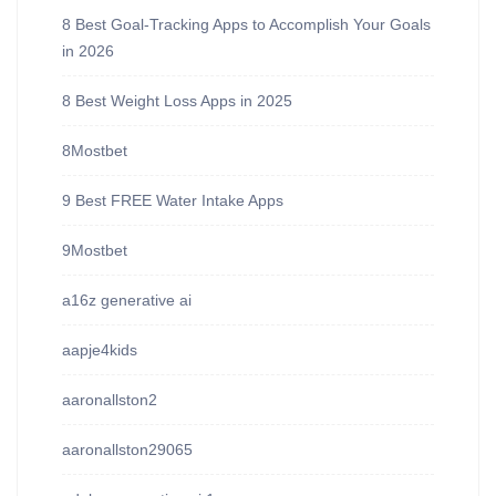
8 Best Goal-Tracking Apps to Accomplish Your Goals
in 2026
8 Best Weight Loss Apps in 2025
8Mostbet
9 Best FREE Water Intake Apps
9Mostbet
a16z generative ai
aapje4kids
aaronallston2
aaronallston29065