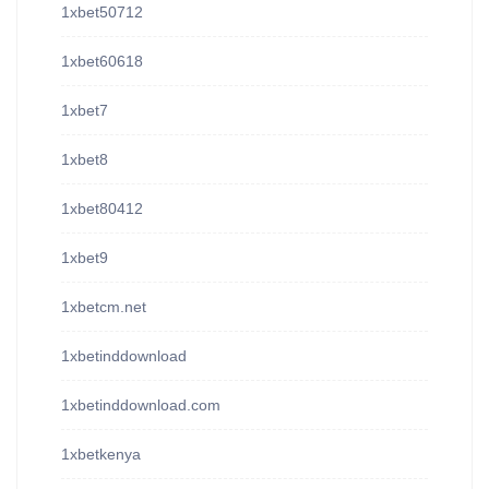
1xbet50712
1xbet60618
1xbet7
1xbet8
1xbet80412
1xbet9
1xbetcm.net
1xbetinddownload
1xbetinddownload.com
1xbetkenya