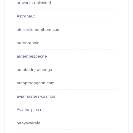
artworks-unlimited
Astronaut
atelierclementhbm.com
auroorganic
autembezpecne
autobedrijfwieringa
autoprogagnon.com
aviamasters-casinos
Aviator-plus.r
babyswereld