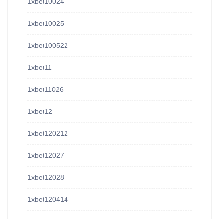
1xbet10024
1xbet10025
1xbet100522
1xbet11
1xbet11026
1xbet12
1xbet120212
1xbet12027
1xbet12028
1xbet120414