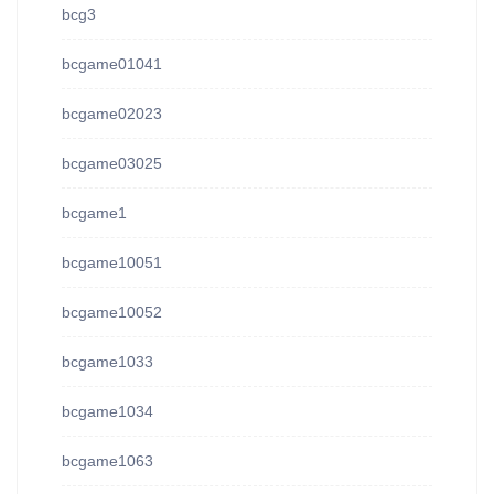
bcg3
bcgame01041
bcgame02023
bcgame03025
bcgame1
bcgame10051
bcgame10052
bcgame1033
bcgame1034
bcgame1063