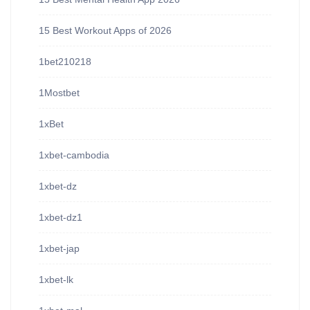
15 Best Workout Apps of 2026
1bet210218
1Mostbet
1xBet
1xbet-cambodia
1xbet-dz
1xbet-dz1
1xbet-jap
1xbet-lk