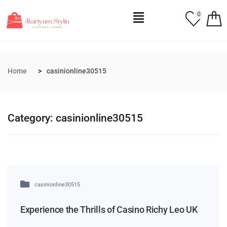
0
Home
casinionline30515
Category:
casinionline30515
casinionline30515
Experience the Thrills of Casino Richy Leo UK