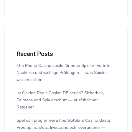
Recent Posts
The Phone Casino spiele für neue Spieler: Vorteile,
Nachteile und wichtige Prüfungen — was Spieler
wissen sollten
Ist Golden Reels Casino DE seriös? Sicherheit,
Fairness und Spielerschutz — ausführlicher
Ratgeber
Spel och programvara hos SlotStars Casino Bästa
Free Spins: slots, livecasino och leverantörer —