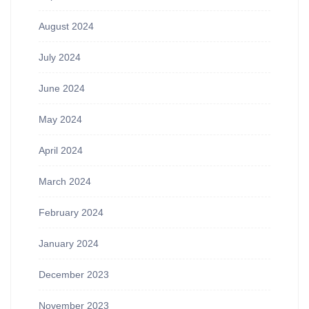
August 2024
July 2024
June 2024
May 2024
April 2024
March 2024
February 2024
January 2024
December 2023
November 2023