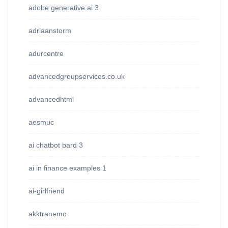
adobe generative ai 3
adriaanstorm
adurcentre
advancedgroupservices.co.uk
advancedhtml
aesmuc
ai chatbot bard 3
ai in finance examples 1
ai-girlfriend
akktranemo