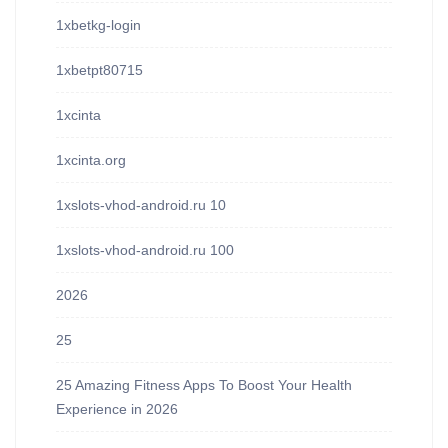
1xbetkg-login
1xbetpt80715
1xcinta
1xcinta.org
1xslots-vhod-android.ru 10
1xslots-vhod-android.ru 100
2026
25
25 Amazing Fitness Apps To Boost Your Health
Experience in 2026