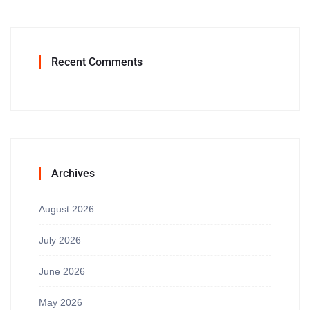
Recent Comments
Archives
August 2026
July 2026
June 2026
May 2026