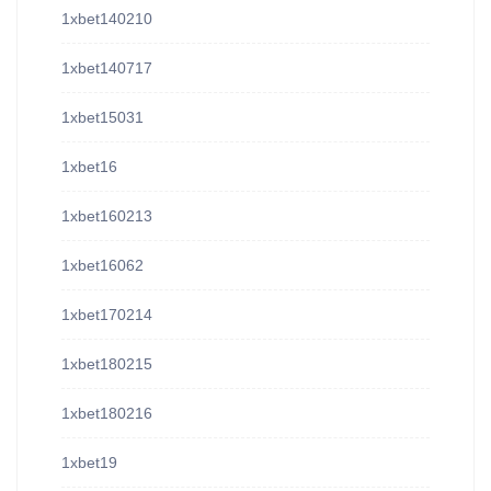
1xbet140210
1xbet140717
1xbet15031
1xbet16
1xbet160213
1xbet16062
1xbet170214
1xbet180215
1xbet180216
1xbet19