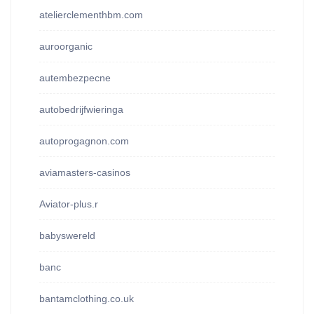
atelierclementhbm.com
auroorganic
autembezpecne
autobedrijfwieringa
autoprogagnon.com
aviamasters-casinos
Aviator-plus.r
babyswereld
banc
bantamclothing.co.uk