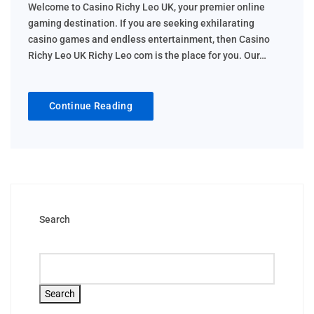
Welcome to Casino Richy Leo UK, your premier online
gaming destination. If you are seeking exhilarating
casino games and endless entertainment, then Casino
Richy Leo UK Richy Leo com is the place for you. Our…
Continue Reading
Search
Search