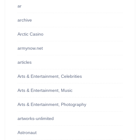
ar
archive
Arctic Casino
armynow.net
articles
Arts & Entertainment, Celebrities
Arts & Entertainment, Music
Arts & Entertainment, Photography
artworks-unlimited
Astronaut