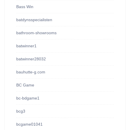
Bass Win
batdynsspecialisten
bathroom-showrooms
batwinner1
batwinner28032
bauhutte-g.com
BC Game
bc-bdgame1
bcg3
bcgame01041