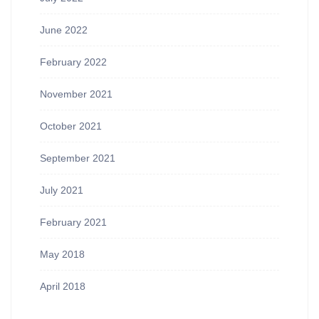
June 2022
February 2022
November 2021
October 2021
September 2021
July 2021
February 2021
May 2018
April 2018