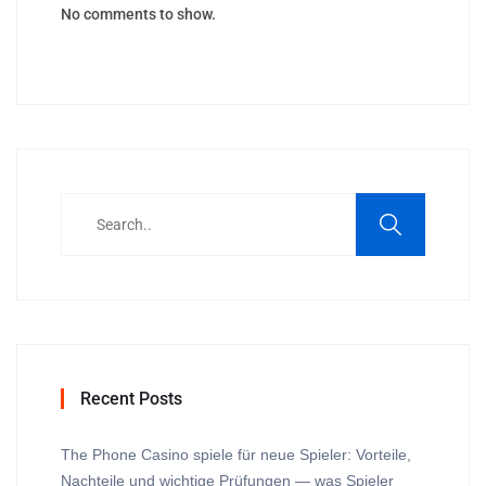
No comments to show.
Recent Posts
The Phone Casino spiele für neue Spieler: Vorteile,
Nachteile und wichtige Prüfungen — was Spieler