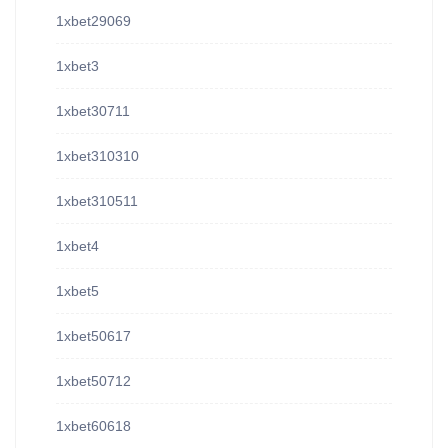
1xbet29069
1xbet3
1xbet30711
1xbet310310
1xbet310511
1xbet4
1xbet5
1xbet50617
1xbet50712
1xbet60618