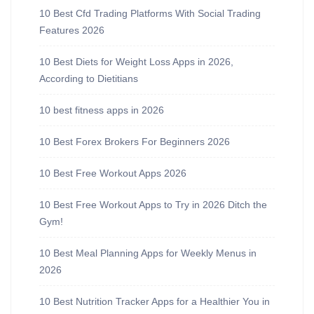
10 Best Cfd Trading Platforms With Social Trading
Features 2026
10 Best Diets for Weight Loss Apps in 2026,
According to Dietitians
10 best fitness apps in 2026
10 Best Forex Brokers For Beginners 2026
10 Best Free Workout Apps 2026
10 Best Free Workout Apps to Try in 2026 Ditch the
Gym!
10 Best Meal Planning Apps for Weekly Menus in
2026
10 Best Nutrition Tracker Apps for a Healthier You in