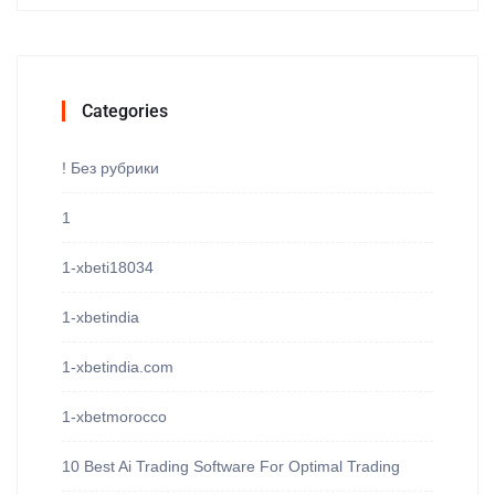
Categories
! Без рубрики
1
1-xbeti18034
1-xbetindia
1-xbetindia.com
1-xbetmorocco
10 Best Ai Trading Software For Optimal Trading