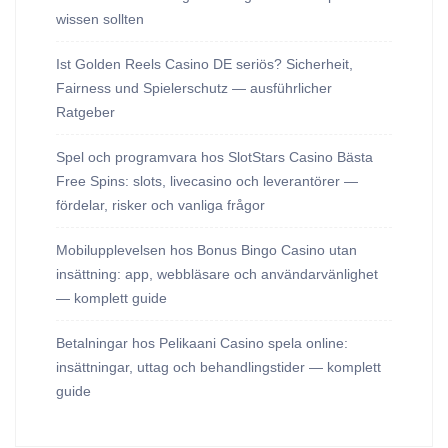
wissen sollten
Ist Golden Reels Casino DE seriös? Sicherheit,
Fairness und Spielerschutz — ausführlicher
Ratgeber
Spel och programvara hos SlotStars Casino Bästa
Free Spins: slots, livecasino och leverantörer —
fördelar, risker och vanliga frågor
Mobilupplevelsen hos Bonus Bingo Casino utan
insättning: app, webbläsare och användarvänlighet
— komplett guide
Betalningar hos Pelikaani Casino spela online:
insättningar, uttag och behandlingstider — komplett
guide