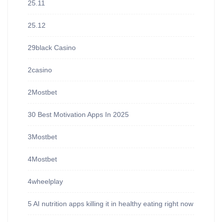
25.11
25.12
29black Casino
2casino
2Mostbet
30 Best Motivation Apps In 2025
3Mostbet
4Mostbet
4wheelplay
5 AI nutrition apps killing it in healthy eating right now