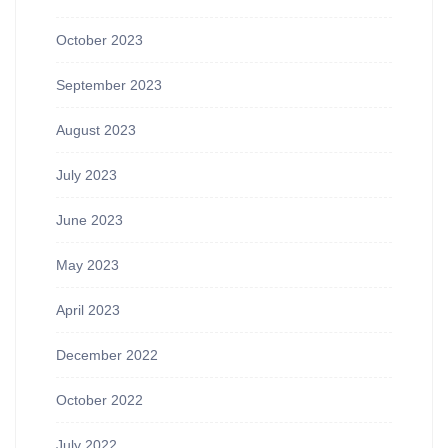
October 2023
September 2023
August 2023
July 2023
June 2023
May 2023
April 2023
December 2022
October 2022
July 2022