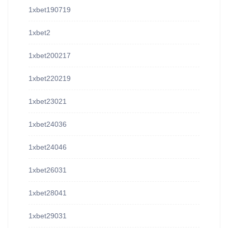
1xbet190719
1xbet2
1xbet200217
1xbet220219
1xbet23021
1xbet24036
1xbet24046
1xbet26031
1xbet28041
1xbet29031