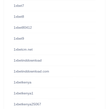
1xbet7
1xbet8
1xbet80412
1xbet9
1xbetcm.net
1xbetinddownload
1xbetinddownload.com
1xbetkenya
1xbetkenya1
1xbetkenya25067