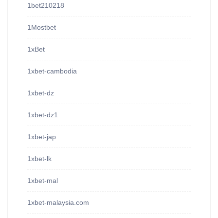
1bet210218
1Mostbet
1xBet
1xbet-cambodia
1xbet-dz
1xbet-dz1
1xbet-jap
1xbet-lk
1xbet-mal
1xbet-malaysia.com