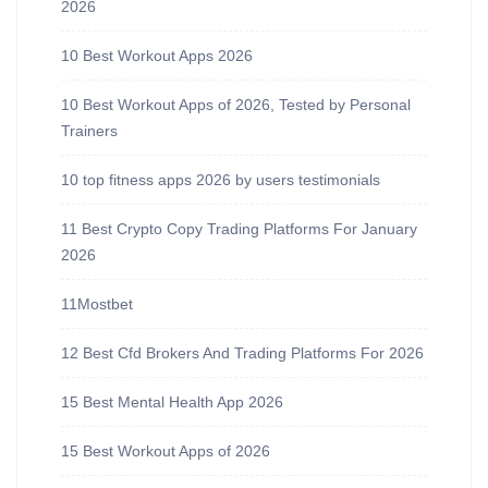
2026
10 Best Workout Apps 2026
10 Best Workout Apps of 2026, Tested by Personal
Trainers
10 top fitness apps 2026 by users testimonials
11 Best Crypto Copy Trading Platforms For January
2026
11Mostbet
12 Best Cfd Brokers And Trading Platforms For 2026
15 Best Mental Health App 2026
15 Best Workout Apps of 2026