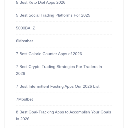
5 Best Keto Diet Apps 2026
5 Best Social Trading Platforms For 2025
5000BA_Z
6Mostbet
7 Best Calorie Counter Apps of 2026
7 Best Crypto Trading Strategies For Traders In
2026
7 Best Intermittent Fasting Apps Our 2026 List
7Mostbet
8 Best Goal-Tracking Apps to Accomplish Your Goals
in 2026