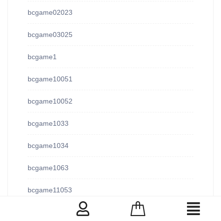
bcgame02023
bcgame03025
bcgame1
bcgame10051
bcgame10052
bcgame1033
bcgame1034
bcgame1063
bcgame11053
bcgame11067