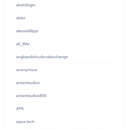
akslotlogin
aktivi
alessiafilippi
all_BAz
anglopolishculturalexchange
anonymous
antartstudios
antartstudios806
APK
aqua-tech