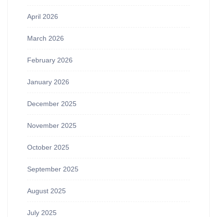
April 2026
March 2026
February 2026
January 2026
December 2025
November 2025
October 2025
September 2025
August 2025
July 2025