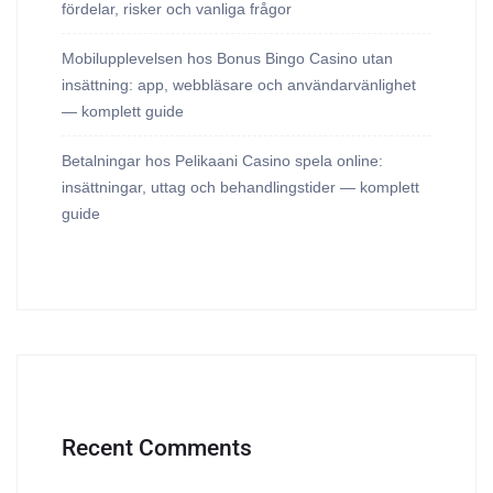
fördelar, risker och vanliga frågor
Mobilupplevelsen hos Bonus Bingo Casino utan
insättning: app, webbläsare och användarvänlighet
— komplett guide
Betalningar hos Pelikaani Casino spela online:
insättningar, uttag och behandlingstider — komplett
guide
Recent Comments