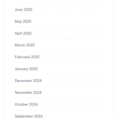
June 2025
May 2025
April 2025
March 2025
February 2025
January 2025
December 2024
November 2024
October 2024
September 2024