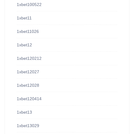
1xbet100522
1xbet11
1xbet11026
1xbet12
1xbet120212
1xbet12027
1xbet12028
1xbet120414
1xbet13
1xbet13029