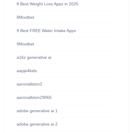
8 Best Weight Loss Apps in 2025
8Mostbet
9 Best FREE Water Intake Apps
9Mostbet
a16z generative ai
aapje4kids
aaronallston2
aaronallston29065
adobe generative ai 1
adobe generative ai 2