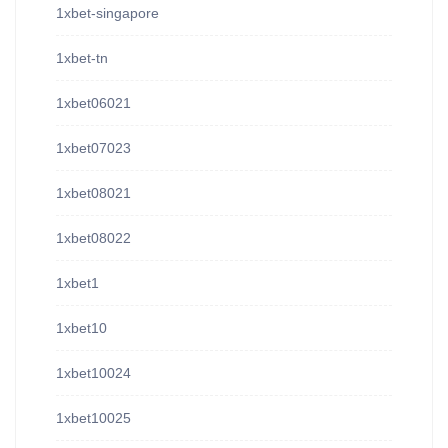
1xbet-singapore
1xbet-tn
1xbet06021
1xbet07023
1xbet08021
1xbet08022
1xbet1
1xbet10
1xbet10024
1xbet10025