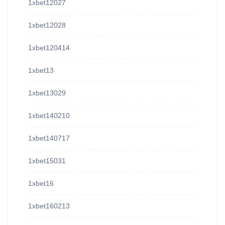
1xbet12027
1xbet12028
1xbet120414
1xbet13
1xbet13029
1xbet140210
1xbet140717
1xbet15031
1xbet16
1xbet160213