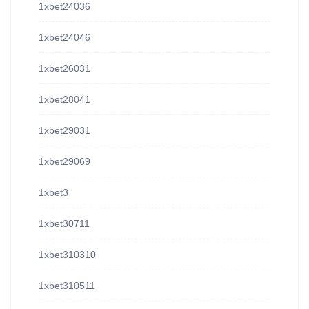
1xbet24036
1xbet24046
1xbet26031
1xbet28041
1xbet29031
1xbet29069
1xbet3
1xbet30711
1xbet310310
1xbet310511