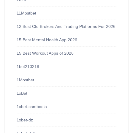
11Mostbet
12 Best Cfd Brokers And Trading Platforms For 2026
15 Best Mental Health App 2026
15 Best Workout Apps of 2026
1bet210218
1Mostbet
1xBet
1xbet-cambodia
1xbet-dz