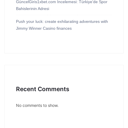
GüncelGiris1xbet.com İncelemesi: Türkiye’de Spor
Bahislerinin Adresi
Push your luck: create exhilarating adventures with
Jimmy Winner Casino finances
Recent Comments
No comments to show.