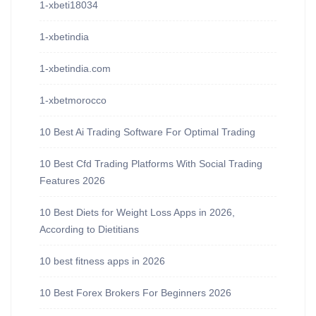
1-xbeti18034
1-xbetindia
1-xbetindia.com
1-xbetmorocco
10 Best Ai Trading Software For Optimal Trading
10 Best Cfd Trading Platforms With Social Trading
Features 2026
10 Best Diets for Weight Loss Apps in 2026,
According to Dietitians
10 best fitness apps in 2026
10 Best Forex Brokers For Beginners 2026