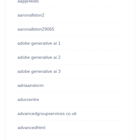
aapje4kids
aaronallston2
aaronallston29065
adobe generative ai 1
adobe generative ai 2
adobe generative ai 3
adriaanstorm
adurcentre
advancedgroupservices.co.uk
advancedhtml