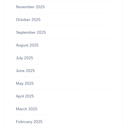
November 2025
October 2025
September 2025
August 2025
July 2025
June 2025
May 2025
April 2025
March 2025
February 2025