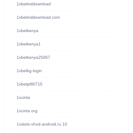
1xbetinddownload
1xbetinddownload.com
1xbetkenya
1xbetkenya1
1xbetkenya25067
1xbetkg-login
1xbetpt80715
1xcinta
1xcinta.org
1xslots-vhod-android.ru 10