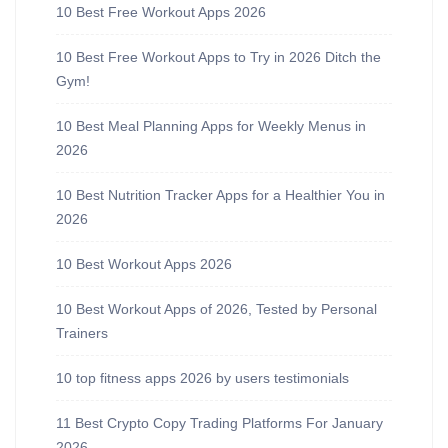
10 Best Free Workout Apps 2026
10 Best Free Workout Apps to Try in 2026 Ditch the
Gym!
10 Best Meal Planning Apps for Weekly Menus in
2026
10 Best Nutrition Tracker Apps for a Healthier You in
2026
10 Best Workout Apps 2026
10 Best Workout Apps of 2026, Tested by Personal
Trainers
10 top fitness apps 2026 by users testimonials
11 Best Crypto Copy Trading Platforms For January
2026