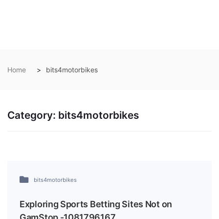
Home
bits4motorbikes
Category:
bits4motorbikes
bits4motorbikes
Exploring Sports Betting Sites Not on
GamStop -1081796167