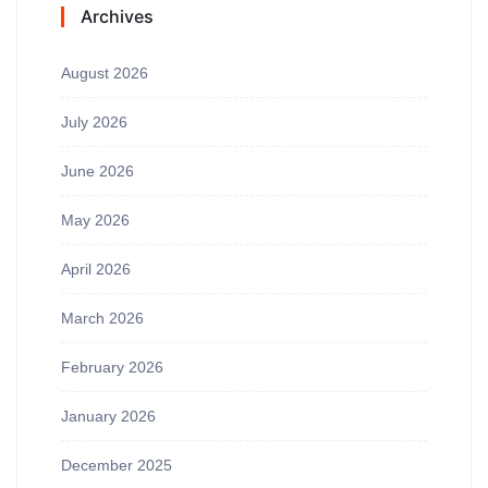
Archives
August 2026
July 2026
June 2026
May 2026
April 2026
March 2026
February 2026
January 2026
December 2025