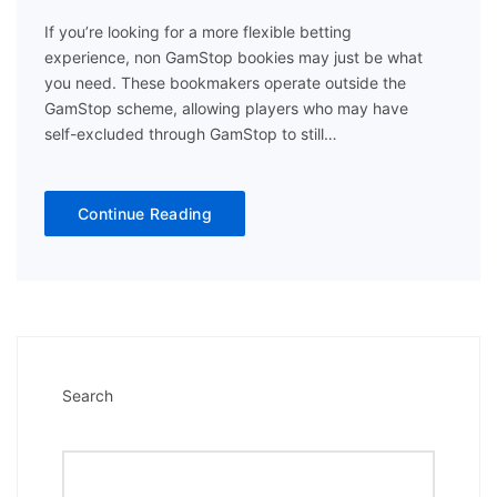
If you’re looking for a more flexible betting
experience, non GamStop bookies may just be what
you need. These bookmakers operate outside the
GamStop scheme, allowing players who may have
self-excluded through GamStop to still…
Continue Reading
Search