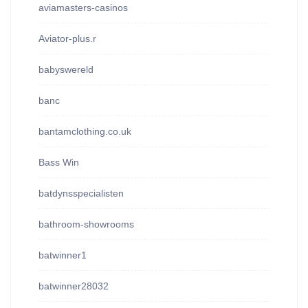
aviamasters-casinos
Aviator-plus.r
babyswereld
banc
bantamclothing.co.uk
Bass Win
batdynsspecialisten
bathroom-showrooms
batwinner1
batwinner28032