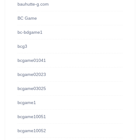
bauhutte-g.com
BC Game
bc-bdgame1
bcg3
bcgame01041
bcgame02023
bcgame03025
bcgame1
bcgame10051
bcgame10052