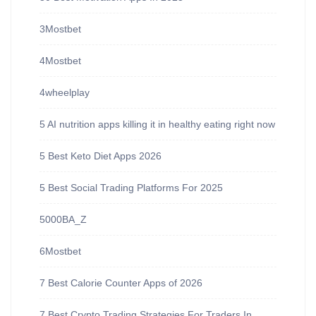
3Mostbet
4Mostbet
4wheelplay
5 AI nutrition apps killing it in healthy eating right now
5 Best Keto Diet Apps 2026
5 Best Social Trading Platforms For 2025
5000BA_Z
6Mostbet
7 Best Calorie Counter Apps of 2026
7 Best Crypto Trading Strategies For Traders In