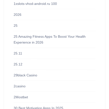
1xslots-vhod-android.ru 100
2026
25
25 Amazing Fitness Apps To Boost Your Health
Experience in 2026
25.11
25.12
29black Casino
2casino
2Mostbet
30 Best Motivation Apps In 2025