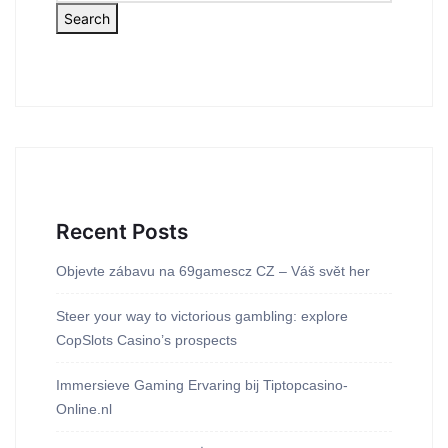
Search
Recent Posts
Objevte zábavu na 69gamescz CZ – Váš svět her
Steer your way to victorious gambling: explore
CopSlots Casino’s prospects
Immersieve Gaming Ervaring bij Tiptopcasino-
Online.nl