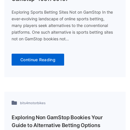
Exploring Sports Betting Sites Not on GamStop In the
ever-evolving landscape of online sports betting,
many players seek alternatives to the conventional
platforms. One such alternative is sports betting sites
not on GamStop bookies not…
Continue Reading
bits4motorbikes
Exploring Non GamStop Bookies Your
Guide to Alternative Betting Options