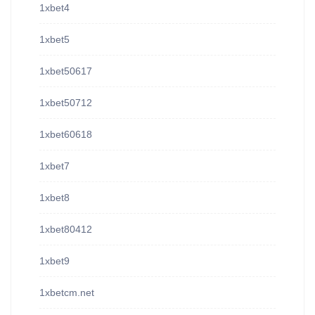
1xbet4
1xbet5
1xbet50617
1xbet50712
1xbet60618
1xbet7
1xbet8
1xbet80412
1xbet9
1xbetcm.net