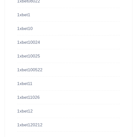
1xbet08022
1xbet1
1xbet10
1xbet10024
1xbet10025
1xbet100522
1xbet11
1xbet11026
1xbet12
1xbet120212