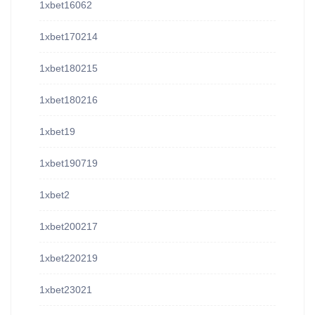
1xbet16062
1xbet170214
1xbet180215
1xbet180216
1xbet19
1xbet190719
1xbet2
1xbet200217
1xbet220219
1xbet23021