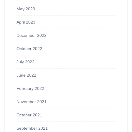
May 2023
April 2023
December 2022
October 2022
July 2022
June 2022
February 2022
November 2021
October 2021
September 2021