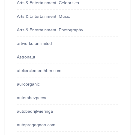
Arts & Entertainment, Celebrities
Arts & Entertainment, Music
Arts & Entertainment, Photography
artworks-unlimited
Astronaut
atelierclementhbm.com
auroorganic
autembezpecne
autobedrijfwieringa
autoprogagnon.com