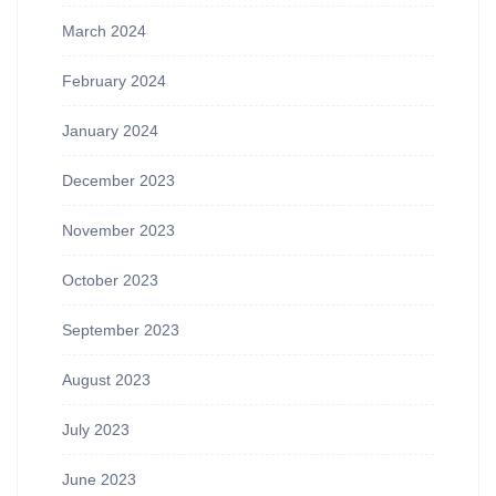
March 2024
February 2024
January 2024
December 2023
November 2023
October 2023
September 2023
August 2023
July 2023
June 2023