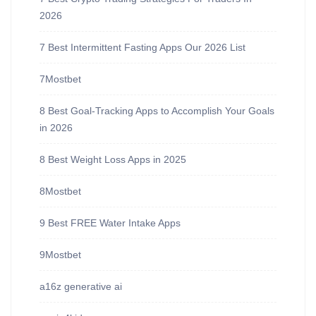
2026
7 Best Intermittent Fasting Apps Our 2026 List
7Mostbet
8 Best Goal-Tracking Apps to Accomplish Your Goals
in 2026
8 Best Weight Loss Apps in 2025
8Mostbet
9 Best FREE Water Intake Apps
9Mostbet
a16z generative ai