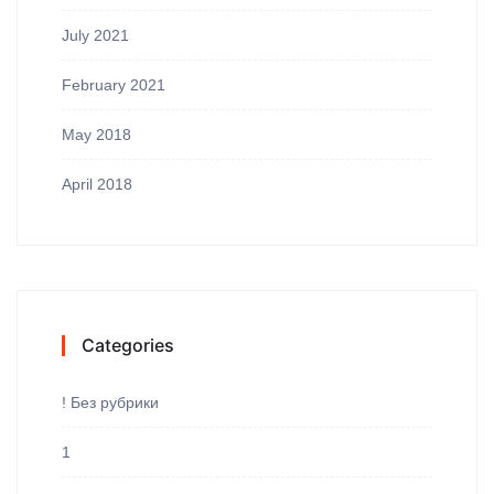
July 2021
February 2021
May 2018
April 2018
Categories
! Без рубрики
1