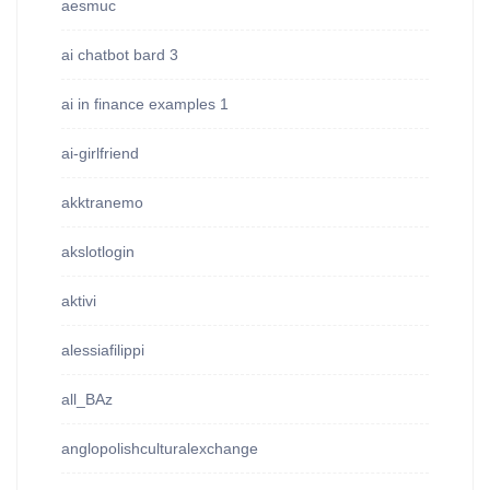
aesmuc
ai chatbot bard 3
ai in finance examples 1
ai-girlfriend
akktranemo
akslotlogin
aktivi
alessiafilippi
all_BAz
anglopolishculturalexchange