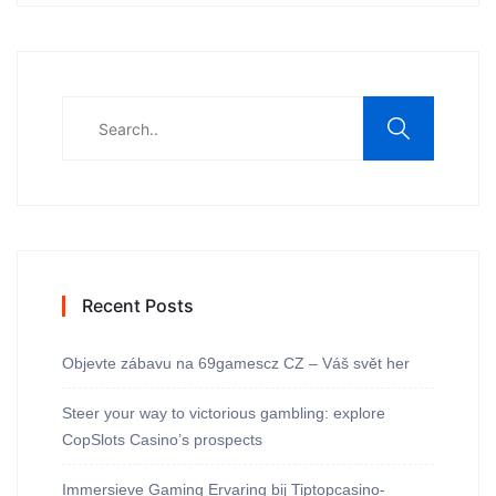
Recent Posts
Objevte zábavu na 69gamescz CZ – Váš svět her
Steer your way to victorious gambling: explore
CopSlots Casino’s prospects
Immersieve Gaming Ervaring bij Tiptopcasino-