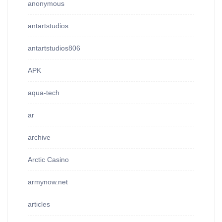
anonymous
antartstudios
antartstudios806
APK
aqua-tech
ar
archive
Arctic Casino
armynow.net
articles