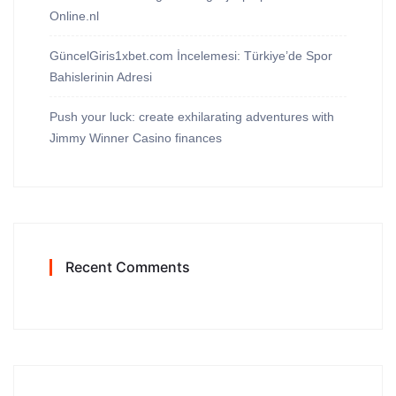
Online.nl
GüncelGiris1xbet.com İncelemesi: Türkiye’de Spor
Bahislerinin Adresi
Push your luck: create exhilarating adventures with
Jimmy Winner Casino finances
Recent Comments