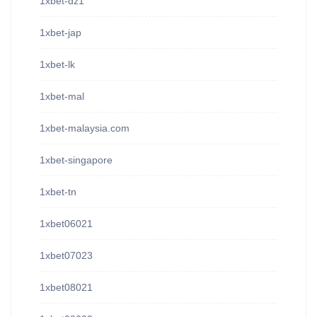
1xbet-dz1
1xbet-jap
1xbet-lk
1xbet-mal
1xbet-malaysia.com
1xbet-singapore
1xbet-tn
1xbet06021
1xbet07023
1xbet08021