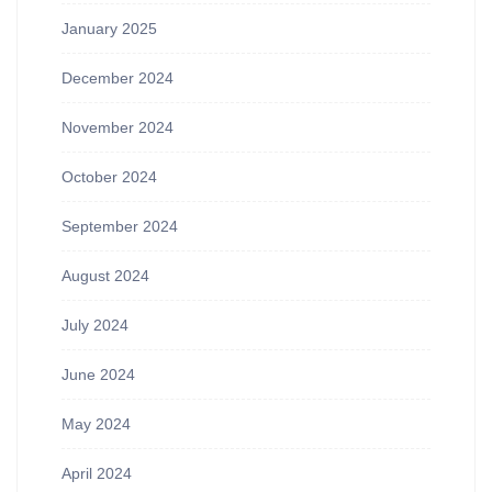
January 2025
December 2024
November 2024
October 2024
September 2024
August 2024
July 2024
June 2024
May 2024
April 2024