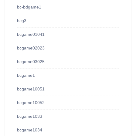
bc-bdgame1
bcg3
bcgame01041
bcgame02023
bcgame03025
bcgame1
bcgame10051
bcgame10052
bcgame1033
bcgame1034