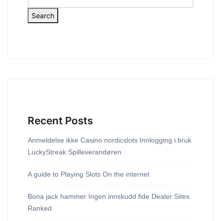
Search
Recent Posts
Anmeldelse ikke Casino nordicslots Innlogging i bruk
LuckyStreak Spilleverandøren
A guide to Playing Slots On the internet
Bona jack hammer Ingen innskudd fide Dealer Sites
Ranked