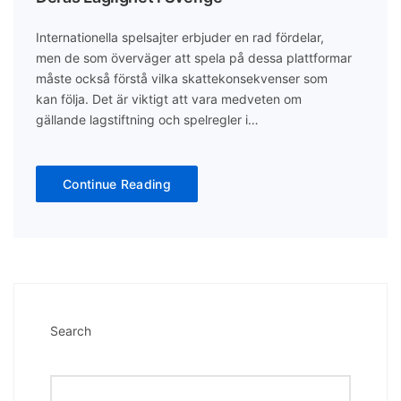
Internationella spelsajter erbjuder en rad fördelar,
men de som överväger att spela på dessa plattformar
måste också förstå vilka skattekonsekvenser som
kan följa. Det är viktigt att vara medveten om
gällande lagstiftning och spelregler i…
Continue Reading
Search