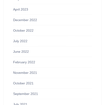
April 2023
December 2022
October 2022
July 2022
June 2022
February 2022
November 2021
October 2021
September 2021
July 2021