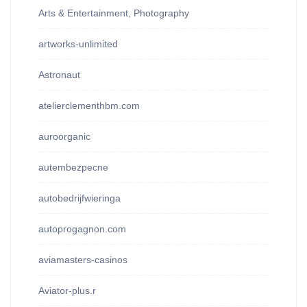
Arts & Entertainment, Photography
artworks-unlimited
Astronaut
atelierclementhbm.com
auroorganic
autembezpecne
autobedrijfwieringa
autoprogagnon.com
aviamasters-casinos
Aviator-plus.r