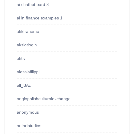
ai chatbot bard 3
ai in finance examples 1
akktranemo
akslotlogin
aktivi
alessiafilippi
all_BAz
anglopolishculturalexchange
anonymous
antartstudios