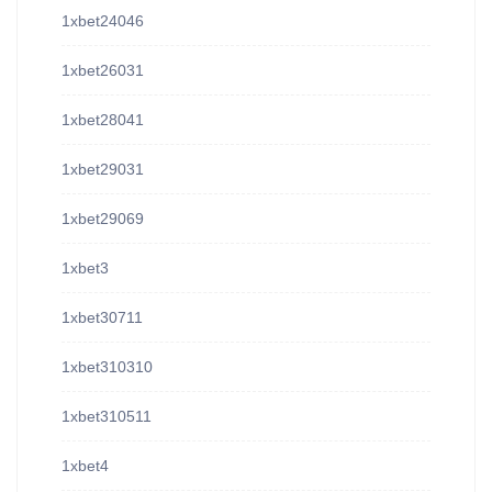
1xbet24046
1xbet26031
1xbet28041
1xbet29031
1xbet29069
1xbet3
1xbet30711
1xbet310310
1xbet310511
1xbet4