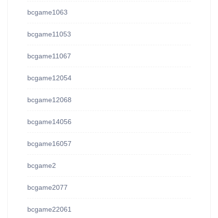
bcgame1063
bcgame11053
bcgame11067
bcgame12054
bcgame12068
bcgame14056
bcgame16057
bcgame2
bcgame2077
bcgame22061