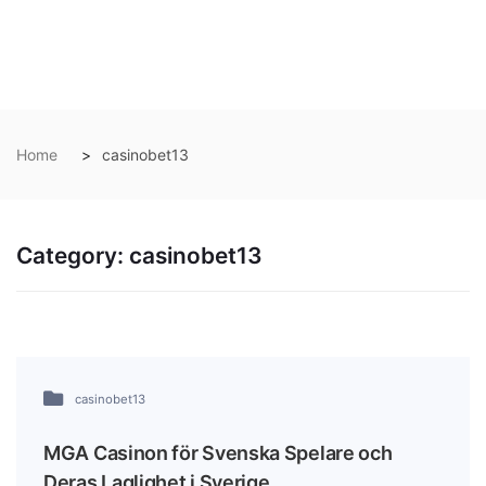
Home
casinobet13
Category:
casinobet13
casinobet13
MGA Casinon för Svenska Spelare och
Deras Laglighet i Sverige