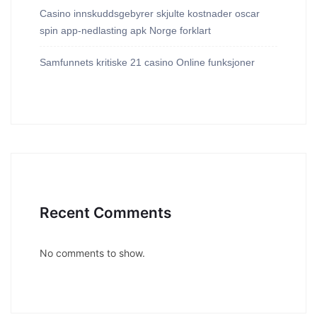
Casino innskuddsgebyrer skjulte kostnader oscar
spin app-nedlasting apk Norge forklart
Samfunnets kritiske 21 casino Online funksjoner
Recent Comments
No comments to show.