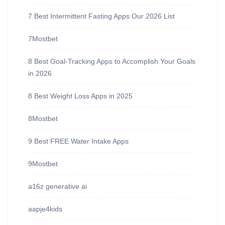
7 Best Intermittent Fasting Apps Our 2026 List
7Mostbet
8 Best Goal-Tracking Apps to Accomplish Your Goals
in 2026
8 Best Weight Loss Apps in 2025
8Mostbet
9 Best FREE Water Intake Apps
9Mostbet
a16z generative ai
aapje4kids