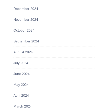
December 2024
November 2024
October 2024
September 2024
August 2024
July 2024
June 2024
May 2024
April 2024
March 2024