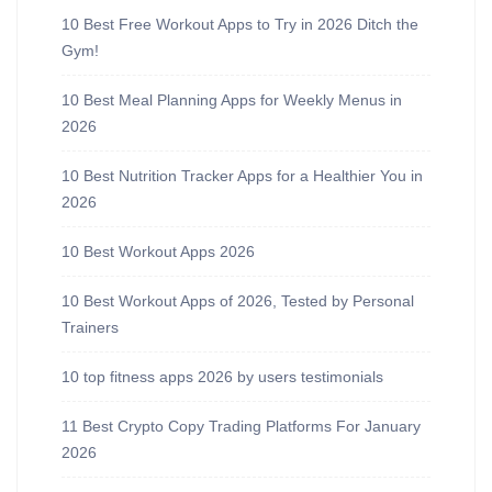
10 Best Free Workout Apps to Try in 2026 Ditch the
Gym!
10 Best Meal Planning Apps for Weekly Menus in
2026
10 Best Nutrition Tracker Apps for a Healthier You in
2026
10 Best Workout Apps 2026
10 Best Workout Apps of 2026, Tested by Personal
Trainers
10 top fitness apps 2026 by users testimonials
11 Best Crypto Copy Trading Platforms For January
2026