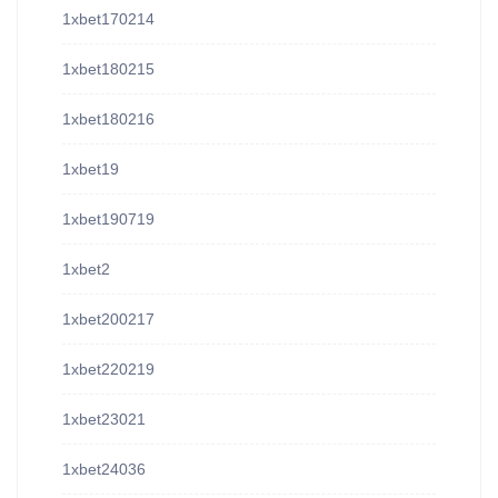
1xbet170214
1xbet180215
1xbet180216
1xbet19
1xbet190719
1xbet2
1xbet200217
1xbet220219
1xbet23021
1xbet24036