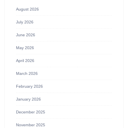
August 2026
July 2026
June 2026
May 2026
April 2026
March 2026
February 2026
January 2026
December 2025
November 2025