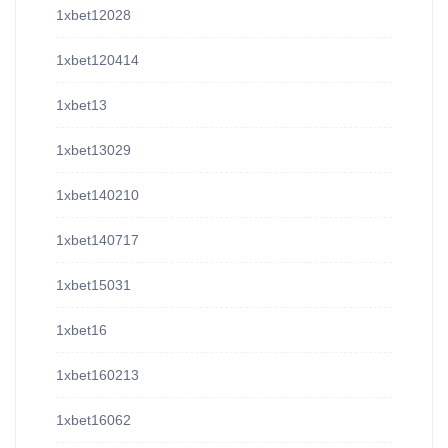
1xbet12028
1xbet120414
1xbet13
1xbet13029
1xbet140210
1xbet140717
1xbet15031
1xbet16
1xbet160213
1xbet16062