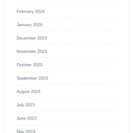
February 2024
January 2024
December 2023
November 2023
October 2023
September 2023
August 2023
July 2023
June 2023
May 2023