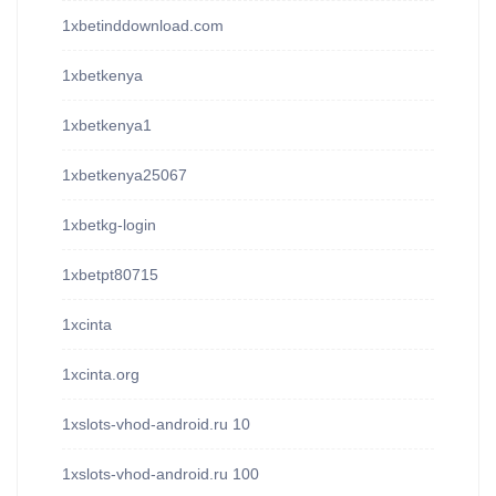
1xbetinddownload.com
1xbetkenya
1xbetkenya1
1xbetkenya25067
1xbetkg-login
1xbetpt80715
1xcinta
1xcinta.org
1xslots-vhod-android.ru 10
1xslots-vhod-android.ru 100