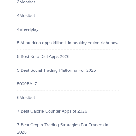
3Mostbet
4Mostbet
4wheelplay
5 AI nutrition apps killing it in healthy eating right now
5 Best Keto Diet Apps 2026
5 Best Social Trading Platforms For 2025
5000BA_Z
6Mostbet
7 Best Calorie Counter Apps of 2026
7 Best Crypto Trading Strategies For Traders In
2026