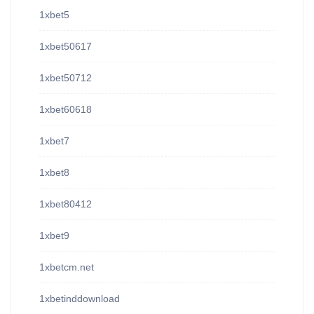
1xbet5
1xbet50617
1xbet50712
1xbet60618
1xbet7
1xbet8
1xbet80412
1xbet9
1xbetcm.net
1xbetinddownload