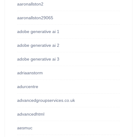
aaronallston2
aaronallston29065
adobe generative ai 1
adobe generative ai 2
adobe generative ai 3
adriaanstorm
adurcentre
advancedgroupservices.co.uk
advancedhtml
aesmuc