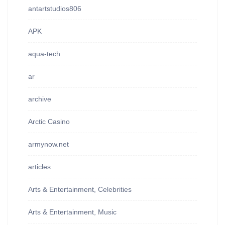
antartstudios806
APK
aqua-tech
ar
archive
Arctic Casino
armynow.net
articles
Arts & Entertainment, Celebrities
Arts & Entertainment, Music