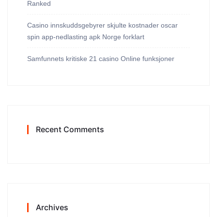
Ranked
Casino innskuddsgebyrer skjulte kostnader oscar
spin app-nedlasting apk Norge forklart
Samfunnets kritiske 21 casino Online funksjoner
Recent Comments
Archives