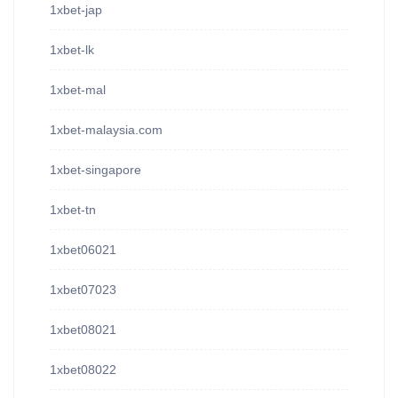
1xbet-jap
1xbet-lk
1xbet-mal
1xbet-malaysia.com
1xbet-singapore
1xbet-tn
1xbet06021
1xbet07023
1xbet08021
1xbet08022