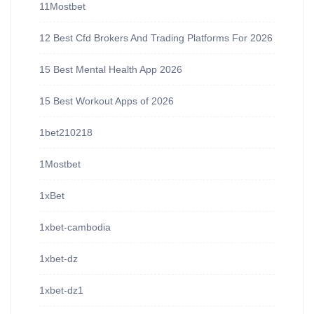
11Mostbet
12 Best Cfd Brokers And Trading Platforms For 2026
15 Best Mental Health App 2026
15 Best Workout Apps of 2026
1bet210218
1Mostbet
1xBet
1xbet-cambodia
1xbet-dz
1xbet-dz1