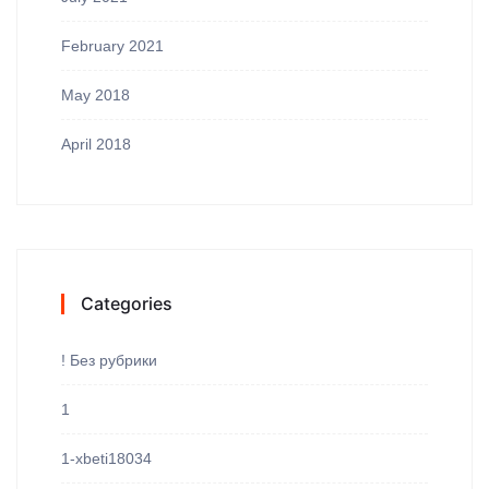
February 2021
May 2018
April 2018
Categories
! Без рубрики
1
1-xbeti18034