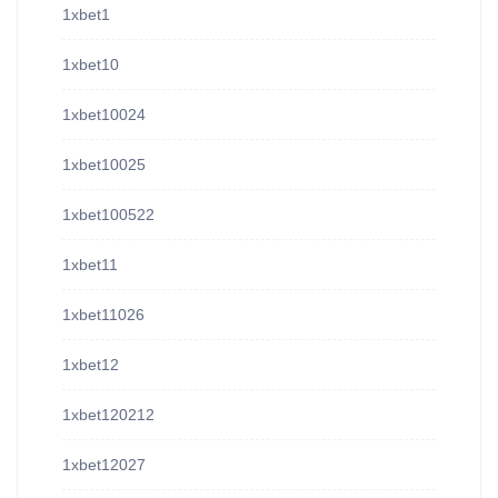
1xbet1
1xbet10
1xbet10024
1xbet10025
1xbet100522
1xbet11
1xbet11026
1xbet12
1xbet120212
1xbet12027