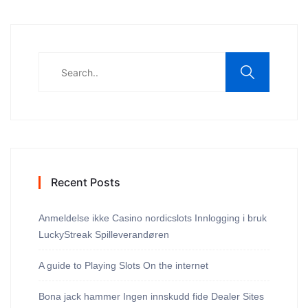
Recent Posts
Anmeldelse ikke Casino nordicslots Innlogging i bruk
LuckyStreak Spilleverandøren
A guide to Playing Slots On the internet
Bona jack hammer Ingen innskudd fide Dealer Sites