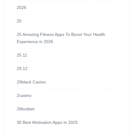
2026
25
25 Amazing Fitness Apps To Boost Your Health
Experience in 2026
25.11
25.12
29black Casino
2casino
2Mostbet
30 Best Motivation Apps In 2025