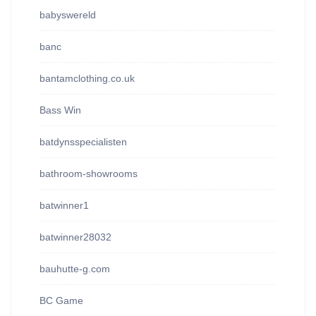
babyswereld
banc
bantamclothing.co.uk
Bass Win
batdynsspecialisten
bathroom-showrooms
batwinner1
batwinner28032
bauhutte-g.com
BC Game