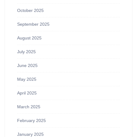
October 2025
September 2025
August 2025
July 2025
June 2025
May 2025
April 2025
March 2025
February 2025
January 2025