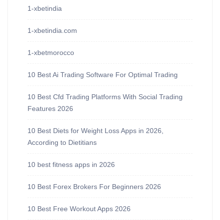
1-xbetindia
1-xbetindia.com
1-xbetmorocco
10 Best Ai Trading Software For Optimal Trading
10 Best Cfd Trading Platforms With Social Trading
Features 2026
10 Best Diets for Weight Loss Apps in 2026,
According to Dietitians
10 best fitness apps in 2026
10 Best Forex Brokers For Beginners 2026
10 Best Free Workout Apps 2026