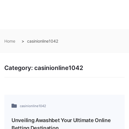
Home
casinionline1042
Category:
casinionline1042
casinionline1042
Unveiling Awashbet Your Ultimate Online
Betting Destination