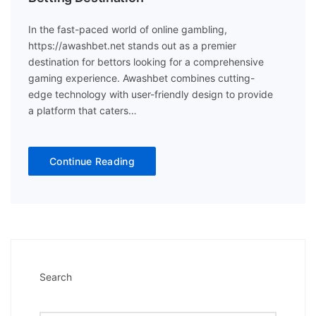
In the fast-paced world of online gambling,
https://awashbet.net stands out as a premier
destination for bettors looking for a comprehensive
gaming experience. Awashbet combines cutting-
edge technology with user-friendly design to provide
a platform that caters…
Continue Reading
Search