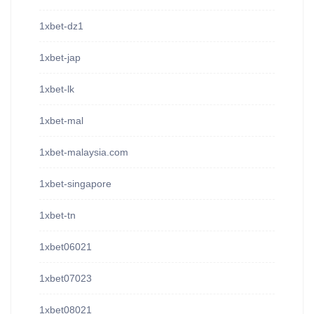
1xbet-dz1
1xbet-jap
1xbet-lk
1xbet-mal
1xbet-malaysia.com
1xbet-singapore
1xbet-tn
1xbet06021
1xbet07023
1xbet08021