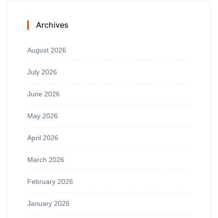
Archives
August 2026
July 2026
June 2026
May 2026
April 2026
March 2026
February 2026
January 2026