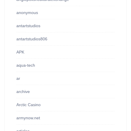
anonymous
antartstudios
antartstudios806
APK
aqua-tech
ar
archive
Arctic Casino
armynow.net