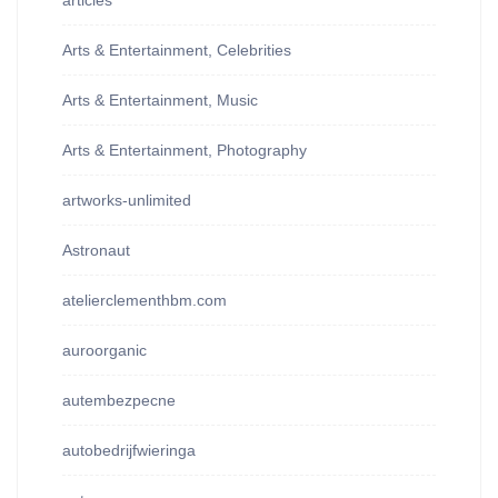
articles
Arts & Entertainment, Celebrities
Arts & Entertainment, Music
Arts & Entertainment, Photography
artworks-unlimited
Astronaut
atelierclementhbm.com
auroorganic
autembezpecne
autobedrijfwieringa