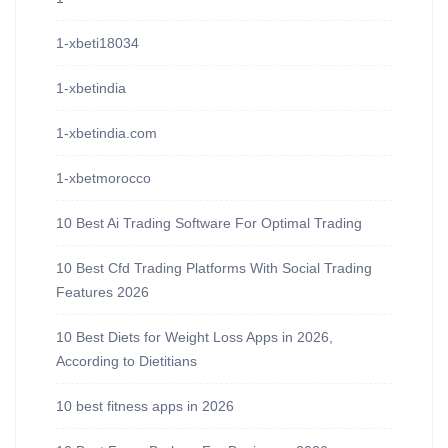
1-xbeti18034
1-xbetindia
1-xbetindia.com
1-xbetmorocco
10 Best Ai Trading Software For Optimal Trading
10 Best Cfd Trading Platforms With Social Trading
Features 2026
10 Best Diets for Weight Loss Apps in 2026,
According to Dietitians
10 best fitness apps in 2026