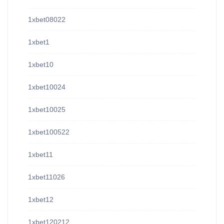
1xbet08022
1xbet1
1xbet10
1xbet10024
1xbet10025
1xbet100522
1xbet11
1xbet11026
1xbet12
1xbet120212