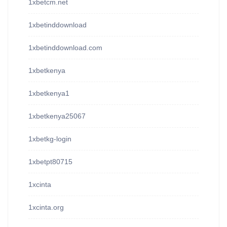
1xbetcm.net
1xbetinddownload
1xbetinddownload.com
1xbetkenya
1xbetkenya1
1xbetkenya25067
1xbetkg-login
1xbetpt80715
1xcinta
1xcinta.org