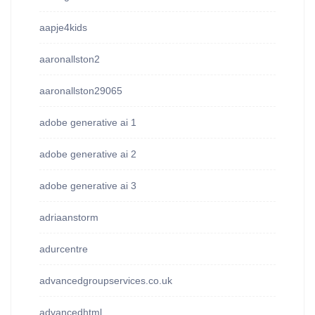
aapje4kids
aaronallston2
aaronallston29065
adobe generative ai 1
adobe generative ai 2
adobe generative ai 3
adriaanstorm
adurcentre
advancedgroupservices.co.uk
advancedhtml