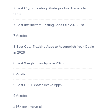
7 Best Crypto Trading Strategies For Traders In
2026
7 Best Intermittent Fasting Apps Our 2026 List
7Mostbet
8 Best Goal-Tracking Apps to Accomplish Your Goals
in 2026
8 Best Weight Loss Apps in 2025
8Mostbet
9 Best FREE Water Intake Apps
9Mostbet
a16z generative ai