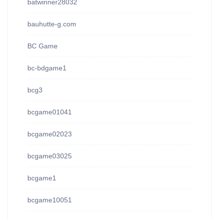
batwinner28032
bauhutte-g.com
BC Game
bc-bdgame1
bcg3
bcgame01041
bcgame02023
bcgame03025
bcgame1
bcgame10051