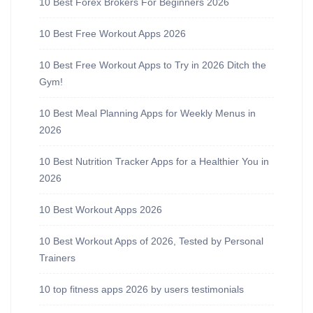
10 Best Forex Brokers For Beginners 2026
10 Best Free Workout Apps 2026
10 Best Free Workout Apps to Try in 2026 Ditch the
Gym!
10 Best Meal Planning Apps for Weekly Menus in
2026
10 Best Nutrition Tracker Apps for a Healthier You in
2026
10 Best Workout Apps 2026
10 Best Workout Apps of 2026, Tested by Personal
Trainers
10 top fitness apps 2026 by users testimonials