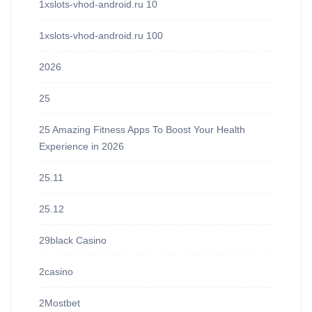
1xslots-vhod-android.ru 10
1xslots-vhod-android.ru 100
2026
25
25 Amazing Fitness Apps To Boost Your Health
Experience in 2026
25.11
25.12
29black Casino
2casino
2Mostbet