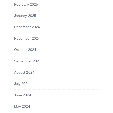
February 2025
January 2025
December 2024
November 2024
October 2024
September 2024
August 2024
July 2024
June 2024
May 2024