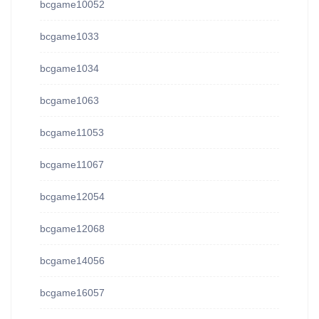
bcgame10052
bcgame1033
bcgame1034
bcgame1063
bcgame11053
bcgame11067
bcgame12054
bcgame12068
bcgame14056
bcgame16057