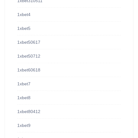
1xbet310511
1xbet4
1xbet5
1xbet50617
1xbet50712
1xbet60618
1xbet7
1xbet8
1xbet80412
1xbet9