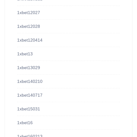
1xbet12027
1xbet12028
1xbet120414
1xbet13
1xbet13029
1xbet140210
1xbet140717
1xbet15031
1xbet16
1xbet160213