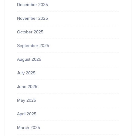
December 2025
November 2025
October 2025
September 2025
August 2025
July 2025
June 2025
May 2025
April 2025
March 2025