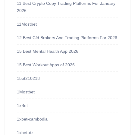
11 Best Crypto Copy Trading Platforms For January
2026
11Mostbet
12 Best Cfd Brokers And Trading Platforms For 2026
15 Best Mental Health App 2026
15 Best Workout Apps of 2026
1bet210218
1Mostbet
1xBet
1xbet-cambodia
1xbet-dz