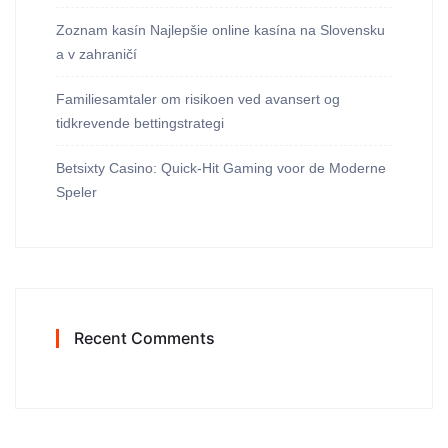
Zoznam kasín Najlepšie online kasína na Slovensku
a v zahraničí
Familiesamtaler om risikoen ved avansert og
tidkrevende bettingstrategi
Betsixty Casino: Quick‑Hit Gaming voor de Moderne
Speler
Recent Comments