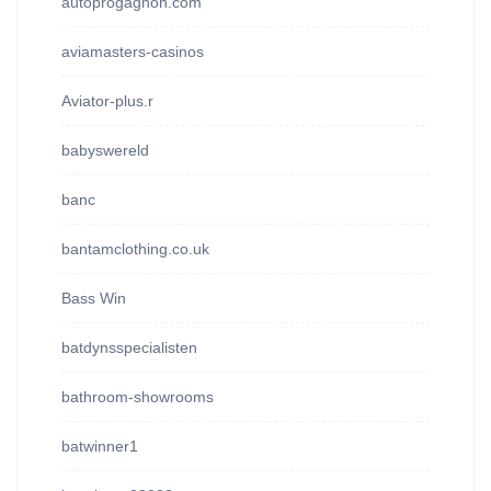
autoprogagnon.com
aviamasters-casinos
Aviator-plus.r
babyswereld
banc
bantamclothing.co.uk
Bass Win
batdynsspecialisten
bathroom-showrooms
batwinner1