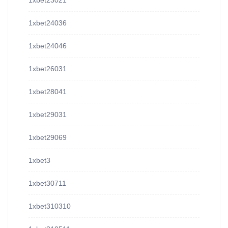
1xbet23021
1xbet24036
1xbet24046
1xbet26031
1xbet28041
1xbet29031
1xbet29069
1xbet3
1xbet30711
1xbet310310