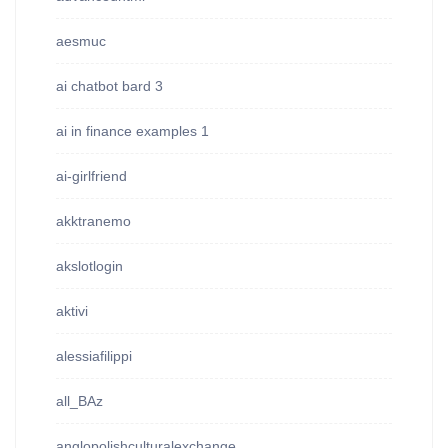
aesmuc
ai chatbot bard 3
ai in finance examples 1
ai-girlfriend
akktranemo
akslotlogin
aktivi
alessiafilippi
all_BAz
anglopolishculturalexchange