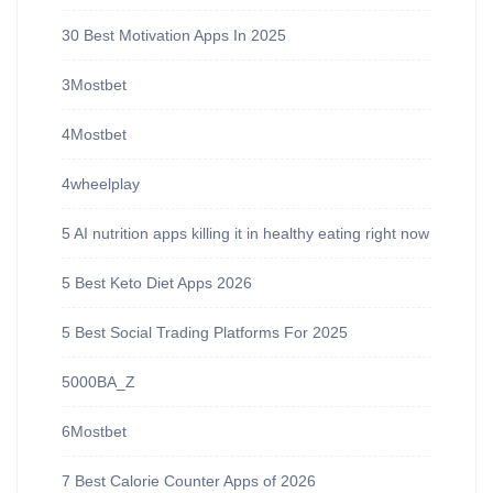
30 Best Motivation Apps In 2025
3Mostbet
4Mostbet
4wheelplay
5 AI nutrition apps killing it in healthy eating right now
5 Best Keto Diet Apps 2026
5 Best Social Trading Platforms For 2025
5000BA_Z
6Mostbet
7 Best Calorie Counter Apps of 2026