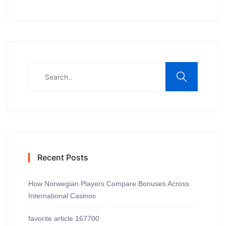
Recent Posts
How Norwegian Players Compare Bonuses Across
International Casinos
favorite article 167700