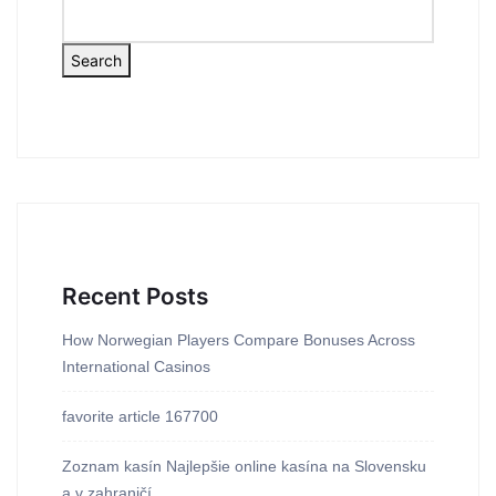
Search
Recent Posts
How Norwegian Players Compare Bonuses Across
International Casinos
favorite article 167700
Zoznam kasín Najlepšie online kasína na Slovensku
a v zahraničí