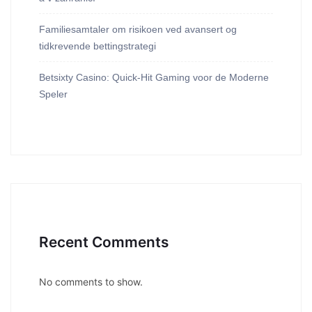
Familiesamtaler om risikoen ved avansert og
tidkrevende bettingstrategi
Betsixty Casino: Quick‑Hit Gaming voor de Moderne
Speler
Recent Comments
No comments to show.