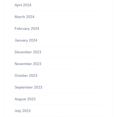
April 2024
March 2024
February 2024
January 2024
December 2023
November 2023
October 2023
September 2023
August 2023
July 2023