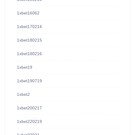
1xbet16062
1xbet170214
1xbet180215
1xbet180216
1xbet19
1xbet190719
1xbet2
1xbet200217
1xbet220219