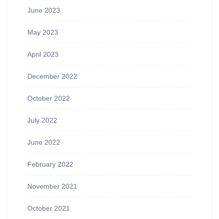
June 2023
May 2023
April 2023
December 2022
October 2022
July 2022
June 2022
February 2022
November 2021
October 2021