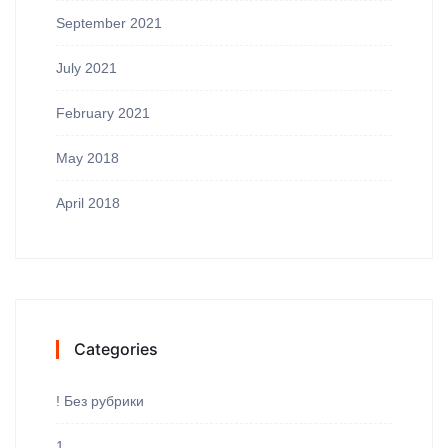
September 2021
July 2021
February 2021
May 2018
April 2018
Categories
! Без рубрики
1