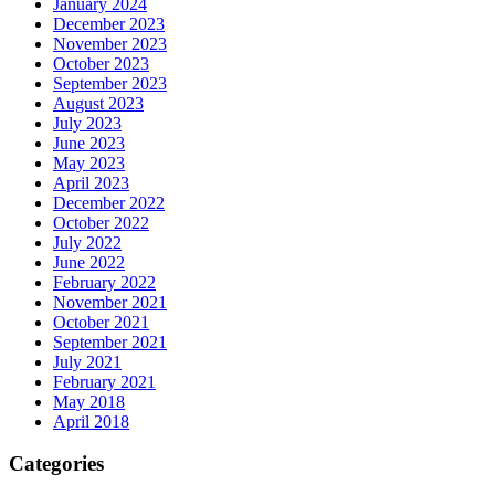
January 2024
December 2023
November 2023
October 2023
September 2023
August 2023
July 2023
June 2023
May 2023
April 2023
December 2022
October 2022
July 2022
June 2022
February 2022
November 2021
October 2021
September 2021
July 2021
February 2021
May 2018
April 2018
Categories