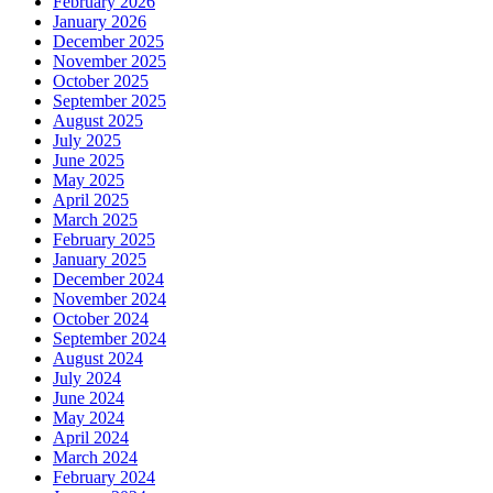
February 2026
January 2026
December 2025
November 2025
October 2025
September 2025
August 2025
July 2025
June 2025
May 2025
April 2025
March 2025
February 2025
January 2025
December 2024
November 2024
October 2024
September 2024
August 2024
July 2024
June 2024
May 2024
April 2024
March 2024
February 2024