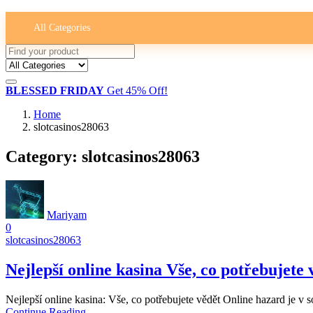
All Categories
BLESSED FRIDAY
Get 45% Off!
Home
slotcasinos28063
Category:
slotcasinos28063
Mariyam
0
slotcasinos28063
Nejlepší online kasina Vše, co potřebujete
Nejlepší online kasina: Vše, co potřebujete vědět Online hazard je v s
Continue Reading