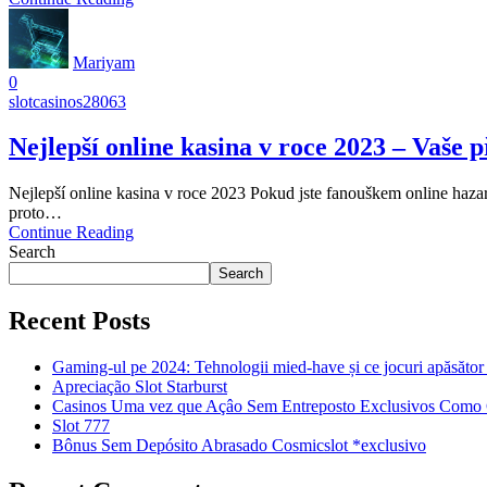
Mariyam
0
slotcasinos28063
Nejlepší online kasina v roce 2023 – Vaše př
Nejlepší online kasina v roce 2023 Pokud jste fanouškem online hazar
proto…
Continue Reading
Search
Search
Recent Posts
Gaming-ul pe 2024: Tehnologii mied-have și ce jocuri apăsător
Apreciação Slot Starburst
Casinos Uma vez que Açâo Sem Entreposto Exclusivos Como C
Slot 777
Bônus Sem Depósito Abrasado Cosmicslot *exclusivo