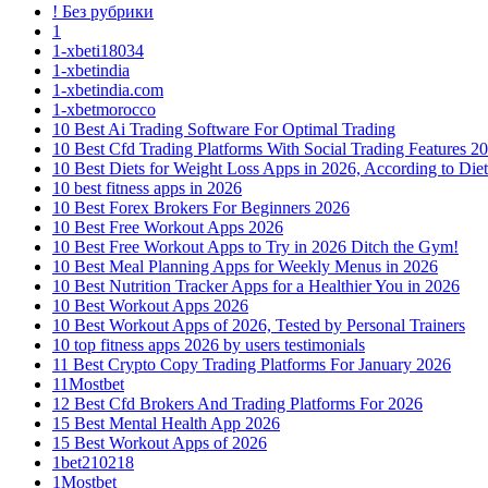
! Без рубрики
1
1-xbeti18034
1-xbetindia
1-xbetindia.com
1-xbetmorocco
10 Best Ai Trading Software For Optimal Trading
10 Best Cfd Trading Platforms With Social Trading Features 2
10 Best Diets for Weight Loss Apps in 2026, According to Diet
10 best fitness apps in 2026
10 Best Forex Brokers For Beginners 2026
10 Best Free Workout Apps 2026
10 Best Free Workout Apps to Try in 2026 Ditch the Gym!
10 Best Meal Planning Apps for Weekly Menus in 2026
10 Best Nutrition Tracker Apps for a Healthier You in 2026
10 Best Workout Apps 2026
10 Best Workout Apps of 2026, Tested by Personal Trainers
10 top fitness apps 2026 by users testimonials
11 Best Crypto Copy Trading Platforms For January 2026
11Mostbet
12 Best Cfd Brokers And Trading Platforms For 2026
15 Best Mental Health App 2026
15 Best Workout Apps of 2026
1bet210218
1Mostbet