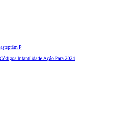
 așteptăm P
ódigos Infantilidade Açâo Para 2024