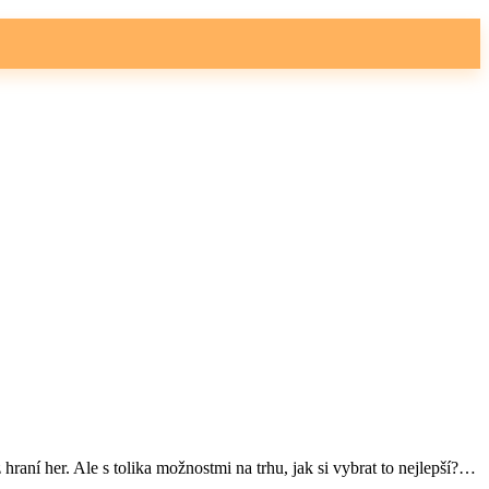
hraní her. Ale s tolika možnostmi na trhu, jak si vybrat to nejlepší?…