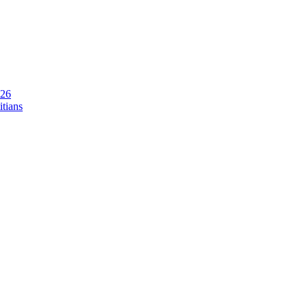
026
itians