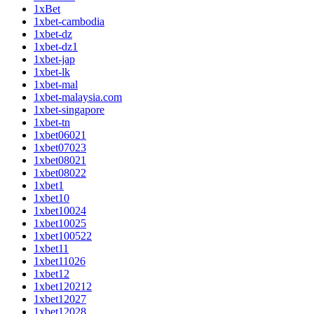
1xBet
1xbet-cambodia
1xbet-dz
1xbet-dz1
1xbet-jap
1xbet-lk
1xbet-mal
1xbet-malaysia.com
1xbet-singapore
1xbet-tn
1xbet06021
1xbet07023
1xbet08021
1xbet08022
1xbet1
1xbet10
1xbet10024
1xbet10025
1xbet100522
1xbet11
1xbet11026
1xbet12
1xbet120212
1xbet12027
1xbet12028