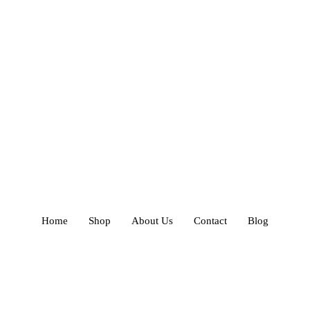
Home
Shop
About Us
Contact
Blog