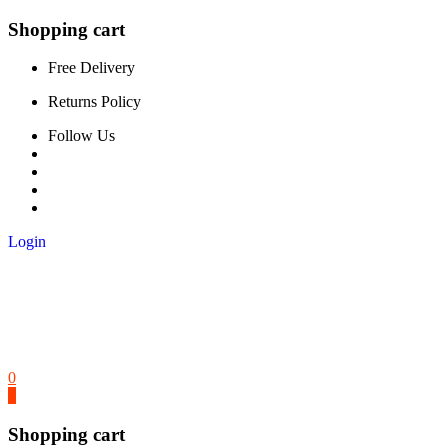
Shopping cart
Free Delivery
Returns Policy
Follow Us
Login
0
0
Shopping cart