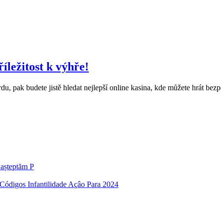
íležitost k výhře!
du, pak budete jistě hledat nejlepší online kasina, kde můžete hrát be
 așteptăm P
ódigos Infantilidade Açâo Para 2024