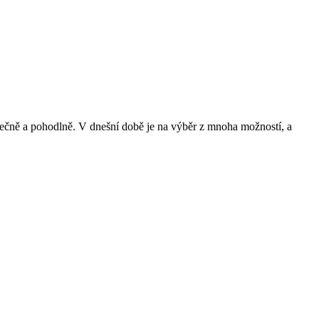
zpečně a pohodlně. V dnešní době je na výběr z mnoha možností, a