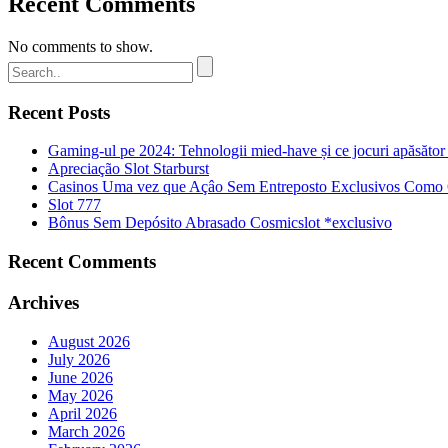
Recent Comments
No comments to show.
Recent Posts
Gaming-ul pe 2024: Tehnologii mied-have și ce jocuri apăsător
Apreciação Slot Starburst
Casinos Uma vez que Açâo Sem Entreposto Exclusivos Como C
Slot 777
Bônus Sem Depósito Abrasado Cosmicslot *exclusivo
Recent Comments
Archives
August 2026
July 2026
June 2026
May 2026
April 2026
March 2026