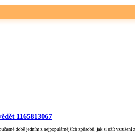
 vědět 1165813067
oučasné době jedním z nejpopulárnějších způsobů, jak si užít vzrušení z 