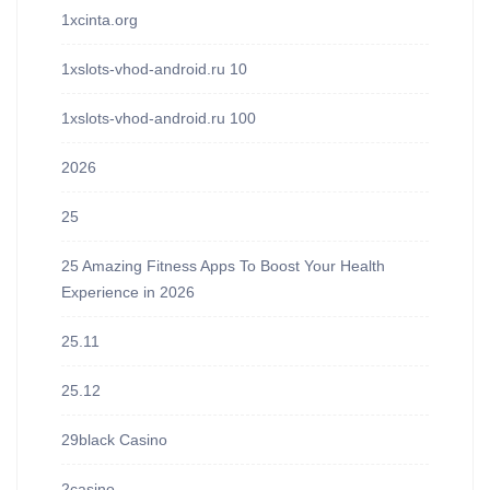
1xcinta.org
1xslots-vhod-android.ru 10
1xslots-vhod-android.ru 100
2026
25
25 Amazing Fitness Apps To Boost Your Health
Experience in 2026
25.11
25.12
29black Casino
2casino