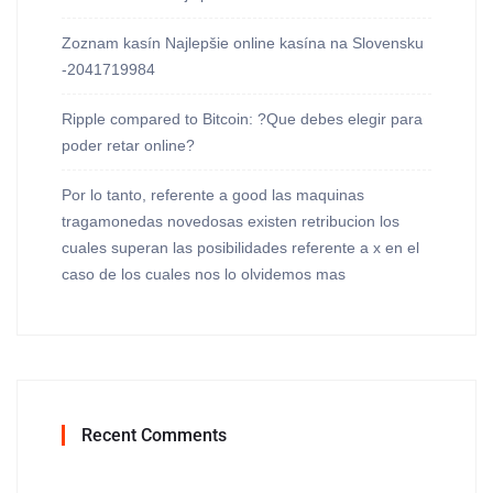
Zoznam kasín Najlepšie online kasína na Slovensku
-2041719984
Ripple compared to Bitcoin: ?Que debes elegir para
poder retar online?
Por lo tanto, referente a good las maquinas
tragamonedas novedosas existen retribucion los
cuales superan las posibilidades referente a x en el
caso de los cuales nos lo olvidemos mas
Recent Comments