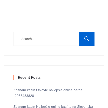
Recent Posts
Zoznam kasín Objavte najlepšie online herne
-2055483828
Zoznam kasín Najlepšie online kasína na Slovensku