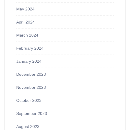
May 2024
April 2024
March 2024
February 2024
January 2024
December 2023
November 2023
October 2023
September 2023
August 2023