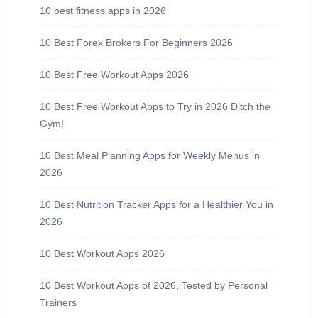
10 best fitness apps in 2026
10 Best Forex Brokers For Beginners 2026
10 Best Free Workout Apps 2026
10 Best Free Workout Apps to Try in 2026 Ditch the
Gym!
10 Best Meal Planning Apps for Weekly Menus in
2026
10 Best Nutrition Tracker Apps for a Healthier You in
2026
10 Best Workout Apps 2026
10 Best Workout Apps of 2026, Tested by Personal
Trainers