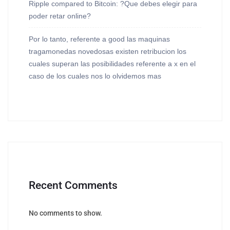
Ripple compared to Bitcoin: ?Que debes elegir para
poder retar online?
Por lo tanto, referente a good las maquinas
tragamonedas novedosas existen retribucion los
cuales superan las posibilidades referente a x en el
caso de los cuales nos lo olvidemos mas
Recent Comments
No comments to show.