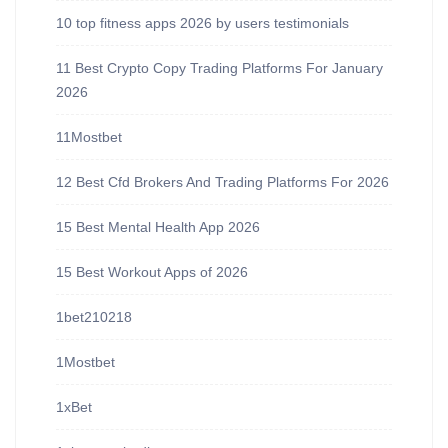
10 top fitness apps 2026 by users testimonials
11 Best Crypto Copy Trading Platforms For January
2026
11Mostbet
12 Best Cfd Brokers And Trading Platforms For 2026
15 Best Mental Health App 2026
15 Best Workout Apps of 2026
1bet210218
1Mostbet
1xBet