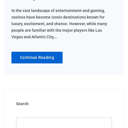
In the vast landscape of entertainment and gaming,
casinos have become iconic destinations known for
luxury, excitement, and chance. However, while many
people are familiar with the major players like Las
Vegas and Atlantic City,…
Continue Reading
Search