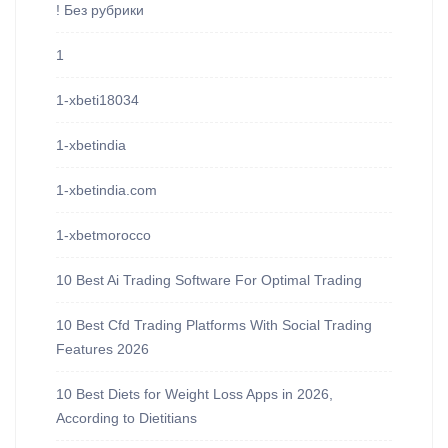
! Без рубрики
1
1-xbeti18034
1-xbetindia
1-xbetindia.com
1-xbetmorocco
10 Best Ai Trading Software For Optimal Trading
10 Best Cfd Trading Platforms With Social Trading
Features 2026
10 Best Diets for Weight Loss Apps in 2026,
According to Dietitians