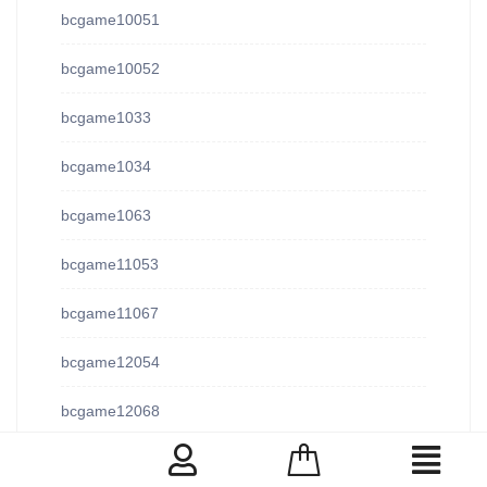
bcgame10051
bcgame10052
bcgame1033
bcgame1034
bcgame1063
bcgame11053
bcgame11067
bcgame12054
bcgame12068
bcgame14056