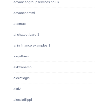
advancedgroupservices.co.uk
advancedhtml
aesmuc
ai chatbot bard 3
ai in finance examples 1
ai-girlfriend
akktranemo
akslotlogin
aktivi
alessiafilippi