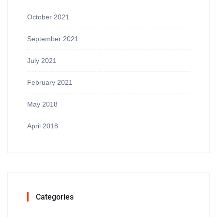
October 2021
September 2021
July 2021
February 2021
May 2018
April 2018
Categories