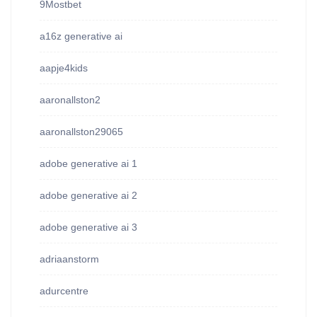
9Mostbet
a16z generative ai
aapje4kids
aaronallston2
aaronallston29065
adobe generative ai 1
adobe generative ai 2
adobe generative ai 3
adriaanstorm
adurcentre