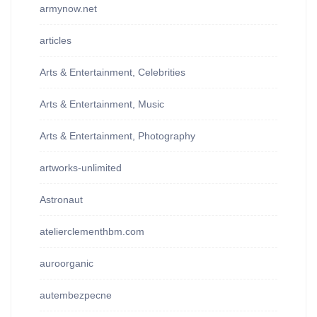
armynow.net
articles
Arts & Entertainment, Celebrities
Arts & Entertainment, Music
Arts & Entertainment, Photography
artworks-unlimited
Astronaut
atelierclementhbm.com
auroorganic
autembezpecne