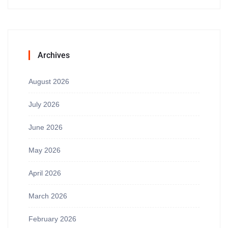
Archives
August 2026
July 2026
June 2026
May 2026
April 2026
March 2026
February 2026