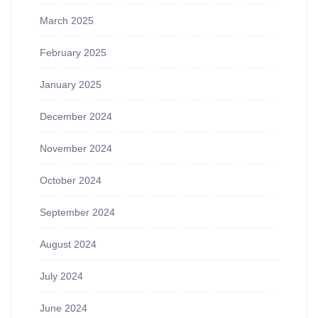
March 2025
February 2025
January 2025
December 2024
November 2024
October 2024
September 2024
August 2024
July 2024
June 2024