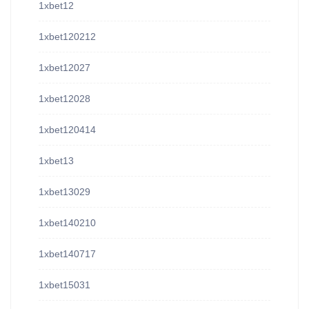
1xbet12
1xbet120212
1xbet12027
1xbet12028
1xbet120414
1xbet13
1xbet13029
1xbet140210
1xbet140717
1xbet15031