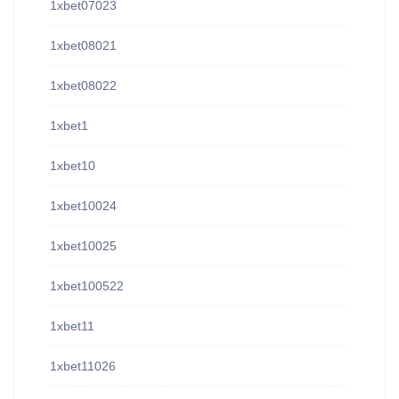
1xbet07023
1xbet08021
1xbet08022
1xbet1
1xbet10
1xbet10024
1xbet10025
1xbet100522
1xbet11
1xbet11026