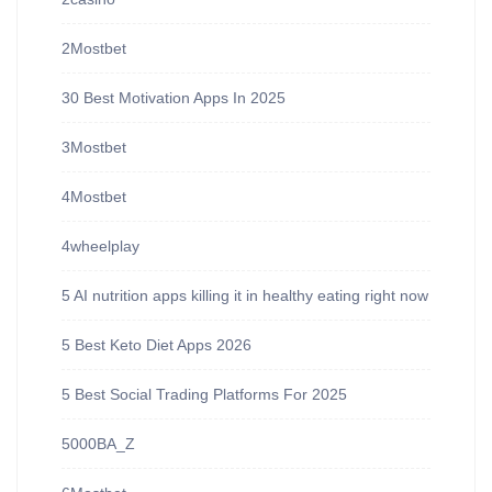
2Mostbet
30 Best Motivation Apps In 2025
3Mostbet
4Mostbet
4wheelplay
5 AI nutrition apps killing it in healthy eating right now
5 Best Keto Diet Apps 2026
5 Best Social Trading Platforms For 2025
5000BA_Z