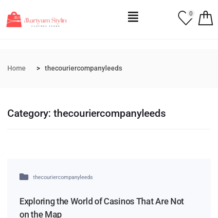
0
Home
thecouriercompanyleeds
Category:
thecouriercompanyleeds
thecouriercompanyleeds
Exploring the World of Casinos That Are Not
on the Map