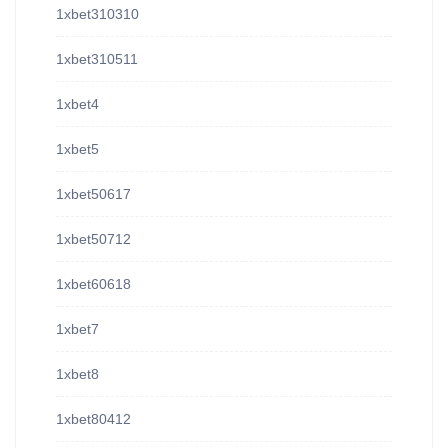
1xbet310310
1xbet310511
1xbet4
1xbet5
1xbet50617
1xbet50712
1xbet60618
1xbet7
1xbet8
1xbet80412