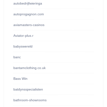
autobedrijfwieringa
autoprogagnon.com
aviamasters-casinos
Aviator-plus.r
babyswereld
banc
bantamclothing.co.uk
Bass Win
batdynsspecialisten
bathroom-showrooms