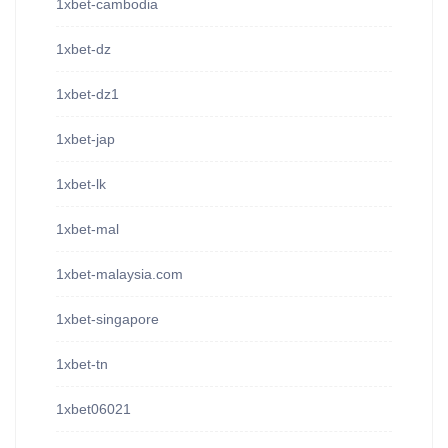
1xbet-cambodia
1xbet-dz
1xbet-dz1
1xbet-jap
1xbet-lk
1xbet-mal
1xbet-malaysia.com
1xbet-singapore
1xbet-tn
1xbet06021