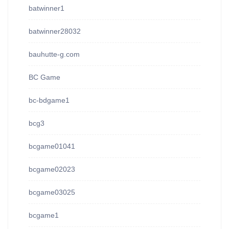
batwinner1
batwinner28032
bauhutte-g.com
BC Game
bc-bdgame1
bcg3
bcgame01041
bcgame02023
bcgame03025
bcgame1