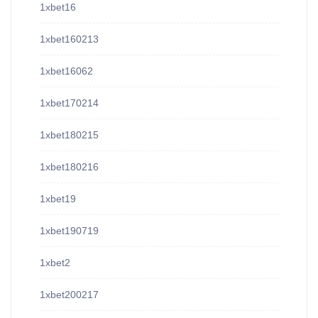
1xbet16
1xbet160213
1xbet16062
1xbet170214
1xbet180215
1xbet180216
1xbet19
1xbet190719
1xbet2
1xbet200217