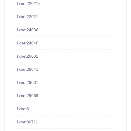
1xbet220219
1xbet23021
1xbet24036
1xbet24046
1xbet26031
1xbet28041
1xbet29031
1xbet29069
1xbet3
1xbet30711