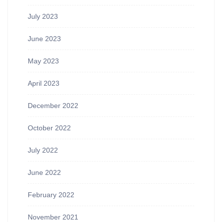
July 2023
June 2023
May 2023
April 2023
December 2022
October 2022
July 2022
June 2022
February 2022
November 2021