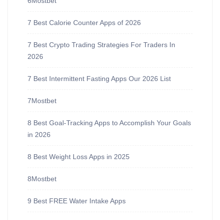
6Mostbet
7 Best Calorie Counter Apps of 2026
7 Best Crypto Trading Strategies For Traders In
2026
7 Best Intermittent Fasting Apps Our 2026 List
7Mostbet
8 Best Goal-Tracking Apps to Accomplish Your Goals
in 2026
8 Best Weight Loss Apps in 2025
8Mostbet
9 Best FREE Water Intake Apps