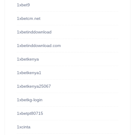
1xbet9
1xbetcm.net
1xbetinddownload
1xbetinddownload.com
1xbetkenya
1xbetkenya1
1xbetkenya25067
1xbetkg-login
1xbetpt80715
1xcinta