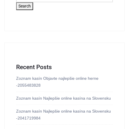
Search
Recent Posts
Zoznam kasín Objavte najlepšie online herne
-2055483828
Zoznam kasín Najlepšie online kasína na Slovensku
Zoznam kasín Najlepšie online kasína na Slovensku
-2041719984