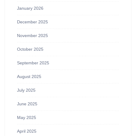
January 2026
December 2025
November 2025
October 2025
September 2025
August 2025
July 2025
June 2025
May 2025
April 2025