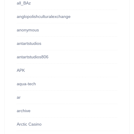
all_BAz
anglopolishculturalexchange
anonymous
antartstudios
antartstudios806
APK
aqua-tech
ar
archive
Arctic Casino