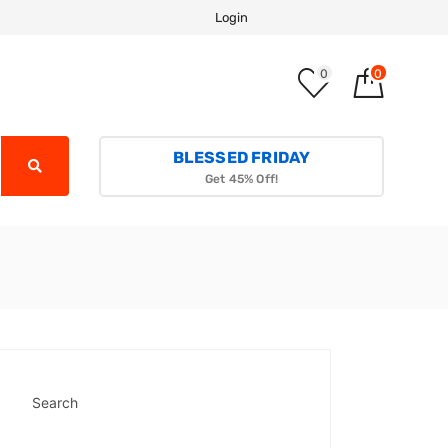
Login
0
0
BLESSED FRIDAY
Get 45% Off!
Search