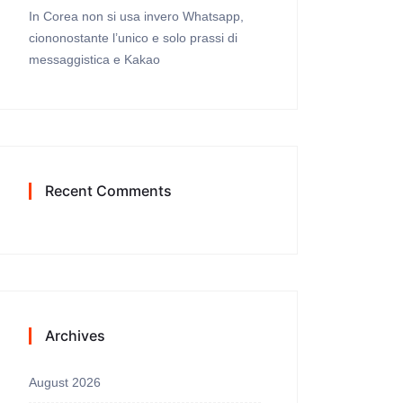
In Corea non si usa invero Whatsapp,
ciononostante l’unico e solo prassi di
messaggistica e Kakao
Recent Comments
Archives
August 2026