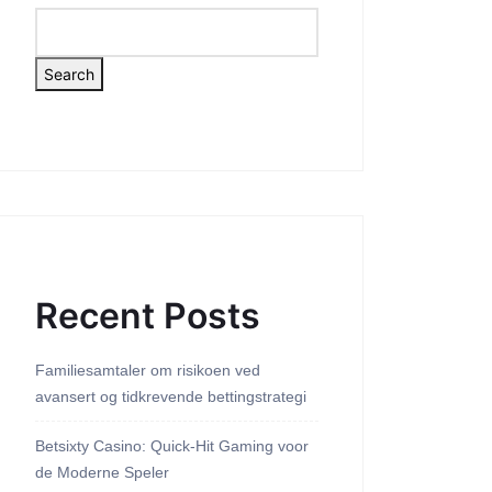
Search
Recent Posts
Familiesamtaler om risikoen ved
avansert og tidkrevende bettingstrategi
Betsixty Casino: Quick‑Hit Gaming voor
de Moderne Speler