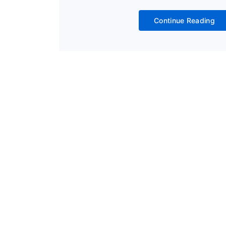
Continue Reading