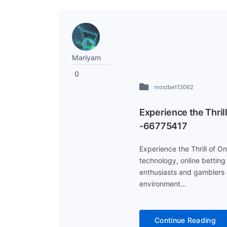
Mariyam
0
mostbet13062
Experience the Thril
-66775417
Experience the Thrill of On
technology, online bettin
enthusiasts and gamblers a
environment…
Continue Reading