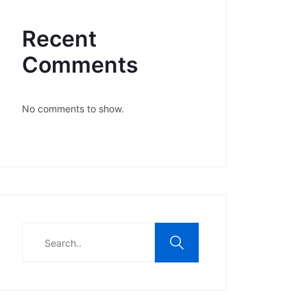
Recent
Comments
No comments to show.