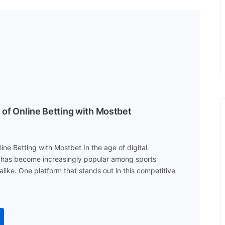
l of Online Betting with Mostbet
line Betting with Mostbet In the age of digital
g has become increasingly popular among sports
like. One platform that stands out in this competitive