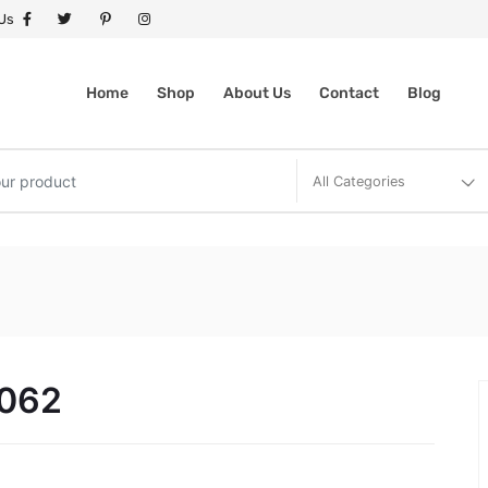
 Us
Home
Shop
About Us
Contact
Blog
All Categories
3062