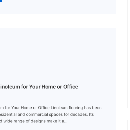
Linoleum for Your Home or Office
um for Your Home or Office Linoleum flooring has been
residential and commercial spaces for decades. Its
 and wide range of designs make it a…