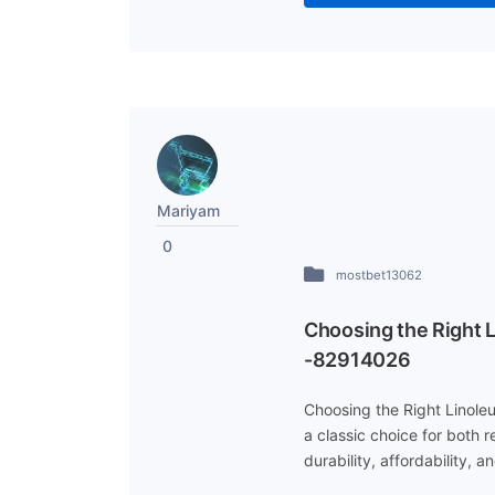
Mariyam
0
mostbet13062
Choosing the Right 
-82914026
Choosing the Right Linole
a classic choice for both 
durability, affordability,