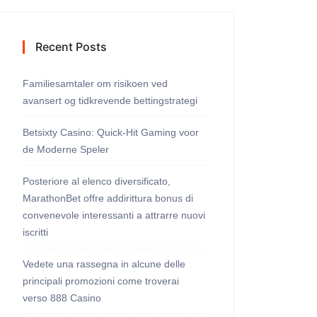
Recent Posts
Familiesamtaler om risikoen ved
avansert og tidkrevende bettingstrategi
Betsixty Casino: Quick‑Hit Gaming voor
de Moderne Speler
Posteriore al elenco diversificato,
MarathonBet offre addirittura bonus di
convenevole interessanti a attrarre nuovi
iscritti
Vedete una rassegna in alcune delle
principali promozioni come troverai
verso 888 Casino