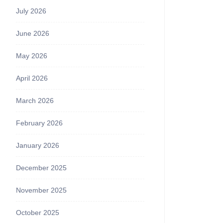
July 2026
June 2026
May 2026
April 2026
March 2026
February 2026
January 2026
December 2025
November 2025
October 2025