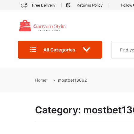
Free Delivery
Returns Policy
Follow
All Categories
Home
mostbet13062
Category:
mostbet1