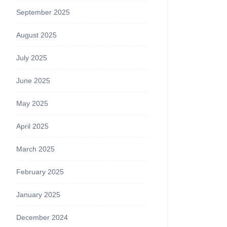
September 2025
August 2025
July 2025
June 2025
May 2025
April 2025
March 2025
February 2025
January 2025
December 2024