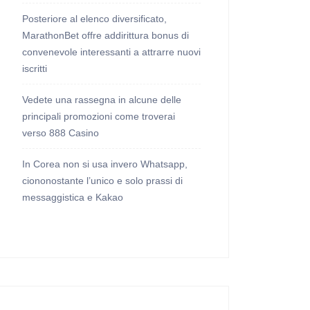
Posteriore al elenco diversificato,
MarathonBet offre addirittura bonus di
convenevole interessanti a attrarre nuovi
iscritti
Vedete una rassegna in alcune delle
principali promozioni come troverai
verso 888 Casino
In Corea non si usa invero Whatsapp,
ciononostante l’unico e solo prassi di
messaggistica e Kakao