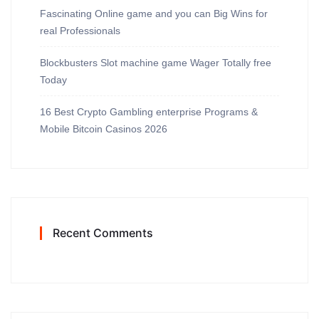
Fascinating Online game and you can Big Wins for
real Professionals
Blockbusters Slot machine game Wager Totally free
Today
16 Best Crypto Gambling enterprise Programs &
Mobile Bitcoin Casinos 2026
Recent Comments