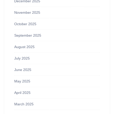
December 2025
November 2025
October 2025
September 2025
August 2025
July 2025
June 2025
May 2025
April 2025
March 2025