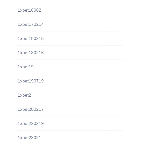
1xbet16062
1xbet170214
1xbet180215
1xbet180216
1xbet19
1xbet190719
1xbet2
1xbet200217
1xbet220219
1xbet23021