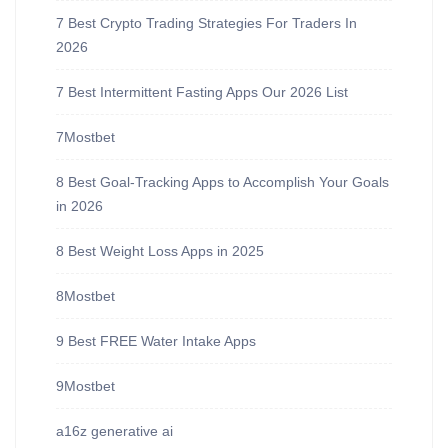
7 Best Crypto Trading Strategies For Traders In
2026
7 Best Intermittent Fasting Apps Our 2026 List
7Mostbet
8 Best Goal-Tracking Apps to Accomplish Your Goals
in 2026
8 Best Weight Loss Apps in 2025
8Mostbet
9 Best FREE Water Intake Apps
9Mostbet
a16z generative ai