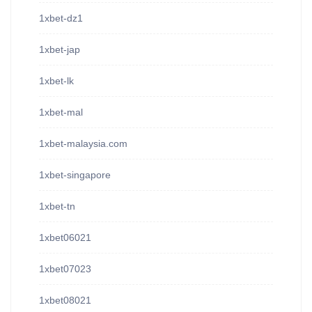
1xbet-dz1
1xbet-jap
1xbet-lk
1xbet-mal
1xbet-malaysia.com
1xbet-singapore
1xbet-tn
1xbet06021
1xbet07023
1xbet08021