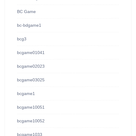
BC Game
bc-bdgame1
bcg3
bcgame01041
bcgame02023
bcgame03025
bcgame1
bcgame10051
bcgame10052
bcgame1033