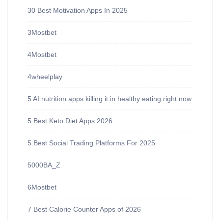
30 Best Motivation Apps In 2025
3Mostbet
4Mostbet
4wheelplay
5 AI nutrition apps killing it in healthy eating right now
5 Best Keto Diet Apps 2026
5 Best Social Trading Platforms For 2025
5000BA_Z
6Mostbet
7 Best Calorie Counter Apps of 2026