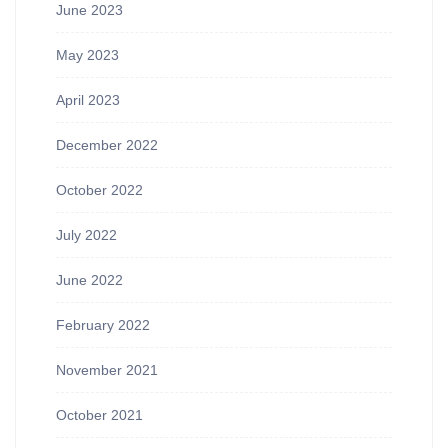
June 2023
May 2023
April 2023
December 2022
October 2022
July 2022
June 2022
February 2022
November 2021
October 2021