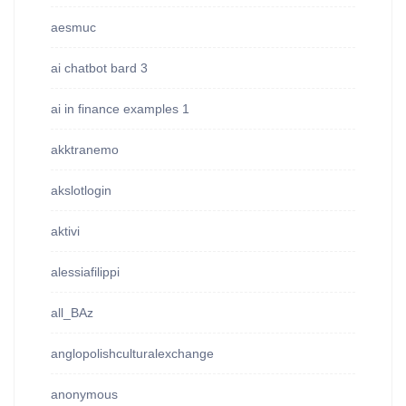
aesmuc
ai chatbot bard 3
ai in finance examples 1
akktranemo
akslotlogin
aktivi
alessiafilippi
all_BAz
anglopolishculturalexchange
anonymous