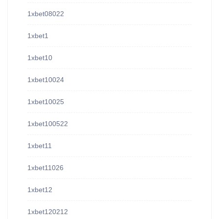
1xbet08022
1xbet1
1xbet10
1xbet10024
1xbet10025
1xbet100522
1xbet11
1xbet11026
1xbet12
1xbet120212