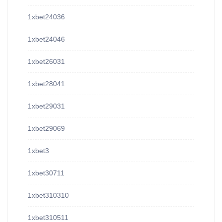
1xbet24036
1xbet24046
1xbet26031
1xbet28041
1xbet29031
1xbet29069
1xbet3
1xbet30711
1xbet310310
1xbet310511