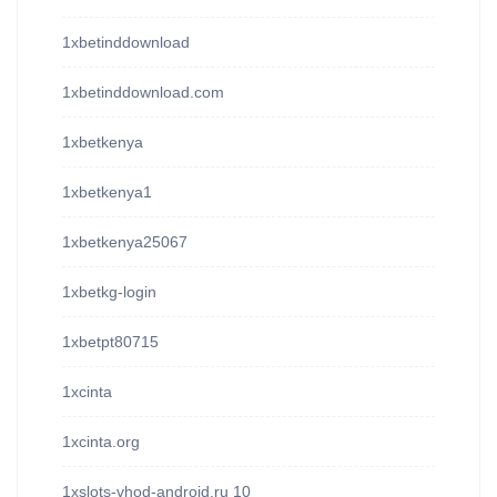
1xbetinddownload
1xbetinddownload.com
1xbetkenya
1xbetkenya1
1xbetkenya25067
1xbetkg-login
1xbetpt80715
1xcinta
1xcinta.org
1xslots-vhod-android.ru 10