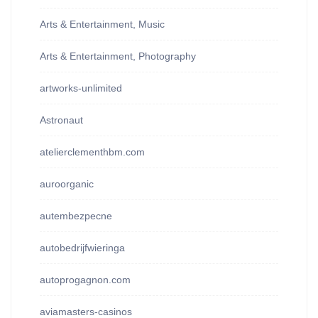
Arts & Entertainment, Music
Arts & Entertainment, Photography
artworks-unlimited
Astronaut
atelierclementhbm.com
auroorganic
autembezpecne
autobedrijfwieringa
autoprogagnon.com
aviamasters-casinos