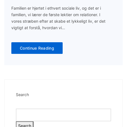
Familien er hjertet i ethvert sociale liv, og det er i
familien, vi lærer de første lektier om relationer. I
vores stræben efter at skabe et lykkeligt liv, er det
vigtigt at forstå, hvordan vi…
Continue Reading
Search
Search