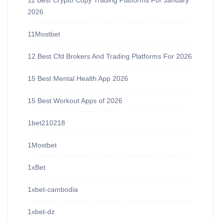
11 Best Crypto Copy Trading Platforms For January
2026
11Mostbet
12 Best Cfd Brokers And Trading Platforms For 2026
15 Best Mental Health App 2026
15 Best Workout Apps of 2026
1bet210218
1Mostbet
1xBet
1xbet-cambodia
1xbet-dz