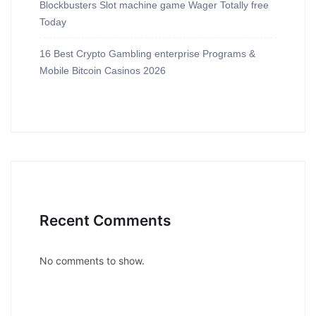
Blockbusters Slot machine game Wager Totally free
Today
16 Best Crypto Gambling enterprise Programs &
Mobile Bitcoin Casinos 2026
Recent Comments
No comments to show.