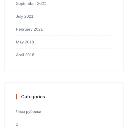
September 2021
July 2021
February 2021
May 2018
April 2018
Categories
! Без рубрики
1