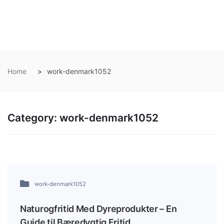
Home
work-denmark1052
Category:
work-denmark1052
work-denmark1052
Naturogfritid Med Dyreprodukter – En
Guide til Bæredygtig Fritid