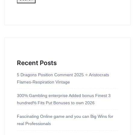
Recent Posts
5 Dragons Position Comment 2025 ⭐️ Aristocrats
Flames-Respiration Vintage
300% Gambling enterprise Added bonus Finest 3
hundred% Fits Put Bonuses to own 2026
Fascinating Online game and you can Big Wins for
real Professionals