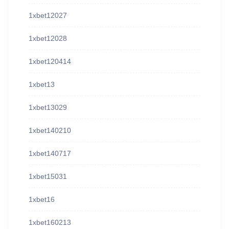
1xbet12027
1xbet12028
1xbet120414
1xbet13
1xbet13029
1xbet140210
1xbet140717
1xbet15031
1xbet16
1xbet160213