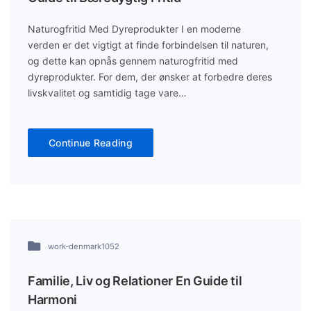
Naturogfritid Med Dyreprodukter I en moderne
verden er det vigtigt at finde forbindelsen til naturen,
og dette kan opnås gennem naturogfritid med
dyreprodukter. For dem, der ønsker at forbedre deres
livskvalitet og samtidig tage vare…
Continue Reading
work-denmark1052
Familie, Liv og Relationer En Guide til
Harmoni