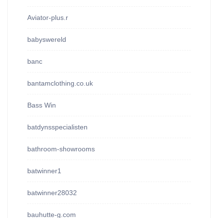
Aviator-plus.r
babyswereld
banc
bantamclothing.co.uk
Bass Win
batdynsspecialisten
bathroom-showrooms
batwinner1
batwinner28032
bauhutte-g.com