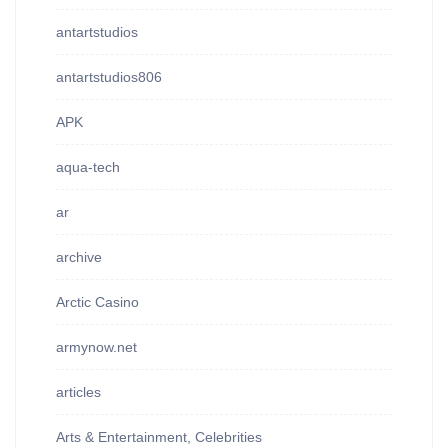
antartstudios
antartstudios806
APK
aqua-tech
ar
archive
Arctic Casino
armynow.net
articles
Arts & Entertainment, Celebrities