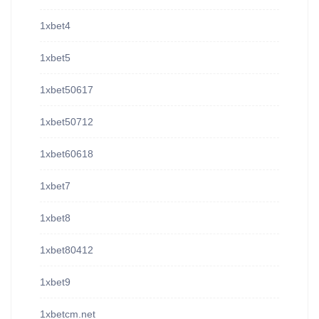
1xbet4
1xbet5
1xbet50617
1xbet50712
1xbet60618
1xbet7
1xbet8
1xbet80412
1xbet9
1xbetcm.net