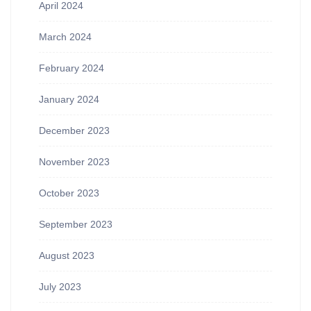
April 2024
March 2024
February 2024
January 2024
December 2023
November 2023
October 2023
September 2023
August 2023
July 2023