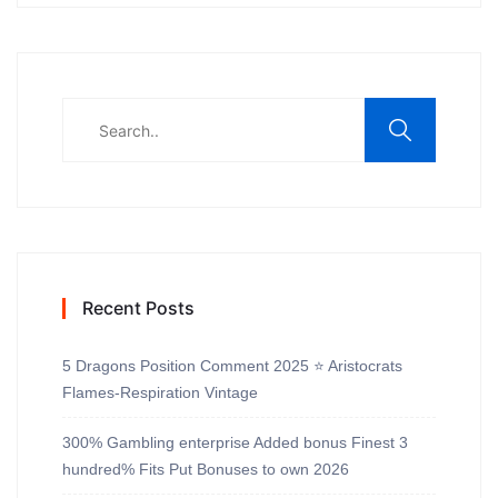
Recent Posts
5 Dragons Position Comment 2025 ⭐️ Aristocrats
Flames-Respiration Vintage
300% Gambling enterprise Added bonus Finest 3
hundred% Fits Put Bonuses to own 2026