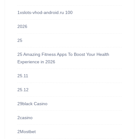
1xslots-vhod-android.ru 100
2026
25
25 Amazing Fitness Apps To Boost Your Health
Experience in 2026
25.11
25.12
29black Casino
2casino
2Mostbet