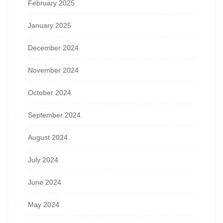
February 2025
January 2025
December 2024
November 2024
October 2024
September 2024
August 2024
July 2024
June 2024
May 2024