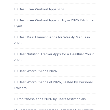
10 Best Free Workout Apps 2026
10 Best Free Workout Apps to Try in 2026 Ditch the
Gym!
10 Best Meal Planning Apps for Weekly Menus in
2026
10 Best Nutrition Tracker Apps for a Healthier You in
2026
10 Best Workout Apps 2026
10 Best Workout Apps of 2026, Tested by Personal
Trainers
10 top fitness apps 2026 by users testimonials