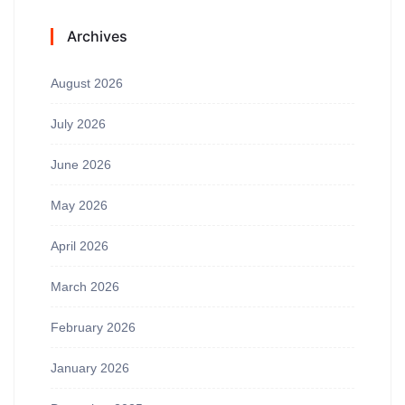
Archives
August 2026
July 2026
June 2026
May 2026
April 2026
March 2026
February 2026
January 2026