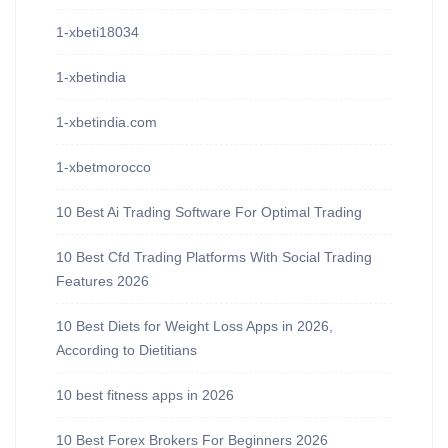
1-xbeti18034
1-xbetindia
1-xbetindia.com
1-xbetmorocco
10 Best Ai Trading Software For Optimal Trading
10 Best Cfd Trading Platforms With Social Trading
Features 2026
10 Best Diets for Weight Loss Apps in 2026,
According to Dietitians
10 best fitness apps in 2026
10 Best Forex Brokers For Beginners 2026