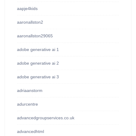
aapje4kids
aaronallston2
aaronallston29065
adobe generative ai 1
adobe generative ai 2
adobe generative ai 3
adriaanstorm
adurcentre
advancedgroupservices.co.uk
advancedhtml