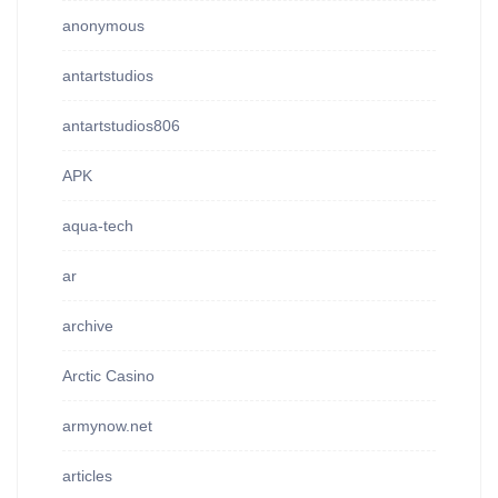
anonymous
antartstudios
antartstudios806
APK
aqua-tech
ar
archive
Arctic Casino
armynow.net
articles