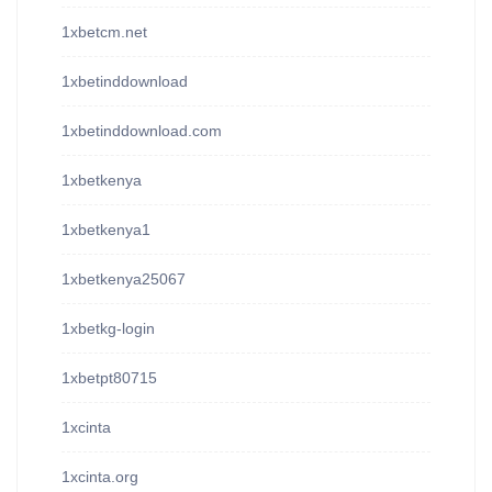
1xbetcm.net
1xbetinddownload
1xbetinddownload.com
1xbetkenya
1xbetkenya1
1xbetkenya25067
1xbetkg-login
1xbetpt80715
1xcinta
1xcinta.org