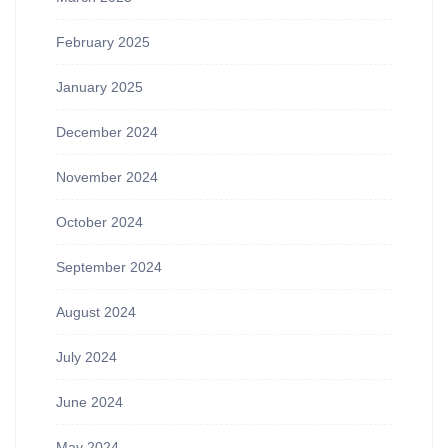
February 2025
January 2025
December 2024
November 2024
October 2024
September 2024
August 2024
July 2024
June 2024
May 2024