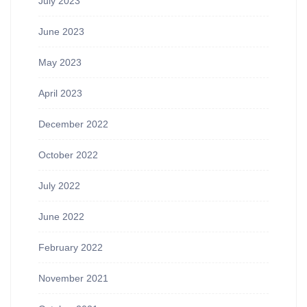
July 2023
June 2023
May 2023
April 2023
December 2022
October 2022
July 2022
June 2022
February 2022
November 2021