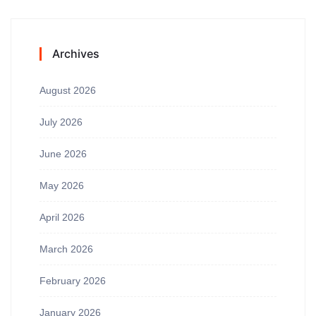
Archives
August 2026
July 2026
June 2026
May 2026
April 2026
March 2026
February 2026
January 2026