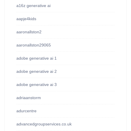
a16z generative ai
aapje4kids
aaronallston2
aaronallston29065
adobe generative ai 1
adobe generative ai 2
adobe generative ai 3
adriaanstorm
adurcentre
advancedgroupservices.co.uk