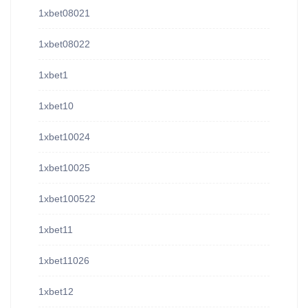
1xbet08021
1xbet08022
1xbet1
1xbet10
1xbet10024
1xbet10025
1xbet100522
1xbet11
1xbet11026
1xbet12