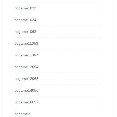
bcgame1033
bcgame1034
bcgame1063
bcgame11053
bcgame11067
bcgame12054
bcgame12068
bcgame14056
bcgame16057
bcgame2