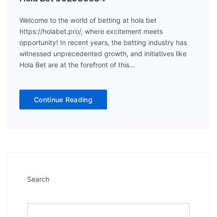
Welcome to the world of betting at hola bet
https://holabet.pro/, where excitement meets
opportunity! In recent years, the betting industry has
witnessed unprecedented growth, and initiatives like
Hola Bet are at the forefront of this…
Continue Reading
Search