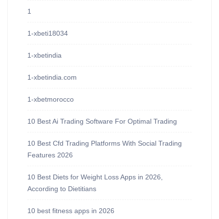
1
1-xbeti18034
1-xbetindia
1-xbetindia.com
1-xbetmorocco
10 Best Ai Trading Software For Optimal Trading
10 Best Cfd Trading Platforms With Social Trading
Features 2026
10 Best Diets for Weight Loss Apps in 2026,
According to Dietitians
10 best fitness apps in 2026