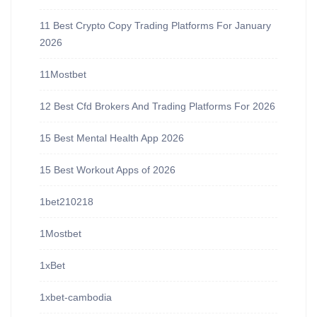
11 Best Crypto Copy Trading Platforms For January
2026
11Mostbet
12 Best Cfd Brokers And Trading Platforms For 2026
15 Best Mental Health App 2026
15 Best Workout Apps of 2026
1bet210218
1Mostbet
1xBet
1xbet-cambodia