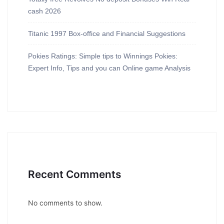
cash 2026
Titanic 1997 Box-office and Financial Suggestions
Pokies Ratings: Simple tips to Winnings Pokies:
Expert Info, Tips and you can Online game Analysis
Recent Comments
No comments to show.