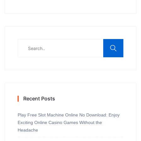
Recent Posts
Play Free Slot Machine Online No Download: Enjoy
Exciting Online Casino Games Without the
Headache