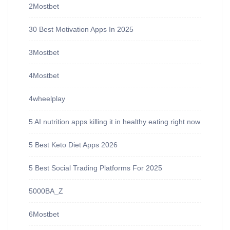
2Mostbet
30 Best Motivation Apps In 2025
3Mostbet
4Mostbet
4wheelplay
5 AI nutrition apps killing it in healthy eating right now
5 Best Keto Diet Apps 2026
5 Best Social Trading Platforms For 2025
5000BA_Z
6Mostbet