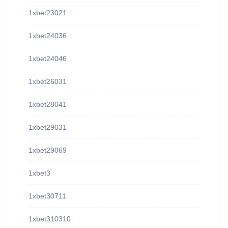
1xbet23021
1xbet24036
1xbet24046
1xbet26031
1xbet28041
1xbet29031
1xbet29069
1xbet3
1xbet30711
1xbet310310