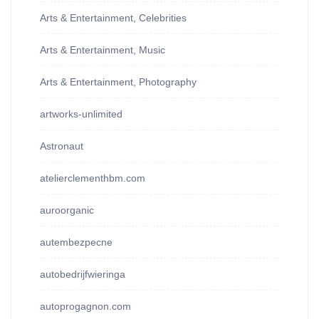
Arts & Entertainment, Celebrities
Arts & Entertainment, Music
Arts & Entertainment, Photography
artworks-unlimited
Astronaut
atelierclementhbm.com
auroorganic
autembezpecne
autobedrijfwieringa
autoprogagnon.com