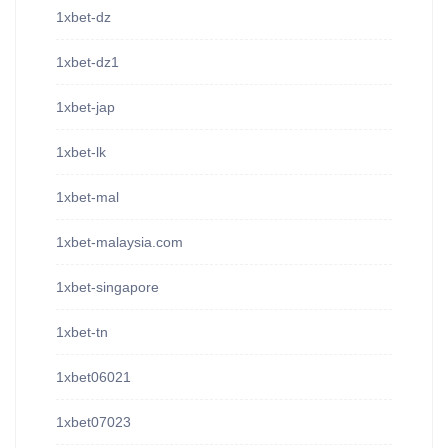
1xbet-dz
1xbet-dz1
1xbet-jap
1xbet-lk
1xbet-mal
1xbet-malaysia.com
1xbet-singapore
1xbet-tn
1xbet06021
1xbet07023