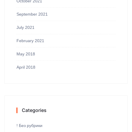
October 2021
September 2021
July 2021
February 2021
May 2018
April 2018
Categories
! Без рубрики