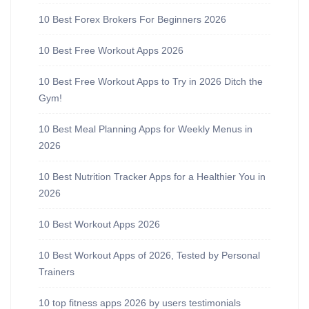
10 Best Forex Brokers For Beginners 2026
10 Best Free Workout Apps 2026
10 Best Free Workout Apps to Try in 2026 Ditch the
Gym!
10 Best Meal Planning Apps for Weekly Menus in
2026
10 Best Nutrition Tracker Apps for a Healthier You in
2026
10 Best Workout Apps 2026
10 Best Workout Apps of 2026, Tested by Personal
Trainers
10 top fitness apps 2026 by users testimonials