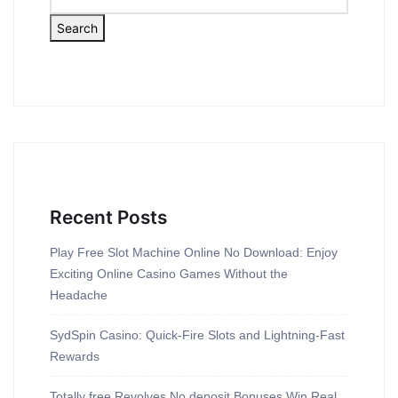
Search
Recent Posts
Play Free Slot Machine Online No Download: Enjoy
Exciting Online Casino Games Without the
Headache
SydSpin Casino: Quick‑Fire Slots and Lightning‑Fast
Rewards
Totally free Revolves No deposit Bonuses Win Real