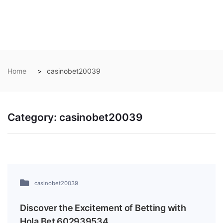
Home
casinobet20039
Category:
casinobet20039
casinobet20039
Discover the Excitement of Betting with
Hola Bet 602939534