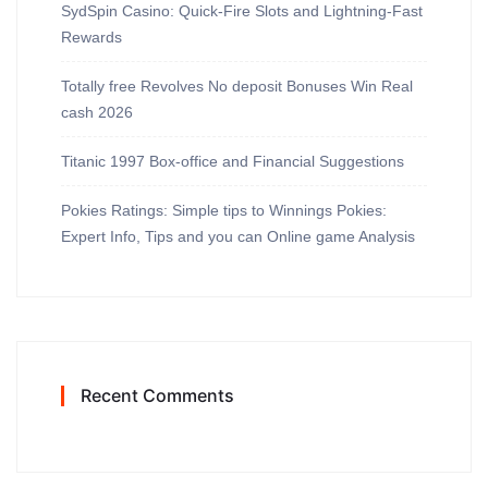
SydSpin Casino: Quick‑Fire Slots and Lightning‑Fast
Rewards
Totally free Revolves No deposit Bonuses Win Real
cash 2026
Titanic 1997 Box-office and Financial Suggestions
Pokies Ratings: Simple tips to Winnings Pokies:
Expert Info, Tips and you can Online game Analysis
Recent Comments