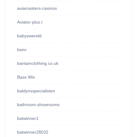
aviamasters-casinos
Aviator-plus.r
babyswereld
banc
bantamclothing.co.uk
Bass Win
batdynsspecialisten
bathroom-showrooms
batwinner1
batwinner28032