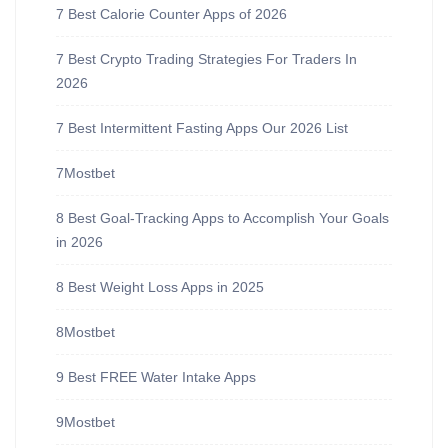
7 Best Calorie Counter Apps of 2026
7 Best Crypto Trading Strategies For Traders In
2026
7 Best Intermittent Fasting Apps Our 2026 List
7Mostbet
8 Best Goal-Tracking Apps to Accomplish Your Goals
in 2026
8 Best Weight Loss Apps in 2025
8Mostbet
9 Best FREE Water Intake Apps
9Mostbet