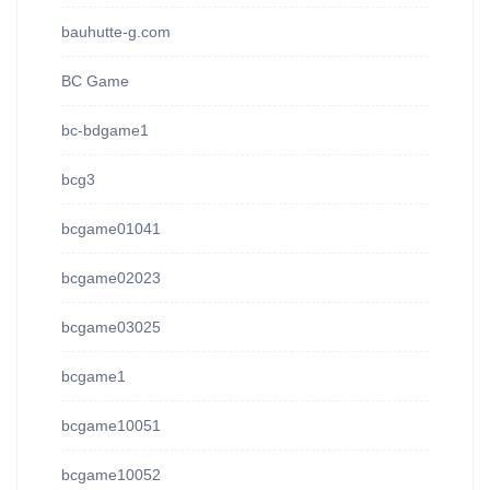
bauhutte-g.com
BC Game
bc-bdgame1
bcg3
bcgame01041
bcgame02023
bcgame03025
bcgame1
bcgame10051
bcgame10052