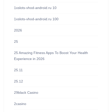
1xslots-vhod-android.ru 10
1xslots-vhod-android.ru 100
2026
25
25 Amazing Fitness Apps To Boost Your Health
Experience in 2026
25.11
25.12
29black Casino
2casino