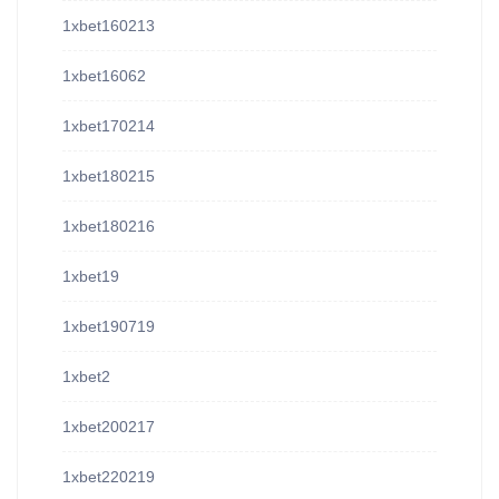
1xbet160213
1xbet16062
1xbet170214
1xbet180215
1xbet180216
1xbet19
1xbet190719
1xbet2
1xbet200217
1xbet220219