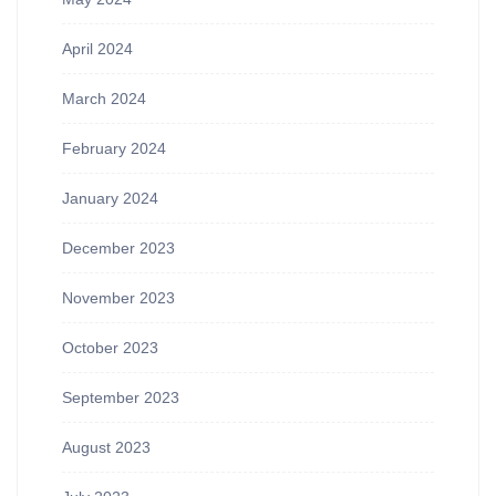
April 2024
March 2024
February 2024
January 2024
December 2023
November 2023
October 2023
September 2023
August 2023