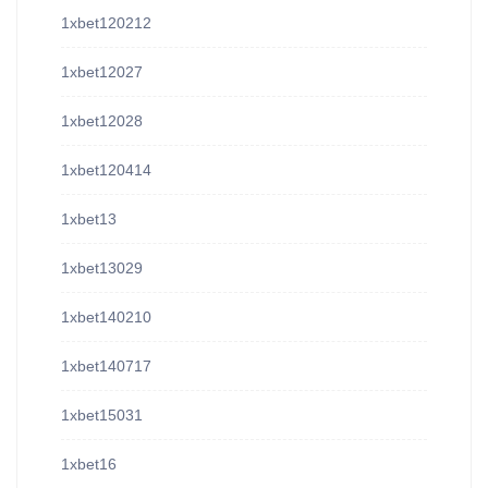
1xbet120212
1xbet12027
1xbet12028
1xbet120414
1xbet13
1xbet13029
1xbet140210
1xbet140717
1xbet15031
1xbet16