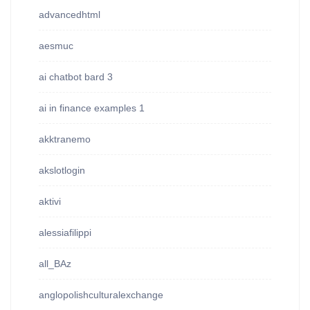
advancedhtml
aesmuc
ai chatbot bard 3
ai in finance examples 1
akktranemo
akslotlogin
aktivi
alessiafilippi
all_BAz
anglopolishculturalexchange