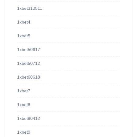
1xbet310511
1xbet4
1xbet5
1xbet50617
1xbet50712
1xbet60618
1xbet7
1xbet8
1xbet80412
1xbet9