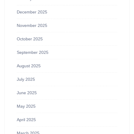
December 2025
November 2025
October 2025
September 2025
August 2025
July 2025
June 2025
May 2025
April 2025
March 2025