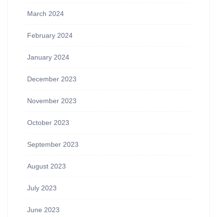
March 2024
February 2024
January 2024
December 2023
November 2023
October 2023
September 2023
August 2023
July 2023
June 2023