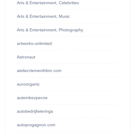
Arts & Entertainment, Celebrities
Arts & Entertainment, Music
Arts & Entertainment, Photography
artworks-unlimited
Astronaut
atelierclementhbm.com
auroorganic
autembezpecne
autobedrijfwieringa
autoprogagnon.com