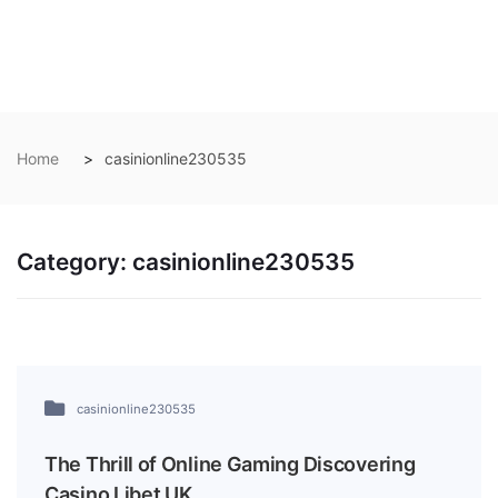
Home
casinionline230535
Category:
casinionline230535
casinionline230535
The Thrill of Online Gaming Discovering
Casino Libet UK