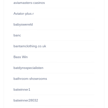
aviamasters-casinos
Aviator-plus.r
babyswereld
banc
bantamclothing.co.uk
Bass Win
batdynsspecialisten
bathroom-showrooms
batwinner1
batwinner28032