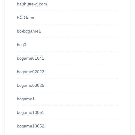
bauhutte-g.com
BC Game
bc-bdgame1
bcg3
bcgame01041
bcgame02023
bcgame03025
bcgame1
bcgame10051
bcgame10052