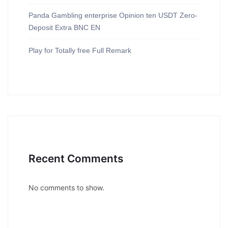
Panda Gambling enterprise Opinion ten USDT Zero-
Deposit Extra BNC EN
Play for Totally free Full Remark
Recent Comments
No comments to show.