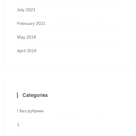
July 2021
February 2021
May 2018
April 2018
Categories
! Без рубрики
1