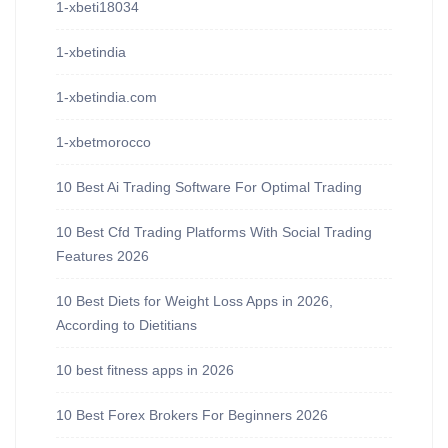
1-xbeti18034
1-xbetindia
1-xbetindia.com
1-xbetmorocco
10 Best Ai Trading Software For Optimal Trading
10 Best Cfd Trading Platforms With Social Trading
Features 2026
10 Best Diets for Weight Loss Apps in 2026,
According to Dietitians
10 best fitness apps in 2026
10 Best Forex Brokers For Beginners 2026