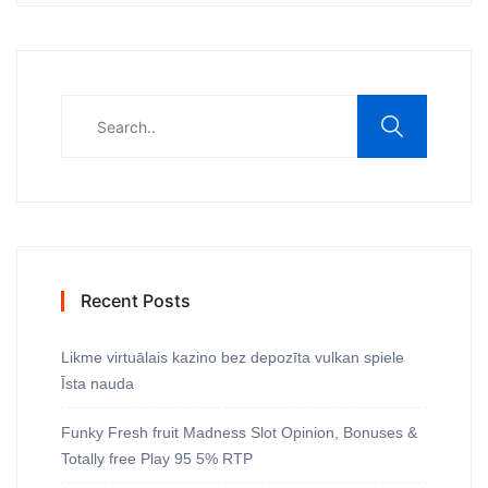
Recent Posts
Likme virtuālais kazino bez depozīta vulkan spiele
Īsta nauda
Funky Fresh fruit Madness Slot Opinion, Bonuses &
Totally free Play 95 5% RTP