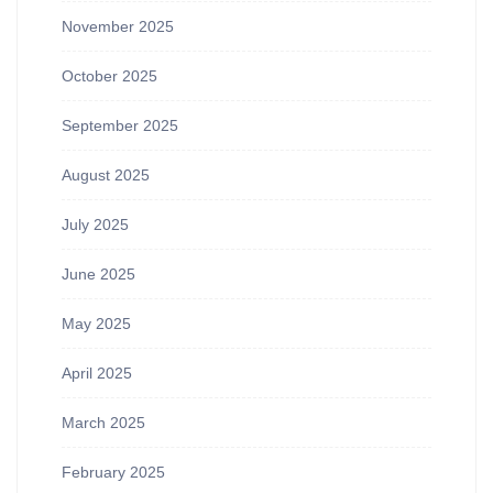
November 2025
October 2025
September 2025
August 2025
July 2025
June 2025
May 2025
April 2025
March 2025
February 2025