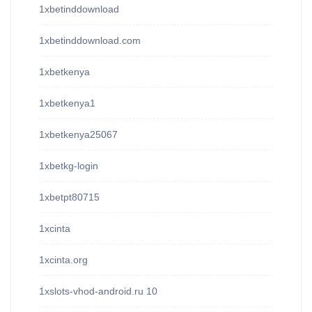
1xbetinddownload
1xbetinddownload.com
1xbetkenya
1xbetkenya1
1xbetkenya25067
1xbetkg-login
1xbetpt80715
1xcinta
1xcinta.org
1xslots-vhod-android.ru 10