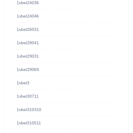
1xbet24036
1xbet24046
1xbet26031
1xbet28041
1xbet29031
1xbet29069
1xbet3
1xbet30711
1xbet310310
1xbet310511