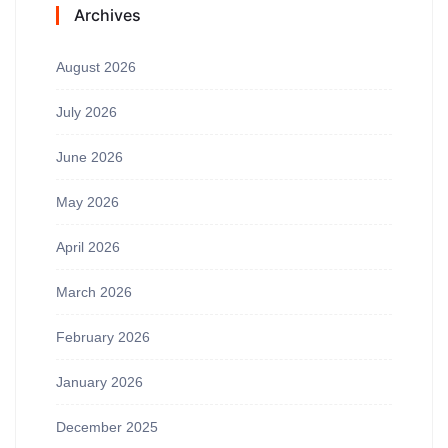
Archives
August 2026
July 2026
June 2026
May 2026
April 2026
March 2026
February 2026
January 2026
December 2025