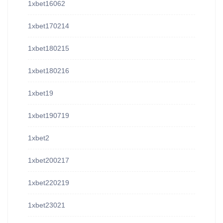
1xbet16062
1xbet170214
1xbet180215
1xbet180216
1xbet19
1xbet190719
1xbet2
1xbet200217
1xbet220219
1xbet23021