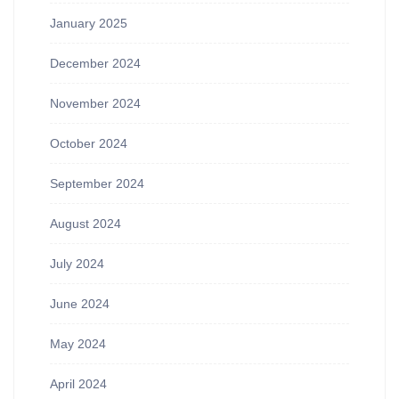
January 2025
December 2024
November 2024
October 2024
September 2024
August 2024
July 2024
June 2024
May 2024
April 2024