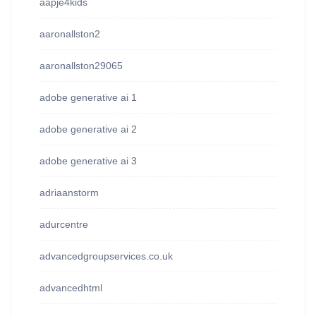
aapje4kids
aaronallston2
aaronallston29065
adobe generative ai 1
adobe generative ai 2
adobe generative ai 3
adriaanstorm
adurcentre
advancedgroupservices.co.uk
advancedhtml