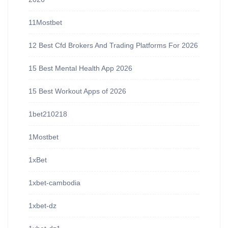
11Mostbet
12 Best Cfd Brokers And Trading Platforms For 2026
15 Best Mental Health App 2026
15 Best Workout Apps of 2026
1bet210218
1Mostbet
1xBet
1xbet-cambodia
1xbet-dz