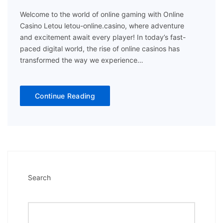
Welcome to the world of online gaming with Online
Casino Letou letou-online.casino, where adventure
and excitement await every player! In today’s fast-
paced digital world, the rise of online casinos has
transformed the way we experience…
Continue Reading
Search