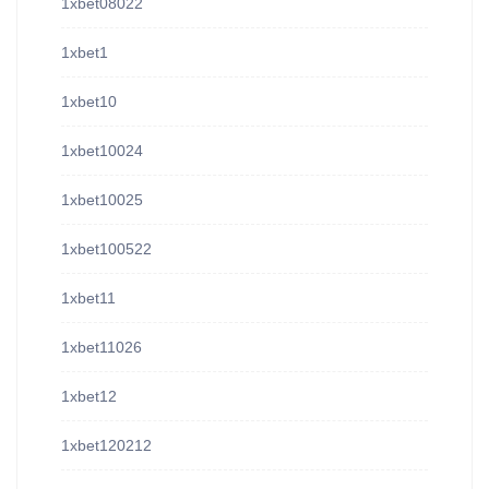
1xbet08022
1xbet1
1xbet10
1xbet10024
1xbet10025
1xbet100522
1xbet11
1xbet11026
1xbet12
1xbet120212