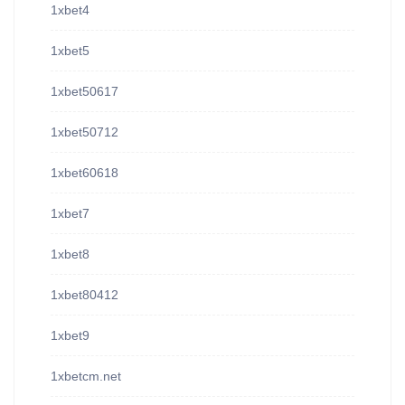
1xbet4
1xbet5
1xbet50617
1xbet50712
1xbet60618
1xbet7
1xbet8
1xbet80412
1xbet9
1xbetcm.net