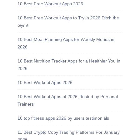
10 Best Free Workout Apps 2026
10 Best Free Workout Apps to Try in 2026 Ditch the
Gym!
10 Best Meal Planning Apps for Weekly Menus in
2026
10 Best Nutrition Tracker Apps for a Healthier You in
2026
10 Best Workout Apps 2026
10 Best Workout Apps of 2026, Tested by Personal
Trainers
10 top fitness apps 2026 by users testimonials
11 Best Crypto Copy Trading Platforms For January
2026