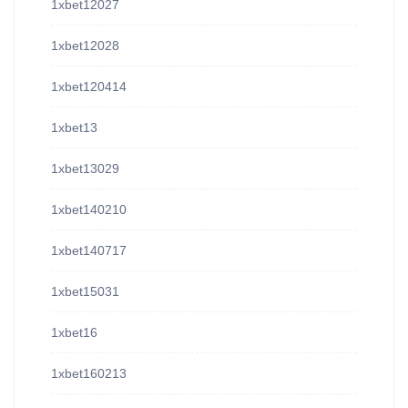
1xbet12027
1xbet12028
1xbet120414
1xbet13
1xbet13029
1xbet140210
1xbet140717
1xbet15031
1xbet16
1xbet160213