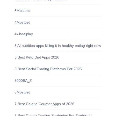
3Mostbet
4Mostbet
4wheelplay
5 AI nutrition apps killing it in healthy eating right now
5 Best Keto Diet Apps 2026
5 Best Social Trading Platforms For 2025
5000BA_Z
6Mostbet
7 Best Calorie Counter Apps of 2026
7 Best Crypto Trading Strategies For Traders In