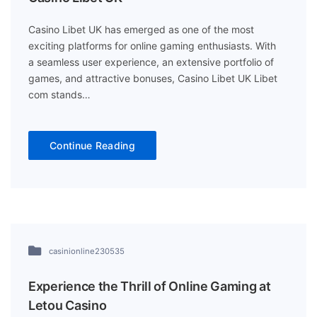
Casino Libet UK has emerged as one of the most
exciting platforms for online gaming enthusiasts. With
a seamless user experience, an extensive portfolio of
games, and attractive bonuses, Casino Libet UK Libet
com stands…
Continue Reading
casinionline230535
Experience the Thrill of Online Gaming at
Letou Casino