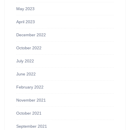
May 2023
April 2023
December 2022
October 2022
July 2022
June 2022
February 2022
November 2021
October 2021
September 2021