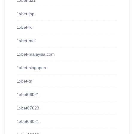
1xbet-dz1
1xbet-jap
1xbet-lk
1xbet-mal
1xbet-malaysia.com
1xbet-singapore
1xbet-tn
1xbet06021
1xbet07023
1xbet08021