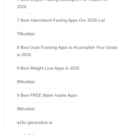
2026
7 Best Intermittent Fasting Apps Our 2026 List
7Mostbet
8 Best Goal-Tracking Apps to Accomplish Your Goals
in 2026
8 Best Weight Loss Apps in 2025
8Mostbet
9 Best FREE Water Intake Apps
9Mostbet
a16z generative ai