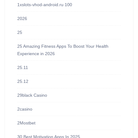
1xslots-vhod-android.ru 100
2026
25
25 Amazing Fitness Apps To Boost Your Health
Experience in 2026
25.11
25.12
29black Casino
2casino
2Mostbet
30 Best Motivation Apps In 2025