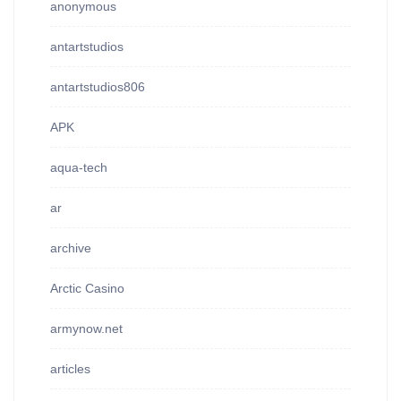
anonymous
antartstudios
antartstudios806
APK
aqua-tech
ar
archive
Arctic Casino
armynow.net
articles