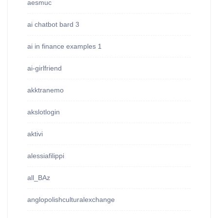
aesmuc
ai chatbot bard 3
ai in finance examples 1
ai-girlfriend
akktranemo
akslotlogin
aktivi
alessiafilippi
all_BAz
anglopolishculturalexchange