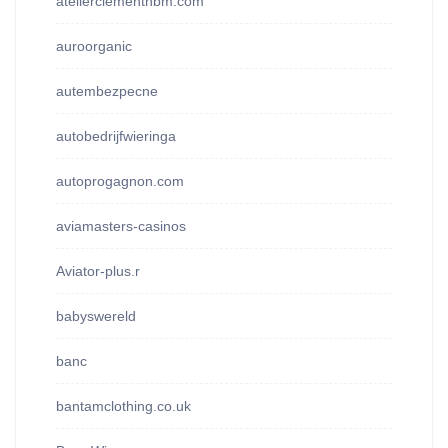
atelierclementhbm.com
auroorganic
autembezpecne
autobedrijfwieringa
autoprogagnon.com
aviamasters-casinos
Aviator-plus.r
babyswereld
banc
bantamclothing.co.uk