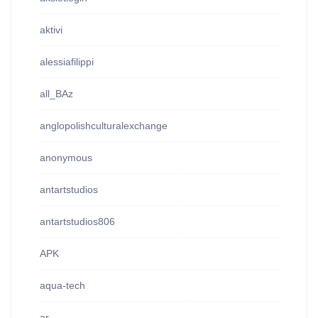
aktivi
alessiafilippi
all_BAz
anglopolishculturalexchange
anonymous
antartstudios
antartstudios806
APK
aqua-tech
ar