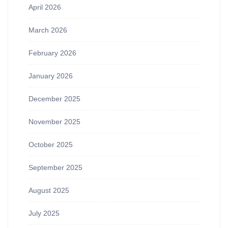
April 2026
March 2026
February 2026
January 2026
December 2025
November 2025
October 2025
September 2025
August 2025
July 2025