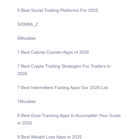
5 Best Social Trading Platforms For 2025
5000BA_Z
6Mostbet
7 Best Calorie Counter Apps of 2026
7 Best Crypto Trading Strategies For Traders In
2026
7 Best Intermittent Fasting Apps Our 2026 List
7Mostbet
8 Best Goal-Tracking Apps to Accomplish Your Goals
in 2026
8 Best Weight Loss Apps in 2025