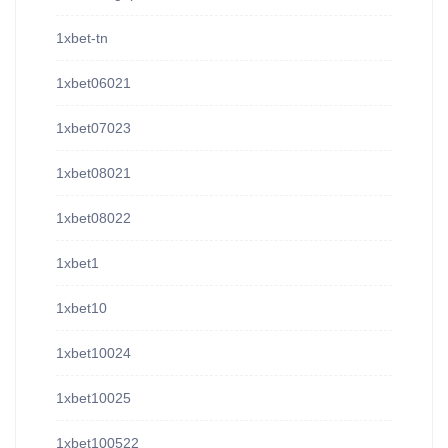
1xbet-tn
1xbet06021
1xbet07023
1xbet08021
1xbet08022
1xbet1
1xbet10
1xbet10024
1xbet10025
1xbet100522