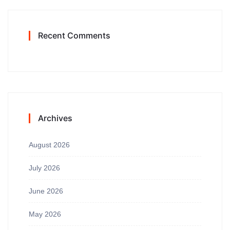
Recent Comments
Archives
August 2026
July 2026
June 2026
May 2026