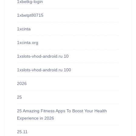
1xbetkg-login
1xbetpt80715
1xcinta
1xcinta.org
1xslots-vhod-android.ru 10
1xslots-vhod-android.ru 100
2026
25
25 Amazing Fitness Apps To Boost Your Health
Experience in 2026
25.11