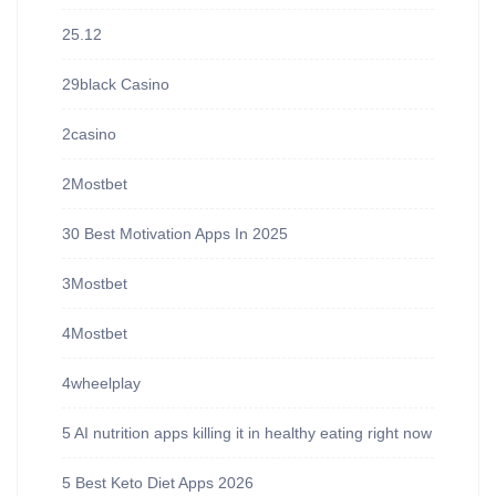
25.12
29black Casino
2casino
2Mostbet
30 Best Motivation Apps In 2025
3Mostbet
4Mostbet
4wheelplay
5 AI nutrition apps killing it in healthy eating right now
5 Best Keto Diet Apps 2026