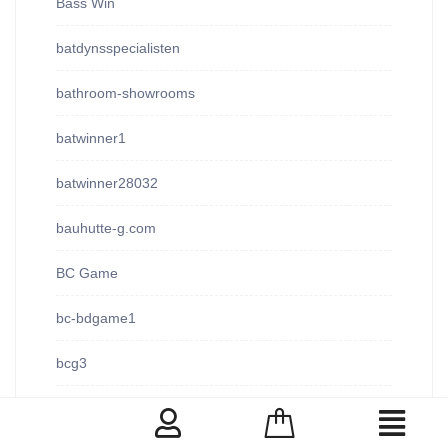
Bass Win
batdynsspecialisten
bathroom-showrooms
batwinner1
batwinner28032
bauhutte-g.com
BC Game
bc-bdgame1
bcg3
bcgame01041