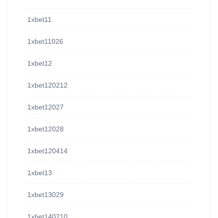
1xbet11
1xbet11026
1xbet12
1xbet120212
1xbet12027
1xbet12028
1xbet120414
1xbet13
1xbet13029
1xbet140210