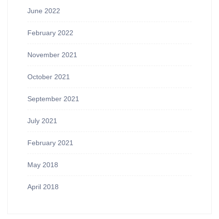
June 2022
February 2022
November 2021
October 2021
September 2021
July 2021
February 2021
May 2018
April 2018