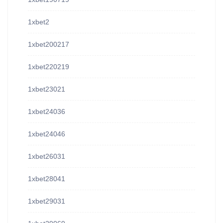
1xbet2
1xbet200217
1xbet220219
1xbet23021
1xbet24036
1xbet24046
1xbet26031
1xbet28041
1xbet29031