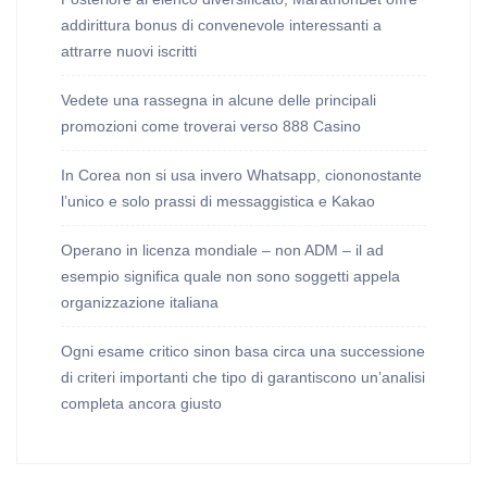
addirittura bonus di convenevole interessanti a
attrarre nuovi iscritti
Vedete una rassegna in alcune delle principali
promozioni come troverai verso 888 Casino
In Corea non si usa invero Whatsapp, ciononostante
l’unico e solo prassi di messaggistica e Kakao
Operano in licenza mondiale – non ADM – il ad
esempio significa quale non sono soggetti appela
organizzazione italiana
Ogni esame critico sinon basa circa una successione
di criteri importanti che tipo di garantiscono un’analisi
completa ancora giusto