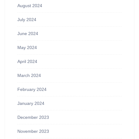
August 2024
July 2024
June 2024
May 2024
April 2024
March 2024
February 2024
January 2024
December 2023
November 2023