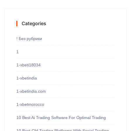
Categories
! Без рубрики
1
1-xbeti18034
1-xbetindia
1-xbetindia.com
1-xbetmorocco
10 Best Ai Trading Software For Optimal Trading
10 Best Cfd Trading Platforms With Social Trading