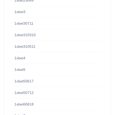
1xbet29069
1xbet3
1xbet30711
1xbet310310
1xbet310511
1xbet4
1xbet5
1xbet50617
1xbet50712
1xbet60618