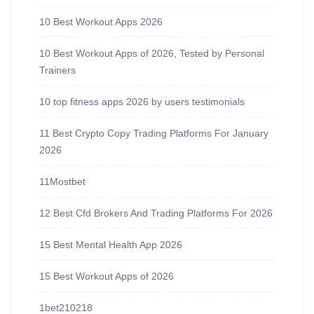
10 Best Workout Apps 2026
10 Best Workout Apps of 2026, Tested by Personal
Trainers
10 top fitness apps 2026 by users testimonials
11 Best Crypto Copy Trading Platforms For January
2026
11Mostbet
12 Best Cfd Brokers And Trading Platforms For 2026
15 Best Mental Health App 2026
15 Best Workout Apps of 2026
1bet210218