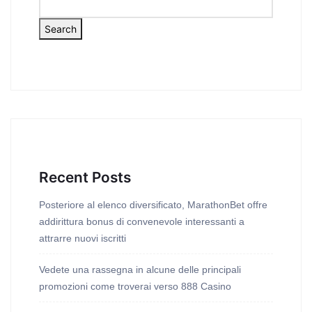
Search
Recent Posts
Posteriore al elenco diversificato, MarathonBet offre
addirittura bonus di convenevole interessanti a
attrarre nuovi iscritti
Vedete una rassegna in alcune delle principali
promozioni come troverai verso 888 Casino