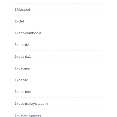
1Mostbet
1xBet
1xbet-cambodia
1xbet-dz
1xbet-dz1
1xbet-jap
1xbet-lk
1xbet-mal
1xbet-malaysia.com
1xbet-singapore