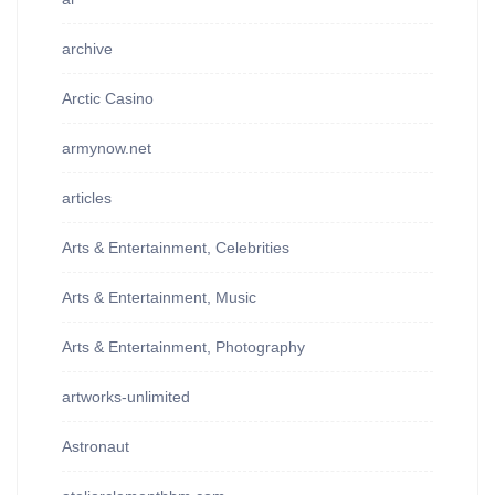
archive
Arctic Casino
armynow.net
articles
Arts & Entertainment, Celebrities
Arts & Entertainment, Music
Arts & Entertainment, Photography
artworks-unlimited
Astronaut