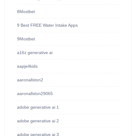
8Mostbet
9 Best FREE Water Intake Apps
9Mostbet
a16z generative ai
aapje4kids
aaronallston2
aaronallston29065
adobe generative ai 1
adobe generative ai 2
adobe generative ai 3