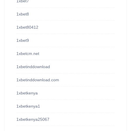
1xbet7
1xbet8
1xbet80412
1xbet9
1xbetcm.net
1xbetinddownload
1xbetinddownload.com
1xbetkenya
1xbetkenya1
1xbetkenya25067