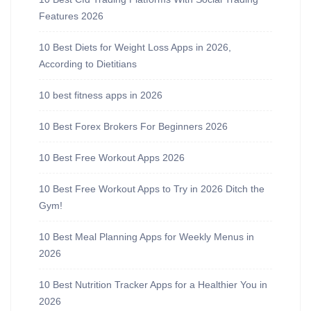
Features 2026
10 Best Diets for Weight Loss Apps in 2026,
According to Dietitians
10 best fitness apps in 2026
10 Best Forex Brokers For Beginners 2026
10 Best Free Workout Apps 2026
10 Best Free Workout Apps to Try in 2026 Ditch the
Gym!
10 Best Meal Planning Apps for Weekly Menus in
2026
10 Best Nutrition Tracker Apps for a Healthier You in
2026