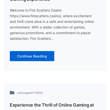
Welcome to Fire Scatters Casino
https://www.firescatters.casino/, where excitement
and thrill come alive in a safe and entertaining online
environment. With a stellar collection of games,
generous promotions, and a commitment to player
satisfaction, Fire Scatters…
Continue Reading
casinogame170624
Experience the Thrill of Online Gaming at