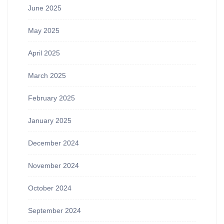
June 2025
May 2025
April 2025
March 2025
February 2025
January 2025
December 2024
November 2024
October 2024
September 2024