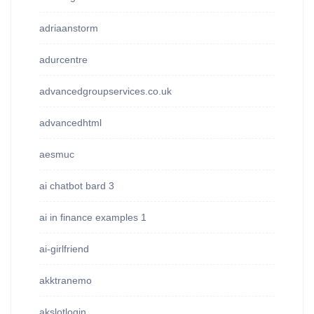
adriaanstorm
adurcentre
advancedgroupservices.co.uk
advancedhtml
aesmuc
ai chatbot bard 3
ai in finance examples 1
ai-girlfriend
akktranemo
akslotlogin