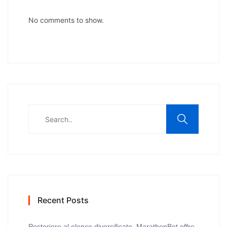
No comments to show.
Recent Posts
Posteriore al elenco diversificato, MarathonBet offre