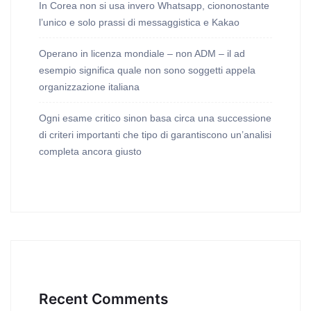
In Corea non si usa invero Whatsapp, ciononostante
l’unico e solo prassi di messaggistica e Kakao
Operano in licenza mondiale – non ADM – il ad
esempio significa quale non sono soggetti appela
organizzazione italiana
Ogni esame critico sinon basa circa una successione
di criteri importanti che tipo di garantiscono un’analisi
completa ancora giusto
Recent Comments