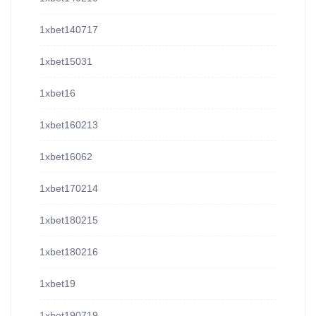
1xbet140717
1xbet15031
1xbet16
1xbet160213
1xbet16062
1xbet170214
1xbet180215
1xbet180216
1xbet19
1xbet190719