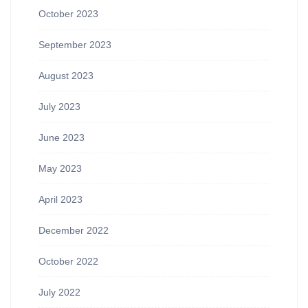
October 2023
September 2023
August 2023
July 2023
June 2023
May 2023
April 2023
December 2022
October 2022
July 2022