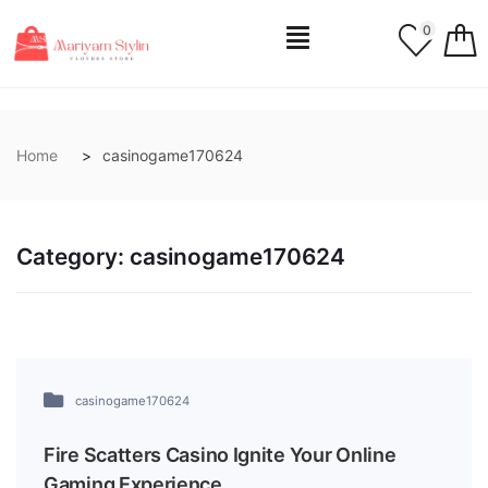
0
Home
casinogame170624
Category:
casinogame170624
casinogame170624
Fire Scatters Casino Ignite Your Online
Gaming Experience