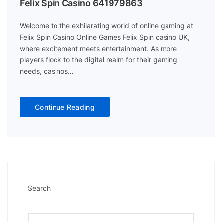
Felix Spin Casino 641979863
Welcome to the exhilarating world of online gaming at
Felix Spin Casino Online Games Felix Spin casino UK,
where excitement meets entertainment. As more
players flock to the digital realm for their gaming
needs, casinos…
Continue Reading
Search