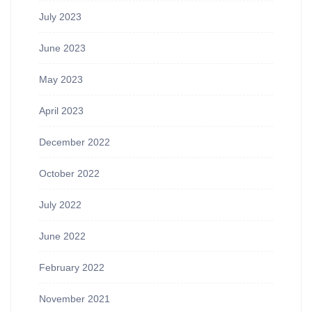
July 2023
June 2023
May 2023
April 2023
December 2022
October 2022
July 2022
June 2022
February 2022
November 2021