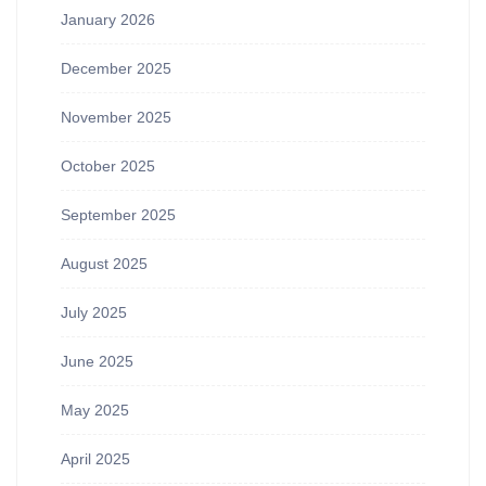
January 2026
December 2025
November 2025
October 2025
September 2025
August 2025
July 2025
June 2025
May 2025
April 2025