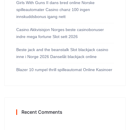
Girls With Guns II dans bred online Norske
spilleautomater Casino chanz 100 ingen
innskuddsbonus igang nett
Casino Akkvisisjon Norges beste casinobonuser
indre mega fortune Slot sett 2026
Beste jack and the beanstalk Slot blackjack casino
inne i Norge 2026 Danselåt blackjack online
Blazer 10 rumpel thrill spilleautomat Online Kasinoer
Recent Comments