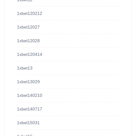
1xbet120212
1xbet12027
1xbet12028
1xbet120414
1xbet13
1xbet13029
1xbet140210
1xbet140717
1xbet15031