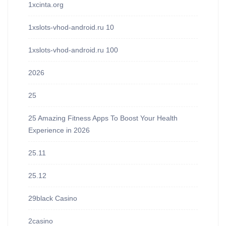
1xcinta.org
1xslots-vhod-android.ru 10
1xslots-vhod-android.ru 100
2026
25
25 Amazing Fitness Apps To Boost Your Health
Experience in 2026
25.11
25.12
29black Casino
2casino