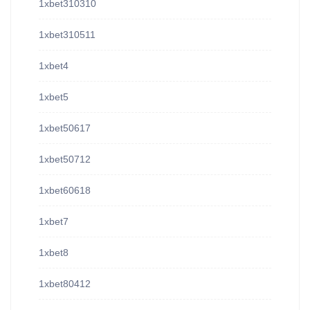
1xbet310310
1xbet310511
1xbet4
1xbet5
1xbet50617
1xbet50712
1xbet60618
1xbet7
1xbet8
1xbet80412