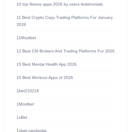
10 top fitness apps 2026 by users testimonials
11 Best Crypto Copy Trading Platforms For January
2026
11Mostbet
12 Best Cfd Brokers And Trading Platforms For 2026
15 Best Mental Health App 2026
15 Best Workout Apps of 2026
1bet210218
1Mostbet
1xBet
1xbet-cambodia