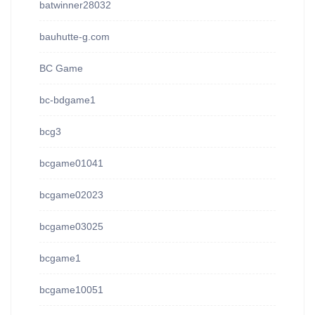
batwinner28032
bauhutte-g.com
BC Game
bc-bdgame1
bcg3
bcgame01041
bcgame02023
bcgame03025
bcgame1
bcgame10051