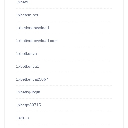
1xbet9
1xbetcm.net
1xbetinddownload
1xbetinddownload.com
1xbetkenya
1xbetkenya1
1xbetkenya25067
1xbetkg-login
1xbetpt80715
1xcinta