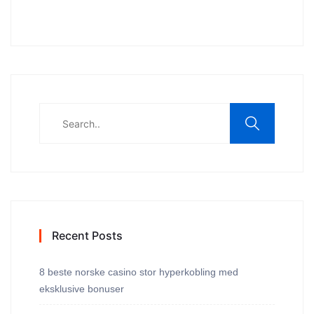
Recent Posts
8 beste norske casino stor hyperkobling med
eksklusive bonuser