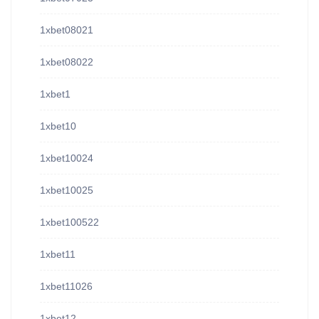
1xbet08021
1xbet08022
1xbet1
1xbet10
1xbet10024
1xbet10025
1xbet100522
1xbet11
1xbet11026
1xbet12