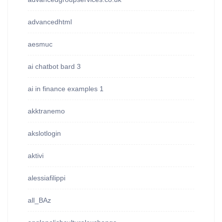
advancedhtml
aesmuc
ai chatbot bard 3
ai in finance examples 1
akktranemo
akslotlogin
aktivi
alessiafilippi
all_BAz