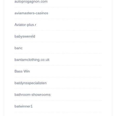
autoprogagnon.com
aviamasters-casinos
Aviator-plus.r
babyswereld
banc
bantamclothing.co.uk
Bass Win
batdynsspecialisten
bathroom-showrooms
batwinner1