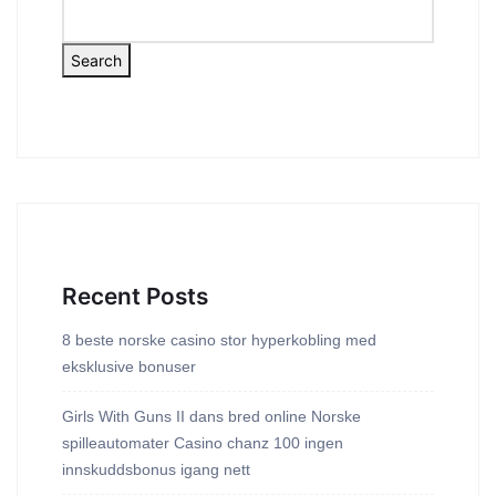
Search
Recent Posts
8 beste norske casino stor hyperkobling med
eksklusive bonuser
Girls With Guns II dans bred online Norske
spilleautomater Casino chanz 100 ingen
innskuddsbonus igang nett