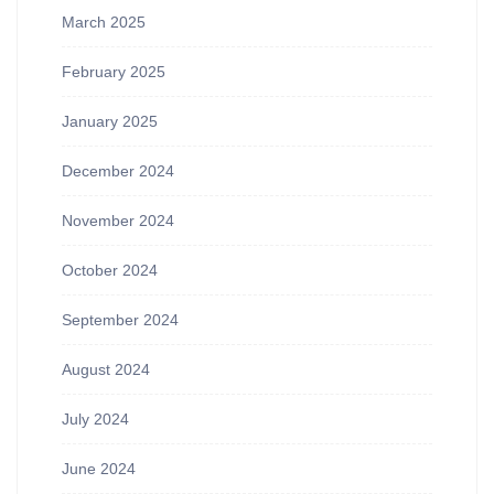
March 2025
February 2025
January 2025
December 2024
November 2024
October 2024
September 2024
August 2024
July 2024
June 2024