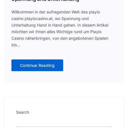
Willkommen in der aufregenden Welt des playio
casino playiocasino.at, wo Spannung und
Unterhaltung Hand in Hand gehen. In diesem Artikel
möchten wir Ihnen alles Wichtige rund um Playio
Casino näherbringen, von den angebotenen Spielen
bis…
Continue Reading
Search