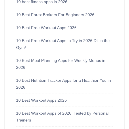
10 best fitness apps in 2026
10 Best Forex Brokers For Beginners 2026
10 Best Free Workout Apps 2026
10 Best Free Workout Apps to Try in 2026 Ditch the
Gym!
10 Best Meal Planning Apps for Weekly Menus in
2026
10 Best Nutrition Tracker Apps for a Healthier You in
2026
10 Best Workout Apps 2026
10 Best Workout Apps of 2026, Tested by Personal
Trainers