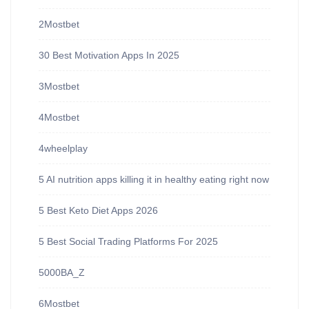
2Mostbet
30 Best Motivation Apps In 2025
3Mostbet
4Mostbet
4wheelplay
5 AI nutrition apps killing it in healthy eating right now
5 Best Keto Diet Apps 2026
5 Best Social Trading Platforms For 2025
5000BA_Z
6Mostbet