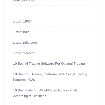
! Без рубрики
1
1-xbeti18034
1-xbetindia
1-xbetindia.com
1-xbetmorocco
10 Best Ai Trading Software For Optimal Trading
10 Best Cfd Trading Platforms With Social Trading
Features 2026
10 Best Diets for Weight Loss Apps in 2026,
According to Dietitians