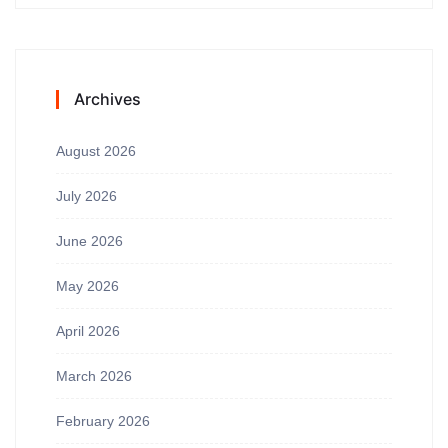
Archives
August 2026
July 2026
June 2026
May 2026
April 2026
March 2026
February 2026