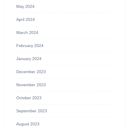
May 2024
April 2024
March 2024
February 2024
January 2024
December 2023
November 2023
October 2023
September 2023
August 2023