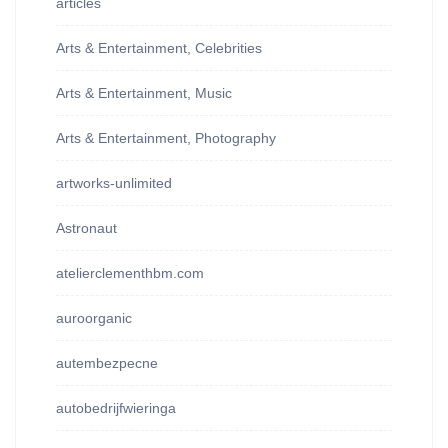
articles
Arts & Entertainment, Celebrities
Arts & Entertainment, Music
Arts & Entertainment, Photography
artworks-unlimited
Astronaut
atelierclementhbm.com
auroorganic
autembezpecne
autobedrijfwieringa