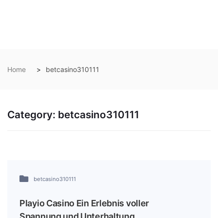
Home
betcasino310111
Category:
betcasino310111
betcasino310111
Playio Casino Ein Erlebnis voller
Spannung und Unterhaltung