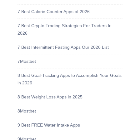
7 Best Calorie Counter Apps of 2026
7 Best Crypto Trading Strategies For Traders In
2026
7 Best Intermittent Fasting Apps Our 2026 List
7Mostbet
8 Best Goal-Tracking Apps to Accomplish Your Goals
in 2026
8 Best Weight Loss Apps in 2025
8Mostbet
9 Best FREE Water Intake Apps
9Mostbet