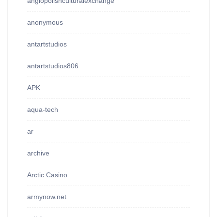
anglopolishculturalexchange
anonymous
antartstudios
antartstudios806
APK
aqua-tech
ar
archive
Arctic Casino
armynow.net