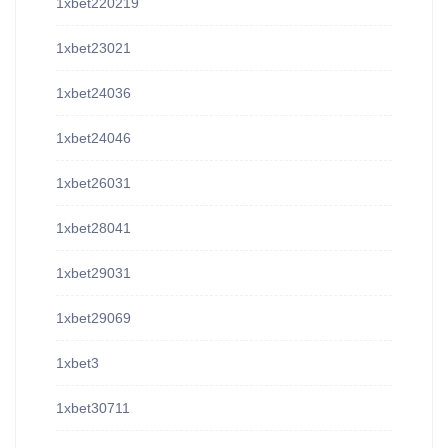
1xbet220219
1xbet23021
1xbet24036
1xbet24046
1xbet26031
1xbet28041
1xbet29031
1xbet29069
1xbet3
1xbet30711