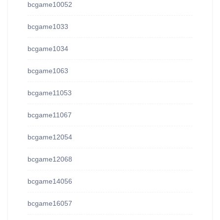
bcgame10052
bcgame1033
bcgame1034
bcgame1063
bcgame11053
bcgame11067
bcgame12054
bcgame12068
bcgame14056
bcgame16057