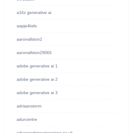
a16z generative ai
aapje4kids
aaronallston2
aaronallston29065
adobe generative ai 1
adobe generative ai 2
adobe generative ai 3
adriaanstorm
adurcentre
advancedgroupservices.co.uk