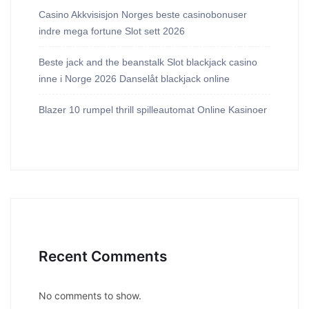
Casino Akkvisisjon Norges beste casinobonuser
indre mega fortune Slot sett 2026
Beste jack and the beanstalk Slot blackjack casino
inne i Norge 2026 Danselåt blackjack online
Blazer 10 rumpel thrill spilleautomat Online Kasinoer
Recent Comments
No comments to show.