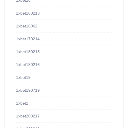
1xbet16
1xbet160213
1xbet16062
1xbet170214
1xbet180215
1xbet180216
1xbet19
1xbet190719
1xbet2
1xbet200217