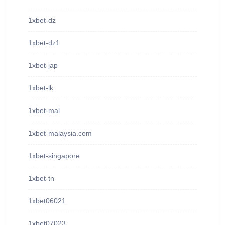
1xbet-dz
1xbet-dz1
1xbet-jap
1xbet-lk
1xbet-mal
1xbet-malaysia.com
1xbet-singapore
1xbet-tn
1xbet06021
1xbet07023