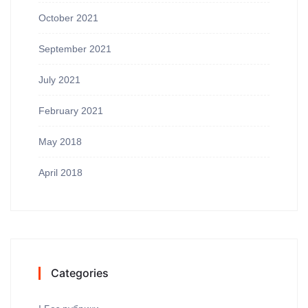
October 2021
September 2021
July 2021
February 2021
May 2018
April 2018
Categories