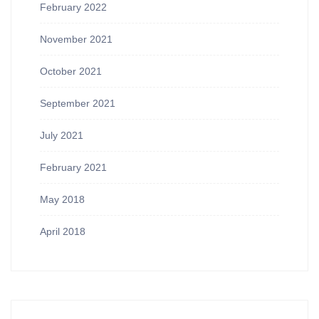
February 2022
November 2021
October 2021
September 2021
July 2021
February 2021
May 2018
April 2018