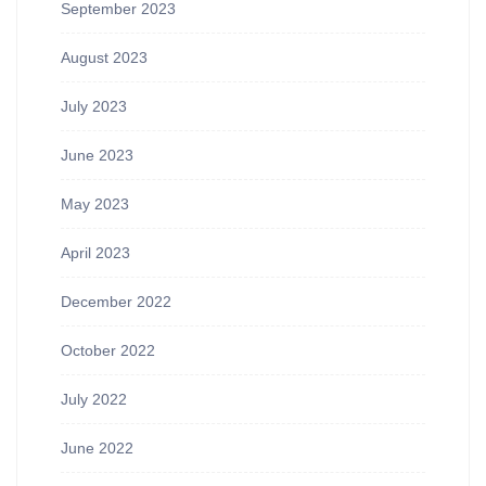
September 2023
August 2023
July 2023
June 2023
May 2023
April 2023
December 2022
October 2022
July 2022
June 2022