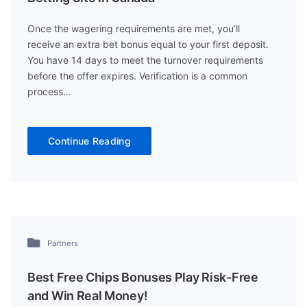
Once the wagering requirements are met, you’ll
receive an extra bet bonus equal to your first deposit.
You have 14 days to meet the turnover requirements
before the offer expires. Verification is a common
process…
Continue Reading
Partners
Best Free Chips Bonuses Play Risk-Free
and Win Real Money!