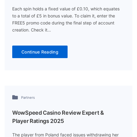
Each spin holds a fixed value of £0.10, which equates
to a total of £5 in bonus value. To claim it, enter the
FREE5 promo code during the final step of account
creation. Check it…
Continue Reading
Partners
WowSpeed Casino Review Expert &
Player Ratings 2025
The player from Poland faced issues withdrawing her