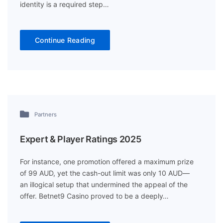
identity is a required step…
Continue Reading
Partners
Expert & Player Ratings 2025
For instance, one promotion offered a maximum prize
of 99 AUD, yet the cash-out limit was only 10 AUD—
an illogical setup that undermined the appeal of the
offer. Betnet9 Casino proved to be a deeply…