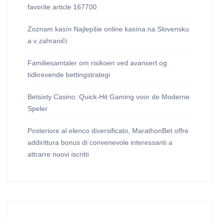
favorite article 167700
Zoznam kasín Najlepšie online kasína na Slovensku
a v zahraničí
Familiesamtaler om risikoen ved avansert og
tidkrevende bettingstrategi
Betsixty Casino: Quick‑Hit Gaming voor de Moderne
Speler
Posteriore al elenco diversificato, MarathonBet offre
addirittura bonus di convenevole interessanti a
attrarre nuovi iscritti