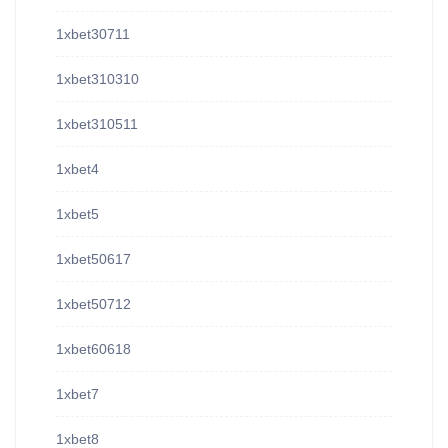
1xbet30711
1xbet310310
1xbet310511
1xbet4
1xbet5
1xbet50617
1xbet50712
1xbet60618
1xbet7
1xbet8