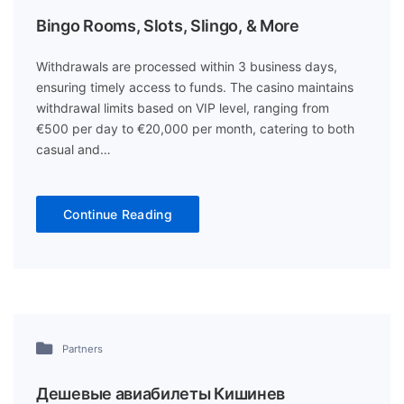
Bingo Rooms, Slots, Slingo, & More
Withdrawals are processed within 3 business days,
ensuring timely access to funds. The casino maintains
withdrawal limits based on VIP level, ranging from
€500 per day to €20,000 per month, catering to both
casual and…
Continue Reading
Partners
Дешевые авиабилеты Кишинев