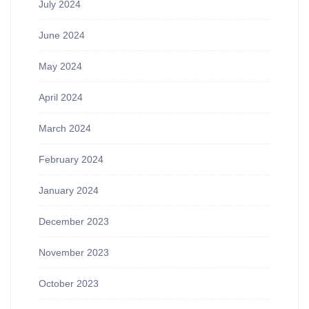
July 2024
June 2024
May 2024
April 2024
March 2024
February 2024
January 2024
December 2023
November 2023
October 2023