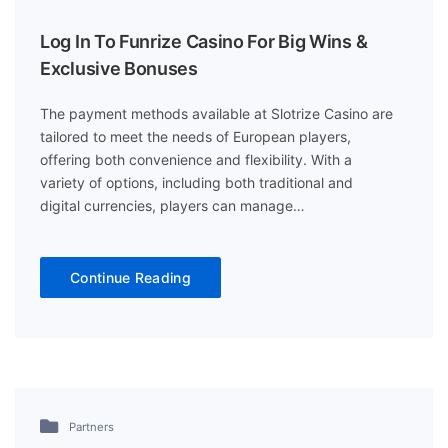
Log In To Funrize Casino For Big Wins &
Exclusive Bonuses
The payment methods available at Slotrize Casino are
tailored to meet the needs of European players,
offering both convenience and flexibility. With a
variety of options, including both traditional and
digital currencies, players can manage…
Continue Reading
Partners