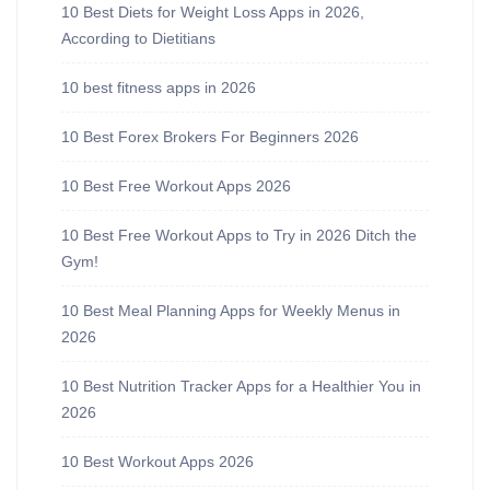
10 Best Diets for Weight Loss Apps in 2026,
According to Dietitians
10 best fitness apps in 2026
10 Best Forex Brokers For Beginners 2026
10 Best Free Workout Apps 2026
10 Best Free Workout Apps to Try in 2026 Ditch the
Gym!
10 Best Meal Planning Apps for Weekly Menus in
2026
10 Best Nutrition Tracker Apps for a Healthier You in
2026
10 Best Workout Apps 2026