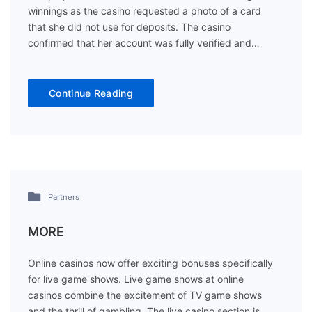
winnings as the casino requested a photo of a card
that she did not use for deposits. The casino
confirmed that her account was fully verified and…
Continue Reading
Partners
MORE
Online casinos now offer exciting bonuses specifically
for live game shows. Live game shows at online
casinos combine the excitement of TV game shows
and the thrill of gambling. The live casino section is