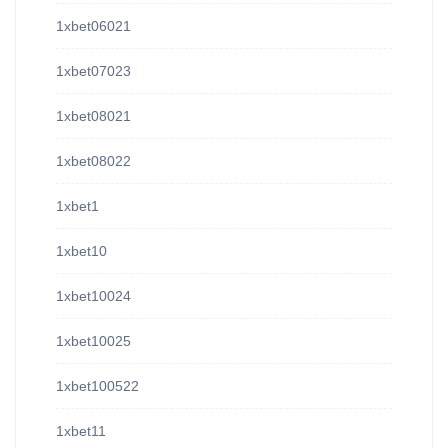
1xbet06021
1xbet07023
1xbet08021
1xbet08022
1xbet1
1xbet10
1xbet10024
1xbet10025
1xbet100522
1xbet11