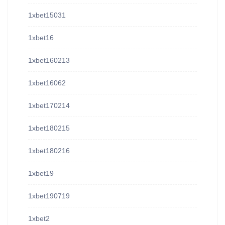
1xbet15031
1xbet16
1xbet160213
1xbet16062
1xbet170214
1xbet180215
1xbet180216
1xbet19
1xbet190719
1xbet2