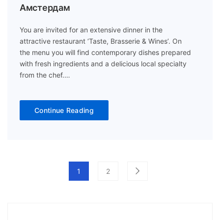
Амстердам
You are invited for an extensive dinner in the
attractive restaurant ‘Taste, Brasserie & Wines’. On
the menu you will find contemporary dishes prepared
with fresh ingredients and a delicious local specialty
from the chef.…
Continue Reading
1
2