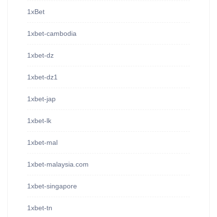
1xBet
1xbet-cambodia
1xbet-dz
1xbet-dz1
1xbet-jap
1xbet-lk
1xbet-mal
1xbet-malaysia.com
1xbet-singapore
1xbet-tn