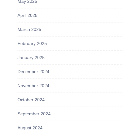
May 2025
April 2025
March 2025
February 2025
January 2025
December 2024
November 2024
October 2024
September 2024
August 2024