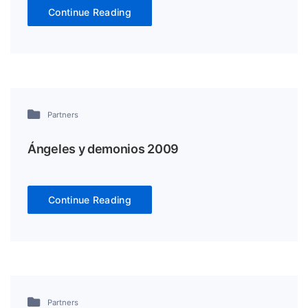
Continue Reading
Partners
Ángeles y demonios 2009
Continue Reading
Partners