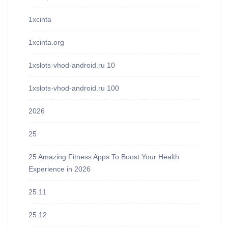
1xcinta
1xcinta.org
1xslots-vhod-android.ru 10
1xslots-vhod-android.ru 100
2026
25
25 Amazing Fitness Apps To Boost Your Health
Experience in 2026
25.11
25.12