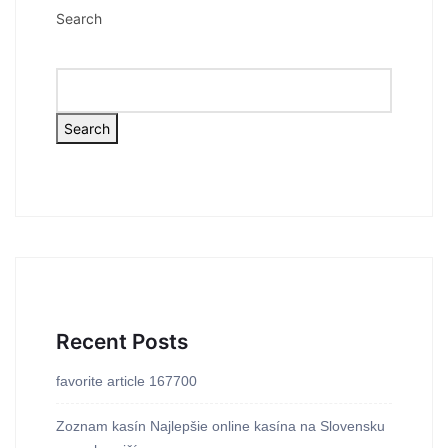
Search
Search
Recent Posts
favorite article 167700
Zoznam kasín Najlepšie online kasína na Slovensku