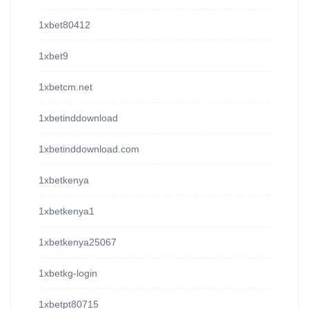
1xbet80412
1xbet9
1xbetcm.net
1xbetinddownload
1xbetinddownload.com
1xbetkenya
1xbetkenya1
1xbetkenya25067
1xbetkg-login
1xbetpt80715