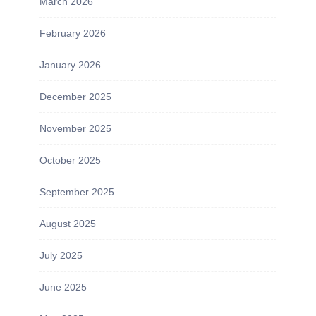
March 2026
February 2026
January 2026
December 2025
November 2025
October 2025
September 2025
August 2025
July 2025
June 2025