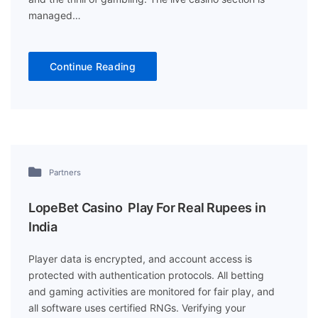
managed…
Continue Reading
Partners
LopeBet Casino ️ Play For Real Rupees in
India
Player data is encrypted, and account access is
protected with authentication protocols. All betting
and gaming activities are monitored for fair play, and
all software uses certified RNGs. Verifying your