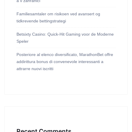
a v zahraničí
Familiesamtaler om risikoen ved avansert og
tidkrevende bettingstrategi
Betsixty Casino: Quick‑Hit Gaming voor de Moderne
Speler
Posteriore al elenco diversificato, MarathonBet offre
addirittura bonus di convenevole interessanti a
attrarre nuovi iscritti
Recent Comments