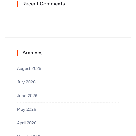
Recent Comments
Archives
August 2026
July 2026
June 2026
May 2026
April 2026