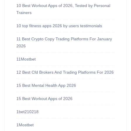
10 Best Workout Apps of 2026, Tested by Personal
Trainers
10 top fitness apps 2026 by users testimonials
11 Best Crypto Copy Trading Platforms For January
2026
11Mostbet
12 Best Cfd Brokers And Trading Platforms For 2026
15 Best Mental Health App 2026
15 Best Workout Apps of 2026
1bet210218
1Mostbet