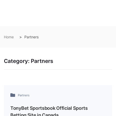
Home
Partners
Category:
Partners
Partners
TonyBet Sportsbook Official Sports
Betting Site in Canada