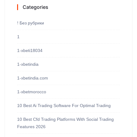
Categories
! Без рубрики
1
1-xbeti18034
1-xbetindia
1-xbetindia.com
1-xbetmorocco
10 Best Ai Trading Software For Optimal Trading
10 Best Cfd Trading Platforms With Social Trading
Features 2026