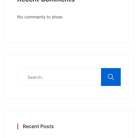
No comments to show.
Recent Posts