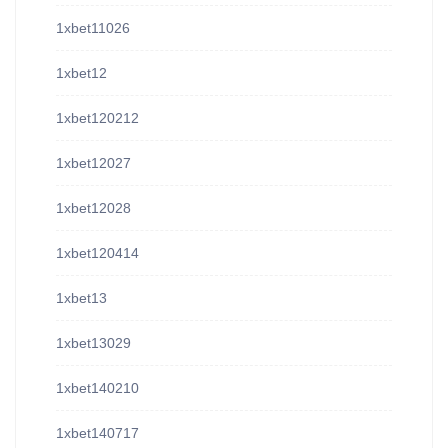
1xbet11026
1xbet12
1xbet120212
1xbet12027
1xbet12028
1xbet120414
1xbet13
1xbet13029
1xbet140210
1xbet140717