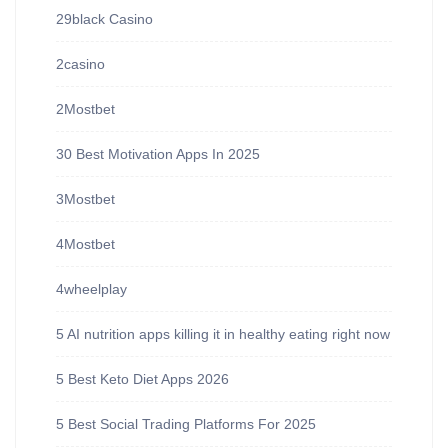
29black Casino
2casino
2Mostbet
30 Best Motivation Apps In 2025
3Mostbet
4Mostbet
4wheelplay
5 AI nutrition apps killing it in healthy eating right now
5 Best Keto Diet Apps 2026
5 Best Social Trading Platforms For 2025