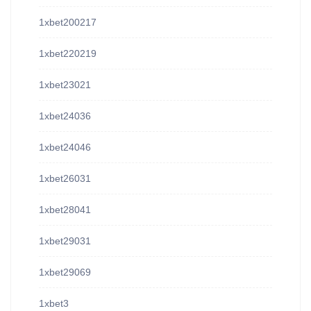
1xbet200217
1xbet220219
1xbet23021
1xbet24036
1xbet24046
1xbet26031
1xbet28041
1xbet29031
1xbet29069
1xbet3