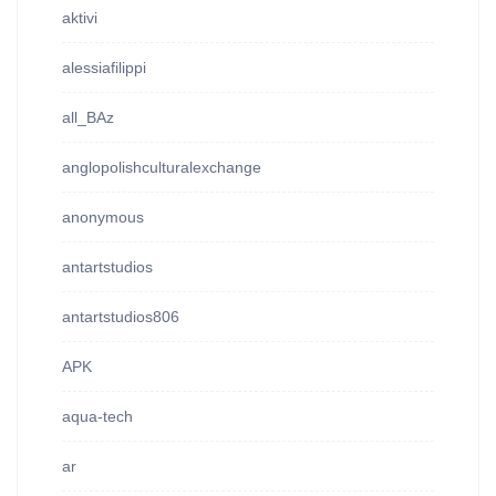
aktivi
alessiafilippi
all_BAz
anglopolishculturalexchange
anonymous
antartstudios
antartstudios806
APK
aqua-tech
ar