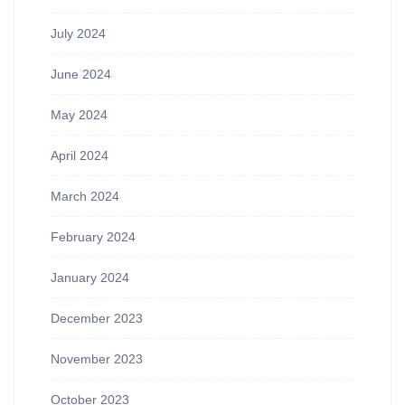
July 2024
June 2024
May 2024
April 2024
March 2024
February 2024
January 2024
December 2023
November 2023
October 2023