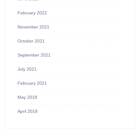
February 2022
November 2021
October 2021
September 2021
July 2021
February 2021
May 2018
April 2018