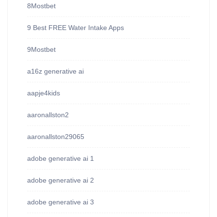
8Mostbet
9 Best FREE Water Intake Apps
9Mostbet
a16z generative ai
aapje4kids
aaronallston2
aaronallston29065
adobe generative ai 1
adobe generative ai 2
adobe generative ai 3