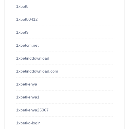
1xbet8
1xbet80412
1xbet9
1xbetcm.net
1xbetinddownload
1xbetinddownload.com
1xbetkenya
1xbetkenya1
1xbetkenya25067
1xbetkg-login