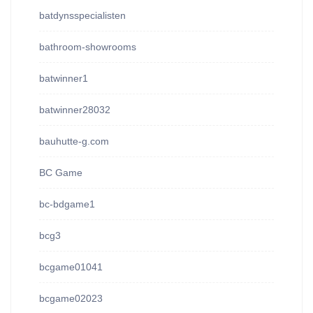
batdynsspecialisten
bathroom-showrooms
batwinner1
batwinner28032
bauhutte-g.com
BC Game
bc-bdgame1
bcg3
bcgame01041
bcgame02023