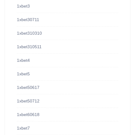
1xbet3
1xbet30711
1xbet310310
1xbet310511
1xbet4
1xbet5
1xbet50617
1xbet50712
1xbet60618
1xbet7