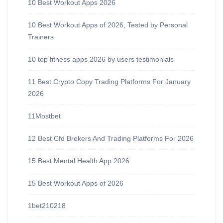
10 Best Workout Apps 2026
10 Best Workout Apps of 2026, Tested by Personal
Trainers
10 top fitness apps 2026 by users testimonials
11 Best Crypto Copy Trading Platforms For January
2026
11Mostbet
12 Best Cfd Brokers And Trading Platforms For 2026
15 Best Mental Health App 2026
15 Best Workout Apps of 2026
1bet210218