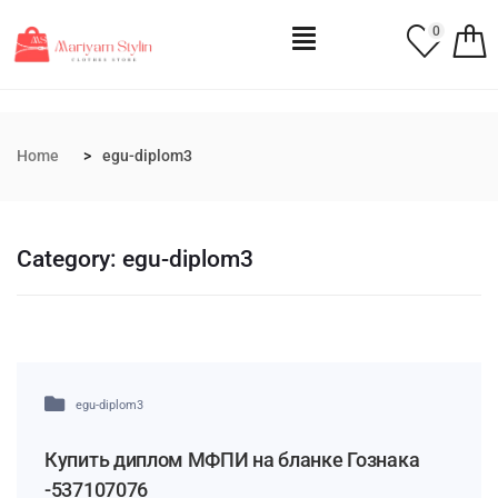
0
Home
egu-diplom3
Category:
egu-diplom3
egu-diplom3
Купить диплом МФПИ на бланке Гознака
-537107076