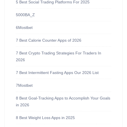
5 Best Social Trading Platforms For 2025
5000BA_Z
6Mostbet
7 Best Calorie Counter Apps of 2026
7 Best Crypto Trading Strategies For Traders In
2026
7 Best Intermittent Fasting Apps Our 2026 List
7Mostbet
8 Best Goal-Tracking Apps to Accomplish Your Goals
in 2026
8 Best Weight Loss Apps in 2025