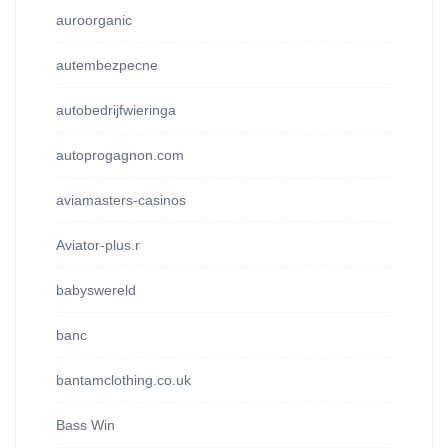
auroorganic
autembezpecne
autobedrijfwieringa
autoprogagnon.com
aviamasters-casinos
Aviator-plus.r
babyswereld
banc
bantamclothing.co.uk
Bass Win