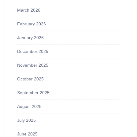
March 2026
February 2026
January 2026
December 2025
November 2025
October 2025
September 2025
August 2025
July 2025
June 2025