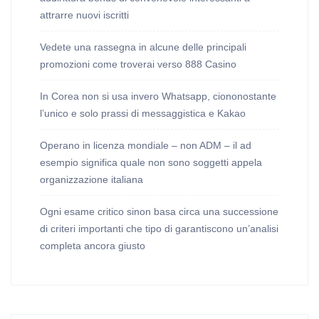
attrarre nuovi iscritti
Vedete una rassegna in alcune delle principali
promozioni come troverai verso 888 Casino
In Corea non si usa invero Whatsapp, ciononostante
l’unico e solo prassi di messaggistica e Kakao
Operano in licenza mondiale – non ADM – il ad
esempio significa quale non sono soggetti appela
organizzazione italiana
Ogni esame critico sinon basa circa una successione
di criteri importanti che tipo di garantiscono un’analisi
completa ancora giusto