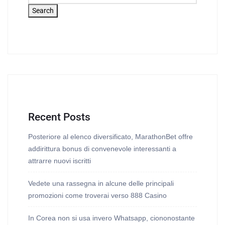
Search
Recent Posts
Posteriore al elenco diversificato, MarathonBet offre
addirittura bonus di convenevole interessanti a
attrarre nuovi iscritti
Vedete una rassegna in alcune delle principali
promozioni come troverai verso 888 Casino
In Corea non si usa invero Whatsapp, ciononostante