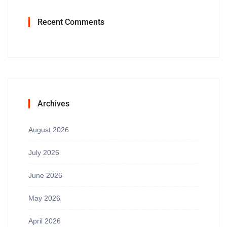
Recent Comments
Archives
August 2026
July 2026
June 2026
May 2026
April 2026