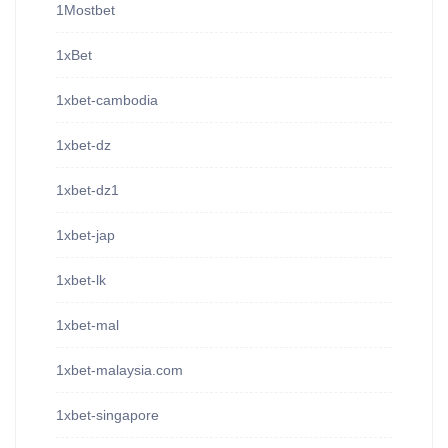
1Mostbet
1xBet
1xbet-cambodia
1xbet-dz
1xbet-dz1
1xbet-jap
1xbet-lk
1xbet-mal
1xbet-malaysia.com
1xbet-singapore