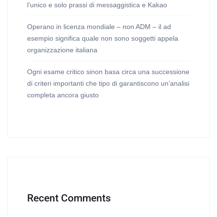
l’unico e solo prassi di messaggistica e Kakao
Operano in licenza mondiale – non ADM – il ad
esempio significa quale non sono soggetti appela
organizzazione italiana
Ogni esame critico sinon basa circa una successione
di criteri importanti che tipo di garantiscono un’analisi
completa ancora giusto
Recent Comments