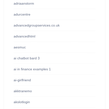
adriaanstorm
adurcentre
advancedgroupservices.co.uk
advancedhtml
aesmuc
ai chatbot bard 3
ai in finance examples 1
ai-girlfriend
akktranemo
akslotlogin