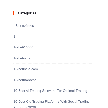
Categories
! Без рубрики
1
1-xbeti18034
1-xbetindia
1-xbetindia.com
1-xbetmorocco
10 Best Ai Trading Software For Optimal Trading
10 Best Cfd Trading Platforms With Social Trading
Features 2026