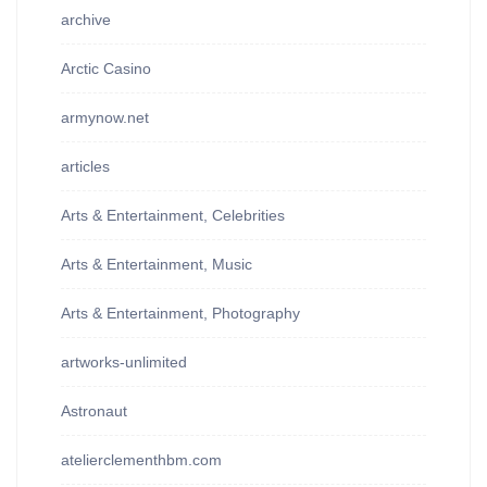
archive
Arctic Casino
armynow.net
articles
Arts & Entertainment, Celebrities
Arts & Entertainment, Music
Arts & Entertainment, Photography
artworks-unlimited
Astronaut
atelierclementhbm.com