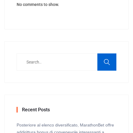
No comments to show.
Recent Posts
Posteriore al elenco diversificato, MarathonBet offre
addirittura bonus di convenevole interessanti a