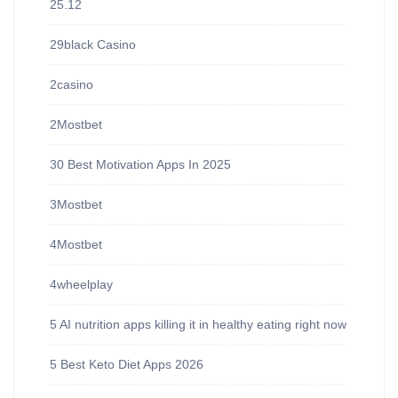
25.12
29black Casino
2casino
2Mostbet
30 Best Motivation Apps In 2025
3Mostbet
4Mostbet
4wheelplay
5 AI nutrition apps killing it in healthy eating right now
5 Best Keto Diet Apps 2026