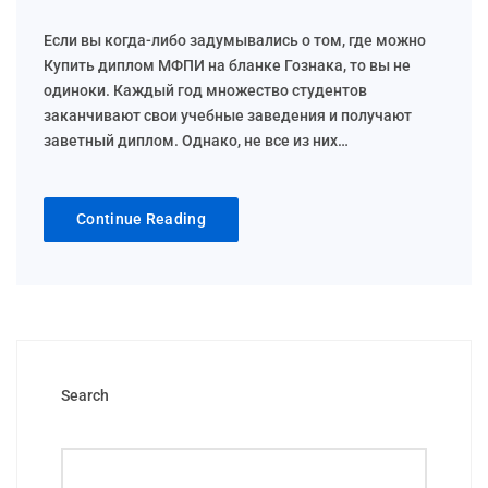
Если вы когда-либо задумывались о том, где можно
Купить диплом МФПИ на бланке Гознака, то вы не
одиноки. Каждый год множество студентов
заканчивают свои учебные заведения и получают
заветный диплом. Однако, не все из них…
Continue Reading
Search