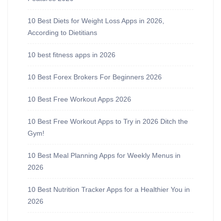
10 Best Diets for Weight Loss Apps in 2026,
According to Dietitians
10 best fitness apps in 2026
10 Best Forex Brokers For Beginners 2026
10 Best Free Workout Apps 2026
10 Best Free Workout Apps to Try in 2026 Ditch the
Gym!
10 Best Meal Planning Apps for Weekly Menus in
2026
10 Best Nutrition Tracker Apps for a Healthier You in
2026