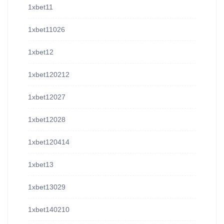
1xbet11
1xbet11026
1xbet12
1xbet120212
1xbet12027
1xbet12028
1xbet120414
1xbet13
1xbet13029
1xbet140210