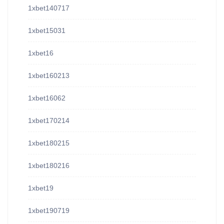
1xbet140717
1xbet15031
1xbet16
1xbet160213
1xbet16062
1xbet170214
1xbet180215
1xbet180216
1xbet19
1xbet190719