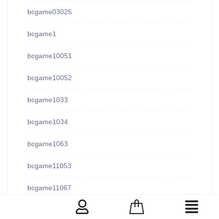
bcgame03025
bcgame1
bcgame10051
bcgame10052
bcgame1033
bcgame1034
bcgame1063
bcgame11053
bcgame11067
bcgame12054