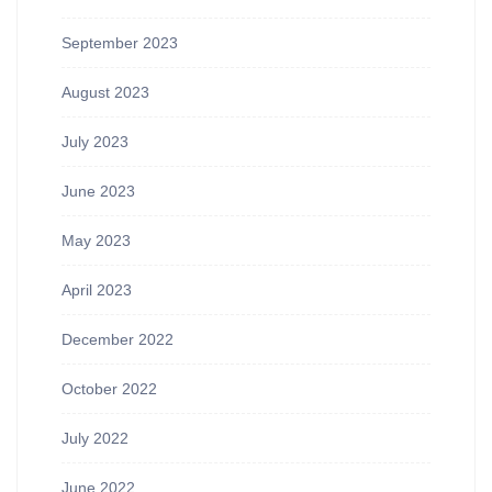
September 2023
August 2023
July 2023
June 2023
May 2023
April 2023
December 2022
October 2022
July 2022
June 2022