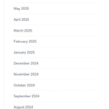
May 2025
April 2025
March 2025
February 2025
January 2025
December 2024
November 2024
October 2024
September 2024
August 2024