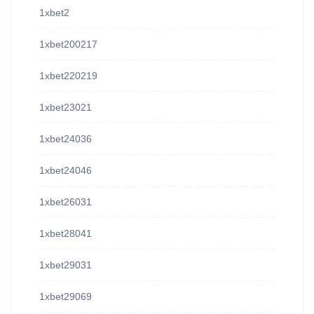
1xbet2
1xbet200217
1xbet220219
1xbet23021
1xbet24036
1xbet24046
1xbet26031
1xbet28041
1xbet29031
1xbet29069