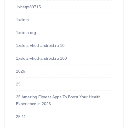
1xbetpt80715
1xcinta
1xcinta.org
1xslots-vhod-android.ru 10
1xslots-vhod-android.ru 100
2026
25
25 Amazing Fitness Apps To Boost Your Health
Experience in 2026
25.11