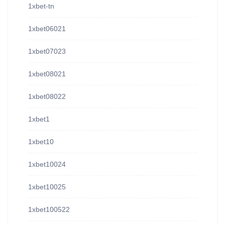
1xbet-tn
1xbet06021
1xbet07023
1xbet08021
1xbet08022
1xbet1
1xbet10
1xbet10024
1xbet10025
1xbet100522