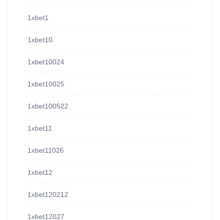
1xbet1
1xbet10
1xbet10024
1xbet10025
1xbet100522
1xbet11
1xbet11026
1xbet12
1xbet120212
1xbet12027