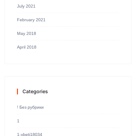
July 2021
February 2021
May 2018
April 2018
Categories
! Без рубрики
1
1-xbeti18034