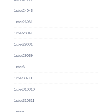
1xbet24046
1xbet26031
1xbet28041
1xbet29031
1xbet29069
1xbet3
1xbet30711
1xbet310310
1xbet310511
1xbet4