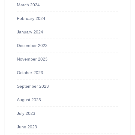
March 2024
February 2024
January 2024
December 2023
November 2023
October 2023
September 2023
August 2023
July 2023
June 2023