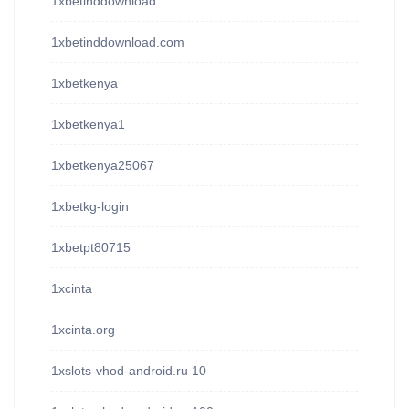
1xbetinddownload
1xbetinddownload.com
1xbetkenya
1xbetkenya1
1xbetkenya25067
1xbetkg-login
1xbetpt80715
1xcinta
1xcinta.org
1xslots-vhod-android.ru 10