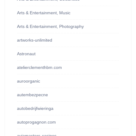
Arts & Entertainment, Music
Arts & Entertainment, Photography
artworks-unlimited
Astronaut
atelierclementhbm.com
auroorganic
autembezpecne
autobedrijfwieringa
autoprogagnon.com
aviamasters-casinos