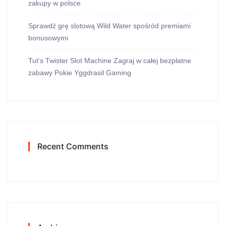
zakupy w polsce
Sprawdź grę slotową Wild Water spośród premiami
bonusowymi
Tut’s Twister Slot Machine Zagraj w całej bezpłatne
zabawy Pokie Yggdrasil Gaming
Recent Comments