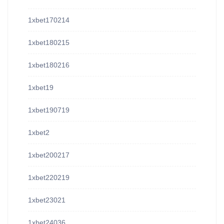
1xbet170214
1xbet180215
1xbet180216
1xbet19
1xbet190719
1xbet2
1xbet200217
1xbet220219
1xbet23021
1xbet24036