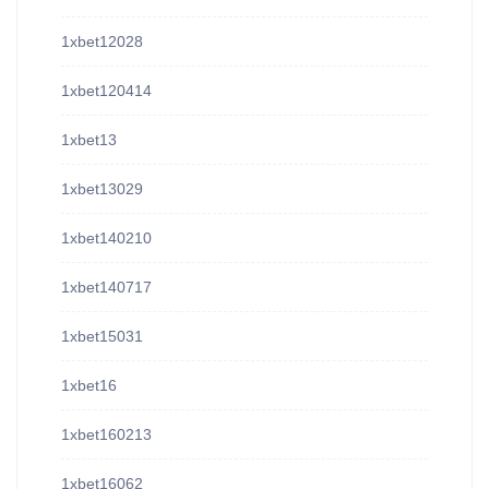
1xbet12028
1xbet120414
1xbet13
1xbet13029
1xbet140210
1xbet140717
1xbet15031
1xbet16
1xbet160213
1xbet16062