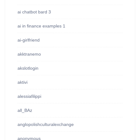
ai chatbot bard 3
ai in finance examples 1
ai-girlfriend
akktranemo
akslotlogin
aktivi
alessiafilippi
all_BAz
anglopolishculturalexchange
anonymous