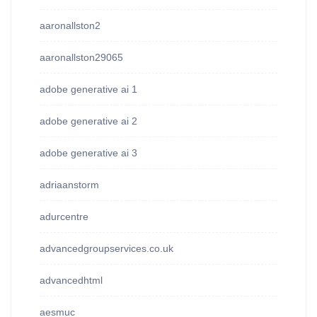
aaronallston2
aaronallston29065
adobe generative ai 1
adobe generative ai 2
adobe generative ai 3
adriaanstorm
adurcentre
advancedgroupservices.co.uk
advancedhtml
aesmuc