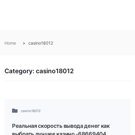
Home
casino18012
Category:
casino18012
casino18012
Реальная скорость вывода денег как
выбрать лучшее казино -68669404