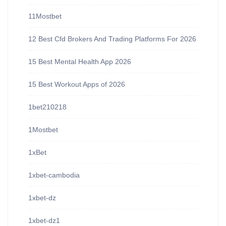
11Mostbet
12 Best Cfd Brokers And Trading Platforms For 2026
15 Best Mental Health App 2026
15 Best Workout Apps of 2026
1bet210218
1Mostbet
1xBet
1xbet-cambodia
1xbet-dz
1xbet-dz1