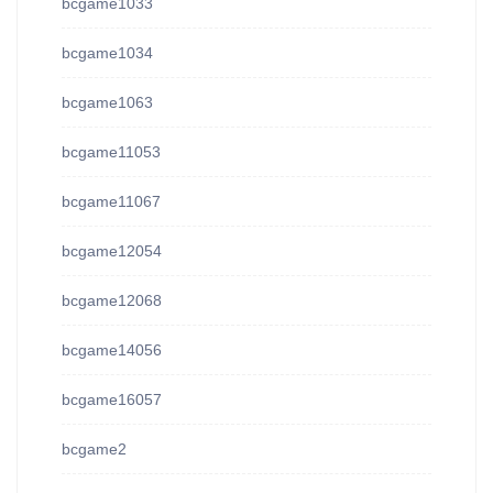
bcgame1033
bcgame1034
bcgame1063
bcgame11053
bcgame11067
bcgame12054
bcgame12068
bcgame14056
bcgame16057
bcgame2