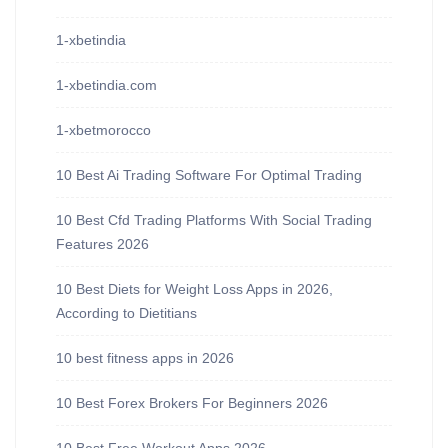
1-xbetindia
1-xbetindia.com
1-xbetmorocco
10 Best Ai Trading Software For Optimal Trading
10 Best Cfd Trading Platforms With Social Trading
Features 2026
10 Best Diets for Weight Loss Apps in 2026,
According to Dietitians
10 best fitness apps in 2026
10 Best Forex Brokers For Beginners 2026