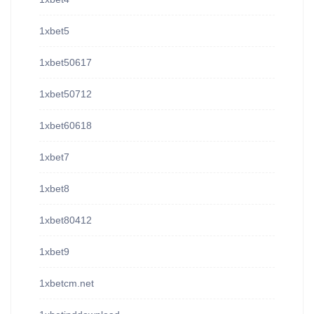
1xbet5
1xbet50617
1xbet50712
1xbet60618
1xbet7
1xbet8
1xbet80412
1xbet9
1xbetcm.net