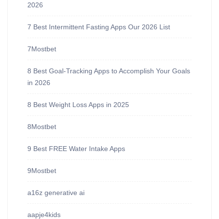
2026
7 Best Intermittent Fasting Apps Our 2026 List
7Mostbet
8 Best Goal-Tracking Apps to Accomplish Your Goals
in 2026
8 Best Weight Loss Apps in 2025
8Mostbet
9 Best FREE Water Intake Apps
9Mostbet
a16z generative ai
aapje4kids