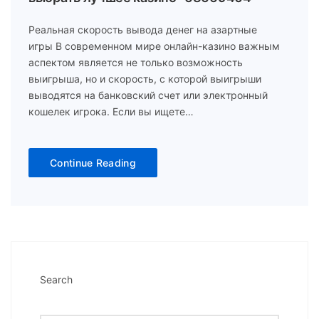
Реальная скорость вывода денег на азартные
игры В современном мире онлайн-казино важным
аспектом является не только возможность
выигрыша, но и скорость, с которой выигрыши
выводятся на банковский счет или электронный
кошелек игрока. Если вы ищете…
Continue Reading
Search