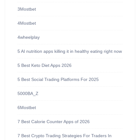
3Mostbet
4Mostbet
4wheelplay
5 AI nutrition apps killing it in healthy eating right now
5 Best Keto Diet Apps 2026
5 Best Social Trading Platforms For 2025
5000BA_Z
6Mostbet
7 Best Calorie Counter Apps of 2026
7 Best Crypto Trading Strategies For Traders In