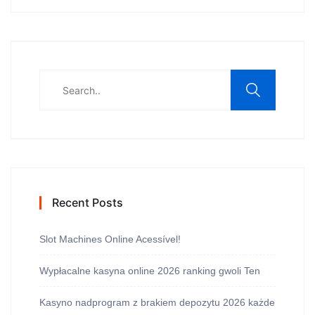
Recent Posts
Slot Machines Online Acessível!
Wypłacalne kasyna online 2026 ranking gwoli Ten
Kasyno nadprogram z brakiem depozytu 2026 każde