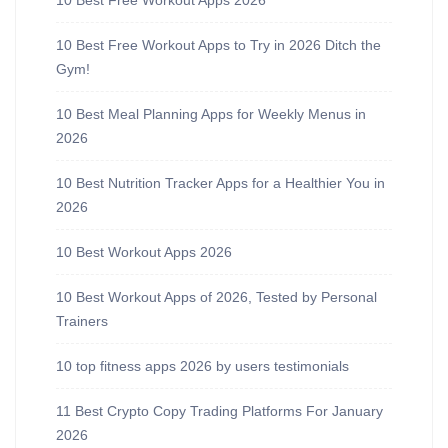
10 Best Free Workout Apps 2026
10 Best Free Workout Apps to Try in 2026 Ditch the
Gym!
10 Best Meal Planning Apps for Weekly Menus in
2026
10 Best Nutrition Tracker Apps for a Healthier You in
2026
10 Best Workout Apps 2026
10 Best Workout Apps of 2026, Tested by Personal
Trainers
10 top fitness apps 2026 by users testimonials
11 Best Crypto Copy Trading Platforms For January
2026