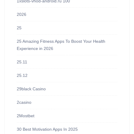
1xslots-vhod-android.ru 100
2026
25
25 Amazing Fitness Apps To Boost Your Health
Experience in 2026
25.11
25.12
29black Casino
2casino
2Mostbet
30 Best Motivation Apps In 2025