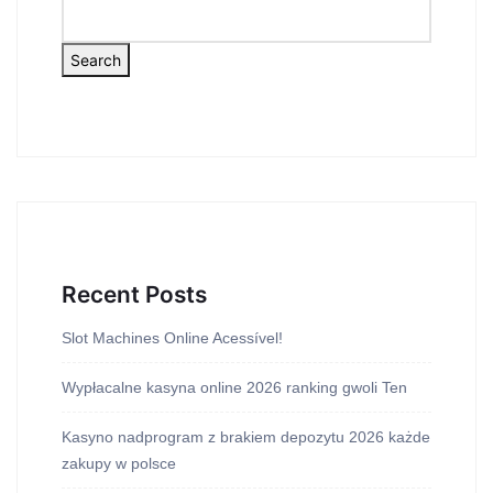
Search
Recent Posts
Slot Machines Online Acessível!
Wypłacalne kasyna online 2026 ranking gwoli Ten
Kasyno nadprogram z brakiem depozytu 2026 każde
zakupy w polsce