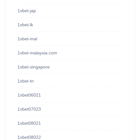
1xbet-jap
1xbet-lk
1xbet-mal
1xbet-malaysia.com
1xbet-singapore
1xbet-tn
1xbet06021
1xbet07023
1xbet08021
1xbet08022