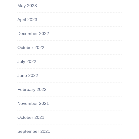
May 2023
April 2023
December 2022
October 2022
July 2022
June 2022
February 2022
November 2021
October 2021
September 2021