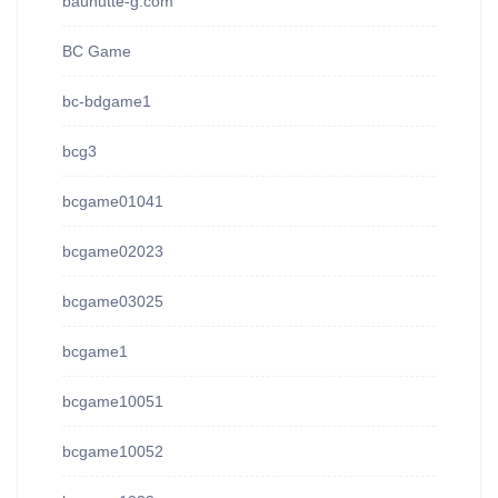
bauhutte-g.com
BC Game
bc-bdgame1
bcg3
bcgame01041
bcgame02023
bcgame03025
bcgame1
bcgame10051
bcgame10052