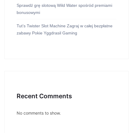
Sprawdź grę slotową Wild Water spośród premiami
bonusowymi
Tut’s Twister Slot Machine Zagraj w całej bezpłatne
zabawy Pokie Yggdrasil Gaming
Recent Comments
No comments to show.