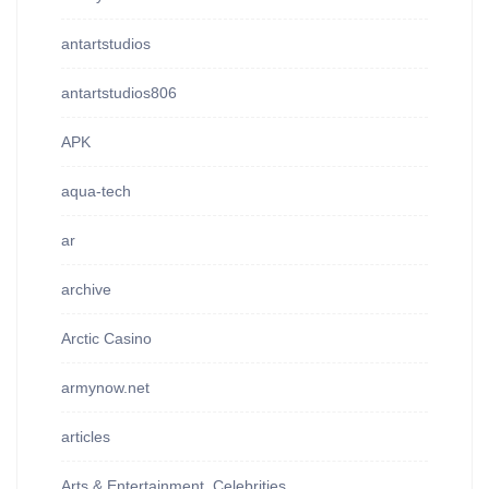
antartstudios
antartstudios806
APK
aqua-tech
ar
archive
Arctic Casino
armynow.net
articles
Arts & Entertainment, Celebrities