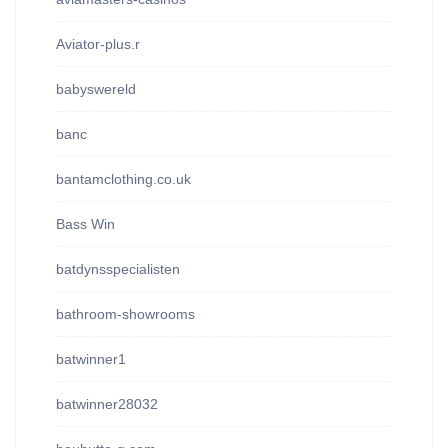
Aviator-plus.r
babyswereld
banc
bantamclothing.co.uk
Bass Win
batdynsspecialisten
bathroom-showrooms
batwinner1
batwinner28032