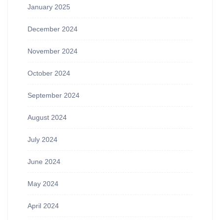
January 2025
December 2024
November 2024
October 2024
September 2024
August 2024
July 2024
June 2024
May 2024
April 2024