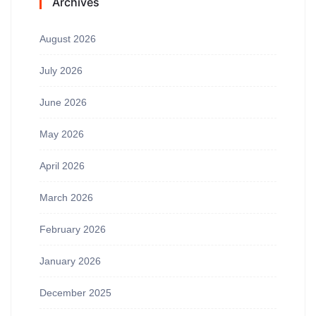
Archives
August 2026
July 2026
June 2026
May 2026
April 2026
March 2026
February 2026
January 2026
December 2025