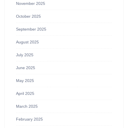
November 2025
October 2025
September 2025
August 2025
July 2025
June 2025
May 2025
April 2025
March 2025
February 2025