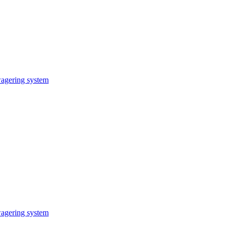
 wagering system
 wagering system