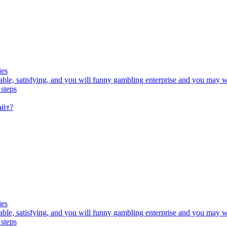
ies
utable, satisfying, and you will funny gambling enterprise and you may
 steps
айт?
ies
utable, satisfying, and you will funny gambling enterprise and you may
 steps