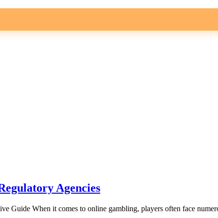
Regulatory Agencies
 Guide When it comes to online gambling, players often face numerous