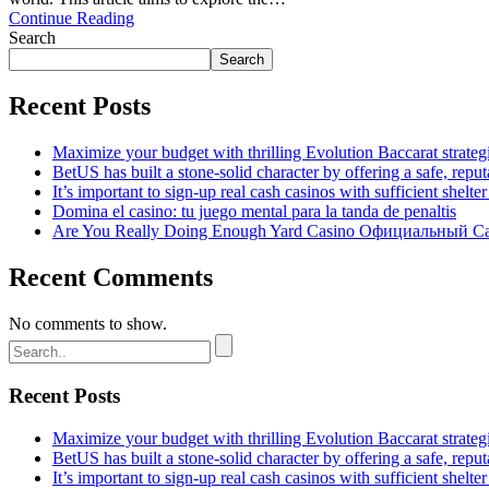
Continue Reading
Search
Search
Recent Posts
Maximize your budget with thrilling Evolution Baccarat strateg
BetUS has built a stone-solid character by offering a safe, rep
It’s important to sign-up real cash casinos with sufficient shelter
Domina el casino: tu juego mental para la tanda de penaltis
Are You Really Doing Enough Yard Casino Официальный С
Recent Comments
No comments to show.
Recent Posts
Maximize your budget with thrilling Evolution Baccarat strateg
BetUS has built a stone-solid character by offering a safe, rep
It’s important to sign-up real cash casinos with sufficient shelter