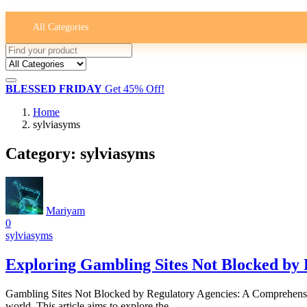
All Categories
BLESSED FRIDAY
Get 45% Off!
Home
sylviasyms
Category:
sylviasyms
Mariyam
0
sylviasyms
Exploring Gambling Sites Not Blocked by 
Gambling Sites Not Blocked by Regulatory Agencies: A Comprehensive
world. This article aims to explore the…