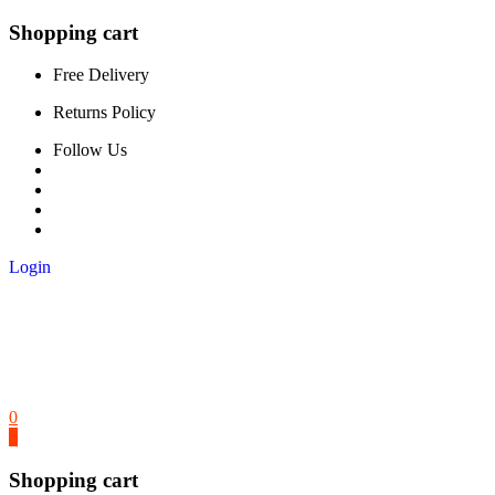
Shopping cart
Free Delivery
Returns Policy
Follow Us
Login
0
0
Shopping cart