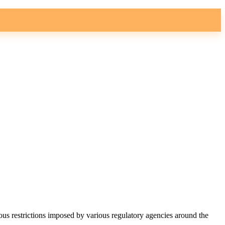
 restrictions imposed by various regulatory agencies around the