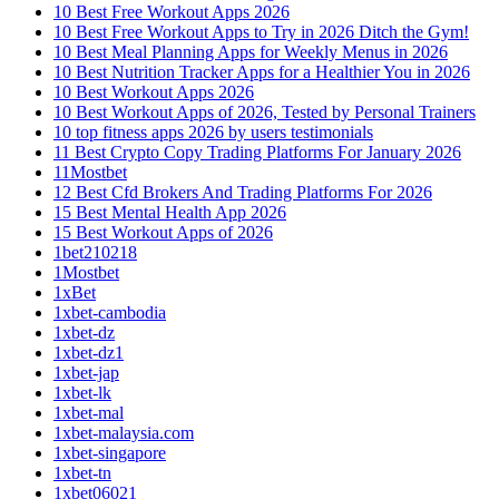
10 Best Free Workout Apps 2026
10 Best Free Workout Apps to Try in 2026 Ditch the Gym!
10 Best Meal Planning Apps for Weekly Menus in 2026
10 Best Nutrition Tracker Apps for a Healthier You in 2026
10 Best Workout Apps 2026
10 Best Workout Apps of 2026, Tested by Personal Trainers
10 top fitness apps 2026 by users testimonials
11 Best Crypto Copy Trading Platforms For January 2026
11Mostbet
12 Best Cfd Brokers And Trading Platforms For 2026
15 Best Mental Health App 2026
15 Best Workout Apps of 2026
1bet210218
1Mostbet
1xBet
1xbet-cambodia
1xbet-dz
1xbet-dz1
1xbet-jap
1xbet-lk
1xbet-mal
1xbet-malaysia.com
1xbet-singapore
1xbet-tn
1xbet06021