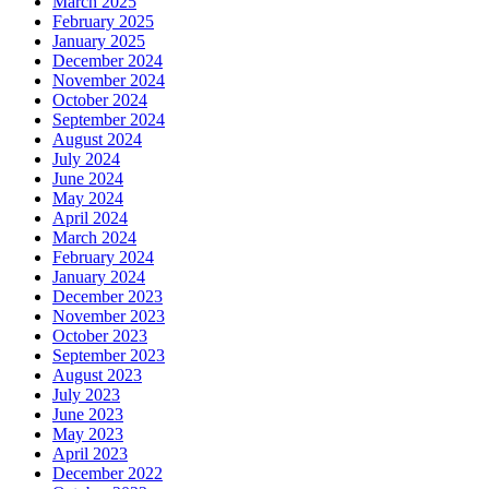
March 2025
February 2025
January 2025
December 2024
November 2024
October 2024
September 2024
August 2024
July 2024
June 2024
May 2024
April 2024
March 2024
February 2024
January 2024
December 2023
November 2023
October 2023
September 2023
August 2023
July 2023
June 2023
May 2023
April 2023
December 2022