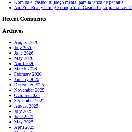
Domina el casino: tu juego mental para la tanda de penaltis
Are You Really Doing Enough Yard Casino Официальный С
Recent Comments
Archives
August 2026
July 2026
June 2026
May 2026
April 2026
March 2026
February 2026
January 2026
December 2025
November 2025
October 2025
September 2025
August 2025
July 2025
June 2025
May 2025
April 2025