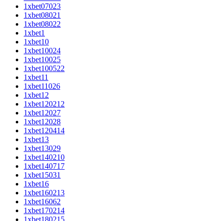
1xbet07023
1xbet08021
1xbet08022
1xbet1
1xbet10
1xbet10024
1xbet10025
1xbet100522
1xbet11
1xbet11026
1xbet12
1xbet120212
1xbet12027
1xbet12028
1xbet120414
1xbet13
1xbet13029
1xbet140210
1xbet140717
1xbet15031
1xbet16
1xbet160213
1xbet16062
1xbet170214
1xbet180215