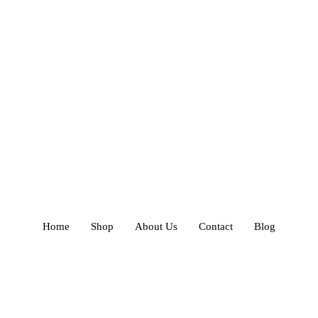
Home
Shop
About Us
Contact
Blog