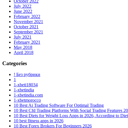
October 2022
July 2022
June 2022
February 2022
November 2021
October 2021
September 2021
July 2021
February 2021
May 2018
April 2018
Categories
! Без рубрики
1
1-xbeti18034
1-xbetindia
1-xbetindia.com
1-xbetmorocco
10 Best Ai Trading Software For Optimal Trading
10 Best Cfd Trading Platforms With Social Trading Features 2
10 Best Diets for Weight Loss Apps in 2026, According to Diet
10 best fitness apps in 2026
10 Best Forex Brokers For Beginners 2026