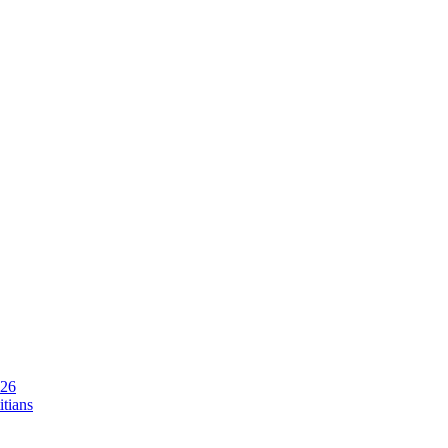
026
itians