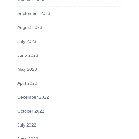
September 2023
August 2023
July 2023
June 2023
May 2023
April 2023
December 2022
October 2022
July 2022