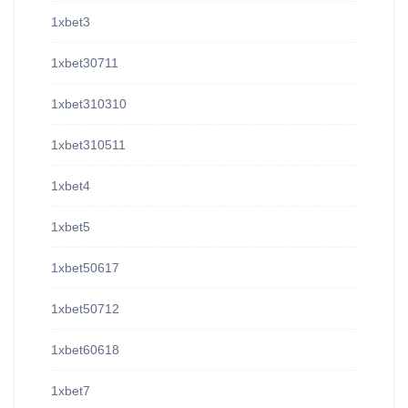
1xbet3
1xbet30711
1xbet310310
1xbet310511
1xbet4
1xbet5
1xbet50617
1xbet50712
1xbet60618
1xbet7