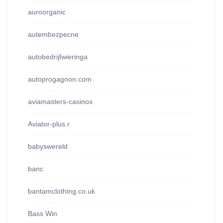
auroorganic
autembezpecne
autobedrijfwieringa
autoprogagnon.com
aviamasters-casinos
Aviator-plus.r
babyswereld
banc
bantamclothing.co.uk
Bass Win