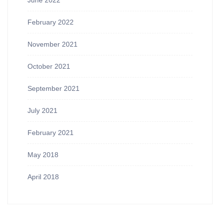
June 2022
February 2022
November 2021
October 2021
September 2021
July 2021
February 2021
May 2018
April 2018