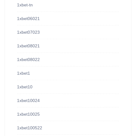
1xbet-tn
1xbet06021
1xbet07023
1xbet08021
1xbet08022
1xbet1
1xbet10
1xbet10024
1xbet10025
1xbet100522