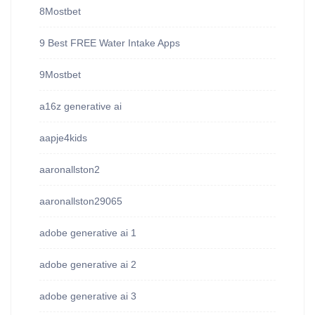
8Mostbet
9 Best FREE Water Intake Apps
9Mostbet
a16z generative ai
aapje4kids
aaronallston2
aaronallston29065
adobe generative ai 1
adobe generative ai 2
adobe generative ai 3