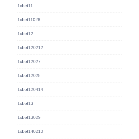
1xbet11
1xbet11026
1xbet12
1xbet120212
1xbet12027
1xbet12028
1xbet120414
1xbet13
1xbet13029
1xbet140210