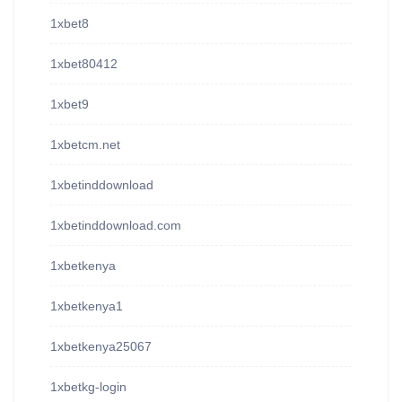
1xbet8
1xbet80412
1xbet9
1xbetcm.net
1xbetinddownload
1xbetinddownload.com
1xbetkenya
1xbetkenya1
1xbetkenya25067
1xbetkg-login