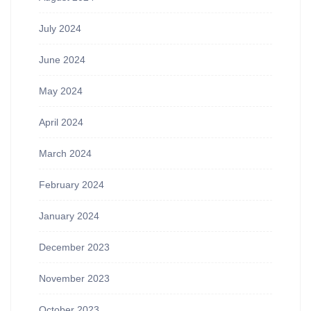
July 2024
June 2024
May 2024
April 2024
March 2024
February 2024
January 2024
December 2023
November 2023
October 2023