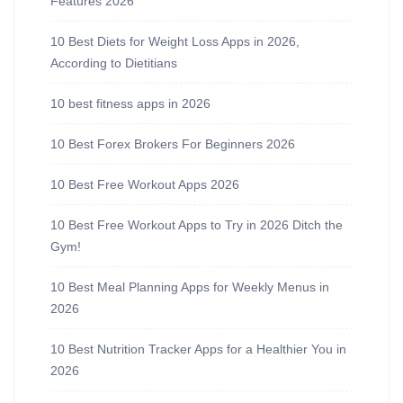
Features 2026
10 Best Diets for Weight Loss Apps in 2026,
According to Dietitians
10 best fitness apps in 2026
10 Best Forex Brokers For Beginners 2026
10 Best Free Workout Apps 2026
10 Best Free Workout Apps to Try in 2026 Ditch the
Gym!
10 Best Meal Planning Apps for Weekly Menus in
2026
10 Best Nutrition Tracker Apps for a Healthier You in
2026