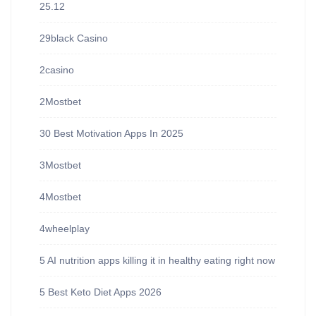
25.12
29black Casino
2casino
2Mostbet
30 Best Motivation Apps In 2025
3Mostbet
4Mostbet
4wheelplay
5 AI nutrition apps killing it in healthy eating right now
5 Best Keto Diet Apps 2026