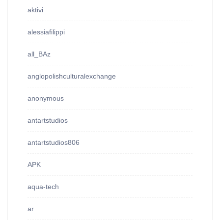
aktivi
alessiafilippi
all_BAz
anglopolishculturalexchange
anonymous
antartstudios
antartstudios806
APK
aqua-tech
ar