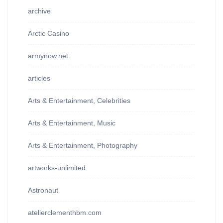
archive
Arctic Casino
armynow.net
articles
Arts & Entertainment, Celebrities
Arts & Entertainment, Music
Arts & Entertainment, Photography
artworks-unlimited
Astronaut
atelierclementhbm.com