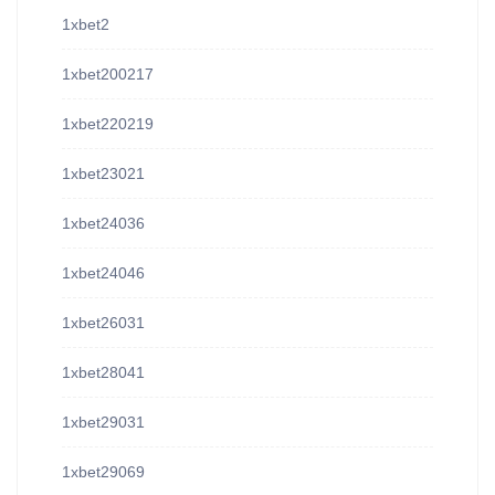
1xbet2
1xbet200217
1xbet220219
1xbet23021
1xbet24036
1xbet24046
1xbet26031
1xbet28041
1xbet29031
1xbet29069