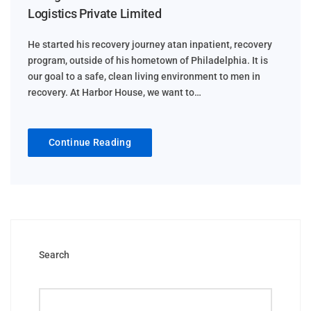
Logistics Private Limited
He started his recovery journey atan inpatient, recovery
program, outside of his hometown of Philadelphia. It is
our goal to a safe, clean living environment to men in
recovery. At Harbor House, we want to…
Continue Reading
Search