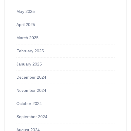
May 2025
April 2025
March 2025
February 2025
January 2025
December 2024
November 2024
October 2024
September 2024
August 2024