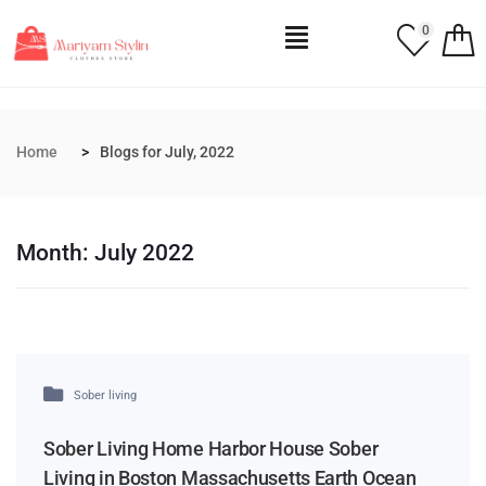
0
Home
Blogs for July, 2022
Month:
July 2022
Sober living
Sober Living Home Harbor House Sober
Living in Boston Massachusetts Earth Ocean