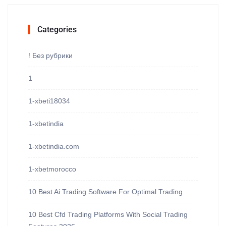
Categories
! Без рубрики
1
1-xbeti18034
1-xbetindia
1-xbetindia.com
1-xbetmorocco
10 Best Ai Trading Software For Optimal Trading
10 Best Cfd Trading Platforms With Social Trading