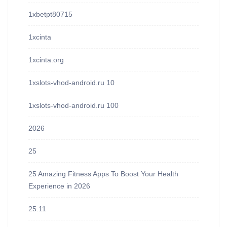
1xbetpt80715
1xcinta
1xcinta.org
1xslots-vhod-android.ru 10
1xslots-vhod-android.ru 100
2026
25
25 Amazing Fitness Apps To Boost Your Health
Experience in 2026
25.11