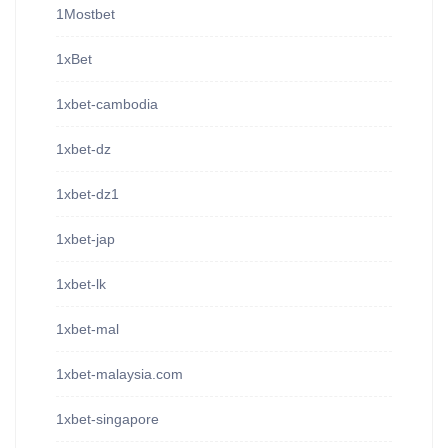
1Mostbet
1xBet
1xbet-cambodia
1xbet-dz
1xbet-dz1
1xbet-jap
1xbet-lk
1xbet-mal
1xbet-malaysia.com
1xbet-singapore