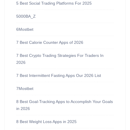
5 Best Social Trading Platforms For 2025
5000BA_Z
6Mostbet
7 Best Calorie Counter Apps of 2026
7 Best Crypto Trading Strategies For Traders In
2026
7 Best Intermittent Fasting Apps Our 2026 List
7Mostbet
8 Best Goal-Tracking Apps to Accomplish Your Goals
in 2026
8 Best Weight Loss Apps in 2025