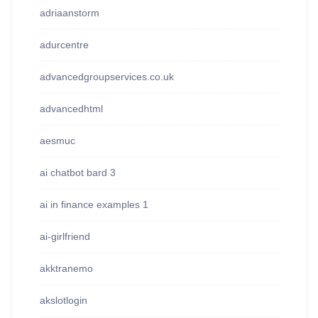
adriaanstorm
adurcentre
advancedgroupservices.co.uk
advancedhtml
aesmuc
ai chatbot bard 3
ai in finance examples 1
ai-girlfriend
akktranemo
akslotlogin