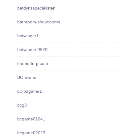
batdynsspecialisten
bathroom-showrooms
batwinner1
batwinner28032
bauhutte-g.com
BC Game
bc-bdgame1
bcg3
bcgame01041
bcgame02023