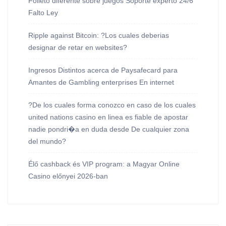
Folleto diferente sobre juegos Soporte experto 24/6
Falto Ley
Ripple against Bitcoin: ?Los cuales deberias
designar de retar en websites?
Ingresos Distintos acerca de Paysafecard para
Amantes de Gambling enterprises En internet
?De los cuales forma conozco en caso de los cuales
united nations casino en linea es fiable de apostar
nadie pondri�a en duda desde De cualquier zona
del mundo?
Élő cashback és VIP program: a Magyar Online
Casino előnyei 2026-ban