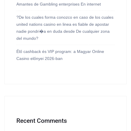
Amantes de Gambling enterprises En internet
?De los cuales forma conozco en caso de los cuales
united nations casino en linea es fiable de apostar
nadie pondri�a en duda desde De cualquier zona
del mundo?
Élő cashback és VIP program: a Magyar Online
Casino előnyei 2026-ban
Recent Comments