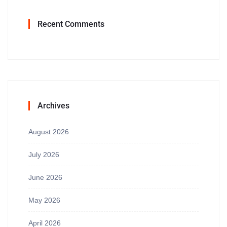
Recent Comments
Archives
August 2026
July 2026
June 2026
May 2026
April 2026