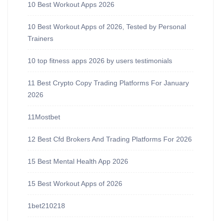
10 Best Workout Apps 2026
10 Best Workout Apps of 2026, Tested by Personal
Trainers
10 top fitness apps 2026 by users testimonials
11 Best Crypto Copy Trading Platforms For January
2026
11Mostbet
12 Best Cfd Brokers And Trading Platforms For 2026
15 Best Mental Health App 2026
15 Best Workout Apps of 2026
1bet210218