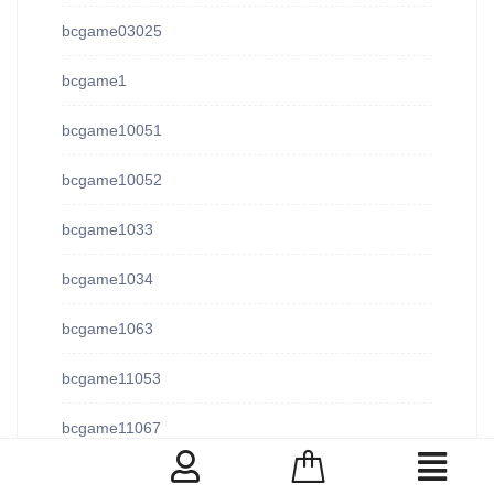
bcgame03025
bcgame1
bcgame10051
bcgame10052
bcgame1033
bcgame1034
bcgame1063
bcgame11053
bcgame11067
bcgame12054