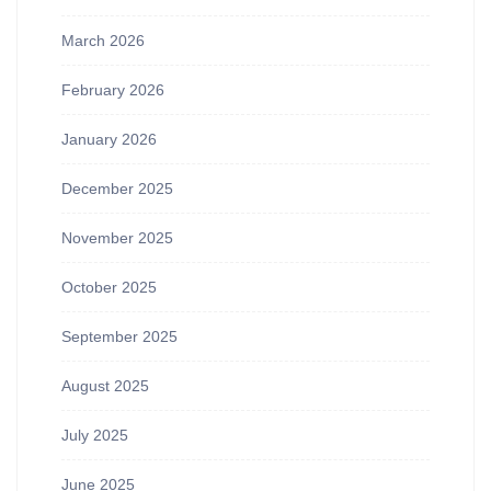
March 2026
February 2026
January 2026
December 2025
November 2025
October 2025
September 2025
August 2025
July 2025
June 2025