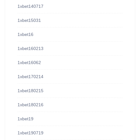
1xbet140717
1xbet15031
1xbet16
1xbet160213
1xbet16062
1xbet170214
1xbet180215
1xbet180216
1xbet19
1xbet190719