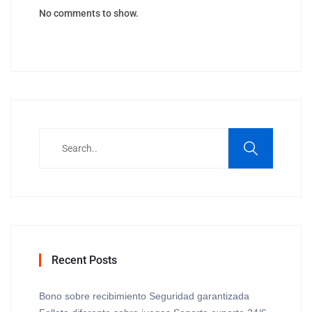
No comments to show.
Recent Posts
Bono sobre recibimiento Seguridad garantizada