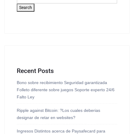
Search
Recent Posts
Bono sobre recibimiento Seguridad garantizada
Folleto diferente sobre juegos Soporte experto 24/6
Falto Ley
Ripple against Bitcoin: ?Los cuales deberias
designar de retar en websites?
Ingresos Distintos acerca de Paysafecard para