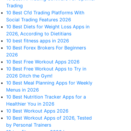
Trading
10 Best Cfd Trading Platforms With
Social Trading Features 2026
10 Best Diets for Weight Loss Apps in
2026, According to Dietitians
10 best fitness apps in 2026
10 Best Forex Brokers For Beginners
2026
10 Best Free Workout Apps 2026
10 Best Free Workout Apps to Try in
2026 Ditch the Gym!
10 Best Meal Planning Apps for Weekly
Menus in 2026
10 Best Nutrition Tracker Apps for a
Healthier You in 2026
10 Best Workout Apps 2026
10 Best Workout Apps of 2026, Tested
by Personal Trainers