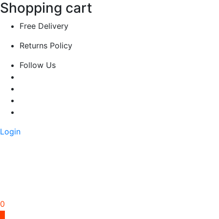
Shopping cart
Free Delivery
Returns Policy
Follow Us
Login
0
0