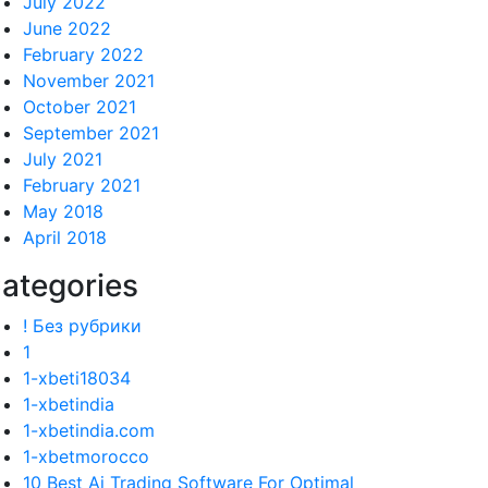
July 2022
June 2022
February 2022
November 2021
October 2021
September 2021
July 2021
February 2021
May 2018
April 2018
ategories
! Без рубрики
1
1-xbeti18034
1-xbetindia
1-xbetindia.com
1-xbetmorocco
10 Best Ai Trading Software For Optimal