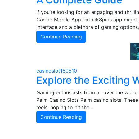
If you’re looking for an engaging and thrill
Casino Mobile App PatrickSpins app might j
interface and a plethora of gaming options
Continue Reading
casinoslot160510
Explore the Exciting 
Gaming enthusiasts from all over the world
Palm Casino Slots Palm casino slots. These 
reels, hoping to hit the…
Continue Reading