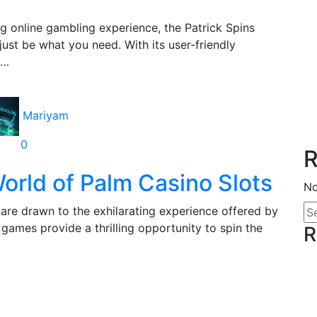
ing online gambling experience, the Patrick Spins
ust be what you need. With its user-friendly
,…
Mariyam
0
R
World of Palm Casino Slots
No
 are drawn to the exhilarating experience offered by
games provide a thrilling opportunity to spin the
R