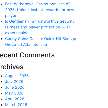
Fast Withdrawal Casino bonuses of
2026: Unlock instant rewards for new
players
Is Gentlemanjim trustworthy? Security,
fairness and player protection — an
expert guide
Candy Spinz Casino: Quick‑Hit Slots per
Gioco ad Alta Intensità
ecent Comments
rchives
August 2026
July 2026
June 2026
May 2026
April 2026
March 2026