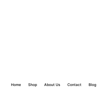
Home
Shop
About Us
Contact
Blog