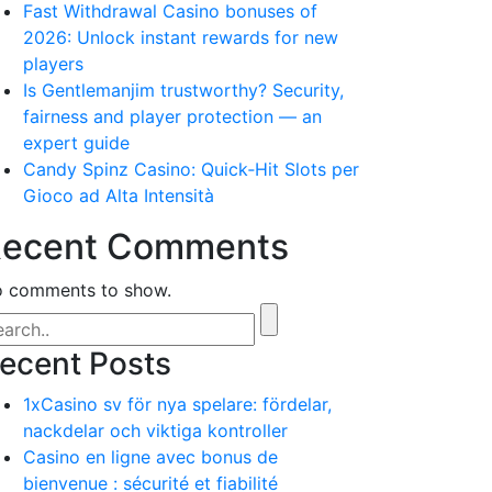
Fast Withdrawal Casino bonuses of
2026: Unlock instant rewards for new
players
Is Gentlemanjim trustworthy? Security,
fairness and player protection — an
expert guide
Candy Spinz Casino: Quick‑Hit Slots per
Gioco ad Alta Intensità
ecent Comments
 comments to show.
ecent Posts
1xCasino sv för nya spelare: fördelar,
nackdelar och viktiga kontroller
Casino en ligne avec bonus de
bienvenue : sécurité et fiabilité