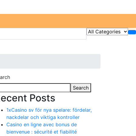
arch
Search
ecent Posts
1xCasino sv för nya spelare: fördelar,
nackdelar och viktiga kontroller
Casino en ligne avec bonus de
bienvenue : sécurité et fiabilité