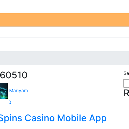
160510
Se
R
Mariyam
0
 Spins Casino Mobile App