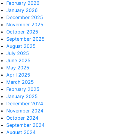
February 2026
January 2026
December 2025
November 2025
October 2025
September 2025
August 2025
July 2025
June 2025
May 2025
April 2025
March 2025
February 2025
January 2025
December 2024
November 2024
October 2024
September 2024
August 2024