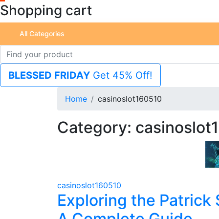
Shopping cart
All Categories
BLESSED FRIDAY
Get 45% Off!
Home
casinoslot160510
Category:
casinoslot
casinoslot160510
Exploring the Patrick
A Complete Guide