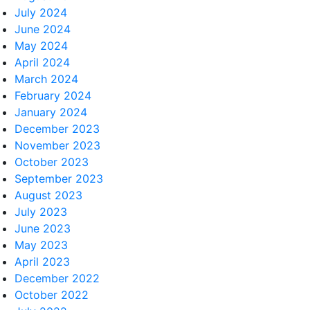
July 2024
June 2024
May 2024
April 2024
March 2024
February 2024
January 2024
December 2023
November 2023
October 2023
September 2023
August 2023
July 2023
June 2023
May 2023
April 2023
December 2022
October 2022