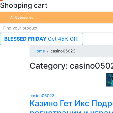
Shopping cart
All Categories
BLESSED FRIDAY
Get 45% Off!
Home
casino05023
Category:
casino050
casino05023
Казино Гет Икс Подр
регистрации и игра