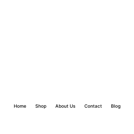
Home
Shop
About Us
Contact
Blog