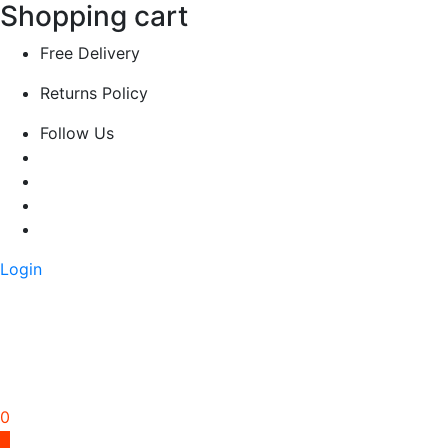
Shopping cart
Free Delivery
Returns Policy
Follow Us
Login
0
0