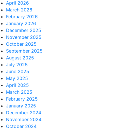
April 2026
March 2026
February 2026
January 2026
December 2025
November 2025
October 2025
September 2025
August 2025
July 2025
June 2025
May 2025
April 2025
March 2025
February 2025
January 2025
December 2024
November 2024
October 2024