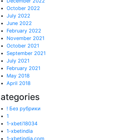
December 2022
October 2022
July 2022
June 2022
February 2022
November 2021
October 2021
September 2021
July 2021
February 2021
May 2018
April 2018
ategories
! Без рубрики
1
1-xbeti18034
1-xbetindia
1-xbetindia.com