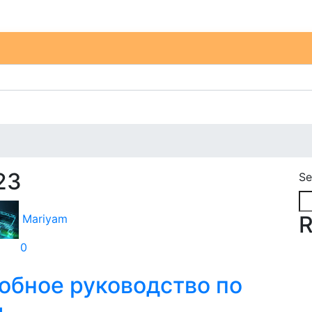
23
Se
R
Mariyam
0
обное руководство по
м