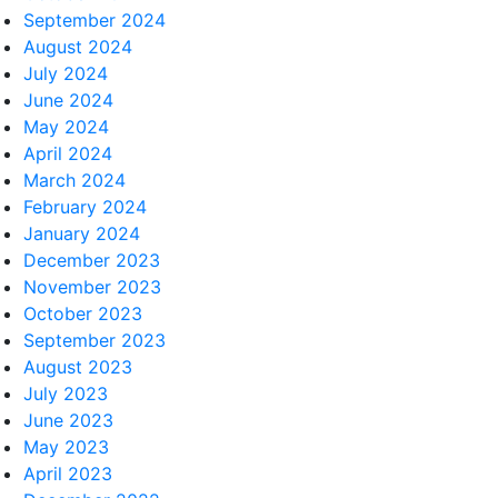
September 2024
August 2024
July 2024
June 2024
May 2024
April 2024
March 2024
February 2024
January 2024
December 2023
November 2023
October 2023
September 2023
August 2023
July 2023
June 2023
May 2023
April 2023