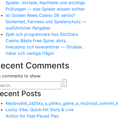
Spieler: Vorteile, Nachteile und wichtige
Prüfungen — was Spieler wissen sollten
Ist Golden Reels Casino DE seriös?
Sicherheit, Fairness und Spielerschutz —
ausführlicher Ratgeber
Spel och programvara hos SlotStars
Casino Bästa Free Spins: slots,
livecasino och leverantörer — fördelar,
risker och vanliga frågor
ecent Comments
 comments to show.
ecent Posts
Neobvyklé_zážitky_s_plinko_game_a_možnost_ovlivnit
Lucky Vibe: Quick‑Hit Slots & Live
Action for Fast‑Paced Play