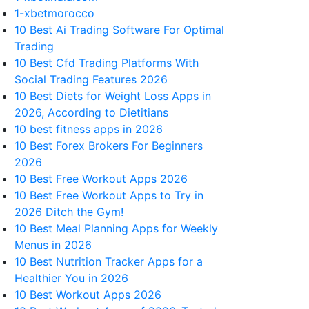
1-xbetmorocco
10 Best Ai Trading Software For Optimal
Trading
10 Best Cfd Trading Platforms With
Social Trading Features 2026
10 Best Diets for Weight Loss Apps in
2026, According to Dietitians
10 best fitness apps in 2026
10 Best Forex Brokers For Beginners
2026
10 Best Free Workout Apps 2026
10 Best Free Workout Apps to Try in
2026 Ditch the Gym!
10 Best Meal Planning Apps for Weekly
Menus in 2026
10 Best Nutrition Tracker Apps for a
Healthier You in 2026
10 Best Workout Apps 2026