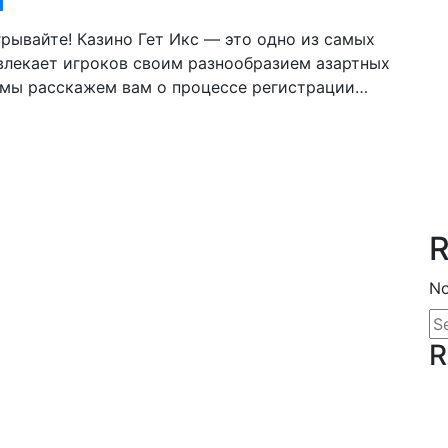
грывайте! Казино Гет Икс — это одно из самых
влекает игроков своим разнообразием азартных
е мы расскажем вам о процессе регистрации…
R
No
R