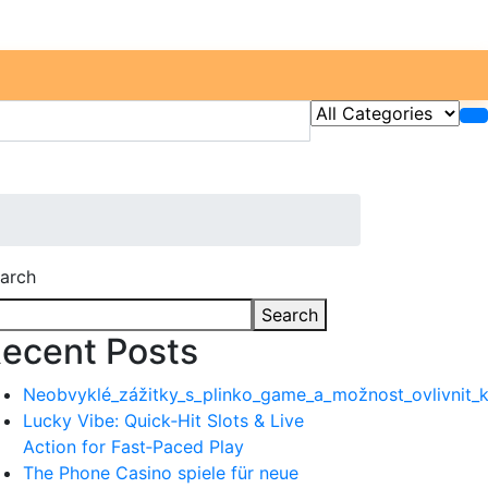
arch
Search
ecent Posts
Neobvyklé_zážitky_s_plinko_game_a_možnost_ovlivnit
Lucky Vibe: Quick‑Hit Slots & Live
Action for Fast‑Paced Play
The Phone Casino spiele für neue