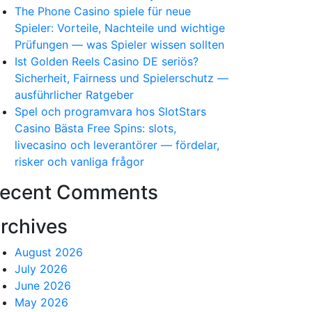
The Phone Casino spiele für neue
Spieler: Vorteile, Nachteile und wichtige
Prüfungen — was Spieler wissen sollten
Ist Golden Reels Casino DE seriös?
Sicherheit, Fairness und Spielerschutz —
ausführlicher Ratgeber
Spel och programvara hos SlotStars
Casino Bästa Free Spins: slots,
livecasino och leverantörer — fördelar,
risker och vanliga frågor
ecent Comments
rchives
August 2026
July 2026
June 2026
May 2026