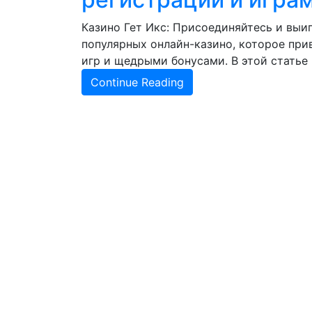
Казино Гет Икс: Присоединяйтесь и выи
популярных онлайн-казино, которое при
игр и щедрыми бонусами. В этой стать
Continue Reading