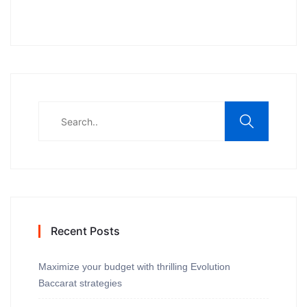
Recent Posts
Maximize your budget with thrilling Evolution
Baccarat strategies