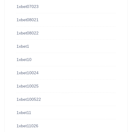
1xbet07023
1xbet08021
1xbet08022
1xbet1
1xbet10
1xbet10024
1xbet10025
1xbet100522
1xbet11
1xbet11026