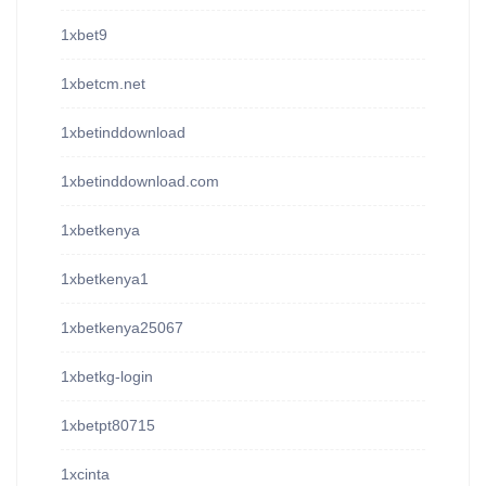
1xbet9
1xbetcm.net
1xbetinddownload
1xbetinddownload.com
1xbetkenya
1xbetkenya1
1xbetkenya25067
1xbetkg-login
1xbetpt80715
1xcinta