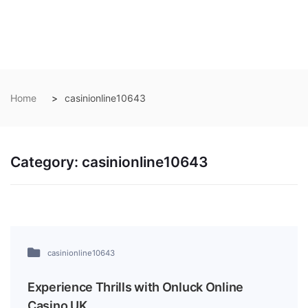
Home
casinionline10643
Category:
casinionline10643
casinionline10643
Experience Thrills with Onluck Online
Casino UK