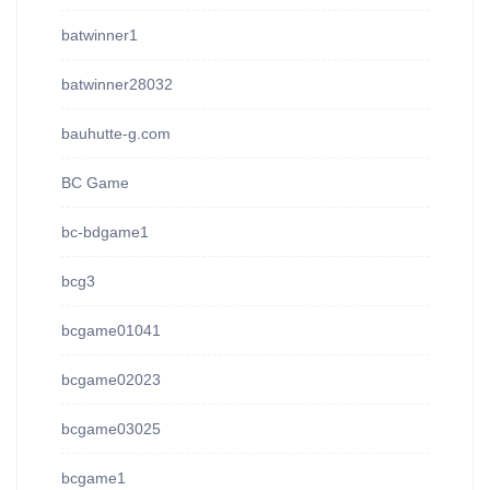
batwinner1
batwinner28032
bauhutte-g.com
BC Game
bc-bdgame1
bcg3
bcgame01041
bcgame02023
bcgame03025
bcgame1