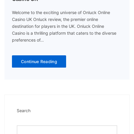
Welcome to the exciting universe of Onluck Online
Casino UK Onluck review, the premier online
destination for players in the UK. Onluck Online
Casino is a thrilling platform that caters to the diverse
preferences of…
Continue Reading
Search