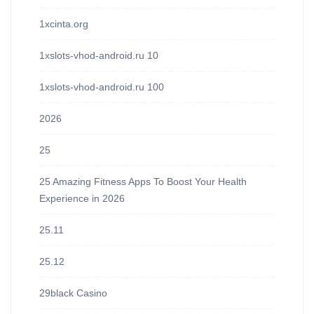
1xcinta.org
1xslots-vhod-android.ru 10
1xslots-vhod-android.ru 100
2026
25
25 Amazing Fitness Apps To Boost Your Health
Experience in 2026
25.11
25.12
29black Casino