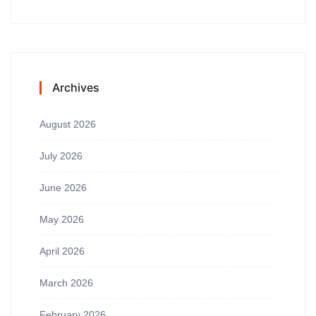
Archives
August 2026
July 2026
June 2026
May 2026
April 2026
March 2026
February 2026