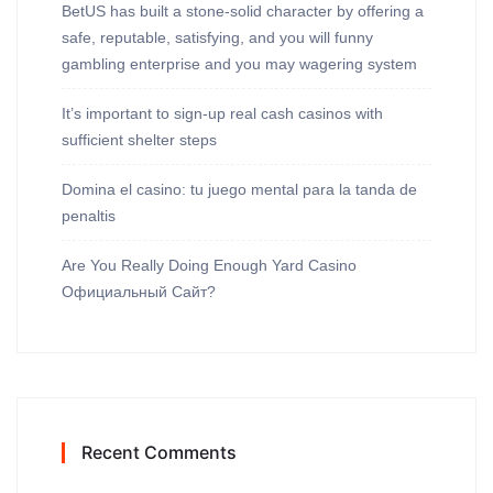
BetUS has built a stone-solid character by offering a
safe, reputable, satisfying, and you will funny
gambling enterprise and you may wagering system
It’s important to sign-up real cash casinos with
sufficient shelter steps
Domina el casino: tu juego mental para la tanda de
penaltis
Are You Really Doing Enough Yard Casino
Официальный Сайт?
Recent Comments