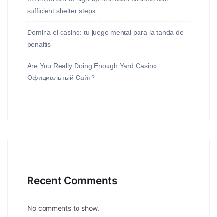
sufficient shelter steps
Domina el casino: tu juego mental para la tanda de
penaltis
Are You Really Doing Enough Yard Casino
Официальный Сайт?
Recent Comments
No comments to show.