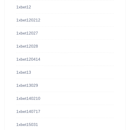
1xbet12
1xbet120212
1xbet12027
1xbet12028
1xbet120414
1xbet13
1xbet13029
1xbet140210
1xbet140717
1xbet15031