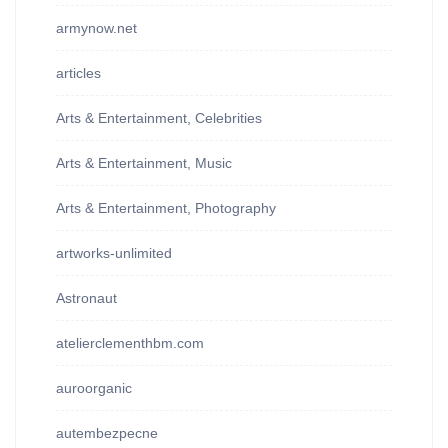
armynow.net
articles
Arts & Entertainment, Celebrities
Arts & Entertainment, Music
Arts & Entertainment, Photography
artworks-unlimited
Astronaut
atelierclementhbm.com
auroorganic
autembezpecne