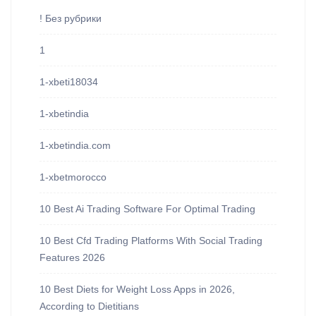
! Без рубрики
1
1-xbeti18034
1-xbetindia
1-xbetindia.com
1-xbetmorocco
10 Best Ai Trading Software For Optimal Trading
10 Best Cfd Trading Platforms With Social Trading
Features 2026
10 Best Diets for Weight Loss Apps in 2026,
According to Dietitians