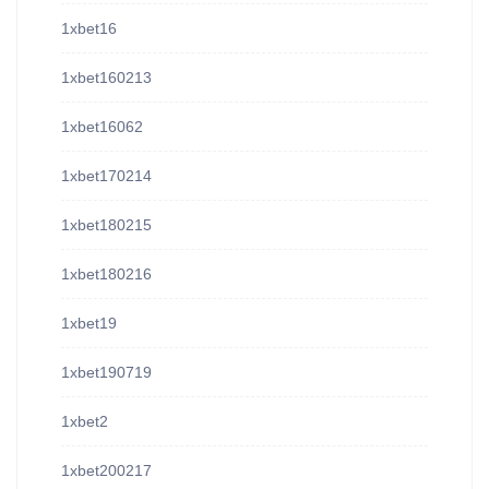
1xbet16
1xbet160213
1xbet16062
1xbet170214
1xbet180215
1xbet180216
1xbet19
1xbet190719
1xbet2
1xbet200217