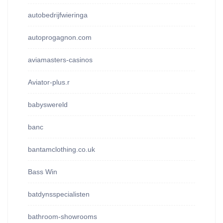
autobedrijfwieringa
autoprogagnon.com
aviamasters-casinos
Aviator-plus.r
babyswereld
banc
bantamclothing.co.uk
Bass Win
batdynsspecialisten
bathroom-showrooms