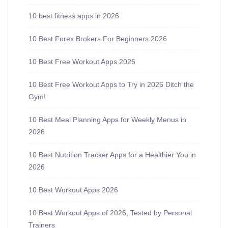
10 best fitness apps in 2026
10 Best Forex Brokers For Beginners 2026
10 Best Free Workout Apps 2026
10 Best Free Workout Apps to Try in 2026 Ditch the
Gym!
10 Best Meal Planning Apps for Weekly Menus in
2026
10 Best Nutrition Tracker Apps for a Healthier You in
2026
10 Best Workout Apps 2026
10 Best Workout Apps of 2026, Tested by Personal
Trainers