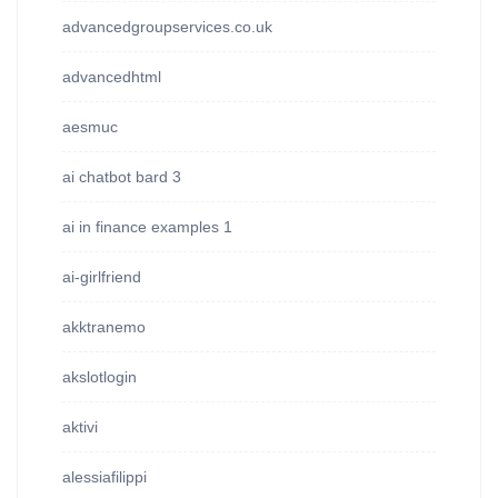
advancedgroupservices.co.uk
advancedhtml
aesmuc
ai chatbot bard 3
ai in finance examples 1
ai-girlfriend
akktranemo
akslotlogin
aktivi
alessiafilippi