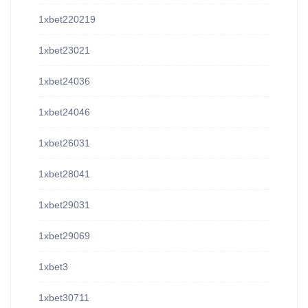
1xbet220219
1xbet23021
1xbet24036
1xbet24046
1xbet26031
1xbet28041
1xbet29031
1xbet29069
1xbet3
1xbet30711