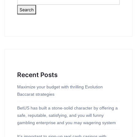
Search
Recent Posts
Maximize your budget with thrilling Evolution
Baccarat strategies
BetUS has built a stone-solid character by offering a
safe, reputable, satisfying, and you will funny
gambling enterprise and you may wagering system
It’s important to sign-up real cash casinos with