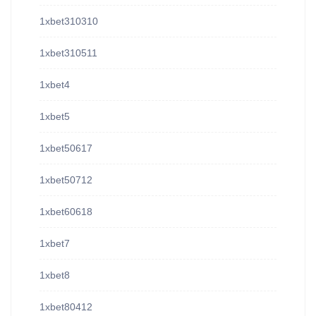
1xbet310310
1xbet310511
1xbet4
1xbet5
1xbet50617
1xbet50712
1xbet60618
1xbet7
1xbet8
1xbet80412