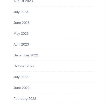
August 2023
July 2023
June 2023
May 2023
April 2023
December 2022
October 2022
July 2022
June 2022
February 2022