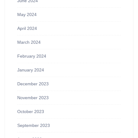
June 2024
May 2024
April 2024
March 2024
February 2024
January 2024
December 2023
November 2023
October 2023
September 2023