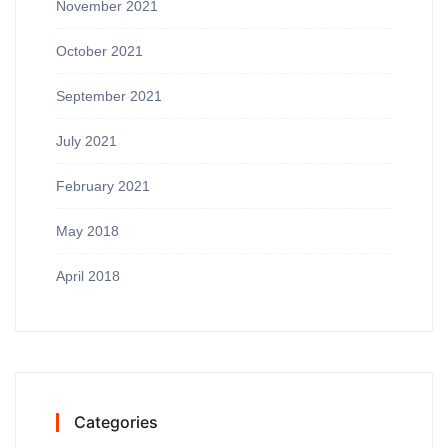
November 2021
October 2021
September 2021
July 2021
February 2021
May 2018
April 2018
Categories