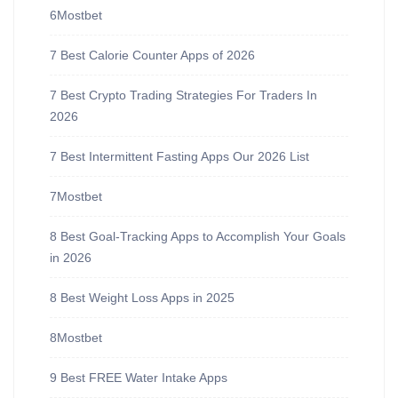
6Mostbet
7 Best Calorie Counter Apps of 2026
7 Best Crypto Trading Strategies For Traders In
2026
7 Best Intermittent Fasting Apps Our 2026 List
7Mostbet
8 Best Goal-Tracking Apps to Accomplish Your Goals
in 2026
8 Best Weight Loss Apps in 2025
8Mostbet
9 Best FREE Water Intake Apps