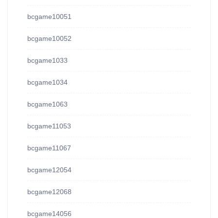
bcgame10051
bcgame10052
bcgame1033
bcgame1034
bcgame1063
bcgame11053
bcgame11067
bcgame12054
bcgame12068
bcgame14056