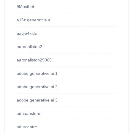
9Mostbet
a16z generative ai
aapje4kids
aaronallston2
aaronallston29065
adobe generative ai 1
adobe generative ai 2
adobe generative ai 3
adriaanstorm
adurcentre