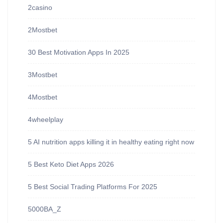
2casino
2Mostbet
30 Best Motivation Apps In 2025
3Mostbet
4Mostbet
4wheelplay
5 AI nutrition apps killing it in healthy eating right now
5 Best Keto Diet Apps 2026
5 Best Social Trading Platforms For 2025
5000BA_Z