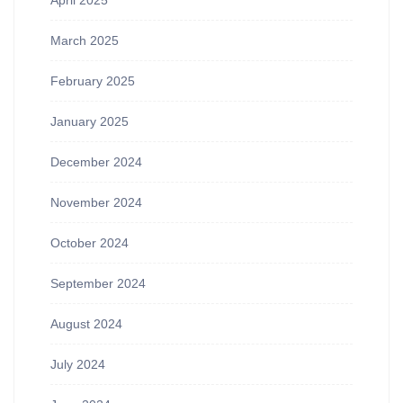
April 2025
March 2025
February 2025
January 2025
December 2024
November 2024
October 2024
September 2024
August 2024
July 2024