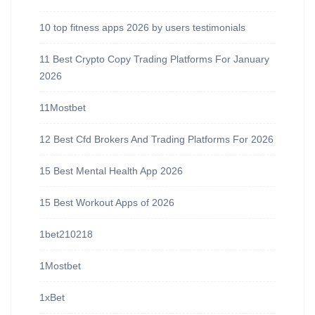
10 top fitness apps 2026 by users testimonials
11 Best Crypto Copy Trading Platforms For January
2026
11Mostbet
12 Best Cfd Brokers And Trading Platforms For 2026
15 Best Mental Health App 2026
15 Best Workout Apps of 2026
1bet210218
1Mostbet
1xBet