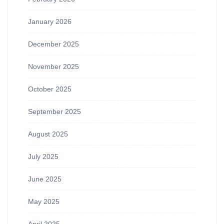
January 2026
December 2025
November 2025
October 2025
September 2025
August 2025
July 2025
June 2025
May 2025