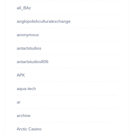
all_BAz
anglopolishculturalexchange
anonymous
antartstudios
antartstudios806
APK
aqua-tech
ar
archive
Arctic Casino