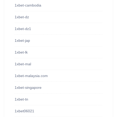
1xbet-cambodia
1xbet-dz
1xbet-dz1
1xbet-jap
1xbet-lk
1xbet-mal
1xbet-malaysia.com
1xbet-singapore
1xbet-tn
1xbet06021