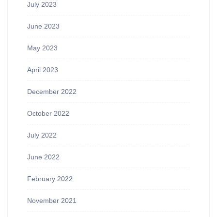
July 2023
June 2023
May 2023
April 2023
December 2022
October 2022
July 2022
June 2022
February 2022
November 2021