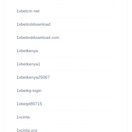
1xbetcm.net
1xbetinddownload
1xbetinddownload.com
1xbetkenya
1xbetkenya1
1xbetkenya25067
1xbetkg-login
1xbetpt80715
1xcinta
1xcinta.org