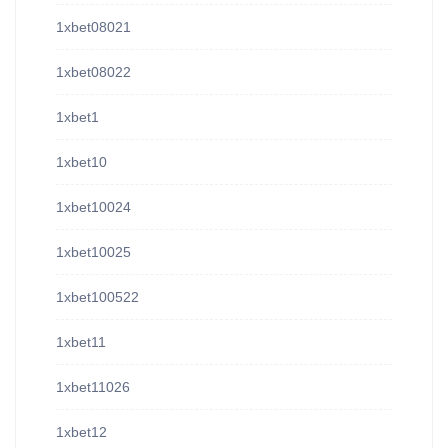
1xbet08021
1xbet08022
1xbet1
1xbet10
1xbet10024
1xbet10025
1xbet100522
1xbet11
1xbet11026
1xbet12