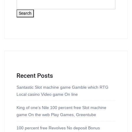
Search
Recent Posts
Santastic Slot machine game Gamble which RTG
Local casino Video game On line
King of one’s Nile 100 percent free Slot machine
game On the web Play Games, Greentube
100 percent free Revolves No deposit Bonus