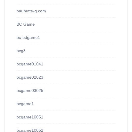
bauhutte-g.com
BC Game
bc-bdgame1
bcg3
bcgame01041
bcgame02023
bcgame03025
bcgame1
bcgame10051
bcgame10052