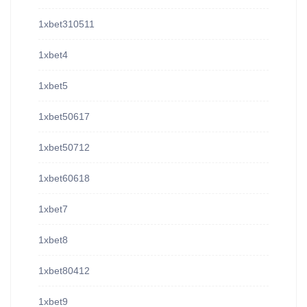
1xbet310511
1xbet4
1xbet5
1xbet50617
1xbet50712
1xbet60618
1xbet7
1xbet8
1xbet80412
1xbet9