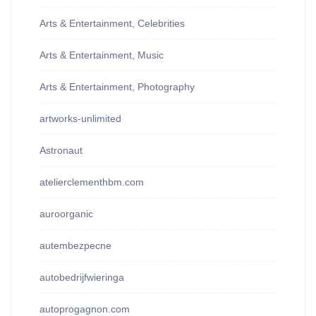
Arts & Entertainment, Celebrities
Arts & Entertainment, Music
Arts & Entertainment, Photography
artworks-unlimited
Astronaut
atelierclementhbm.com
auroorganic
autembezpecne
autobedrijfwieringa
autoprogagnon.com