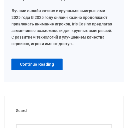
Лучшие онлайн казино с крупными выигрышами
2025 года В 2025 году онлайн казино продолжают
привлекать внимание игроков, Iris Casino предлагая
заманчивые возможности для крупных выигрышей.
С развитием технологий и улучшением качества
сервисов, игроки имеют доступ…
Continue Reading
Search