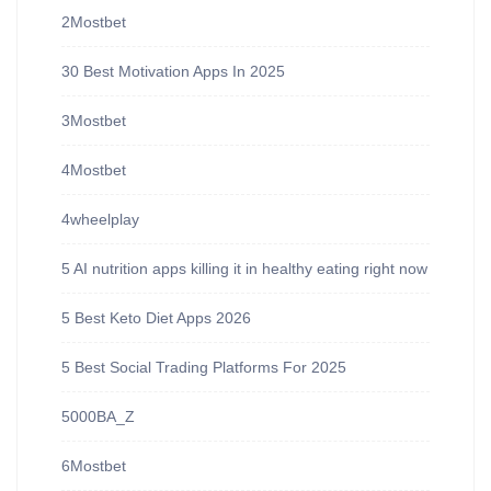
2Mostbet
30 Best Motivation Apps In 2025
3Mostbet
4Mostbet
4wheelplay
5 AI nutrition apps killing it in healthy eating right now
5 Best Keto Diet Apps 2026
5 Best Social Trading Platforms For 2025
5000BA_Z
6Mostbet