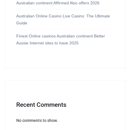
Australian continent Affirmed Also offers 2026
Australian Online Casino Live Casino: The Ultimate
Guide
Finest Online casinos Australian continent Better
Aussie Internet sites to have 2025
Recent Comments
No comments to show.