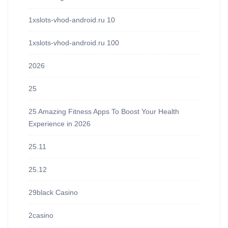
1xslots-vhod-android.ru 10
1xslots-vhod-android.ru 100
2026
25
25 Amazing Fitness Apps To Boost Your Health
Experience in 2026
25.11
25.12
29black Casino
2casino