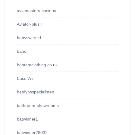
aviamasters-casinos
Aviator-plus.r
babyswereld
banc
bantamclothing.co.uk
Bass Win
batdynsspecialisten
bathroom-showrooms
batwinner1
batwinner28032