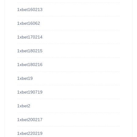
1xbet160213
1xbet16062
1xbet170214
1xbet180215
1xbet180216
1xbet19
1xbet190719
1xbet2
1xbet200217
1xbet220219