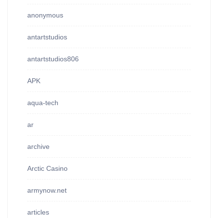
anonymous
antartstudios
antartstudios806
APK
aqua-tech
ar
archive
Arctic Casino
armynow.net
articles