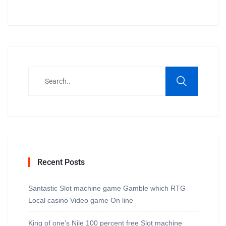
Recent Posts
Santastic Slot machine game Gamble which RTG
Local casino Video game On line
King of one’s Nile 100 percent free Slot machine