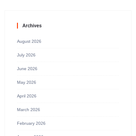
Archives
August 2026
July 2026
June 2026
May 2026
April 2026
March 2026
February 2026