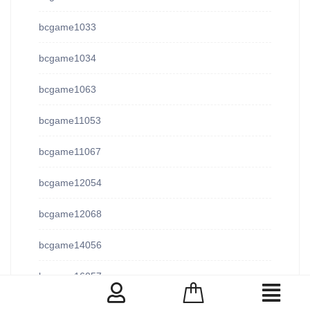
bcgame1033
bcgame1034
bcgame1063
bcgame11053
bcgame11067
bcgame12054
bcgame12068
bcgame14056
bcgame16057
bcgame2