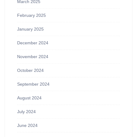
March 2025
February 2025
January 2025
December 2024
November 2024
October 2024
September 2024
August 2024
July 2024
June 2024