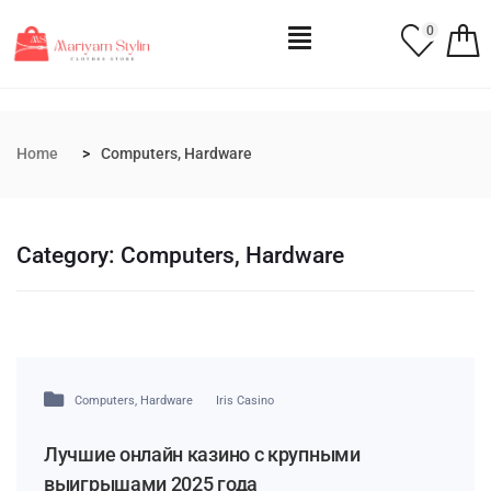
0
Home
Computers, Hardware
Category:
Computers, Hardware
Computers, Hardware
Iris Casino
Лучшие онлайн казино с крупными
выигрышами 2025 года