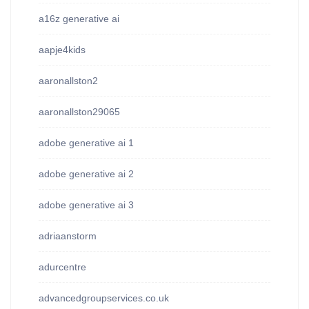
a16z generative ai
aapje4kids
aaronallston2
aaronallston29065
adobe generative ai 1
adobe generative ai 2
adobe generative ai 3
adriaanstorm
adurcentre
advancedgroupservices.co.uk