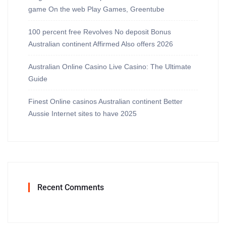
game On the web Play Games, Greentube
100 percent free Revolves No deposit Bonus
Australian continent Affirmed Also offers 2026
Australian Online Casino Live Casino: The Ultimate
Guide
Finest Online casinos Australian continent Better
Aussie Internet sites to have 2025
Recent Comments