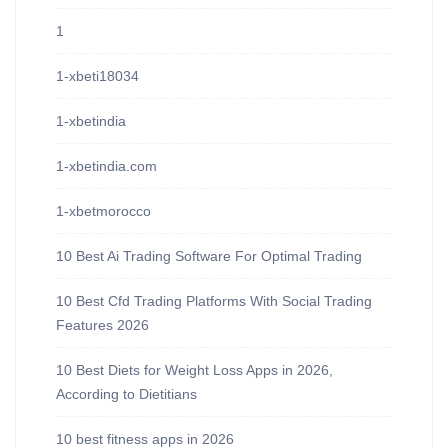
1
1-xbeti18034
1-xbetindia
1-xbetindia.com
1-xbetmorocco
10 Best Ai Trading Software For Optimal Trading
10 Best Cfd Trading Platforms With Social Trading
Features 2026
10 Best Diets for Weight Loss Apps in 2026,
According to Dietitians
10 best fitness apps in 2026