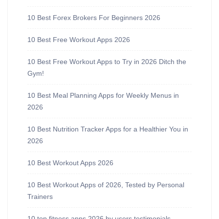
10 Best Forex Brokers For Beginners 2026
10 Best Free Workout Apps 2026
10 Best Free Workout Apps to Try in 2026 Ditch the
Gym!
10 Best Meal Planning Apps for Weekly Menus in
2026
10 Best Nutrition Tracker Apps for a Healthier You in
2026
10 Best Workout Apps 2026
10 Best Workout Apps of 2026, Tested by Personal
Trainers
10 top fitness apps 2026 by users testimonials