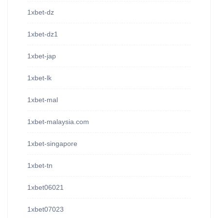
1xbet-dz
1xbet-dz1
1xbet-jap
1xbet-lk
1xbet-mal
1xbet-malaysia.com
1xbet-singapore
1xbet-tn
1xbet06021
1xbet07023