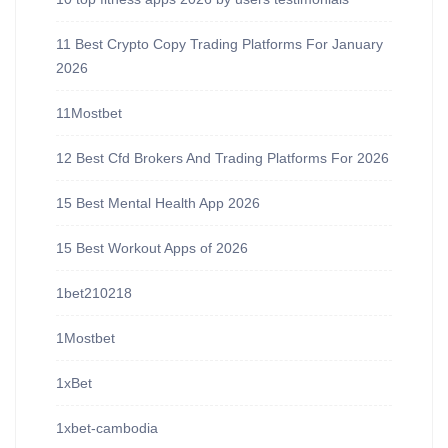
11 Best Crypto Copy Trading Platforms For January
2026
11Mostbet
12 Best Cfd Brokers And Trading Platforms For 2026
15 Best Mental Health App 2026
15 Best Workout Apps of 2026
1bet210218
1Mostbet
1xBet
1xbet-cambodia