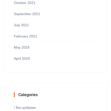
October 2021
September 2021
July 2021
February 2021
May 2018
April 2018
Categories
! Без рубрики