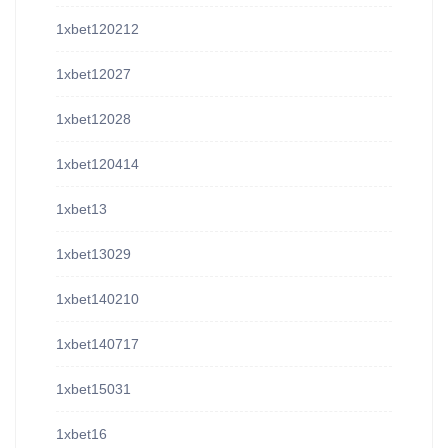
1xbet120212
1xbet12027
1xbet12028
1xbet120414
1xbet13
1xbet13029
1xbet140210
1xbet140717
1xbet15031
1xbet16