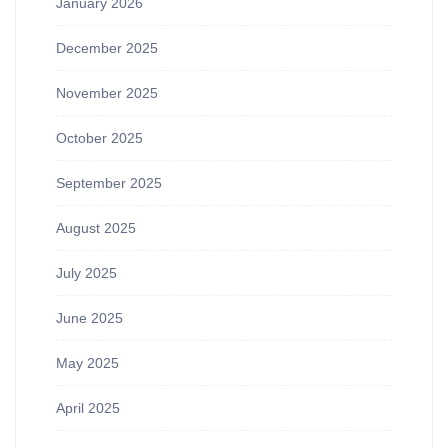
January 2026
December 2025
November 2025
October 2025
September 2025
August 2025
July 2025
June 2025
May 2025
April 2025