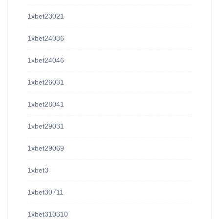
1xbet23021
1xbet24036
1xbet24046
1xbet26031
1xbet28041
1xbet29031
1xbet29069
1xbet3
1xbet30711
1xbet310310