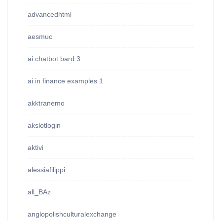
advancedhtml
aesmuc
ai chatbot bard 3
ai in finance examples 1
akktranemo
akslotlogin
aktivi
alessiafilippi
all_BAz
anglopolishculturalexchange