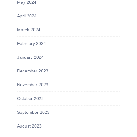
May 2024
April 2024
March 2024
February 2024
January 2024
December 2023
November 2023
October 2023
September 2023
August 2023