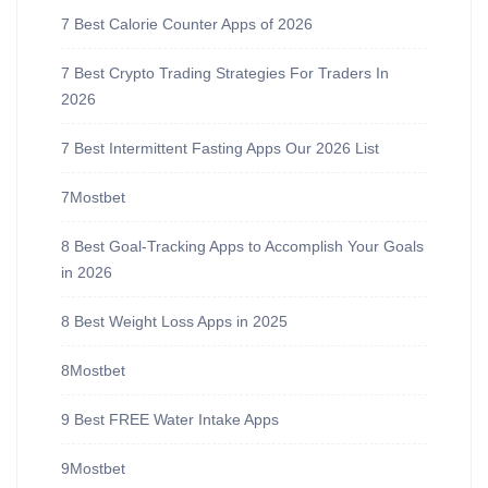
7 Best Calorie Counter Apps of 2026
7 Best Crypto Trading Strategies For Traders In
2026
7 Best Intermittent Fasting Apps Our 2026 List
7Mostbet
8 Best Goal-Tracking Apps to Accomplish Your Goals
in 2026
8 Best Weight Loss Apps in 2025
8Mostbet
9 Best FREE Water Intake Apps
9Mostbet