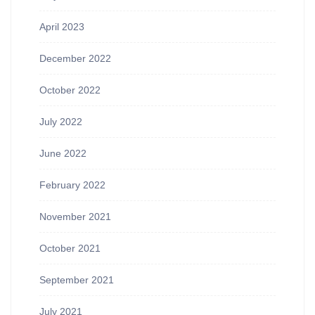
April 2023
December 2022
October 2022
July 2022
June 2022
February 2022
November 2021
October 2021
September 2021
July 2021