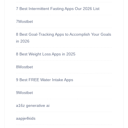
7 Best Intermittent Fasting Apps Our 2026 List
7Mostbet
8 Best Goal-Tracking Apps to Accomplish Your Goals
in 2026
8 Best Weight Loss Apps in 2025
8Mostbet
9 Best FREE Water Intake Apps
9Mostbet
a16z generative ai
aapje4kids