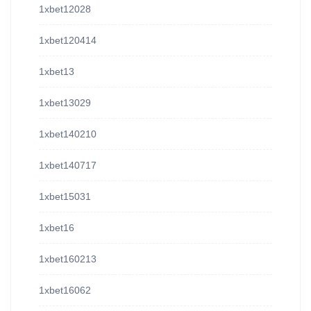
1xbet12028
1xbet120414
1xbet13
1xbet13029
1xbet140210
1xbet140717
1xbet15031
1xbet16
1xbet160213
1xbet16062