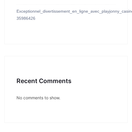
Exceptionnel_divertissement_en_ligne_avec_playjonny_casin
35986426
Recent Comments
No comments to show.