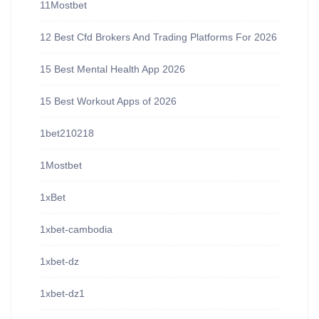
11Mostbet
12 Best Cfd Brokers And Trading Platforms For 2026
15 Best Mental Health App 2026
15 Best Workout Apps of 2026
1bet210218
1Mostbet
1xBet
1xbet-cambodia
1xbet-dz
1xbet-dz1