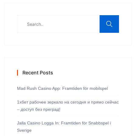
Recent Posts
Mad Rush Casino App: Framtiden för mobilspel
1хбет рабочее зеркало на сегодня и прямо сейчас
– доступ без преград!
Jalla Casino Logga In: Framtiden för Snabbspel i
Sverige