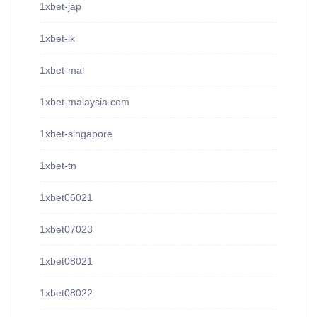
1xbet-jap
1xbet-lk
1xbet-mal
1xbet-malaysia.com
1xbet-singapore
1xbet-tn
1xbet06021
1xbet07023
1xbet08021
1xbet08022