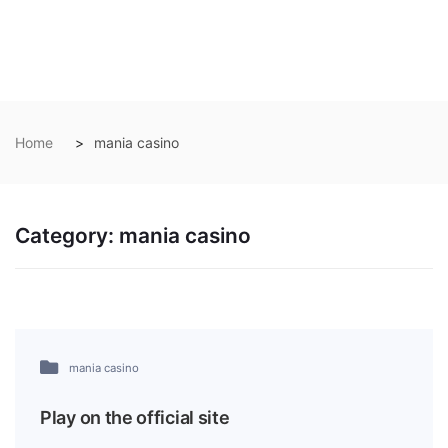
Home
mania casino
Category:
mania casino
mania casino
Play on the official site