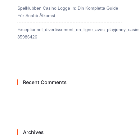
Spelklubben Casino Logga In: Din Kompletta Guide
För Snabb Åtkomst
Exceptionnel_divertissement_en_ligne_avec_playjonny_casin
35986426
Recent Comments
Archives