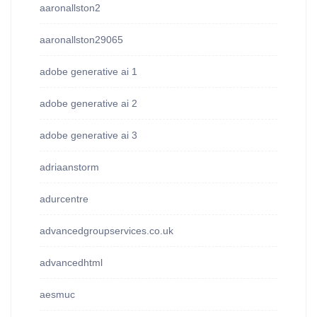
aaronallston2
aaronallston29065
adobe generative ai 1
adobe generative ai 2
adobe generative ai 3
adriaanstorm
adurcentre
advancedgroupservices.co.uk
advancedhtml
aesmuc