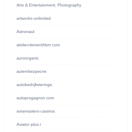
Arts & Entertainment, Photography
artworks-unlimited
Astronaut
atelierclementhbm.com
auroorganic
autembezpecne
autobedrijfwieringa
autoprogagnon.com
aviamasters-casinos
Aviator-plus.r