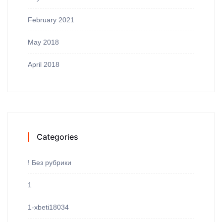
February 2021
May 2018
April 2018
Categories
! Без рубрики
1
1-xbeti18034