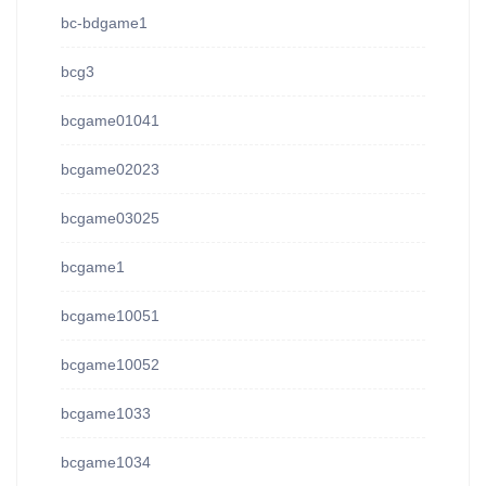
bc-bdgame1
bcg3
bcgame01041
bcgame02023
bcgame03025
bcgame1
bcgame10051
bcgame10052
bcgame1033
bcgame1034