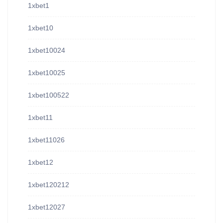
1xbet1
1xbet10
1xbet10024
1xbet10025
1xbet100522
1xbet11
1xbet11026
1xbet12
1xbet120212
1xbet12027