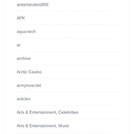
antartstudios806
APK
aqua-tech
ar
archive
Arctic Casino
armynow.net
articles
Arts & Entertainment, Celebrities
Arts & Entertainment, Music