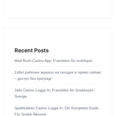
Recent Posts
Mad Rush Casino App: Framtiden för mobilspel
1хбет рабочее зеркало на сегодня и прямо сейчас
– доступ без преград!
Jalla Casino Logga In: Framtiden för Snabbspel i
Sverige
Spelklubben Casino Logga In: Din Kompletta Guide
För Snabb Åtkomst