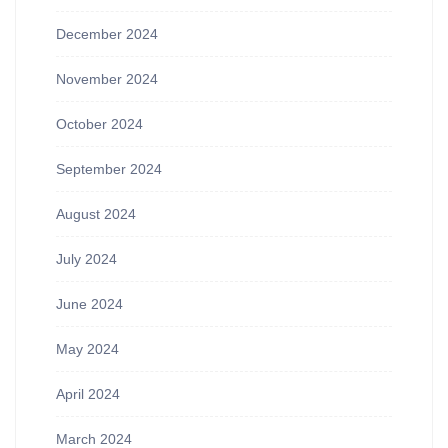
December 2024
November 2024
October 2024
September 2024
August 2024
July 2024
June 2024
May 2024
April 2024
March 2024