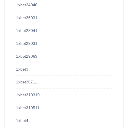
1xbet24046
1xbet26031
1xbet28041
1xbet29031
1xbet29069
1xbet3
1xbet30711
1xbet310310
1xbet310511
1xbet4