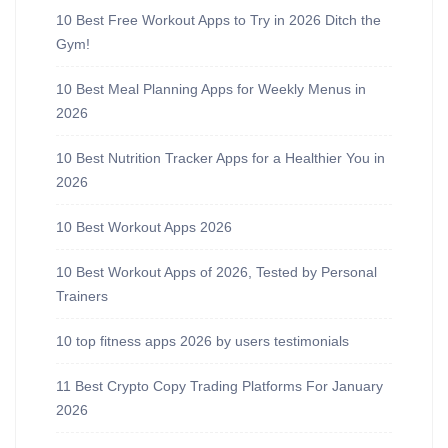
10 Best Free Workout Apps to Try in 2026 Ditch the
Gym!
10 Best Meal Planning Apps for Weekly Menus in
2026
10 Best Nutrition Tracker Apps for a Healthier You in
2026
10 Best Workout Apps 2026
10 Best Workout Apps of 2026, Tested by Personal
Trainers
10 top fitness apps 2026 by users testimonials
11 Best Crypto Copy Trading Platforms For January
2026