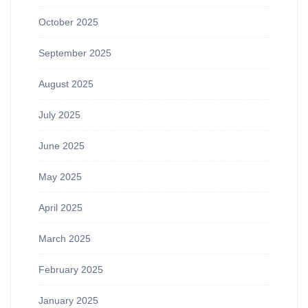
October 2025
September 2025
August 2025
July 2025
June 2025
May 2025
April 2025
March 2025
February 2025
January 2025