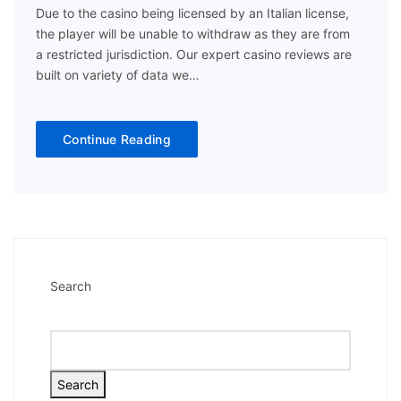
Due to the casino being licensed by an Italian license,
the player will be unable to withdraw as they are from
a restricted jurisdiction. Our expert casino reviews are
built on variety of data we…
Continue Reading
Search
Search