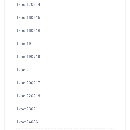
1xbet170214
1xbet180215
1xbet180216
1xbet19
1xbet190719
1xbet2
1xbet200217
1xbet220219
1xbet23021
1xbet24036