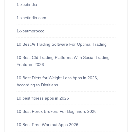
1-xbetindia
1-xbetindia.com
1-xbetmorocco
10 Best Ai Trading Software For Optimal Trading
10 Best Cfd Trading Platforms With Social Trading
Features 2026
10 Best Diets for Weight Loss Apps in 2026,
According to Dietitians
10 best fitness apps in 2026
10 Best Forex Brokers For Beginners 2026
10 Best Free Workout Apps 2026