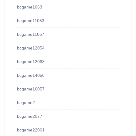
bcgame1063
bcgame11053
bcgame11067
bcgame12054
bcgame12068
bcgame14056
bcgame16057
bcgame2
bcgame2077
bcgame22061