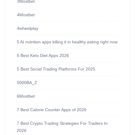
3Mostbet
4Mostbet
4wheelplay
5 AI nutrition apps killing it in healthy eating right now
5 Best Keto Diet Apps 2026
5 Best Social Trading Platforms For 2025
5000BA_Z
6Mostbet
7 Best Calorie Counter Apps of 2026
7 Best Crypto Trading Strategies For Traders In
2026