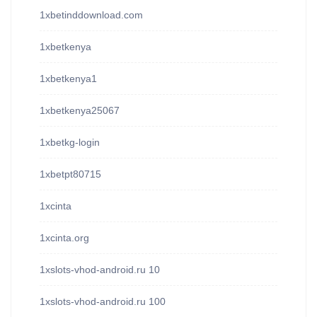
1xbetinddownload.com
1xbetkenya
1xbetkenya1
1xbetkenya25067
1xbetkg-login
1xbetpt80715
1xcinta
1xcinta.org
1xslots-vhod-android.ru 10
1xslots-vhod-android.ru 100