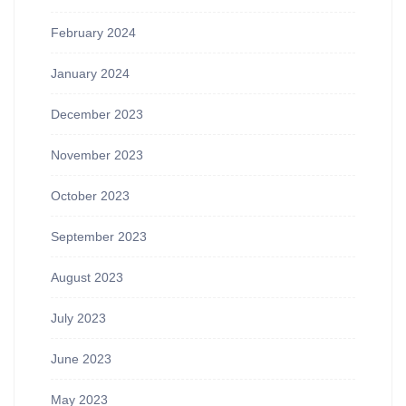
February 2024
January 2024
December 2023
November 2023
October 2023
September 2023
August 2023
July 2023
June 2023
May 2023