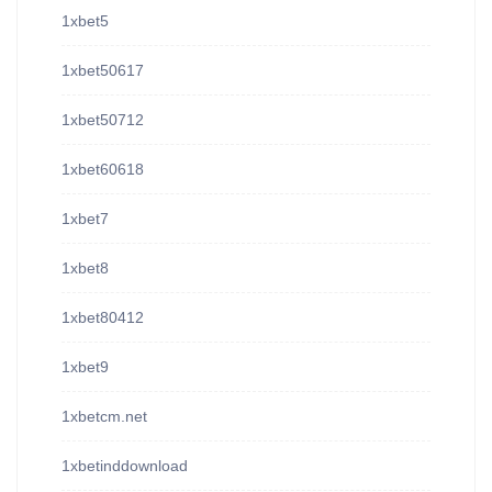
1xbet5
1xbet50617
1xbet50712
1xbet60618
1xbet7
1xbet8
1xbet80412
1xbet9
1xbetcm.net
1xbetinddownload