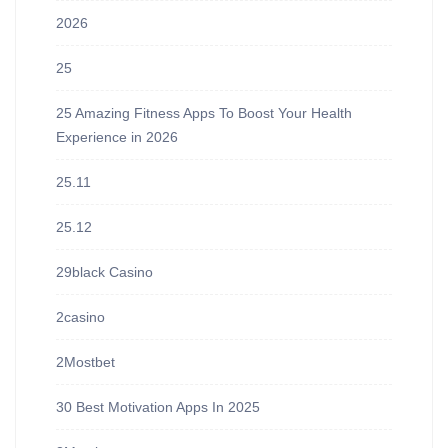
2026
25
25 Amazing Fitness Apps To Boost Your Health
Experience in 2026
25.11
25.12
29black Casino
2casino
2Mostbet
30 Best Motivation Apps In 2025