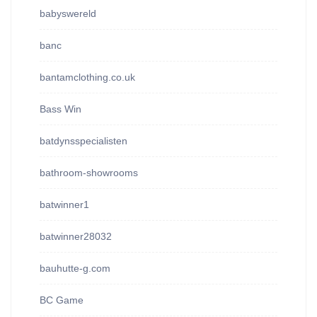
babyswereld
banc
bantamclothing.co.uk
Bass Win
batdynsspecialisten
bathroom-showrooms
batwinner1
batwinner28032
bauhutte-g.com
BC Game