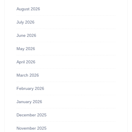
August 2026
July 2026
June 2026
May 2026
April 2026
March 2026
February 2026
January 2026
December 2025
November 2025