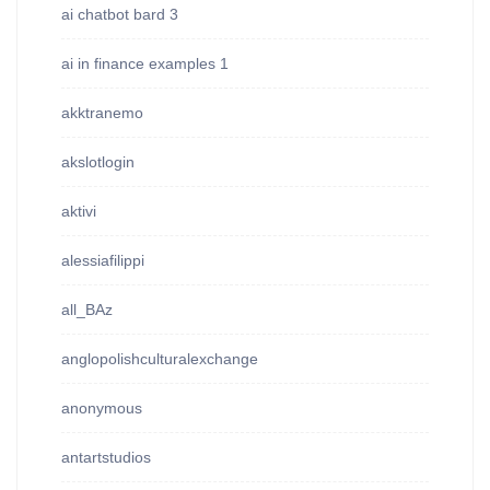
ai chatbot bard 3
ai in finance examples 1
akktranemo
akslotlogin
aktivi
alessiafilippi
all_BAz
anglopolishculturalexchange
anonymous
antartstudios