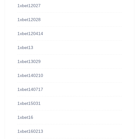
1xbet12027
1xbet12028
1xbet120414
1xbet13
1xbet13029
1xbet140210
1xbet140717
1xbet15031
1xbet16
1xbet160213