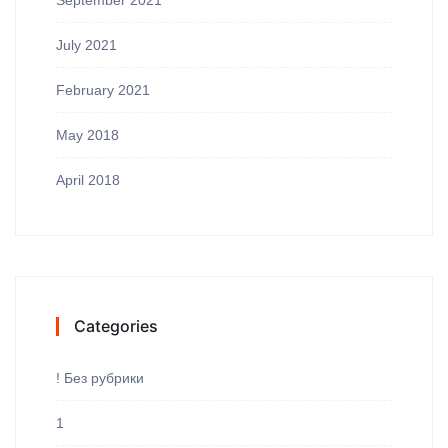
September 2021
July 2021
February 2021
May 2018
April 2018
Categories
! Без рубрики
1