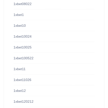
1xbet08022
1xbet1
1xbet10
1xbet10024
1xbet10025
1xbet100522
1xbet11
1xbet11026
1xbet12
1xbet120212