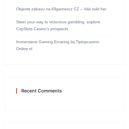
Objevte zábavu na 69gamescz CZ – Váš svět her
Steer your way to victorious gambling: explore
CopSlots Casino’s prospects
Immersieve Gaming Ervaring bij Tiptopcasino-
Online.nl
Recent Comments