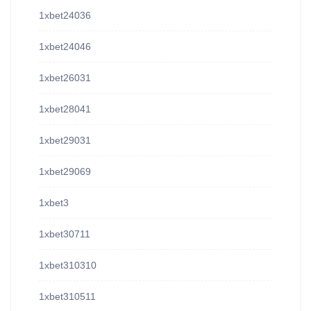
1xbet24036
1xbet24046
1xbet26031
1xbet28041
1xbet29031
1xbet29069
1xbet3
1xbet30711
1xbet310310
1xbet310511