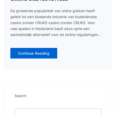
De groeiende populariteit van online gokken heeft
geleid tot een bloeiende industrie van buitenlandse
casino zonder CRUKS casino zonder CRUKS. Voor
veel spelers in Nederland biedt deze optie een
aantrekkelijk alternatief voor de strikte reguleringen…
Continue Reading
Search