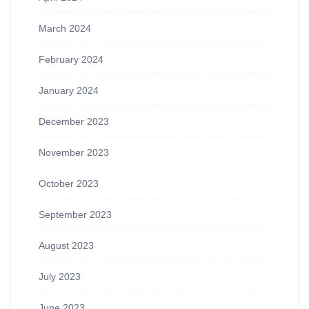
March 2024
February 2024
January 2024
December 2023
November 2023
October 2023
September 2023
August 2023
July 2023
June 2023