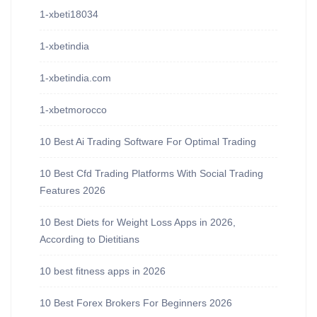
1-xbeti18034
1-xbetindia
1-xbetindia.com
1-xbetmorocco
10 Best Ai Trading Software For Optimal Trading
10 Best Cfd Trading Platforms With Social Trading
Features 2026
10 Best Diets for Weight Loss Apps in 2026,
According to Dietitians
10 best fitness apps in 2026
10 Best Forex Brokers For Beginners 2026