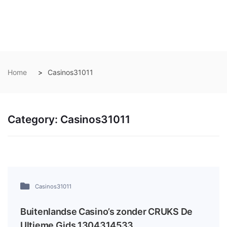
Home
Casinos31011
Category:
Casinos31011
Casinos31011
Buitenlandse Casino’s zonder CRUKS De
Ultieme Gids 1304314533