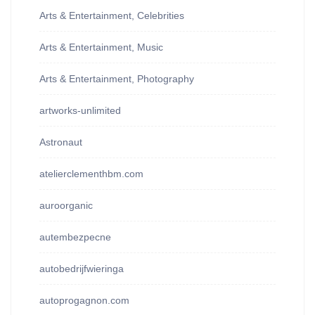
Arts & Entertainment, Celebrities
Arts & Entertainment, Music
Arts & Entertainment, Photography
artworks-unlimited
Astronaut
atelierclementhbm.com
auroorganic
autembezpecne
autobedrijfwieringa
autoprogagnon.com