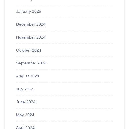
January 2025
December 2024
November 2024
October 2024
September 2024
August 2024
July 2024
June 2024
May 2024
April 2024