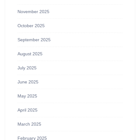
November 2025
October 2025
September 2025
August 2025
July 2025
June 2025
May 2025
April 2025
March 2025
February 2025