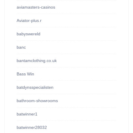
aviamasters-casinos
Aviator-plus.r
babyswereld
banc
bantamclothing.co.uk
Bass Win
batdynsspecialisten
bathroom-showrooms
batwinner1
batwinner28032