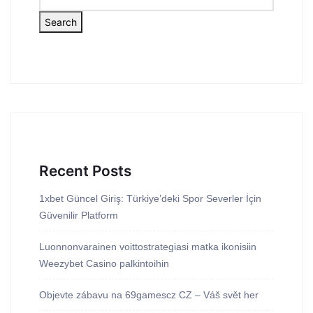
Search
Recent Posts
1xbet Güncel Giriş: Türkiye’deki Spor Severler İçin
Güvenilir Platform
Luonnonvarainen voittostrategiasi matka ikonisiin
Weezybet Casino palkintoihin
Objevte zábavu na 69gamescz CZ – Váš svět her