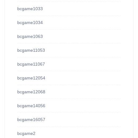
bcgame1033
bcgame1034
bcgame1063
bcgame11053
bcgame11067
bcgame12054
bcgame12068
bcgame14056
bcgame16057
bcgame2