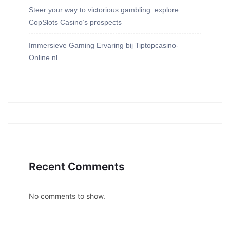
Steer your way to victorious gambling: explore
CopSlots Casino’s prospects
Immersieve Gaming Ervaring bij Tiptopcasino-
Online.nl
Recent Comments
No comments to show.