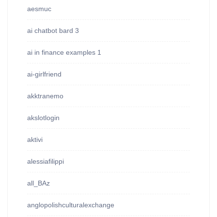
aesmuc
ai chatbot bard 3
ai in finance examples 1
ai-girlfriend
akktranemo
akslotlogin
aktivi
alessiafilippi
all_BAz
anglopolishculturalexchange