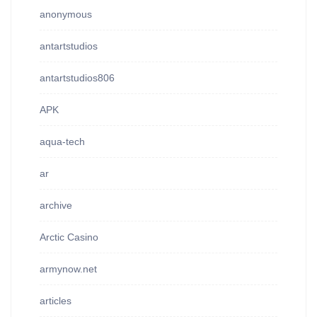
anonymous
antartstudios
antartstudios806
APK
aqua-tech
ar
archive
Arctic Casino
armynow.net
articles