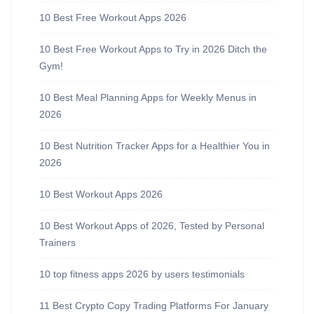
10 Best Free Workout Apps 2026
10 Best Free Workout Apps to Try in 2026 Ditch the
Gym!
10 Best Meal Planning Apps for Weekly Menus in
2026
10 Best Nutrition Tracker Apps for a Healthier You in
2026
10 Best Workout Apps 2026
10 Best Workout Apps of 2026, Tested by Personal
Trainers
10 top fitness apps 2026 by users testimonials
11 Best Crypto Copy Trading Platforms For January