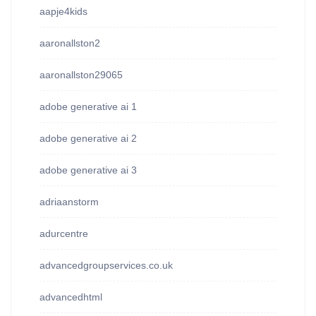
aapje4kids
aaronallston2
aaronallston29065
adobe generative ai 1
adobe generative ai 2
adobe generative ai 3
adriaanstorm
adurcentre
advancedgroupservices.co.uk
advancedhtml