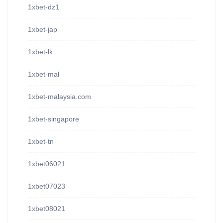
1xbet-dz1
1xbet-jap
1xbet-lk
1xbet-mal
1xbet-malaysia.com
1xbet-singapore
1xbet-tn
1xbet06021
1xbet07023
1xbet08021