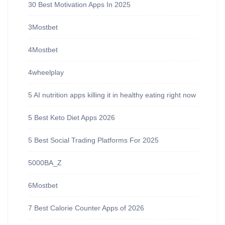
30 Best Motivation Apps In 2025
3Mostbet
4Mostbet
4wheelplay
5 AI nutrition apps killing it in healthy eating right now
5 Best Keto Diet Apps 2026
5 Best Social Trading Platforms For 2025
5000BA_Z
6Mostbet
7 Best Calorie Counter Apps of 2026