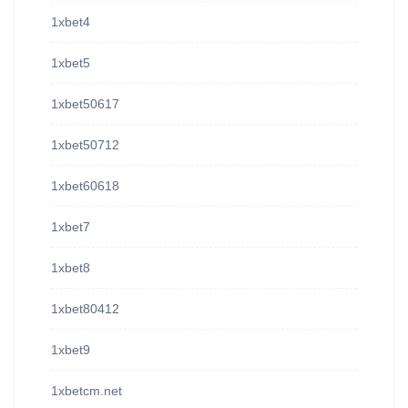
1xbet4
1xbet5
1xbet50617
1xbet50712
1xbet60618
1xbet7
1xbet8
1xbet80412
1xbet9
1xbetcm.net