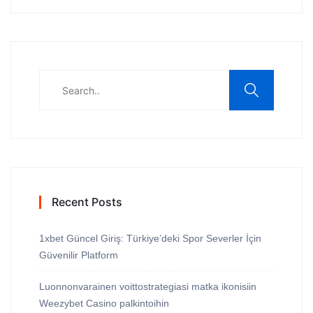
Recent Posts
1xbet Güncel Giriş: Türkiye’deki Spor Severler İçin
Güvenilir Platform
Luonnonvarainen voittostrategiasi matka ikonisiin
Weezybet Casino palkintoihin