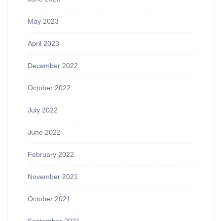
May 2023
April 2023
December 2022
October 2022
July 2022
June 2022
February 2022
November 2021
October 2021