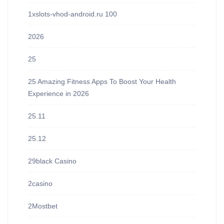
1xslots-vhod-android.ru 100
2026
25
25 Amazing Fitness Apps To Boost Your Health
Experience in 2026
25.11
25.12
29black Casino
2casino
2Mostbet