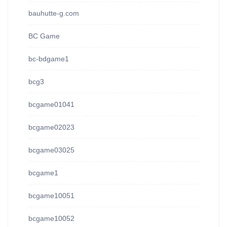
bauhutte-g.com
BC Game
bc-bdgame1
bcg3
bcgame01041
bcgame02023
bcgame03025
bcgame1
bcgame10051
bcgame10052