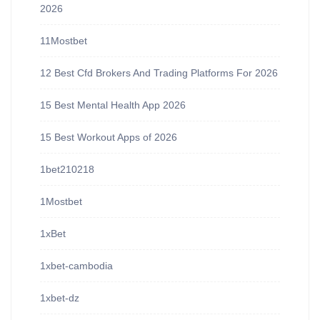
2026
11Mostbet
12 Best Cfd Brokers And Trading Platforms For 2026
15 Best Mental Health App 2026
15 Best Workout Apps of 2026
1bet210218
1Mostbet
1xBet
1xbet-cambodia
1xbet-dz