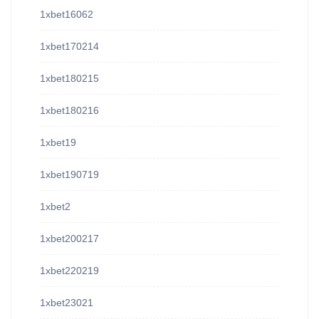
1xbet16062
1xbet170214
1xbet180215
1xbet180216
1xbet19
1xbet190719
1xbet2
1xbet200217
1xbet220219
1xbet23021