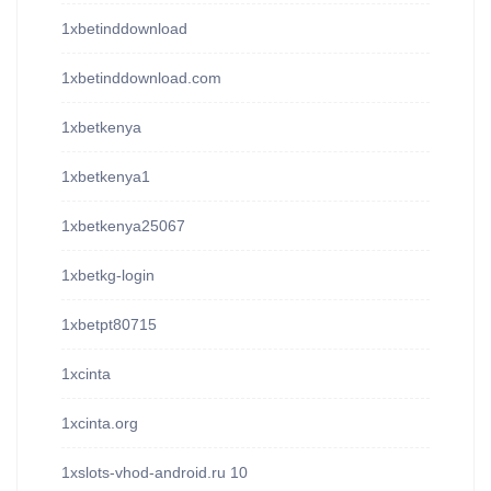
1xbetinddownload
1xbetinddownload.com
1xbetkenya
1xbetkenya1
1xbetkenya25067
1xbetkg-login
1xbetpt80715
1xcinta
1xcinta.org
1xslots-vhod-android.ru 10