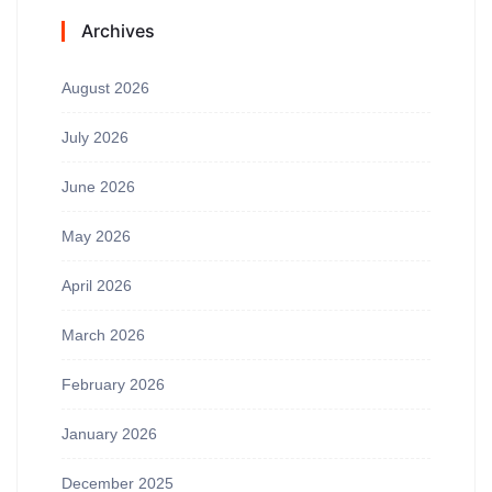
Archives
August 2026
July 2026
June 2026
May 2026
April 2026
March 2026
February 2026
January 2026
December 2025