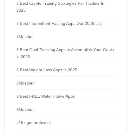
7 Best Crypto Trading Strategies For Traders In
2026
7 Best Intermittent Fasting Apps Our 2026 List
7Mostbet
8 Best Goal-Tracking Apps to Accomplish Your Goals
in 2026
8 Best Weight Loss Apps in 2025
8Mostbet
9 Best FREE Water Intake Apps
9Mostbet
a16z generative ai