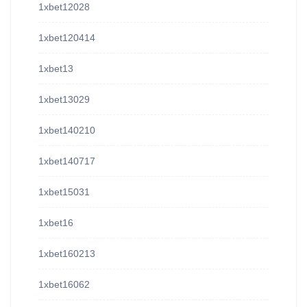
1xbet12028
1xbet120414
1xbet13
1xbet13029
1xbet140210
1xbet140717
1xbet15031
1xbet16
1xbet160213
1xbet16062