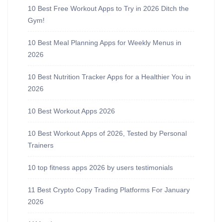
10 Best Free Workout Apps to Try in 2026 Ditch the
Gym!
10 Best Meal Planning Apps for Weekly Menus in
2026
10 Best Nutrition Tracker Apps for a Healthier You in
2026
10 Best Workout Apps 2026
10 Best Workout Apps of 2026, Tested by Personal
Trainers
10 top fitness apps 2026 by users testimonials
11 Best Crypto Copy Trading Platforms For January
2026