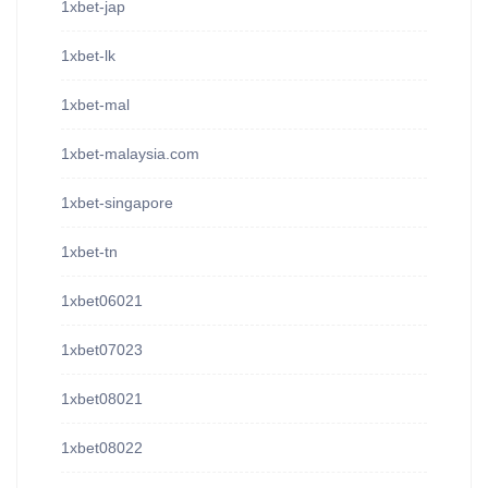
1xbet-jap
1xbet-lk
1xbet-mal
1xbet-malaysia.com
1xbet-singapore
1xbet-tn
1xbet06021
1xbet07023
1xbet08021
1xbet08022