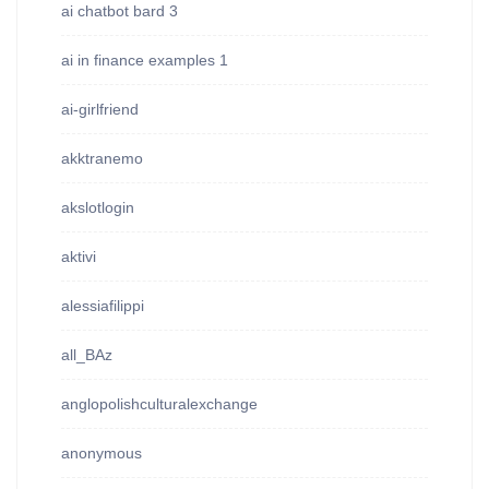
ai chatbot bard 3
ai in finance examples 1
ai-girlfriend
akktranemo
akslotlogin
aktivi
alessiafilippi
all_BAz
anglopolishculturalexchange
anonymous