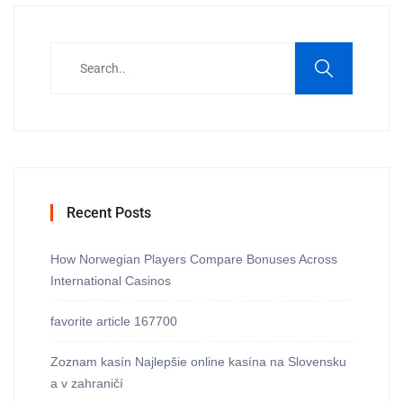
Recent Posts
How Norwegian Players Compare Bonuses Across
International Casinos
favorite article 167700
Zoznam kasín Najlepšie online kasína na Slovensku
a v zahraničí