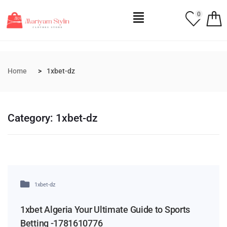
0
Home
1xbet-dz
Category:
1xbet-dz
1xbet-dz
1xbet Algeria Your Ultimate Guide to Sports
Betting -1781610776