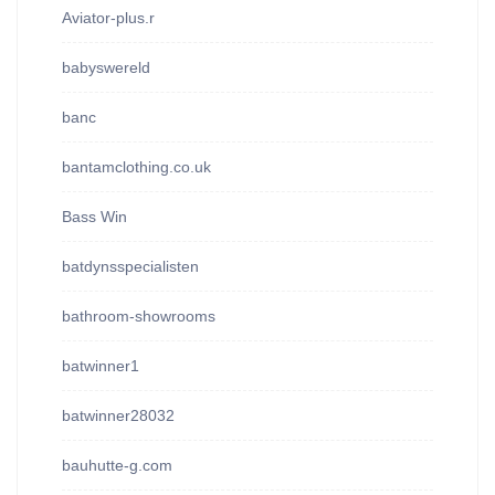
Aviator-plus.r
babyswereld
banc
bantamclothing.co.uk
Bass Win
batdynsspecialisten
bathroom-showrooms
batwinner1
batwinner28032
bauhutte-g.com