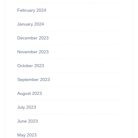
February 2024
January 2024
December 2023
November 2023
October 2023
September 2023
August 2023
July 2023
June 2023
May 2023