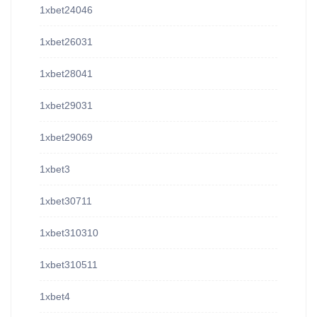
1xbet24046
1xbet26031
1xbet28041
1xbet29031
1xbet29069
1xbet3
1xbet30711
1xbet310310
1xbet310511
1xbet4