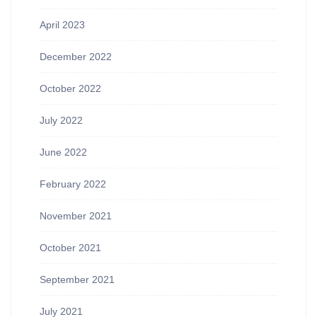
April 2023
December 2022
October 2022
July 2022
June 2022
February 2022
November 2021
October 2021
September 2021
July 2021