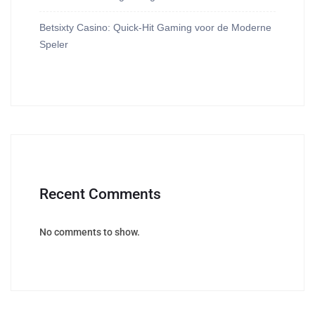
Betsixty Casino: Quick‑Hit Gaming voor de Moderne
Speler
Recent Comments
No comments to show.