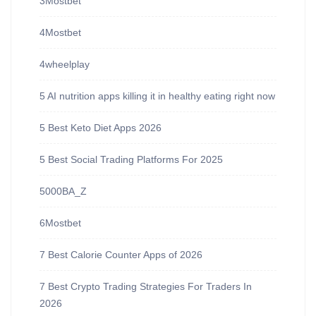
3Mostbet
4Mostbet
4wheelplay
5 AI nutrition apps killing it in healthy eating right now
5 Best Keto Diet Apps 2026
5 Best Social Trading Platforms For 2025
5000BA_Z
6Mostbet
7 Best Calorie Counter Apps of 2026
7 Best Crypto Trading Strategies For Traders In
2026