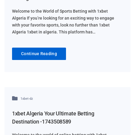
Welcome to the World of Sports Betting with 1xbet
Algeria If you’re looking for an exciting way to engage
with your favorite sports, look no further than 1xbet
Algeria 1xbet in algeria. This platform has…
Continue Reading
1xbet-dz
1xbet Algeria Your Ultimate Betting
Destination -1743508589