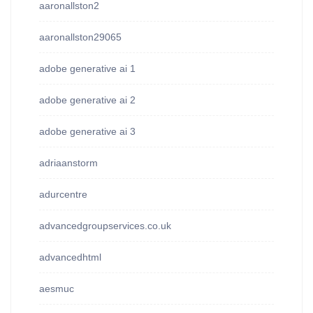
aaronallston2
aaronallston29065
adobe generative ai 1
adobe generative ai 2
adobe generative ai 3
adriaanstorm
adurcentre
advancedgroupservices.co.uk
advancedhtml
aesmuc