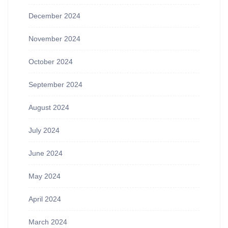
December 2024
November 2024
October 2024
September 2024
August 2024
July 2024
June 2024
May 2024
April 2024
March 2024