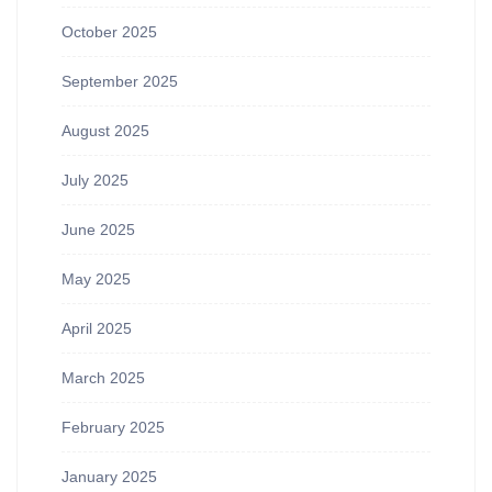
October 2025
September 2025
August 2025
July 2025
June 2025
May 2025
April 2025
March 2025
February 2025
January 2025