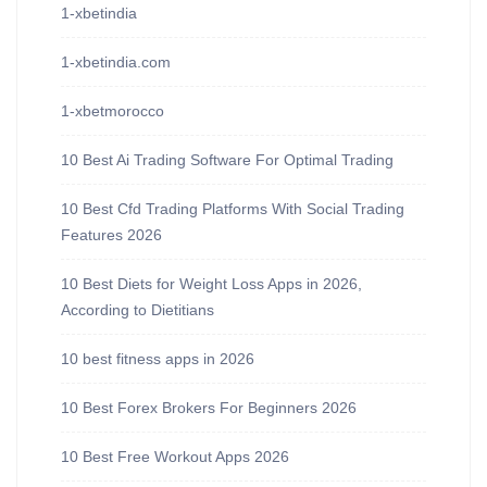
1-xbetindia
1-xbetindia.com
1-xbetmorocco
10 Best Ai Trading Software For Optimal Trading
10 Best Cfd Trading Platforms With Social Trading
Features 2026
10 Best Diets for Weight Loss Apps in 2026,
According to Dietitians
10 best fitness apps in 2026
10 Best Forex Brokers For Beginners 2026
10 Best Free Workout Apps 2026