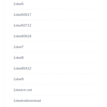
1xbet5
1xbet50617
1xbet50712
1xbet60618
1xbet7
1xbet8
1xbet80412
1xbet9
1xbetcm.net
1xbetinddownload