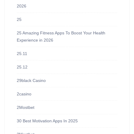
2026
25
25 Amazing Fitness Apps To Boost Your Health
Experience in 2026
25.11
25.12
29black Casino
2casino
2Mostbet
30 Best Motivation Apps In 2025