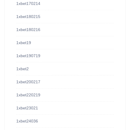
1xbet170214
1xbet180215
1xbet180216
1xbet19
1xbet190719
1xbet2
1xbet200217
1xbet220219
1xbet23021
1xbet24036