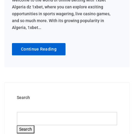
Welcome to the world of online betting with 1xbet
Algeria dz 1xbet, where you can explore exciting
opportunities in sports wagering, live casino games,
and so much more. With its growing popularity in
Algeria, 1xbet…
Continue Reading
Search
Search