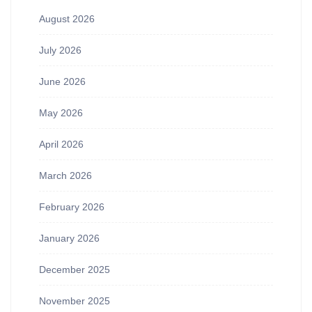
August 2026
July 2026
June 2026
May 2026
April 2026
March 2026
February 2026
January 2026
December 2025
November 2025