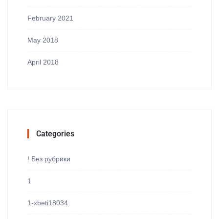
February 2021
May 2018
April 2018
Categories
! Без рубрики
1
1-xbeti18034