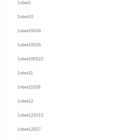
1xbet1
1xbet10
1xbet10024
1xbet10025
1xbet100522
1xbet11
1xbet11026
1xbet12
1xbet120212
1xbet12027