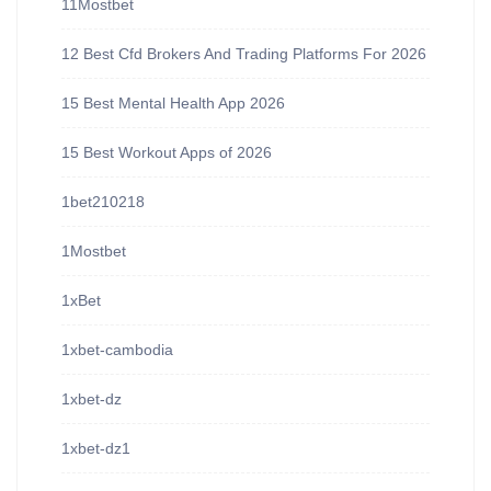
11Mostbet
12 Best Cfd Brokers And Trading Platforms For 2026
15 Best Mental Health App 2026
15 Best Workout Apps of 2026
1bet210218
1Mostbet
1xBet
1xbet-cambodia
1xbet-dz
1xbet-dz1