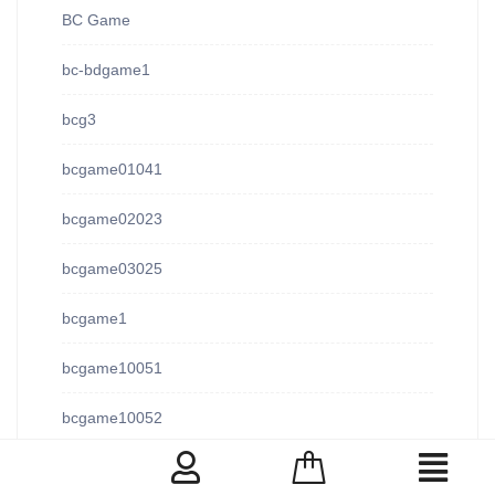
BC Game
bc-bdgame1
bcg3
bcgame01041
bcgame02023
bcgame03025
bcgame1
bcgame10051
bcgame10052
bcgame1033