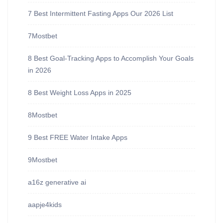
7 Best Intermittent Fasting Apps Our 2026 List
7Mostbet
8 Best Goal-Tracking Apps to Accomplish Your Goals
in 2026
8 Best Weight Loss Apps in 2025
8Mostbet
9 Best FREE Water Intake Apps
9Mostbet
a16z generative ai
aapje4kids