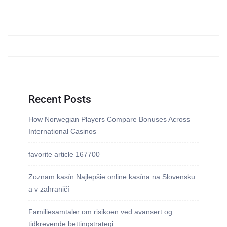
Recent Posts
How Norwegian Players Compare Bonuses Across
International Casinos
favorite article 167700
Zoznam kasín Najlepšie online kasína na Slovensku
a v zahraničí
Familiesamtaler om risikoen ved avansert og
tidkrevende bettingstrategi