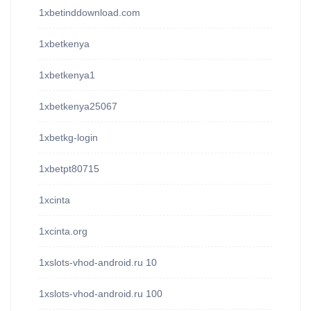
1xbetinddownload.com
1xbetkenya
1xbetkenya1
1xbetkenya25067
1xbetkg-login
1xbetpt80715
1xcinta
1xcinta.org
1xslots-vhod-android.ru 10
1xslots-vhod-android.ru 100