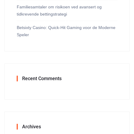
Familiesamtaler om risikoen ved avansert og
tidkrevende bettingstrategi
Betsixty Casino: Quick‑Hit Gaming voor de Moderne
Speler
Recent Comments
Archives