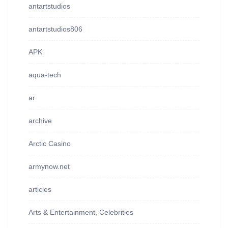
antartstudios
antartstudios806
APK
aqua-tech
ar
archive
Arctic Casino
armynow.net
articles
Arts & Entertainment, Celebrities