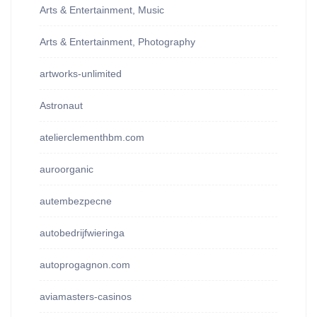
Arts & Entertainment, Music
Arts & Entertainment, Photography
artworks-unlimited
Astronaut
atelierclementhbm.com
auroorganic
autembezpecne
autobedrijfwieringa
autoprogagnon.com
aviamasters-casinos