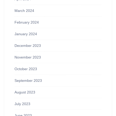
March 2024
February 2024
January 2024
December 2023
November 2023
October 2023
September 2023
August 2023
July 2023
June 2023