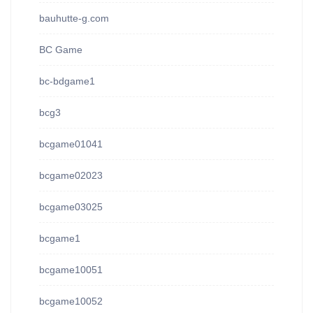
bauhutte-g.com
BC Game
bc-bdgame1
bcg3
bcgame01041
bcgame02023
bcgame03025
bcgame1
bcgame10051
bcgame10052