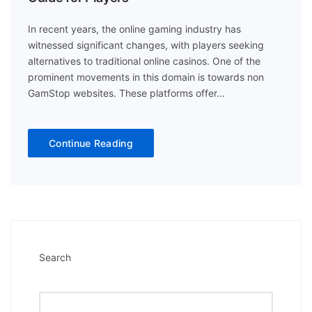
In recent years, the online gaming industry has
witnessed significant changes, with players seeking
alternatives to traditional online casinos. One of the
prominent movements in this domain is towards non
GamStop websites. These platforms offer…
Continue Reading
Search