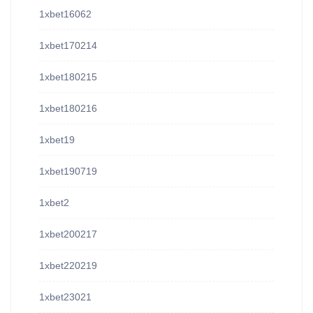
1xbet16062
1xbet170214
1xbet180215
1xbet180216
1xbet19
1xbet190719
1xbet2
1xbet200217
1xbet220219
1xbet23021