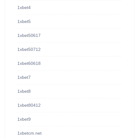
1xbet4
1xbet5
1xbet50617
1xbet50712
1xbet60618
1xbet7
1xbet8
1xbet80412
1xbet9
1xbetcm.net