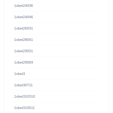
1xbet24036
1xbet24046
1xbet26031
1xbet28041
1xbet29031
1xbet29069
1xbet3
1xbet30711
1xbet310310
1xbet310511