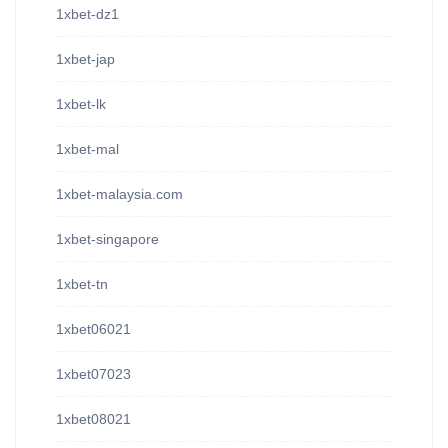
1xbet-dz1
1xbet-jap
1xbet-lk
1xbet-mal
1xbet-malaysia.com
1xbet-singapore
1xbet-tn
1xbet06021
1xbet07023
1xbet08021