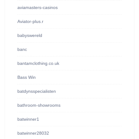
aviamasters-casinos
Aviator-plus.r
babyswereld
banc
bantamclothing.co.uk
Bass Win
batdynsspecialisten
bathroom-showrooms
batwinner1
batwinner28032