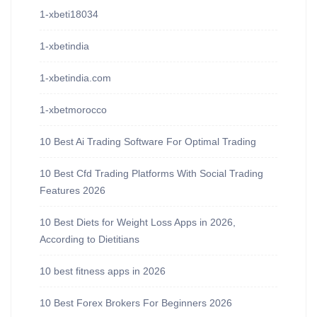
1-xbeti18034
1-xbetindia
1-xbetindia.com
1-xbetmorocco
10 Best Ai Trading Software For Optimal Trading
10 Best Cfd Trading Platforms With Social Trading
Features 2026
10 Best Diets for Weight Loss Apps in 2026,
According to Dietitians
10 best fitness apps in 2026
10 Best Forex Brokers For Beginners 2026