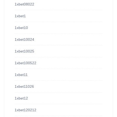
1xbet08022
1xbet1
1xbet10
1xbet10024
1xbet10025
1xbet100522
1xbet11
1xbet11026
1xbet12
1xbet120212