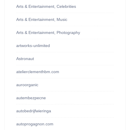
Arts & Entertainment, Celebrities
Arts & Entertainment, Music
Arts & Entertainment, Photography
artworks-unlimited
Astronaut
atelierclementhbm.com
auroorganic
autembezpecne
autobedrijfwieringa
autoprogagnon.com