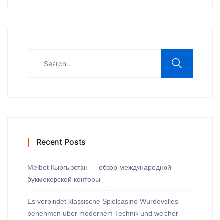
Recent Posts
Melbet Кыргызстан — обзор международной
букмекерской конторы
Es verbindet klassische Spielcasino-Wurdevolles
benehmen uber modernem Technik und welcher