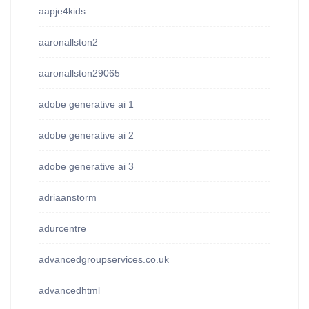
aapje4kids
aaronallston2
aaronallston29065
adobe generative ai 1
adobe generative ai 2
adobe generative ai 3
adriaanstorm
adurcentre
advancedgroupservices.co.uk
advancedhtml