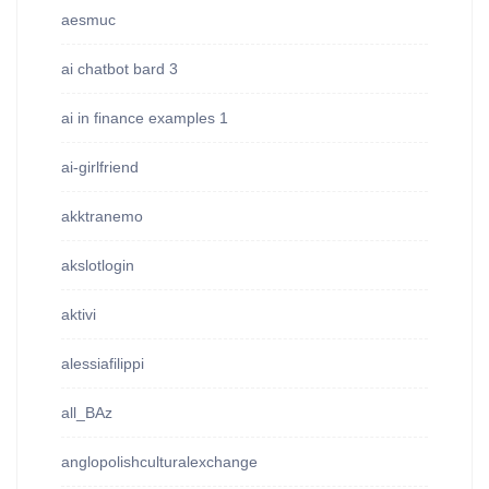
aesmuc
ai chatbot bard 3
ai in finance examples 1
ai-girlfriend
akktranemo
akslotlogin
aktivi
alessiafilippi
all_BAz
anglopolishculturalexchange