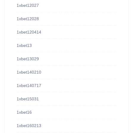
1xbet12027
1xbet12028
1xbet120414
1xbet13
1xbet13029
1xbet140210
1xbet140717
1xbet15031
1xbet16
1xbet160213