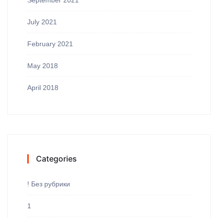
September 2021
July 2021
February 2021
May 2018
April 2018
Categories
! Без рубрики
1