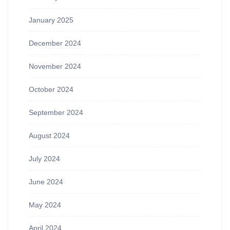
January 2025
December 2024
November 2024
October 2024
September 2024
August 2024
July 2024
June 2024
May 2024
April 2024