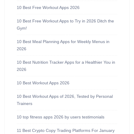
10 Best Free Workout Apps 2026
10 Best Free Workout Apps to Try in 2026 Ditch the
Gym!
10 Best Meal Planning Apps for Weekly Menus in
2026
10 Best Nutrition Tracker Apps for a Healthier You in
2026
10 Best Workout Apps 2026
10 Best Workout Apps of 2026, Tested by Personal
Trainers
10 top fitness apps 2026 by users testimonials
11 Best Crypto Copy Trading Platforms For January