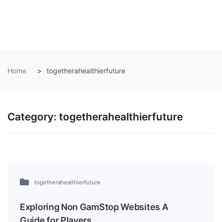
Home
togetherahealthierfuture
Category:
togetherahealthierfuture
togetherahealthierfuture
Exploring Non GamStop Websites A
Guide for Players