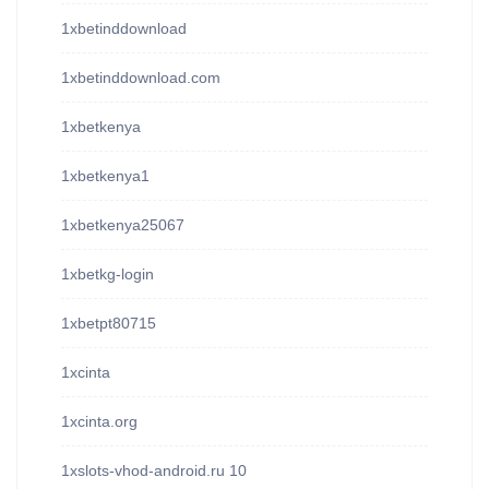
1xbetinddownload
1xbetinddownload.com
1xbetkenya
1xbetkenya1
1xbetkenya25067
1xbetkg-login
1xbetpt80715
1xcinta
1xcinta.org
1xslots-vhod-android.ru 10