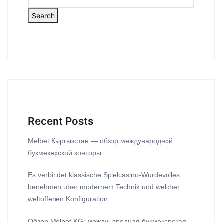
Search
Recent Posts
Melbet Кыргызстан — обзор международной
букмекерской конторы
Es verbindet klassische Spielcasino-Wurdevolles
benehmen uber modernem Technik und welcher
weltoffenen Konfiguration
Обзор Melbet KG: международная букмекерская