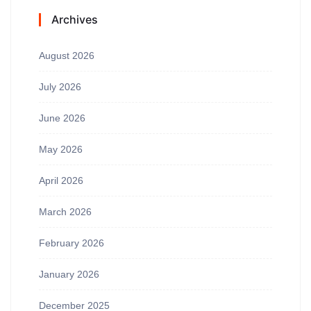
Archives
August 2026
July 2026
June 2026
May 2026
April 2026
March 2026
February 2026
January 2026
December 2025