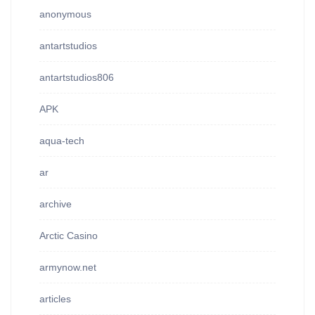
anonymous
antartstudios
antartstudios806
APK
aqua-tech
ar
archive
Arctic Casino
armynow.net
articles