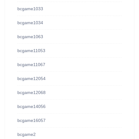
bcgame1033
bcgame1034
bcgame1063
bcgame11053
bcgame11067
bcgame12054
bcgame12068
bcgame14056
bcgame16057
bcgame2