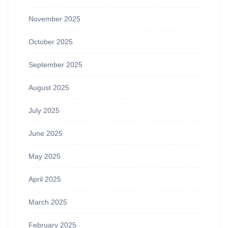
November 2025
October 2025
September 2025
August 2025
July 2025
June 2025
May 2025
April 2025
March 2025
February 2025