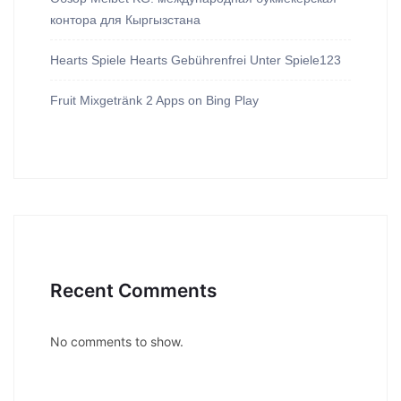
контора для Кыргызстана
Hearts Spiele Hearts Gebührenfrei Unter Spiele123
Fruit Mixgetränk 2 Apps on Bing Play
Recent Comments
No comments to show.