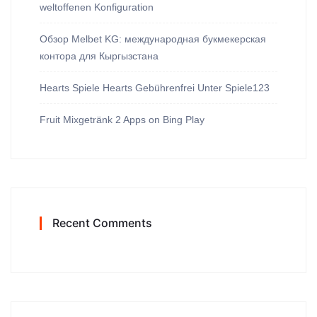
weltoffenen Konfiguration
Обзор Melbet KG: международная букмекерская
контора для Кыргызстана
Hearts Spiele Hearts Gebührenfrei Unter Spiele123
Fruit Mixgetränk 2 Apps on Bing Play
Recent Comments