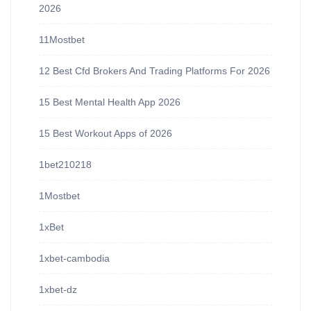
2026
11Mostbet
12 Best Cfd Brokers And Trading Platforms For 2026
15 Best Mental Health App 2026
15 Best Workout Apps of 2026
1bet210218
1Mostbet
1xBet
1xbet-cambodia
1xbet-dz