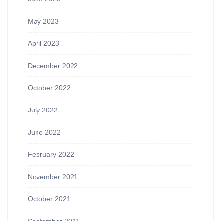
May 2023
April 2023
December 2022
October 2022
July 2022
June 2022
February 2022
November 2021
October 2021