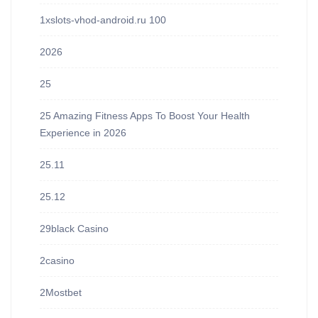
1xslots-vhod-android.ru 100
2026
25
25 Amazing Fitness Apps To Boost Your Health
Experience in 2026
25.11
25.12
29black Casino
2casino
2Mostbet