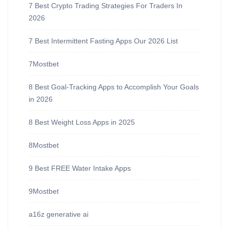
7 Best Crypto Trading Strategies For Traders In
2026
7 Best Intermittent Fasting Apps Our 2026 List
7Mostbet
8 Best Goal-Tracking Apps to Accomplish Your Goals
in 2026
8 Best Weight Loss Apps in 2025
8Mostbet
9 Best FREE Water Intake Apps
9Mostbet
a16z generative ai