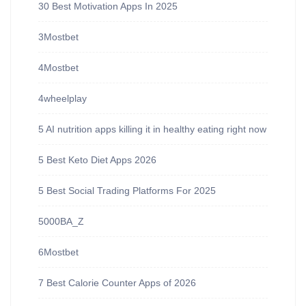
30 Best Motivation Apps In 2025
3Mostbet
4Mostbet
4wheelplay
5 AI nutrition apps killing it in healthy eating right now
5 Best Keto Diet Apps 2026
5 Best Social Trading Platforms For 2025
5000BA_Z
6Mostbet
7 Best Calorie Counter Apps of 2026