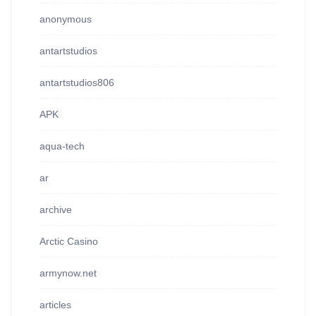
anonymous
antartstudios
antartstudios806
APK
aqua-tech
ar
archive
Arctic Casino
armynow.net
articles