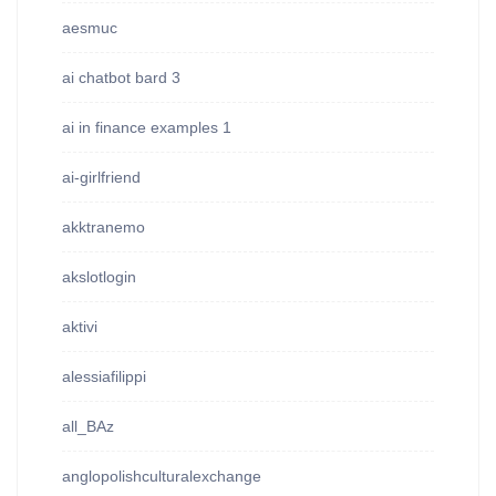
aesmuc
ai chatbot bard 3
ai in finance examples 1
ai-girlfriend
akktranemo
akslotlogin
aktivi
alessiafilippi
all_BAz
anglopolishculturalexchange