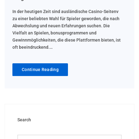
In der heutigen Zeit sind ausländische Casino-Seitenv
zu einer beliebten Wahl für Spieler geworden, die nach
Abwechslung und neuen Erfahrungen suchen. Die
Vielfalt an Spielen, bonusprogrammen und
Gewinnmöglichkeiten, die diese Plattformen bieten, ist
oft beeindruckend.…
Continue Reading
Search