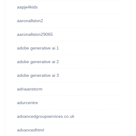
aapje4kids
aaronallston2
aaronallston29065
adobe generative ai 1
adobe generative ai 2
adobe generative ai 3
adriaanstorm
adurcentre
advancedgroupservices.co.uk
advancedhtml