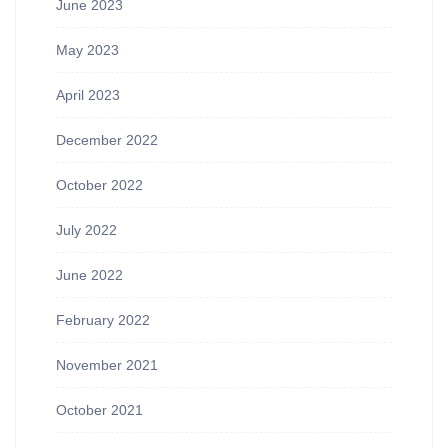
June 2023
May 2023
April 2023
December 2022
October 2022
July 2022
June 2022
February 2022
November 2021
October 2021