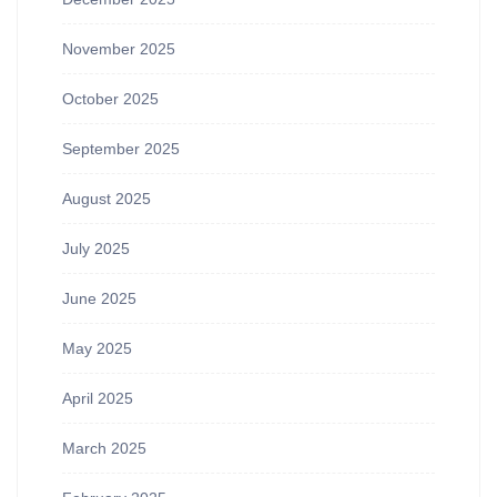
November 2025
October 2025
September 2025
August 2025
July 2025
June 2025
May 2025
April 2025
March 2025