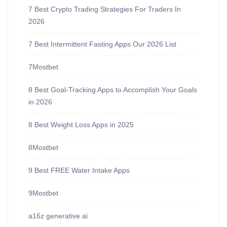
7 Best Crypto Trading Strategies For Traders In
2026
7 Best Intermittent Fasting Apps Our 2026 List
7Mostbet
8 Best Goal-Tracking Apps to Accomplish Your Goals
in 2026
8 Best Weight Loss Apps in 2025
8Mostbet
9 Best FREE Water Intake Apps
9Mostbet
a16z generative ai