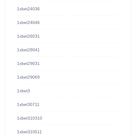
1xbet24036
1xbet24046
1xbet26031
1xbet28041
1xbet29031
1xbet29069
1xbet3
1xbet30711
1xbet310310
1xbet310511