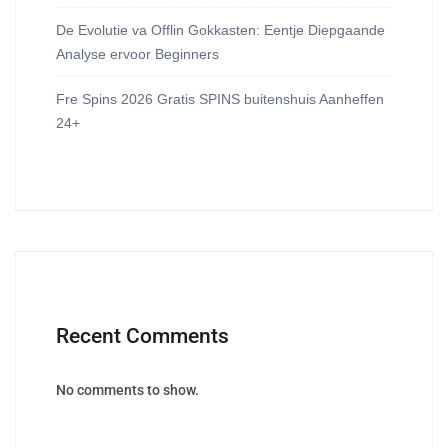
De Evolutie va Offlin Gokkasten: Eentje Diepgaande
Analyse ervoor Beginners
Fre Spins 2026 Gratis SPINS buitenshuis Aanheffen
24+
Recent Comments
No comments to show.