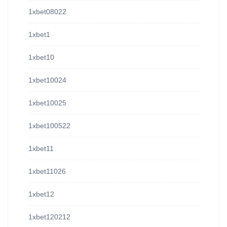
1xbet08022
1xbet1
1xbet10
1xbet10024
1xbet10025
1xbet100522
1xbet11
1xbet11026
1xbet12
1xbet120212