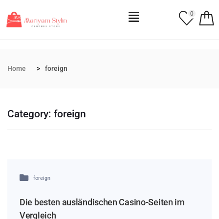
0
Home
foreign
Category:
foreign
foreign
Die besten ausländischen Casino-Seiten im
Vergleich