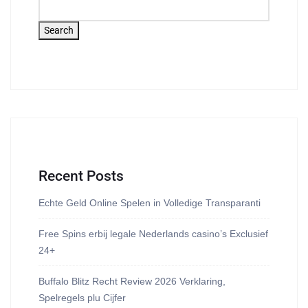
Search
Recent Posts
Echte Geld Online Spelen in Volledige Transparanti
Free Spins erbij legale Nederlands casino’s Exclusief
24+
Buffalo Blitz Recht Review 2026 Verklaring,
Spelregels plu Cijfer