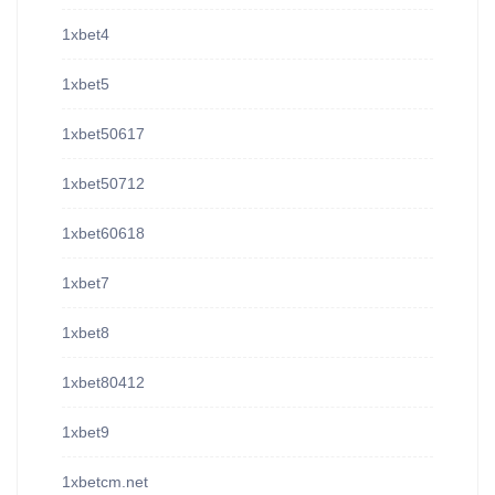
1xbet4
1xbet5
1xbet50617
1xbet50712
1xbet60618
1xbet7
1xbet8
1xbet80412
1xbet9
1xbetcm.net