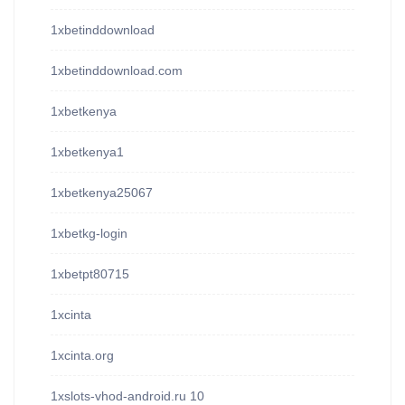
1xbetinddownload
1xbetinddownload.com
1xbetkenya
1xbetkenya1
1xbetkenya25067
1xbetkg-login
1xbetpt80715
1xcinta
1xcinta.org
1xslots-vhod-android.ru 10