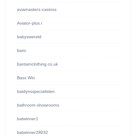
aviamasters-casinos
Aviator-plus.r
babyswereld
banc
bantamclothing.co.uk
Bass Win
batdynsspecialisten
bathroom-showrooms
batwinner1
batwinner28032