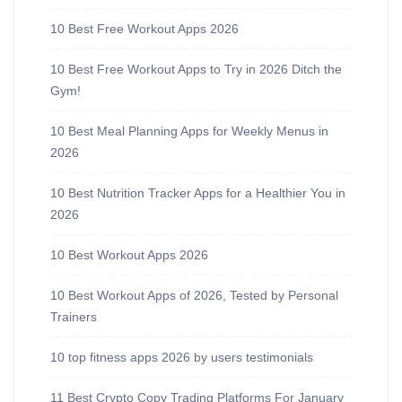
10 Best Free Workout Apps 2026
10 Best Free Workout Apps to Try in 2026 Ditch the
Gym!
10 Best Meal Planning Apps for Weekly Menus in
2026
10 Best Nutrition Tracker Apps for a Healthier You in
2026
10 Best Workout Apps 2026
10 Best Workout Apps of 2026, Tested by Personal
Trainers
10 top fitness apps 2026 by users testimonials
11 Best Crypto Copy Trading Platforms For January