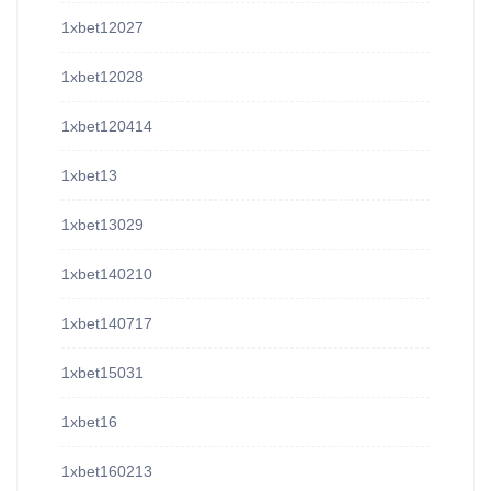
1xbet12027
1xbet12028
1xbet120414
1xbet13
1xbet13029
1xbet140210
1xbet140717
1xbet15031
1xbet16
1xbet160213