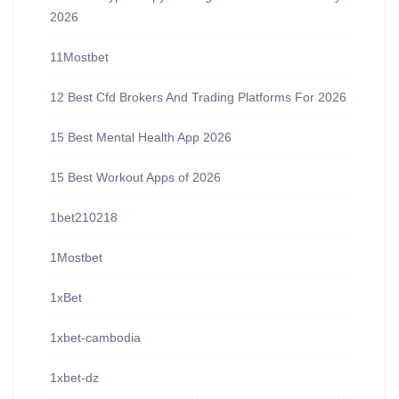
2026
11Mostbet
12 Best Cfd Brokers And Trading Platforms For 2026
15 Best Mental Health App 2026
15 Best Workout Apps of 2026
1bet210218
1Mostbet
1xBet
1xbet-cambodia
1xbet-dz