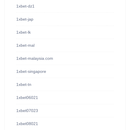
1xbet-dz1
1xbet-jap
1xbet-lk
1xbet-mal
1xbet-malaysia.com
1xbet-singapore
1xbet-tn
1xbet06021
1xbet07023
1xbet08021