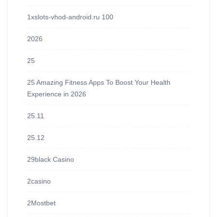
1xslots-vhod-android.ru 100
2026
25
25 Amazing Fitness Apps To Boost Your Health
Experience in 2026
25.11
25.12
29black Casino
2casino
2Mostbet