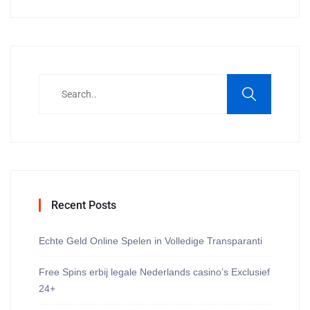
Recent Posts
Echte Geld Online Spelen in Volledige Transparanti
Free Spins erbij legale Nederlands casino’s Exclusief
24+