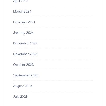
April 2024
March 2024
February 2024
January 2024
December 2023
November 2023
October 2023
September 2023
August 2023
July 2023