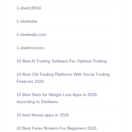
1-xbeti18034
1-xbetindia
1-xbetindia.com
1-xbetmorocco
10 Best Ai Trading Software For Optimal Trading
10 Best Cfd Trading Platforms With Social Trading
Features 2026
10 Best Diets for Weight Loss Apps in 2026,
According to Dietitians
10 best fitness apps in 2026
10 Best Forex Brokers For Beginners 2026