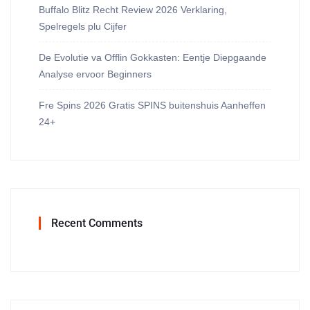
Buffalo Blitz Recht Review 2026 Verklaring,
Spelregels plu Cijfer
De Evolutie va Offlin Gokkasten: Eentje Diepgaande
Analyse ervoor Beginners
Fre Spins 2026 Gratis SPINS buitenshuis Aanheffen
24+
Recent Comments