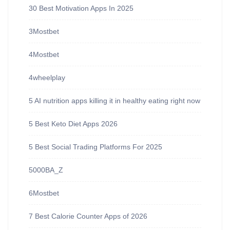
30 Best Motivation Apps In 2025
3Mostbet
4Mostbet
4wheelplay
5 AI nutrition apps killing it in healthy eating right now
5 Best Keto Diet Apps 2026
5 Best Social Trading Platforms For 2025
5000BA_Z
6Mostbet
7 Best Calorie Counter Apps of 2026