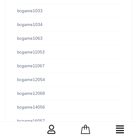
bcgame1033
bcgame1034
bcgame1063
bcgame11053
bcgame11067
bcgame12054
bcgame12068
bcgame14056
bcgame16057
bcgame2