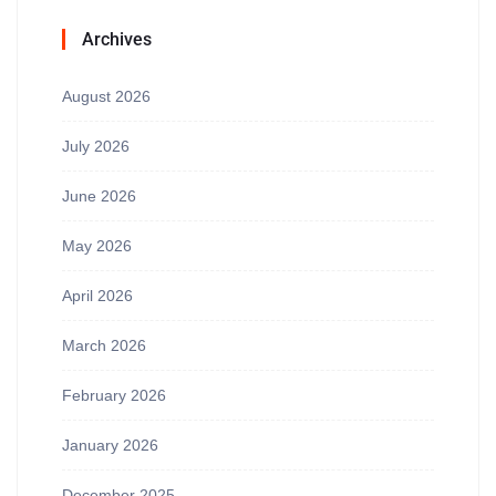
Archives
August 2026
July 2026
June 2026
May 2026
April 2026
March 2026
February 2026
January 2026
December 2025