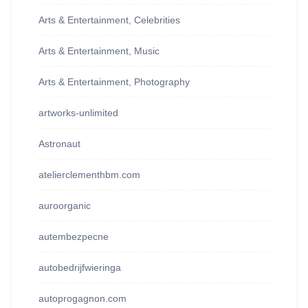
Arts & Entertainment, Celebrities
Arts & Entertainment, Music
Arts & Entertainment, Photography
artworks-unlimited
Astronaut
atelierclementhbm.com
auroorganic
autembezpecne
autobedrijfwieringa
autoprogagnon.com