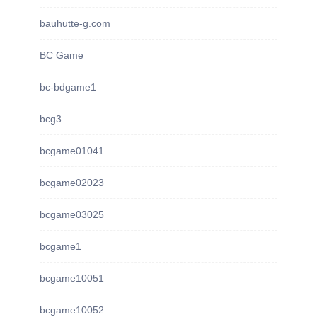
bauhutte-g.com
BC Game
bc-bdgame1
bcg3
bcgame01041
bcgame02023
bcgame03025
bcgame1
bcgame10051
bcgame10052