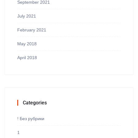
September 2021
July 2021
February 2021
May 2018
April 2018
Categories
! Без рубрики
1