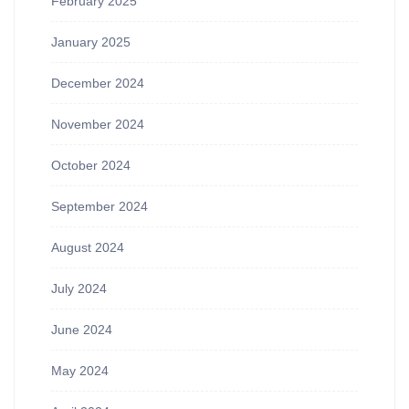
February 2025
January 2025
December 2024
November 2024
October 2024
September 2024
August 2024
July 2024
June 2024
May 2024