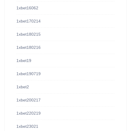
1xbet16062
1xbet170214
1xbet180215
1xbet180216
1xbet19
1xbet190719
1xbet2
1xbet200217
1xbet220219
1xbet23021