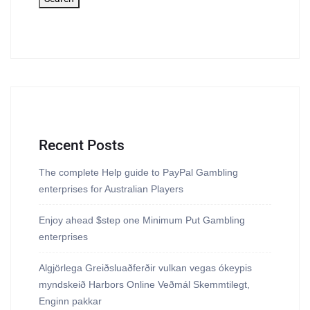
Recent Posts
The complete Help guide to PayPal Gambling
enterprises for Australian Players
Enjoy ahead $step one Minimum Put Gambling
enterprises
Algjörlega Greiðsluaðferðir vulkan vegas ókeypis
myndskeið Harbors Online Veðmál Skemmtilegt,
Enginn pakkar