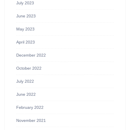
July 2023
June 2023
May 2023
April 2023
December 2022
October 2022
July 2022
June 2022
February 2022
November 2021