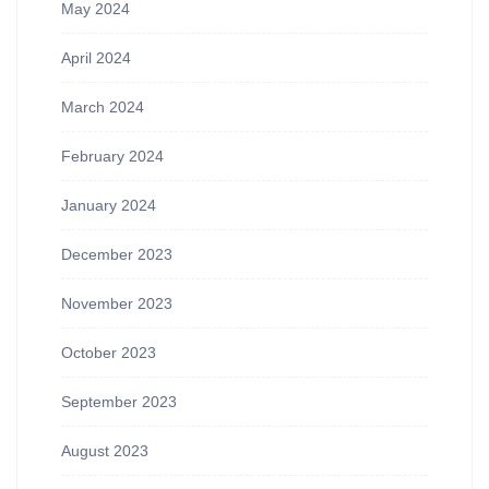
May 2024
April 2024
March 2024
February 2024
January 2024
December 2023
November 2023
October 2023
September 2023
August 2023