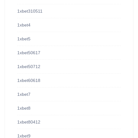
1xbet310511
1xbet4
1xbet5
1xbet50617
1xbet50712
1xbet60618
1xbet7
1xbet8
1xbet80412
1xbet9