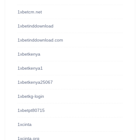
1xbetcm.net
1xbetinddownload
1xbetinddownload.com
1xbetkenya
1xbetkenya1
1xbetkenya25067
1xbetkg-login
1xbetpt80715
1xcinta
1xcinta.org