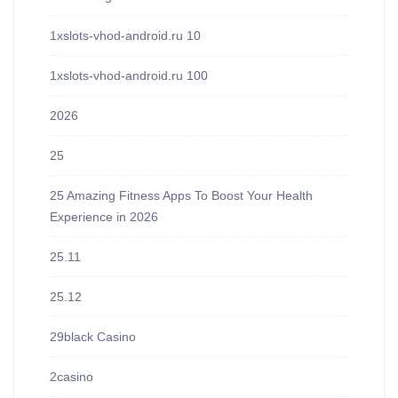
1xslots-vhod-android.ru 10
1xslots-vhod-android.ru 100
2026
25
25 Amazing Fitness Apps To Boost Your Health
Experience in 2026
25.11
25.12
29black Casino
2casino