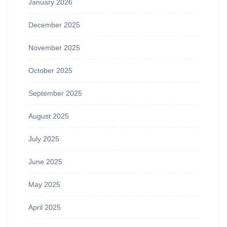
January 2026
December 2025
November 2025
October 2025
September 2025
August 2025
July 2025
June 2025
May 2025
April 2025