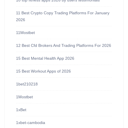
10 top fitness apps 2026 by users testimonials
11 Best Crypto Copy Trading Platforms For January
2026
11Mostbet
12 Best Cfd Brokers And Trading Platforms For 2026
15 Best Mental Health App 2026
15 Best Workout Apps of 2026
1bet210218
1Mostbet
1xBet
1xbet-cambodia