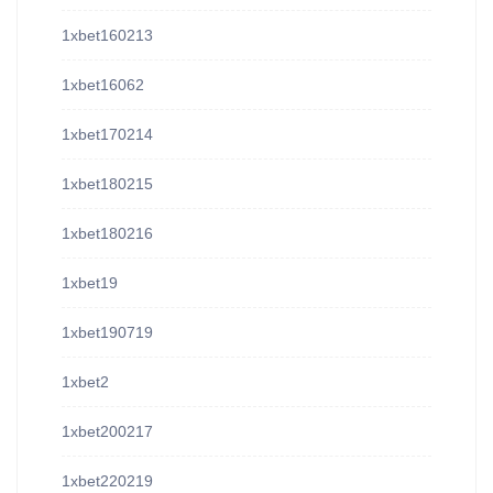
1xbet160213
1xbet16062
1xbet170214
1xbet180215
1xbet180216
1xbet19
1xbet190719
1xbet2
1xbet200217
1xbet220219