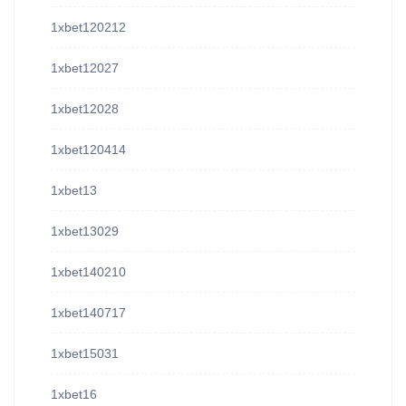
1xbet120212
1xbet12027
1xbet12028
1xbet120414
1xbet13
1xbet13029
1xbet140210
1xbet140717
1xbet15031
1xbet16