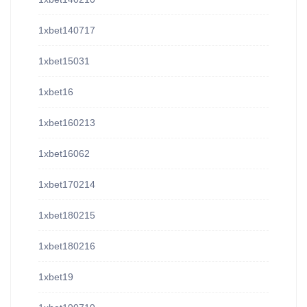
1xbet140717
1xbet15031
1xbet16
1xbet160213
1xbet16062
1xbet170214
1xbet180215
1xbet180216
1xbet19