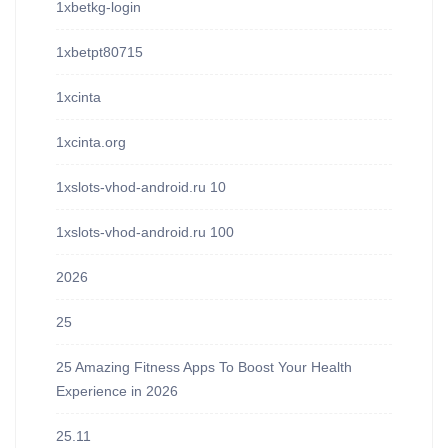
1xbetkg-login
1xbetpt80715
1xcinta
1xcinta.org
1xslots-vhod-android.ru 10
1xslots-vhod-android.ru 100
2026
25
25 Amazing Fitness Apps To Boost Your Health
Experience in 2026
25.11