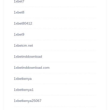
1xbet7
1xbet8
1xbet80412
1xbet9
1xbetcm.net
1xbetinddownload
1xbetinddownload.com
1xbetkenya
1xbetkenya1
1xbetkenya25067