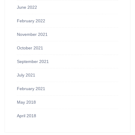
June 2022
February 2022
November 2021
October 2021
September 2021
July 2021
February 2021
May 2018
April 2018