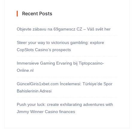
Recent Posts
Objevte zábavu na 69gamescz CZ – Váš svět her
Steer your way to victorious gambling: explore
CopSlots Casino’s prospects
Immersieve Gaming Ervaring bij Tiptopcasino-
Online.nl
GüncelGiris1xbet.com İncelemesi: Türkiye’de Spor
Bahislerinin Adresi
Push your luck: create exhilarating adventures with
Jimmy Winner Casino finances