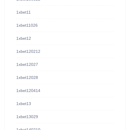
1xbet11
1xbet11026
1xbet12
1xbet120212
1xbet12027
1xbet12028
1xbet120414
1xbet13
1xbet13029
1xbet140210