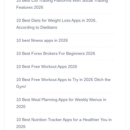
10 Best Cfd Trading Platforms With Social Trading
Features 2026
10 Best Diets for Weight Loss Apps in 2026,
According to Dietitians
10 best fitness apps in 2026
10 Best Forex Brokers For Beginners 2026
10 Best Free Workout Apps 2026
10 Best Free Workout Apps to Try in 2026 Ditch the
Gym!
10 Best Meal Planning Apps for Weekly Menus in
2026
10 Best Nutrition Tracker Apps for a Healthier You in
2026