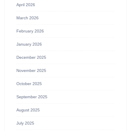
April 2026
March 2026
February 2026
January 2026
December 2025
November 2025
October 2025
September 2025
August 2025
July 2025