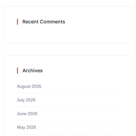
Recent Comments
Archives
August 2026
July 2026
June 2026
May 2026