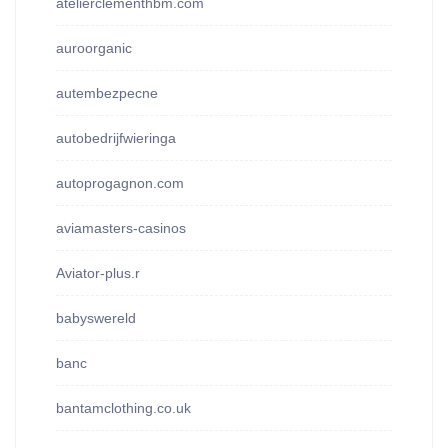
atelierclementhbm.com
auroorganic
autembezpecne
autobedrijfwieringa
autoprogagnon.com
aviamasters-casinos
Aviator-plus.r
babyswereld
banc
bantamclothing.co.uk