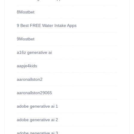
8Mostbet
9 Best FREE Water Intake Apps
9Mostbet
a16z generative ai
aapje4kids
aaronallston2
aaronallston29065
adobe generative ai 1
adobe generative ai 2
adobe generative ai 3