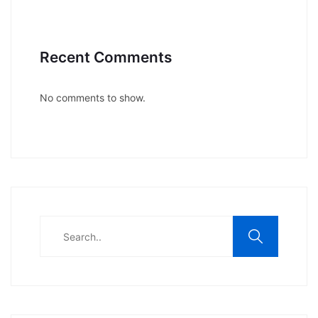
Recent Comments
No comments to show.