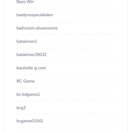
Bass Win
batdynsspecialisten
bathroom-showrooms
batwinner1
batwinner28032
bauhutte-g.com
BC Game
bc-bdgame1
bcg3
bcgame01041