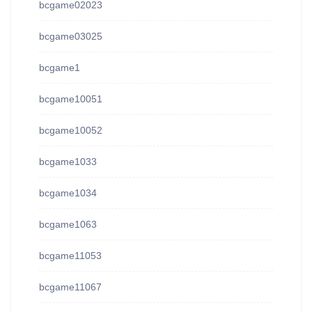
bcgame02023
bcgame03025
bcgame1
bcgame10051
bcgame10052
bcgame1033
bcgame1034
bcgame1063
bcgame11053
bcgame11067