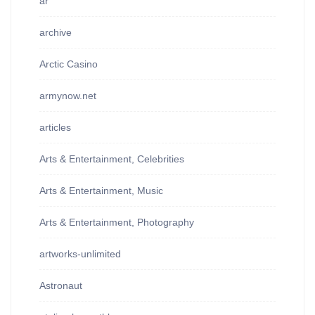
ar
archive
Arctic Casino
armynow.net
articles
Arts & Entertainment, Celebrities
Arts & Entertainment, Music
Arts & Entertainment, Photography
artworks-unlimited
Astronaut