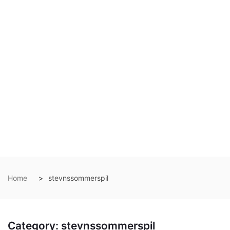
Home
stevnssommerspil
Category:
stevnssommerspil