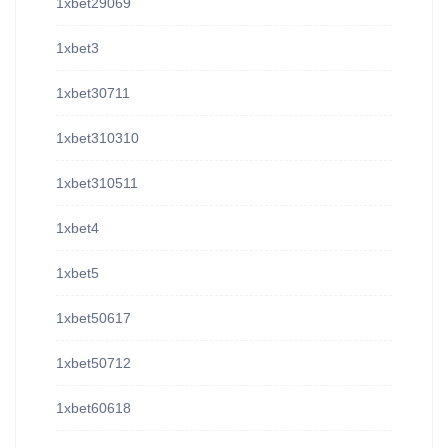
1xbet29069
1xbet3
1xbet30711
1xbet310310
1xbet310511
1xbet4
1xbet5
1xbet50617
1xbet50712
1xbet60618