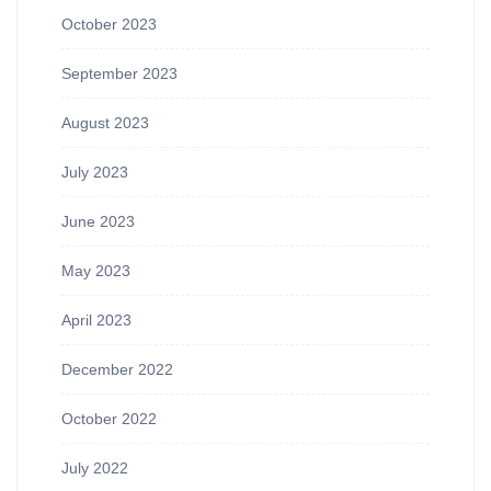
October 2023
September 2023
August 2023
July 2023
June 2023
May 2023
April 2023
December 2022
October 2022
July 2022