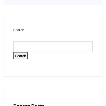
Search
Search