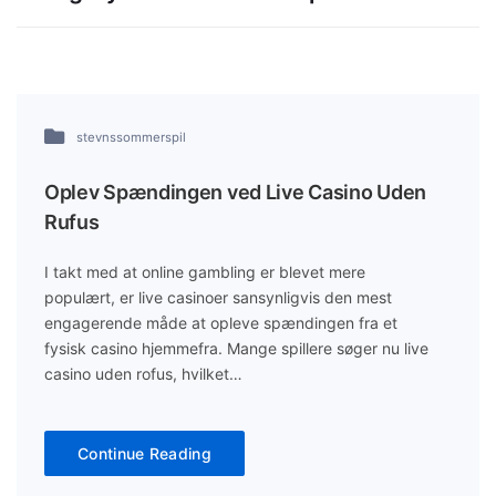
stevnssommerspil
Oplev Spændingen ved Live Casino Uden
Rufus
I takt med at online gambling er blevet mere
populært, er live casinoer sansynligvis den mest
engagerende måde at opleve spændingen fra et
fysisk casino hjemmefra. Mange spillere søger nu live
casino uden rofus, hvilket…
Continue Reading