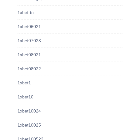
1xbet-tn
1xbet06021
1xbet07023
1xbet08021
1xbet08022
1xbet1
1xbet10
1xbet10024
1xbet10025
1xbet100522