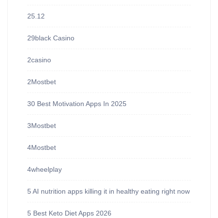
25.12
29black Casino
2casino
2Mostbet
30 Best Motivation Apps In 2025
3Mostbet
4Mostbet
4wheelplay
5 AI nutrition apps killing it in healthy eating right now
5 Best Keto Diet Apps 2026