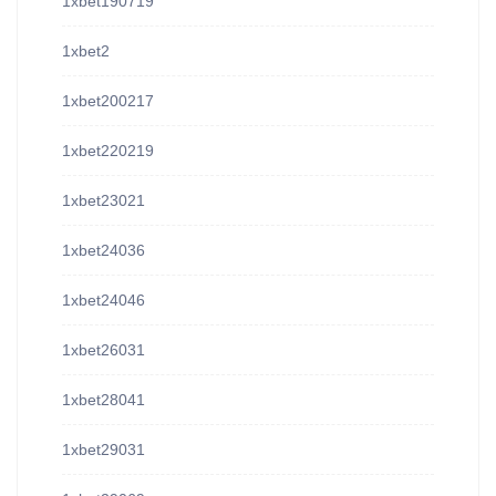
1xbet190719
1xbet2
1xbet200217
1xbet220219
1xbet23021
1xbet24036
1xbet24046
1xbet26031
1xbet28041
1xbet29031