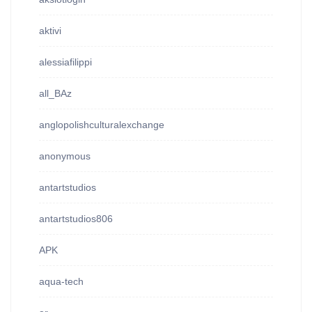
aktivi
alessiafilippi
all_BAz
anglopolishculturalexchange
anonymous
antartstudios
antartstudios806
APK
aqua-tech