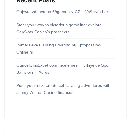
Recent Posts
Objevte zábavu na 69gamescz CZ – Váš svět her
Steer your way to victorious gambling: explore
CopSlots Casino’s prospects
Immersieve Gaming Ervaring bij Tiptopcasino-
Online.nl
GüncelGiris1xbet.com İncelemesi: Türkiye’de Spor
Bahislerinin Adresi
Push your luck: create exhilarating adventures with
Jimmy Winner Casino finances