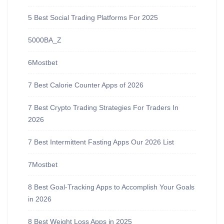
5 Best Social Trading Platforms For 2025
5000BA_Z
6Mostbet
7 Best Calorie Counter Apps of 2026
7 Best Crypto Trading Strategies For Traders In
2026
7 Best Intermittent Fasting Apps Our 2026 List
7Mostbet
8 Best Goal-Tracking Apps to Accomplish Your Goals
in 2026
8 Best Weight Loss Apps in 2025