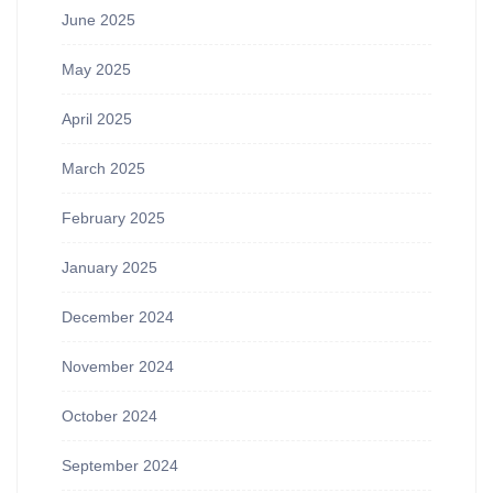
June 2025
May 2025
April 2025
March 2025
February 2025
January 2025
December 2024
November 2024
October 2024
September 2024