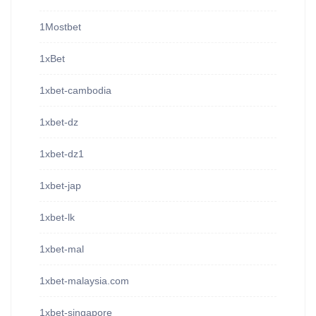
1Mostbet
1xBet
1xbet-cambodia
1xbet-dz
1xbet-dz1
1xbet-jap
1xbet-lk
1xbet-mal
1xbet-malaysia.com
1xbet-singapore