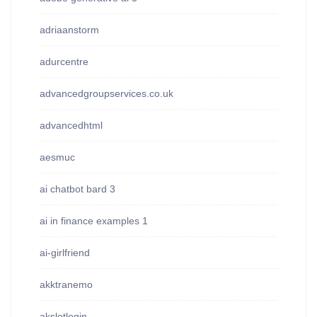
adriaanstorm
adurcentre
advancedgroupservices.co.uk
advancedhtml
aesmuc
ai chatbot bard 3
ai in finance examples 1
ai-girlfriend
akktranemo
akslotlogin