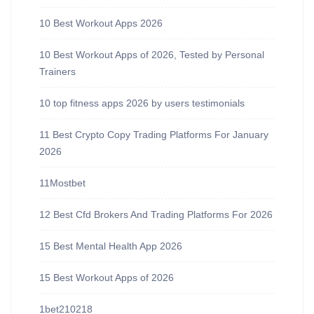
10 Best Workout Apps 2026
10 Best Workout Apps of 2026, Tested by Personal
Trainers
10 top fitness apps 2026 by users testimonials
11 Best Crypto Copy Trading Platforms For January
2026
11Mostbet
12 Best Cfd Brokers And Trading Platforms For 2026
15 Best Mental Health App 2026
15 Best Workout Apps of 2026
1bet210218