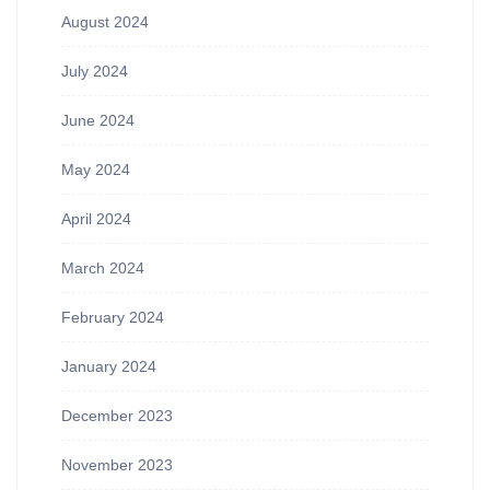
August 2024
July 2024
June 2024
May 2024
April 2024
March 2024
February 2024
January 2024
December 2023
November 2023