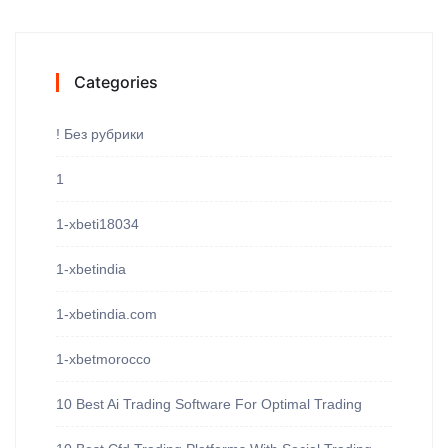
Categories
! Без рубрики
1
1-xbeti18034
1-xbetindia
1-xbetindia.com
1-xbetmorocco
10 Best Ai Trading Software For Optimal Trading