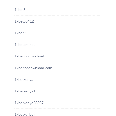
1xbet8
1xbet80412
1xbet9
1xbetcm.net
1xbetinddownload
1xbetinddownload.com
1xbetkenya
1xbetkenya1
1xbetkenya25067
1xbetkg-login