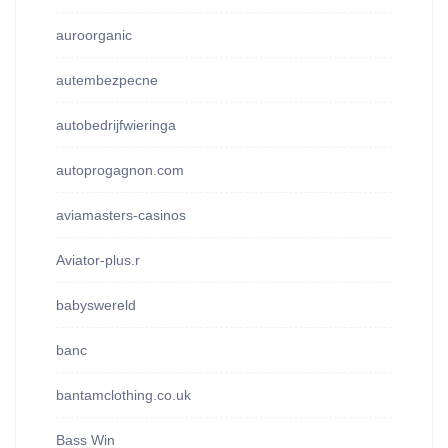
auroorganic
autembezpecne
autobedrijfwieringa
autoprogagnon.com
aviamasters-casinos
Aviator-plus.r
babyswereld
banc
bantamclothing.co.uk
Bass Win