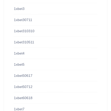
1xbet3
1xbet30711
1xbet310310
1xbet310511
1xbet4
1xbet5
1xbet50617
1xbet50712
1xbet60618
1xbet7