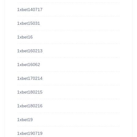
1xbet140717
1xbet15031
1xbet16
1xbet160213
1xbet16062
1xbet170214
1xbet180215
1xbet180216
1xbet19
1xbet190719