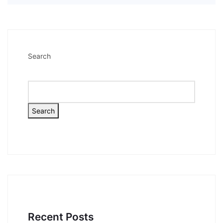
Search
Search
Recent Posts