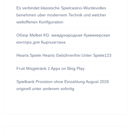
Es verbindet klassische Spielcasino-Wurdevolles
benehmen uber modernem Technik und welcher
weltoffenen Konfiguration
Обзор Melbet KG: международная букмекерская
контора для Кыргызстана
Hearts Spiele Hearts Gebührenfrei Unter Spiele123
Fruit Mixgetränk 2 Apps on Bing Play
Spielbank Provision ohne Einzahlung August 2026
originell unter anderem sofortig