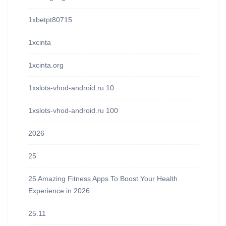
1xbetpt80715
1xcinta
1xcinta.org
1xslots-vhod-android.ru 10
1xslots-vhod-android.ru 100
2026
25
25 Amazing Fitness Apps To Boost Your Health
Experience in 2026
25.11