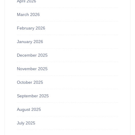
April 2026
March 2026
February 2026
January 2026
December 2025
November 2025
October 2025
September 2025
August 2025
July 2025