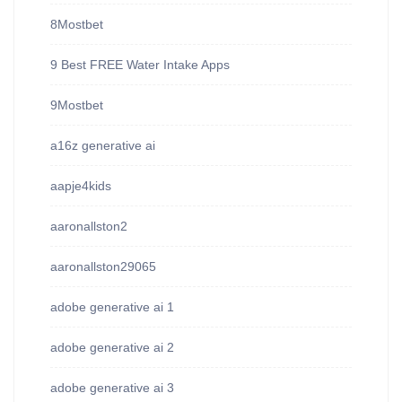
8Mostbet
9 Best FREE Water Intake Apps
9Mostbet
a16z generative ai
aapje4kids
aaronallston2
aaronallston29065
adobe generative ai 1
adobe generative ai 2
adobe generative ai 3