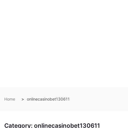
Home
onlinecasinobet130611
Category:
onlinecasinobet130611