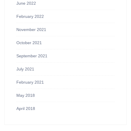
June 2022
February 2022
November 2021
October 2021
September 2021
July 2021
February 2021
May 2018
April 2018