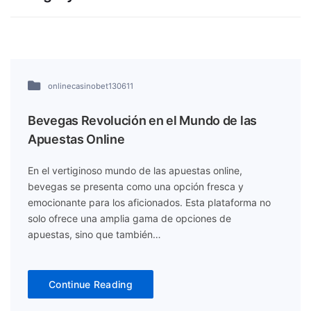
onlinecasinobet130611
Bevegas Revolución en el Mundo de las
Apuestas Online
En el vertiginoso mundo de las apuestas online,
bevegas se presenta como una opción fresca y
emocionante para los aficionados. Esta plataforma no
solo ofrece una amplia gama de opciones de
apuestas, sino que también…
Continue Reading