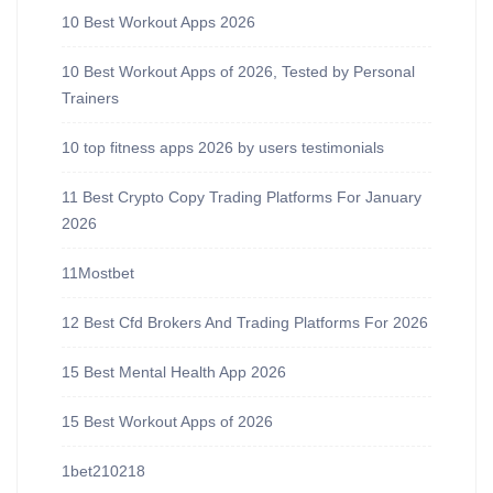
10 Best Workout Apps 2026
10 Best Workout Apps of 2026, Tested by Personal
Trainers
10 top fitness apps 2026 by users testimonials
11 Best Crypto Copy Trading Platforms For January
2026
11Mostbet
12 Best Cfd Brokers And Trading Platforms For 2026
15 Best Mental Health App 2026
15 Best Workout Apps of 2026
1bet210218