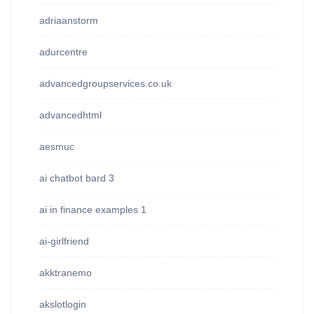
adriaanstorm
adurcentre
advancedgroupservices.co.uk
advancedhtml
aesmuc
ai chatbot bard 3
ai in finance examples 1
ai-girlfriend
akktranemo
akslotlogin