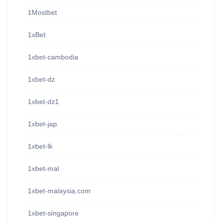
1Mostbet
1xBet
1xbet-cambodia
1xbet-dz
1xbet-dz1
1xbet-jap
1xbet-lk
1xbet-mal
1xbet-malaysia.com
1xbet-singapore