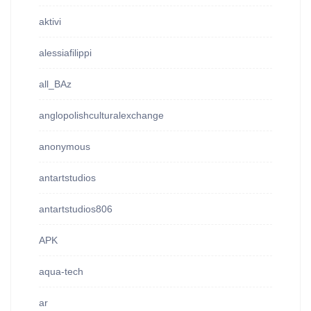
aktivi
alessiafilippi
all_BAz
anglopolishculturalexchange
anonymous
antartstudios
antartstudios806
APK
aqua-tech
ar