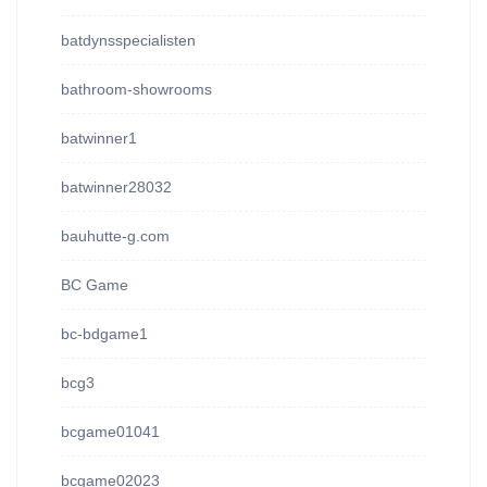
batdynsspecialisten
bathroom-showrooms
batwinner1
batwinner28032
bauhutte-g.com
BC Game
bc-bdgame1
bcg3
bcgame01041
bcgame02023