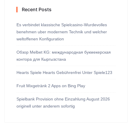
Recent Posts
Es verbindet klassische Spielcasino-Wurdevolles
benehmen uber modernem Technik und welcher
weltoffenen Konfiguration
Обзор Melbet KG: международная букмекерская
контора для Кыргызстана
Hearts Spiele Hearts Gebührenfrei Unter Spiele123
Fruit Mixgetränk 2 Apps on Bing Play
Spielbank Provision ohne Einzahlung August 2026
originell unter anderem sofortig