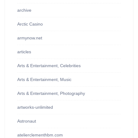
archive
Arctic Casino
armynow.net
articles
Arts & Entertainment, Celebrities
Arts & Entertainment, Music
Arts & Entertainment, Photography
artworks-unlimited
Astronaut
atelierclementhbm.com