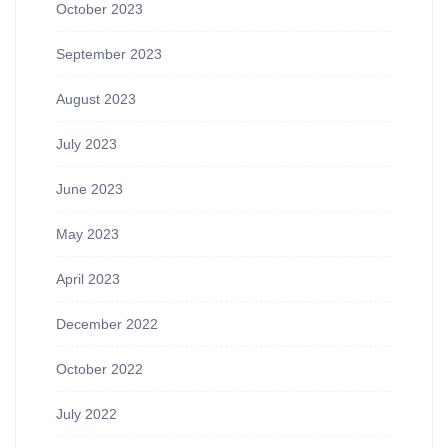
October 2023
September 2023
August 2023
July 2023
June 2023
May 2023
April 2023
December 2022
October 2022
July 2022