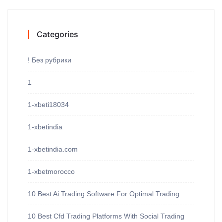
Categories
! Без рубрики
1
1-xbeti18034
1-xbetindia
1-xbetindia.com
1-xbetmorocco
10 Best Ai Trading Software For Optimal Trading
10 Best Cfd Trading Platforms With Social Trading