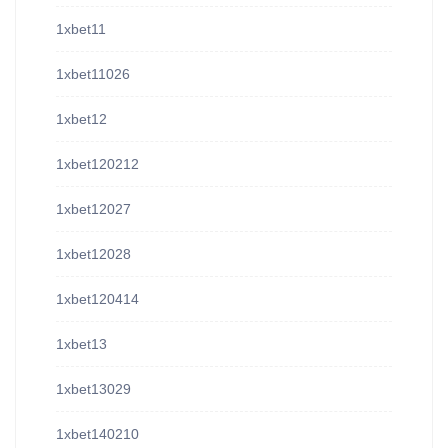
1xbet11
1xbet11026
1xbet12
1xbet120212
1xbet12027
1xbet12028
1xbet120414
1xbet13
1xbet13029
1xbet140210