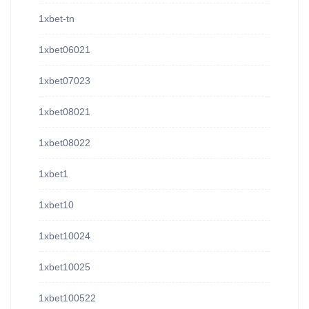
1xbet-tn
1xbet06021
1xbet07023
1xbet08021
1xbet08022
1xbet1
1xbet10
1xbet10024
1xbet10025
1xbet100522