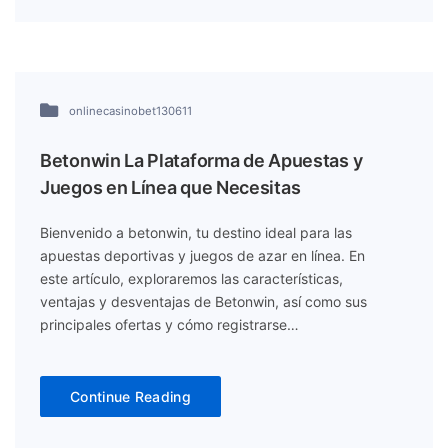
onlinecasinobet130611
Betonwin La Plataforma de Apuestas y
Juegos en Línea que Necesitas
Bienvenido a betonwin, tu destino ideal para las
apuestas deportivas y juegos de azar en línea. En
este artículo, exploraremos las características,
ventajas y desventajas de Betonwin, así como sus
principales ofertas y cómo registrarse…
Continue Reading