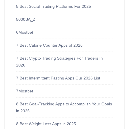
5 Best Social Trading Platforms For 2025
5000BA_Z
6Mostbet
7 Best Calorie Counter Apps of 2026
7 Best Crypto Trading Strategies For Traders In
2026
7 Best Intermittent Fasting Apps Our 2026 List
7Mostbet
8 Best Goal-Tracking Apps to Accomplish Your Goals
in 2026
8 Best Weight Loss Apps in 2025