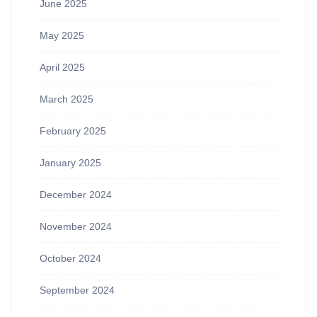
June 2025
May 2025
April 2025
March 2025
February 2025
January 2025
December 2024
November 2024
October 2024
September 2024