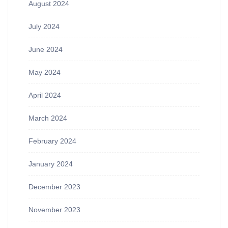
August 2024
July 2024
June 2024
May 2024
April 2024
March 2024
February 2024
January 2024
December 2023
November 2023