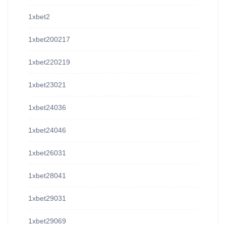
1xbet2
1xbet200217
1xbet220219
1xbet23021
1xbet24036
1xbet24046
1xbet26031
1xbet28041
1xbet29031
1xbet29069