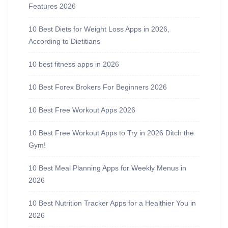
Features 2026
10 Best Diets for Weight Loss Apps in 2026,
According to Dietitians
10 best fitness apps in 2026
10 Best Forex Brokers For Beginners 2026
10 Best Free Workout Apps 2026
10 Best Free Workout Apps to Try in 2026 Ditch the
Gym!
10 Best Meal Planning Apps for Weekly Menus in
2026
10 Best Nutrition Tracker Apps for a Healthier You in
2026