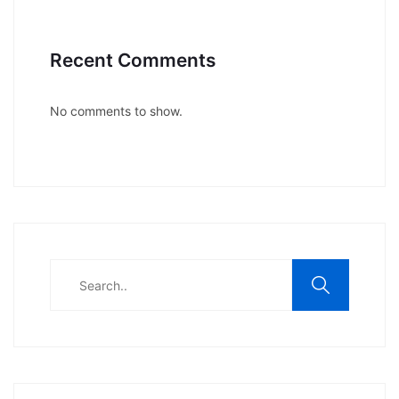
Recent Comments
No comments to show.