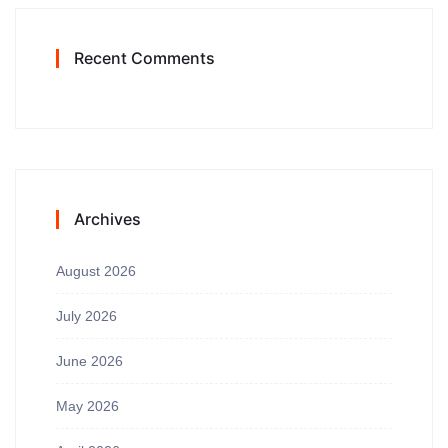
Recent Comments
Archives
August 2026
July 2026
June 2026
May 2026