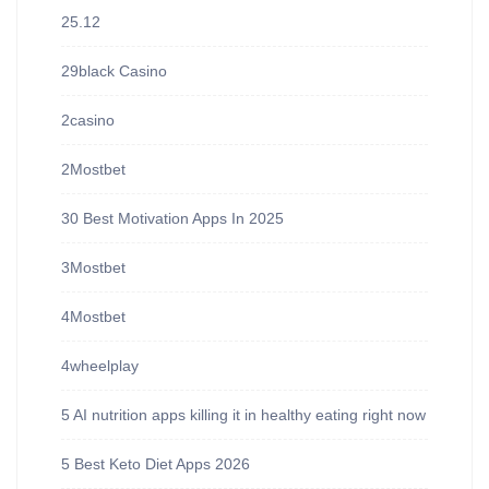
25.12
29black Casino
2casino
2Mostbet
30 Best Motivation Apps In 2025
3Mostbet
4Mostbet
4wheelplay
5 AI nutrition apps killing it in healthy eating right now
5 Best Keto Diet Apps 2026