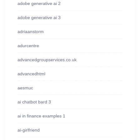
adobe generative ai 2
adobe generative ai 3
adriaanstorm
adurcentre
advancedgroupservices.co.uk
advancedhtml
aesmuc
ai chatbot bard 3
ai in finance examples 1
ai-girlfriend