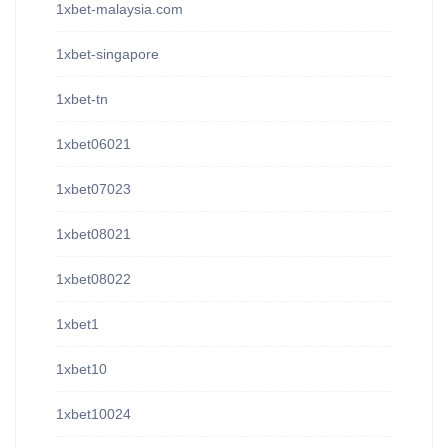
1xbet-malaysia.com
1xbet-singapore
1xbet-tn
1xbet06021
1xbet07023
1xbet08021
1xbet08022
1xbet1
1xbet10
1xbet10024