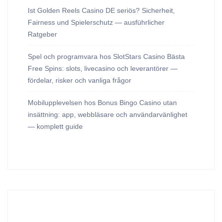
Ist Golden Reels Casino DE seriös? Sicherheit,
Fairness und Spielerschutz — ausführlicher
Ratgeber
Spel och programvara hos SlotStars Casino Bästa
Free Spins: slots, livecasino och leverantörer —
fördelar, risker och vanliga frågor
Mobilupplevelsen hos Bonus Bingo Casino utan
insättning: app, webbläsare och användarvänlighet
— komplett guide