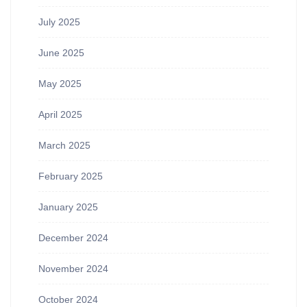
July 2025
June 2025
May 2025
April 2025
March 2025
February 2025
January 2025
December 2024
November 2024
October 2024