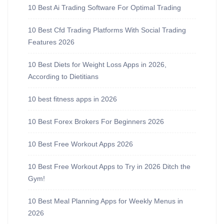
10 Best Ai Trading Software For Optimal Trading
10 Best Cfd Trading Platforms With Social Trading
Features 2026
10 Best Diets for Weight Loss Apps in 2026,
According to Dietitians
10 best fitness apps in 2026
10 Best Forex Brokers For Beginners 2026
10 Best Free Workout Apps 2026
10 Best Free Workout Apps to Try in 2026 Ditch the
Gym!
10 Best Meal Planning Apps for Weekly Menus in
2026