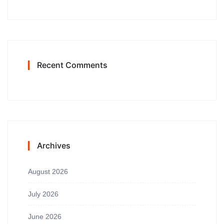
Recent Comments
Archives
August 2026
July 2026
June 2026