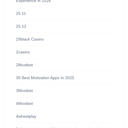
Experience in 2026
25.11
25.12
29black Casino
2casino
2Mostbet
30 Best Motivation Apps In 2025
3Mostbet
4Mostbet
4wheelplay