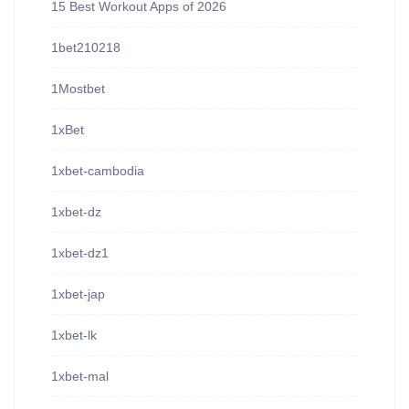
15 Best Workout Apps of 2026
1bet210218
1Mostbet
1xBet
1xbet-cambodia
1xbet-dz
1xbet-dz1
1xbet-jap
1xbet-lk
1xbet-mal