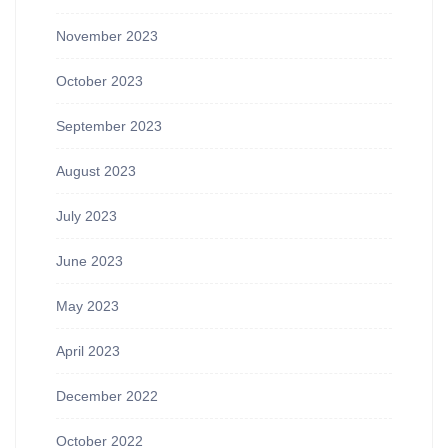
November 2023
October 2023
September 2023
August 2023
July 2023
June 2023
May 2023
April 2023
December 2022
October 2022