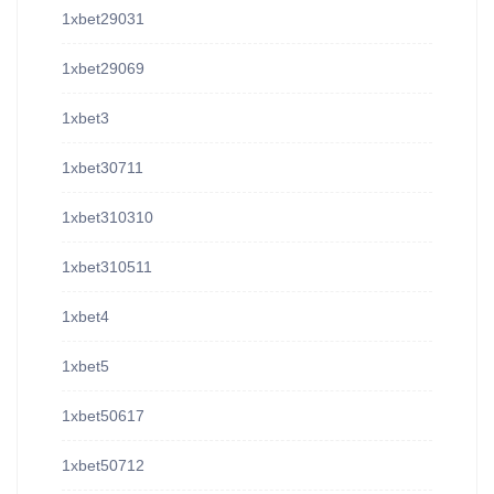
1xbet29031
1xbet29069
1xbet3
1xbet30711
1xbet310310
1xbet310511
1xbet4
1xbet5
1xbet50617
1xbet50712