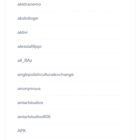
akktranemo
akslotlogin
aktivi
alessiafilippi
all_BAz
anglopolishculturalexchange
anonymous
antartstudios
antartstudios806
APK