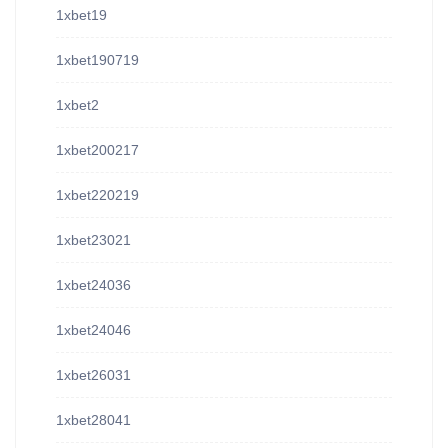
1xbet19
1xbet190719
1xbet2
1xbet200217
1xbet220219
1xbet23021
1xbet24036
1xbet24046
1xbet26031
1xbet28041