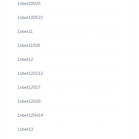
1xbet10025
1xbet100522
1xbet11
1xbet11026
1xbet12
1xbet120212
1xbet12027
1xbet12028
1xbet120414
1xbet13