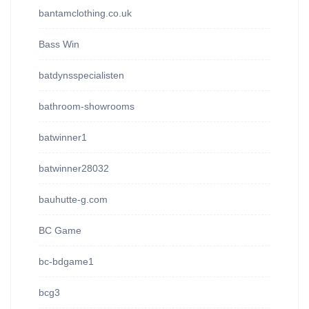
bantamclothing.co.uk
Bass Win
batdynsspecialisten
bathroom-showrooms
batwinner1
batwinner28032
bauhutte-g.com
BC Game
bc-bdgame1
bcg3