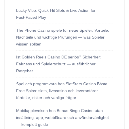
Lucky Vibe: Quick‑Hit Slots & Live Action for
Fast‑Paced Play
The Phone Casino spiele für neue Spieler: Vorteile,
Nachteile und wichtige Prüfungen — was Spieler
wissen sollten
Ist Golden Reels Casino DE seriös? Sicherheit,
Fairness und Spielerschutz — ausführlicher
Ratgeber
Spel och programvara hos SlotStars Casino Bästa
Free Spins: slots, livecasino och leverantörer —
fördelar, risker och vanliga frågor
Mobilupplevelsen hos Bonus Bingo Casino utan
insättning: app, webbläsare och användarvänlighet
— komplett guide