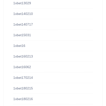
1xbet13029
1xbet140210
1xbet140717
1xbet15031
1xbet16
1xbet160213
1xbet16062
1xbet170214
1xbet180215
1xbet180216