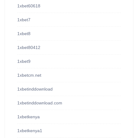
1xbet60618
1xbet7
1xbet8
1xbet80412
1xbet9
1xbetcm.net
1xbetinddownload
1xbetinddownload.com
1xbetkenya
1xbetkenya1