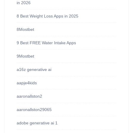
in 2026
8 Best Weight Loss Apps in 2025
8Mostbet
9 Best FREE Water Intake Apps
9Mostbet
a16z generative ai
aapje4kids
aaronallston2
aaronallston29065
adobe generative ai 1