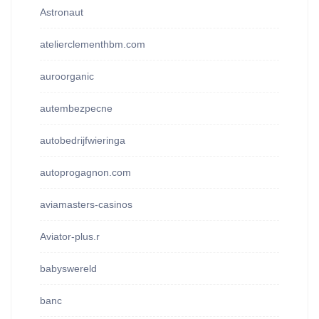
Astronaut
atelierclementhbm.com
auroorganic
autembezpecne
autobedrijfwieringa
autoprogagnon.com
aviamasters-casinos
Aviator-plus.r
babyswereld
banc