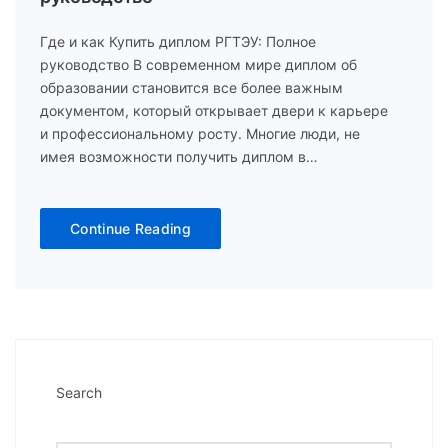
Где и как Купить диплом РГТЭУ: Полное
руководство В современном мире диплом об
образовании становится все более важным
документом, который открывает двери к карьере
и профессиональному росту. Многие люди, не
имея возможности получить диплом в…
Continue Reading
Search