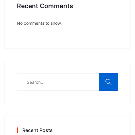
Recent Comments
No comments to show.
Recent Posts