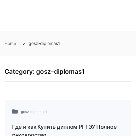
Home
gosz-diplomas1
Category:
gosz-diplomas1
gosz-diplomas1
Где и как Купить диплом РГТЭУ Полное
руководство