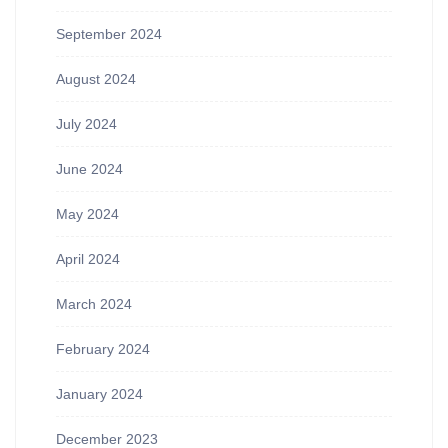
September 2024
August 2024
July 2024
June 2024
May 2024
April 2024
March 2024
February 2024
January 2024
December 2023