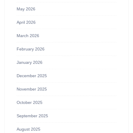
May 2026
April 2026
March 2026
February 2026
January 2026
December 2025
November 2025
October 2025
September 2025
August 2025