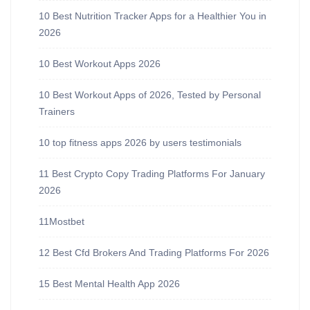
10 Best Nutrition Tracker Apps for a Healthier You in
2026
10 Best Workout Apps 2026
10 Best Workout Apps of 2026, Tested by Personal
Trainers
10 top fitness apps 2026 by users testimonials
11 Best Crypto Copy Trading Platforms For January
2026
11Mostbet
12 Best Cfd Brokers And Trading Platforms For 2026
15 Best Mental Health App 2026