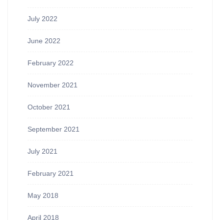
July 2022
June 2022
February 2022
November 2021
October 2021
September 2021
July 2021
February 2021
May 2018
April 2018