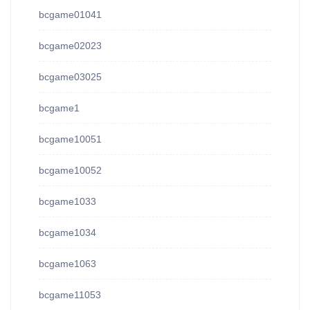
bcgame01041
bcgame02023
bcgame03025
bcgame1
bcgame10051
bcgame10052
bcgame1033
bcgame1034
bcgame1063
bcgame11053