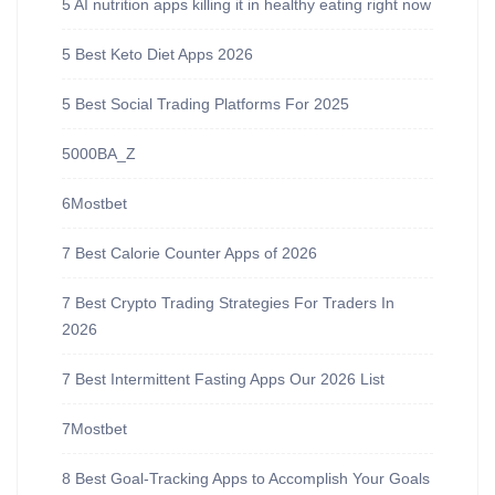
5 AI nutrition apps killing it in healthy eating right now
5 Best Keto Diet Apps 2026
5 Best Social Trading Platforms For 2025
5000BA_Z
6Mostbet
7 Best Calorie Counter Apps of 2026
7 Best Crypto Trading Strategies For Traders In
2026
7 Best Intermittent Fasting Apps Our 2026 List
7Mostbet
8 Best Goal-Tracking Apps to Accomplish Your Goals