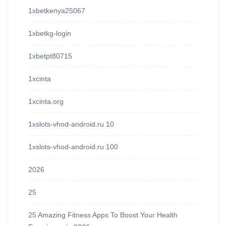
1xbetkenya25067
1xbetkg-login
1xbetpt80715
1xcinta
1xcinta.org
1xslots-vhod-android.ru 10
1xslots-vhod-android.ru 100
2026
25
25 Amazing Fitness Apps To Boost Your Health