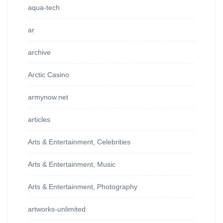
aqua-tech
ar
archive
Arctic Casino
armynow.net
articles
Arts & Entertainment, Celebrities
Arts & Entertainment, Music
Arts & Entertainment, Photography
artworks-unlimited