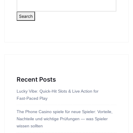
Search
Recent Posts
Lucky Vibe: Quick‑Hit Slots & Live Action for
Fast‑Paced Play
The Phone Casino spiele für neue Spieler: Vorteile,
Nachteile und wichtige Prüfungen — was Spieler
wissen sollten