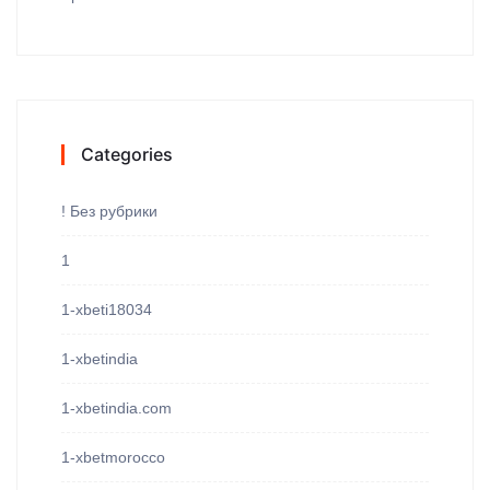
Categories
! Без рубрики
1
1-xbeti18034
1-xbetindia
1-xbetindia.com
1-xbetmorocco