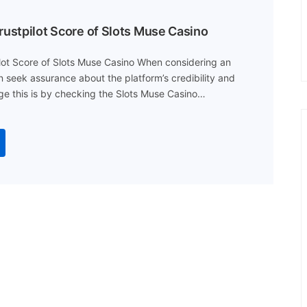
rustpilot Score of Slots Muse Casino
lot Score of Slots Muse Casino When considering an
en seek assurance about the platform’s credibility and
uge this is by checking the Slots Muse Casino…