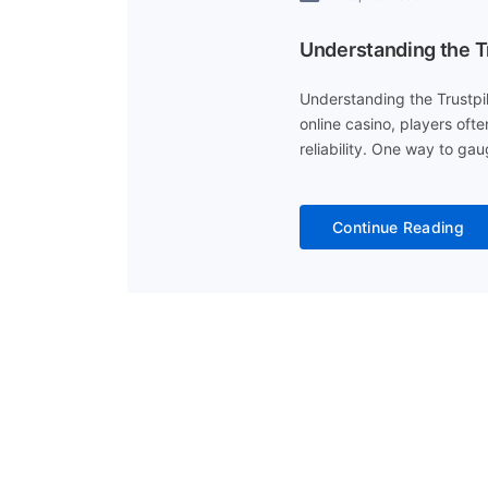
Understanding the T
Understanding the Trustpi
online casino, players oft
reliability. One way to ga
Continue Reading