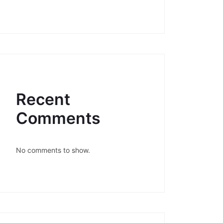
Recent
Comments
No comments to show.