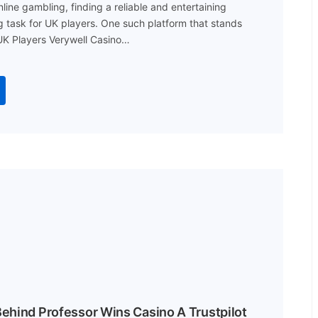
line gambling, finding a reliable and entertaining
g task for UK players. One such platform that stands
 UK Players Verywell Casino…
Behind Professor Wins Casino A Trustpilot