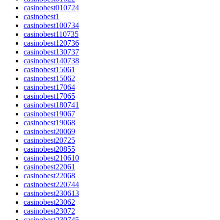
casinobest010724
casinobest1
casinobest100734
casinobest110735
casinobest120736
casinobest130737
casinobest140738
casinobest15061
casinobest15062
casinobest17064
casinobest17065
casinobest180741
casinobest19067
casinobest19068
casinobest20069
casinobest20725
casinobest20855
casinobest210610
casinobest22061
casinobest22068
casinobest220744
casinobest230613
casinobest23062
casinobest23072
casinobest230745