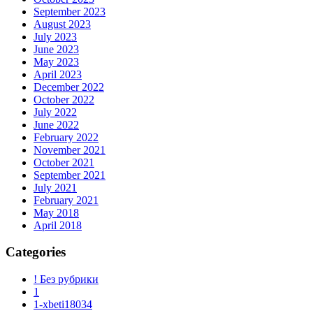
September 2023
August 2023
July 2023
June 2023
May 2023
April 2023
December 2022
October 2022
July 2022
June 2022
February 2022
November 2021
October 2021
September 2021
July 2021
February 2021
May 2018
April 2018
Categories
! Без рубрики
1
1-xbeti18034