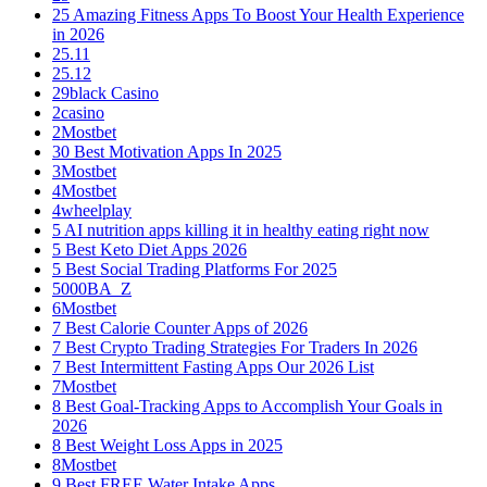
25 Amazing Fitness Apps To Boost Your Health Experience
in 2026
25.11
25.12
29black Casino
2casino
2Mostbet
30 Best Motivation Apps In 2025
3Mostbet
4Mostbet
4wheelplay
5 AI nutrition apps killing it in healthy eating right now
5 Best Keto Diet Apps 2026
5 Best Social Trading Platforms For 2025
5000BA_Z
6Mostbet
7 Best Calorie Counter Apps of 2026
7 Best Crypto Trading Strategies For Traders In 2026
7 Best Intermittent Fasting Apps Our 2026 List
7Mostbet
8 Best Goal-Tracking Apps to Accomplish Your Goals in
2026
8 Best Weight Loss Apps in 2025
8Mostbet
9 Best FREE Water Intake Apps