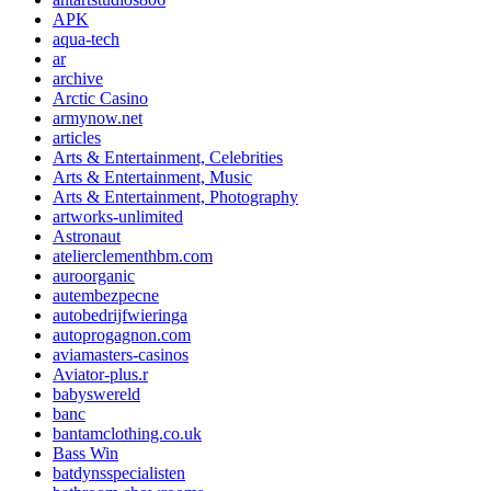
APK
aqua-tech
ar
archive
Arctic Casino
armynow.net
articles
Arts & Entertainment, Celebrities
Arts & Entertainment, Music
Arts & Entertainment, Photography
artworks-unlimited
Astronaut
atelierclementhbm.com
auroorganic
autembezpecne
autobedrijfwieringa
autoprogagnon.com
aviamasters-casinos
Aviator-plus.r
babyswereld
banc
bantamclothing.co.uk
Bass Win
batdynsspecialisten