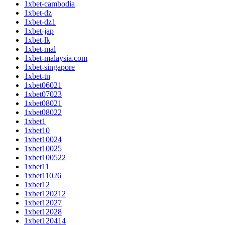
1xbet-cambodia
1xbet-dz
1xbet-dz1
1xbet-jap
1xbet-lk
1xbet-mal
1xbet-malaysia.com
1xbet-singapore
1xbet-tn
1xbet06021
1xbet07023
1xbet08021
1xbet08022
1xbet1
1xbet10
1xbet10024
1xbet10025
1xbet100522
1xbet11
1xbet11026
1xbet12
1xbet120212
1xbet12027
1xbet12028
1xbet120414