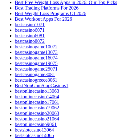
Best Free Weight Loss Apps in 2026: Our Top Picks
Best Trading Platforms For 2026
Best Weight Loss Programs Of 2026
Best Workout Apps For 2026
bestcasino1071
bestcasino6071
bestcasino6081
bestcasino8072
bestcasinogame10072
bestcasinogame13073
bestcasinogame16074
bestcasinogame19075
bestcasinogame25071
bestcasinogame3081
bestcasinogreece8061
BestNonGamStopCasinos1
bestonlinecasino13063
bestonlinecasino14064
bestonlinecasino17061
bestonlinecasino19062
bestonlinecasino20063
bestonlinecasino21064
bestonlinecasino9061
bestslotcasino13064
bestslotcasino14065