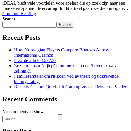
iDEAL biedt vele voordelen voor spelers die op zoek zijn naar een
unieke en spannende ervaring. In dit artikel gaan we diep in op de…
Continue Reading
Search
Search
Recent Posts
How Norwegian Players Compare Bonuses Across
International Casinos
favorite article 167700
Zoznam kasín Najlepšie online kasína na Slovensku a v
zahraničí
Familiesamtaler om risikoen ved avansert og tidkrevende
bettingstrategi
Betsixty Casino: Quick‑Hit Gaming voor de Moderne Speler
Recent Comments
No comments to show.
Recent Posts