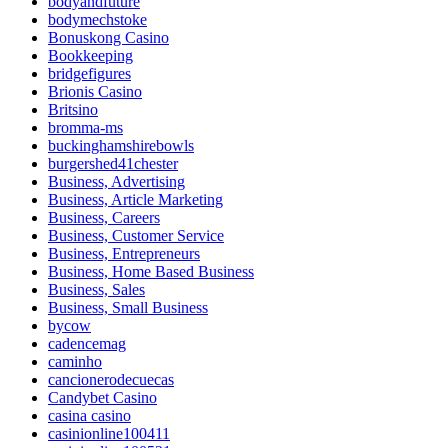
bodyandfuture
bodymechstoke
Bonuskong Casino
Bookkeeping
bridgefigures
Brionis Casino
Britsino
bromma-ms
buckinghamshirebowls
burgershed41chester
Business, Advertising
Business, Article Marketing
Business, Careers
Business, Customer Service
Business, Entrepreneurs
Business, Home Based Business
Business, Sales
Business, Small Business
bycow
cadencemag
caminho
cancionerodecuecas
Candybet Casino
casina casino
casinionline100411