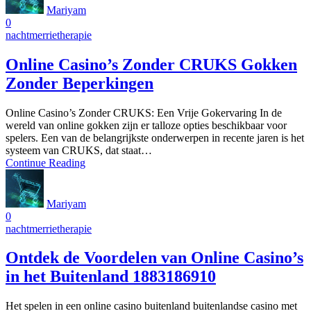
Mariyam
0
nachtmerrietherapie
Online Casino’s Zonder CRUKS Gokken
Zonder Beperkingen
Online Casino’s Zonder CRUKS: Een Vrije Gokervaring In de
wereld van online gokken zijn er talloze opties beschikbaar voor
spelers. Een van de belangrijkste onderwerpen in recente jaren is het
systeem van CRUKS, dat staat…
Continue Reading
Mariyam
0
nachtmerrietherapie
Ontdek de Voordelen van Online Casino’s
in het Buitenland 1883186910
Het spelen in een online casino buitenland buitenlandse casino met