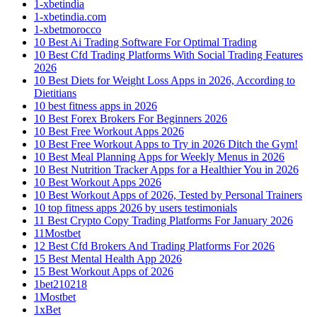
1-xbetindia
1-xbetindia.com
1-xbetmorocco
10 Best Ai Trading Software For Optimal Trading
10 Best Cfd Trading Platforms With Social Trading Features
2026
10 Best Diets for Weight Loss Apps in 2026, According to
Dietitians
10 best fitness apps in 2026
10 Best Forex Brokers For Beginners 2026
10 Best Free Workout Apps 2026
10 Best Free Workout Apps to Try in 2026 Ditch the Gym!
10 Best Meal Planning Apps for Weekly Menus in 2026
10 Best Nutrition Tracker Apps for a Healthier You in 2026
10 Best Workout Apps 2026
10 Best Workout Apps of 2026, Tested by Personal Trainers
10 top fitness apps 2026 by users testimonials
11 Best Crypto Copy Trading Platforms For January 2026
11Mostbet
12 Best Cfd Brokers And Trading Platforms For 2026
15 Best Mental Health App 2026
15 Best Workout Apps of 2026
1bet210218
1Mostbet
1xBet