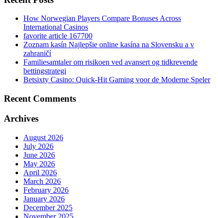
How Norwegian Players Compare Bonuses Across
International Casinos
favorite article 167700
Zoznam kasín Najlepšie online kasína na Slovensku a v
zahraničí
Familiesamtaler om risikoen ved avansert og tidkrevende
bettingstrategi
Betsixty Casino: Quick‑Hit Gaming voor de Moderne Speler
Recent Comments
Archives
August 2026
July 2026
June 2026
May 2026
April 2026
March 2026
February 2026
January 2026
December 2025
November 2025