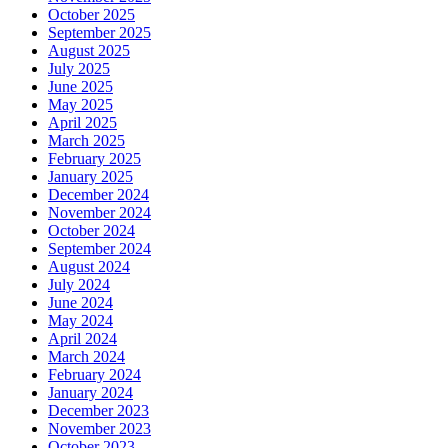
October 2025
September 2025
August 2025
July 2025
June 2025
May 2025
April 2025
March 2025
February 2025
January 2025
December 2024
November 2024
October 2024
September 2024
August 2024
July 2024
June 2024
May 2024
April 2024
March 2024
February 2024
January 2024
December 2023
November 2023
October 2023