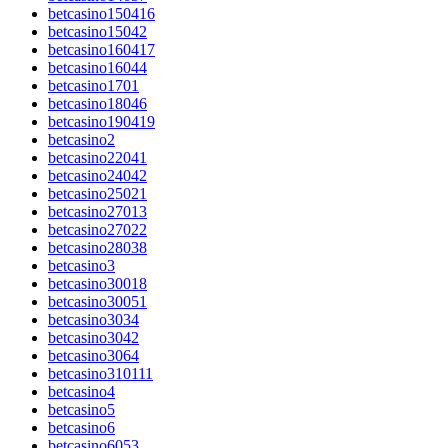
betcasino150416
betcasino15042
betcasino160417
betcasino16044
betcasino1701
betcasino18046
betcasino190419
betcasino2
betcasino22041
betcasino24042
betcasino25021
betcasino27013
betcasino27022
betcasino28038
betcasino3
betcasino30018
betcasino30051
betcasino3034
betcasino3042
betcasino3064
betcasino310111
betcasino4
betcasino5
betcasino6
betcasino6053