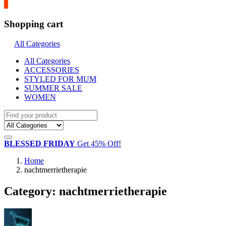
0
Shopping cart
All Categories
All Categories
ACCESSORIES
STYLED FOR MUM
SUMMER SALE
WOMEN
BLESSED FRIDAY
Get 45% Off!
Home
nachtmerrietherapie
Category:
nachtmerrietherapie