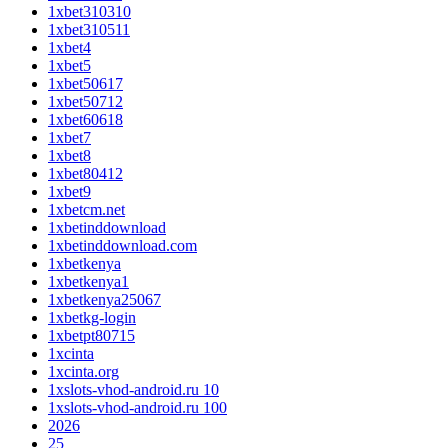
1xbet310310
1xbet310511
1xbet4
1xbet5
1xbet50617
1xbet50712
1xbet60618
1xbet7
1xbet8
1xbet80412
1xbet9
1xbetcm.net
1xbetinddownload
1xbetinddownload.com
1xbetkenya
1xbetkenya1
1xbetkenya25067
1xbetkg-login
1xbetpt80715
1xcinta
1xcinta.org
1xslots-vhod-android.ru 10
1xslots-vhod-android.ru 100
2026
25