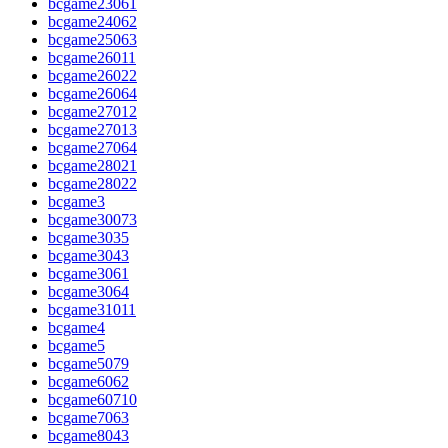
bcgame23061
bcgame24062
bcgame25063
bcgame26011
bcgame26022
bcgame26064
bcgame27012
bcgame27013
bcgame27064
bcgame28021
bcgame28022
bcgame3
bcgame30073
bcgame3035
bcgame3043
bcgame3061
bcgame3064
bcgame31011
bcgame4
bcgame5
bcgame5079
bcgame6062
bcgame60710
bcgame7063
bcgame8043