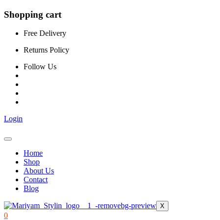
Shopping cart
Free Delivery
Returns Policy
Follow Us
Login
Home
Shop
About Us
Contact
Blog
X
0