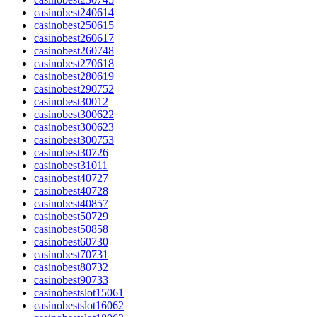
casinobest240614
casinobest250615
casinobest260617
casinobest260748
casinobest270618
casinobest280619
casinobest290752
casinobest30012
casinobest300622
casinobest300623
casinobest300753
casinobest30726
casinobest31011
casinobest40727
casinobest40728
casinobest40857
casinobest50729
casinobest50858
casinobest60730
casinobest70731
casinobest80732
casinobest90733
casinobestslot15061
casinobestslot16062