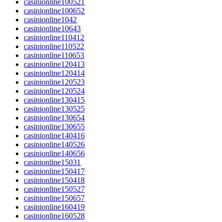
casinionline100521
casinionline100652
casinionline1042
casinionline10643
casinionline110412
casinionline110522
casinionline110653
casinionline120413
casinionline120414
casinionline120523
casinionline120524
casinionline130415
casinionline130525
casinionline130654
casinionline130655
casinionline140416
casinionline140526
casinionline140656
casinionline15031
casinionline150417
casinionline150418
casinionline150527
casinionline150657
casinionline160419
casinionline160528