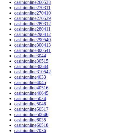
casinionline260538
casinionline270311
casinionline270410
casinionline270539
casinionline280312
casinionline280411
casinionline290412
casinionline290540
casinionline300413
casinionline300541
casinionline3044
casinionline30515
casinionline30644
casinionline310542
casinionline4033
casinionline4045
casinionline40516
casinionline40645
casinionline5034
casinionline5046
casinionline50517
casinionline50646
casinionline6035
casinionline60518
casinionline7036