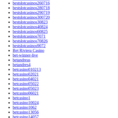
bestslotcasinos260716
bestslotcasinos280718
bestslotcasinos290719
bestslotcasinos300720
bestslotcasinos30823
bestslotcasinos40824
bestslotcasinos60825
bestslotcasinos7071
bestslotcasinos70826
bestslotcasinos9072
Bet Riviera Casino
bet-winner-live
betandreas
betandres4
betcasino010213
betcasino02021
betcasino04021
betcasino05022
betcasino05023
betcasino06021
betcasino1
betcasino10024
betcasino1062
betcasino13056
betcasino14057