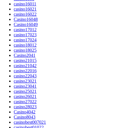
casino16011
casino16021
casino16022
Casino16048
Casino16049
casino17012
casino17023
casino17024
casino18012
casino18025
Casino2041
casino21015
casino21042
casino22016
casino22043
casino23021
casino23041
casino25021
casino26021
casino27022
casino28023
Casino4042
Casino8043
casinobest007021
casinobest01022