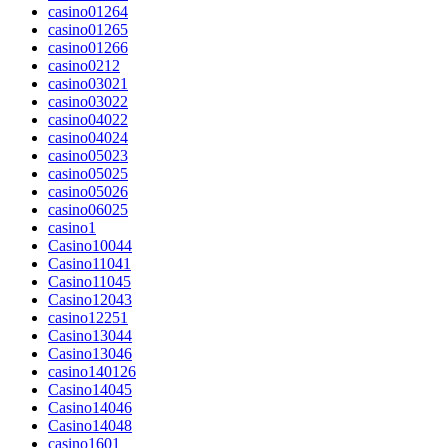
casino01264
casino01265
casino01266
casino0212
casino03021
casino03022
casino04022
casino04024
casino05023
casino05025
casino05026
casino06025
casino1
Casino10044
Casino11041
Casino11045
Casino12043
casino12251
Casino13044
Casino13046
casino140126
Casino14045
Casino14046
Casino14048
casino1601