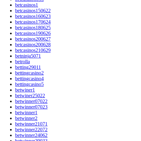
betcasinos1
betcasinos150622
betcasinos160623
betcasinos170624
betcasinos180625
betcasinos190626
betcasinos200627
betcasinos200628
betcasinos210629
betninja5071
betrolla
betting29011
bettingcasino2
bettingcasino4
bettingcasino5
betwiner1
betwiner25022
betwinner07022
betwinner07023
betwinner1
betwinner2
betwinner21071
betwinner22072
betwinner24062
betwinner29033