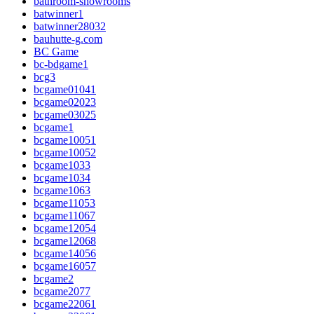
bathroom-showrooms
batwinner1
batwinner28032
bauhutte-g.com
BC Game
bc-bdgame1
bcg3
bcgame01041
bcgame02023
bcgame03025
bcgame1
bcgame10051
bcgame10052
bcgame1033
bcgame1034
bcgame1063
bcgame11053
bcgame11067
bcgame12054
bcgame12068
bcgame14056
bcgame16057
bcgame2
bcgame2077
bcgame22061