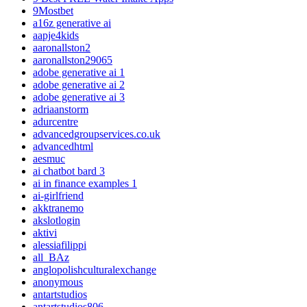
9Mostbet
a16z generative ai
aapje4kids
aaronallston2
aaronallston29065
adobe generative ai 1
adobe generative ai 2
adobe generative ai 3
adriaanstorm
adurcentre
advancedgroupservices.co.uk
advancedhtml
aesmuc
ai chatbot bard 3
ai in finance examples 1
ai-girlfriend
akktranemo
akslotlogin
aktivi
alessiafilippi
all_BAz
anglopolishculturalexchange
anonymous
antartstudios
antartstudios806