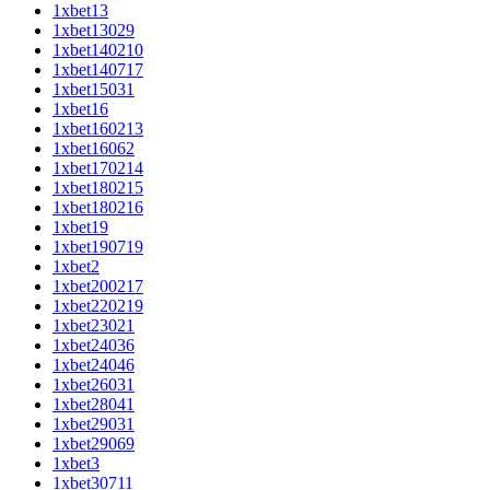
1xbet13
1xbet13029
1xbet140210
1xbet140717
1xbet15031
1xbet16
1xbet160213
1xbet16062
1xbet170214
1xbet180215
1xbet180216
1xbet19
1xbet190719
1xbet2
1xbet200217
1xbet220219
1xbet23021
1xbet24036
1xbet24046
1xbet26031
1xbet28041
1xbet29031
1xbet29069
1xbet3
1xbet30711