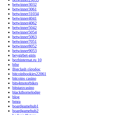
betwinner3032
betwinner3061
betwinner31034
betwinner4041
betwinner4062
betwinner5042
betwinner5054
betwinner5063
betwinner7051
betwinner8052
betwinner9053
beygirbet-giris
bezhinternat.ru 10
bfnr
Bigclash είσοδος
bitcoinbookies22061
bitcoins casino
bits4motorbikes
bitstarzcasino
blackthornelodge
blog
bmra
boardgamehub1
boardgamehub2