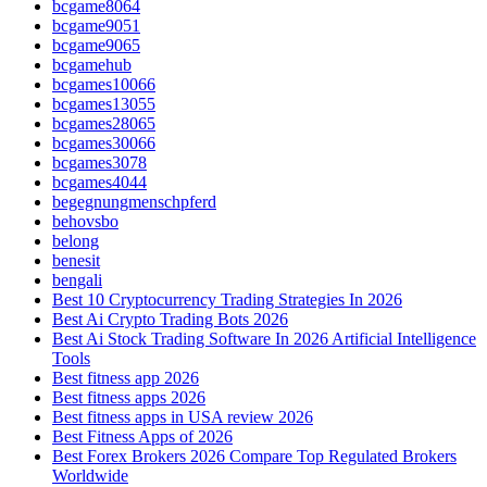
bcgame8064
bcgame9051
bcgame9065
bcgamehub
bcgames10066
bcgames13055
bcgames28065
bcgames30066
bcgames3078
bcgames4044
begegnungmenschpferd
behovsbo
belong
benesit
bengali
Best 10 Cryptocurrency Trading Strategies In 2026
Best Ai Crypto Trading Bots 2026
Best Ai Stock Trading Software In 2026 Artificial Intelligence
Tools
Best fitness app 2026
Best fitness apps 2026
Best fitness apps in USA review 2026
Best Fitness Apps of 2026
Best Forex Brokers 2026 Compare Top Regulated Brokers
Worldwide