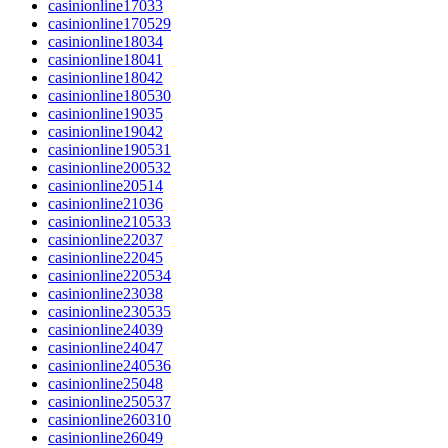
casinionline17033
casinionline170529
casinionline18034
casinionline18041
casinionline18042
casinionline180530
casinionline19035
casinionline19042
casinionline190531
casinionline200532
casinionline20514
casinionline21036
casinionline210533
casinionline22037
casinionline22045
casinionline220534
casinionline23038
casinionline230535
casinionline24039
casinionline24047
casinionline240536
casinionline25048
casinionline250537
casinionline260310
casinionline26049