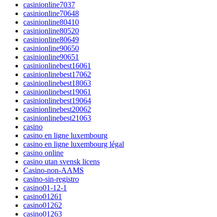
casinionline7037
casinionline70648
casinionline80410
casinionline80520
casinionline80649
casinionline90650
casinionline90651
casinionlinebest16061
casinionlinebest17062
casinionlinebest18063
casinionlinebest19061
casinionlinebest19064
casinionlinebest20062
casinionlinebest21063
casino
casino en ligne luxembourg
casino en ligne luxembourg légal
casino online
casino utan svensk licens
Casino-non-AAMS
casino-sin-registro
casino01-12-1
casino01261
casino01262
casino01263