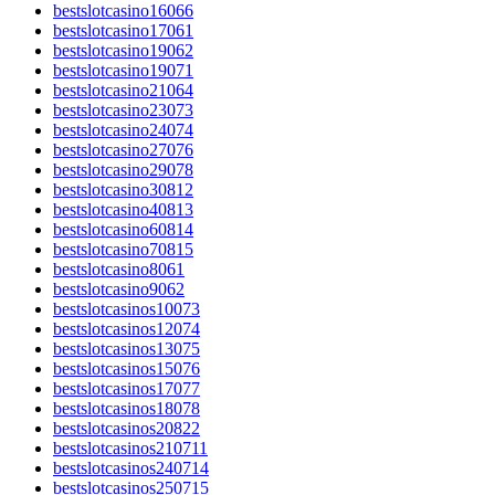
bestslotcasino16066
bestslotcasino17061
bestslotcasino19062
bestslotcasino19071
bestslotcasino21064
bestslotcasino23073
bestslotcasino24074
bestslotcasino27076
bestslotcasino29078
bestslotcasino30812
bestslotcasino40813
bestslotcasino60814
bestslotcasino70815
bestslotcasino8061
bestslotcasino9062
bestslotcasinos10073
bestslotcasinos12074
bestslotcasinos13075
bestslotcasinos15076
bestslotcasinos17077
bestslotcasinos18078
bestslotcasinos20822
bestslotcasinos210711
bestslotcasinos240714
bestslotcasinos250715