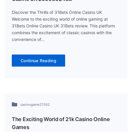
Discover the Thrills of 31Bets Online Casino UK
Welcome to the exciting world of online gaming at
31Bets Online Casino UK 31Bets review. This platform
combines the excitement of classic casinos with the
convenience of…
Continue Reading
casinogame27052
The Exciting World of 21k Casino Online
Games