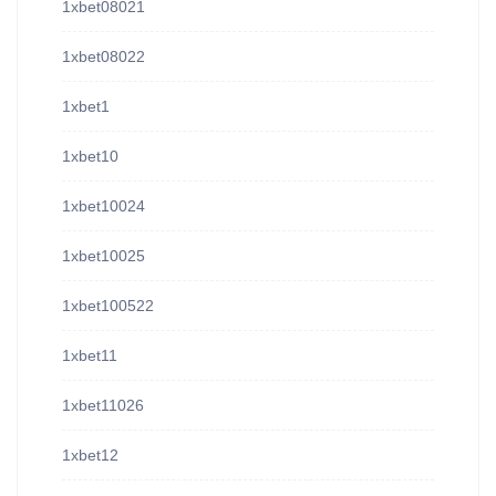
1xbet08021
1xbet08022
1xbet1
1xbet10
1xbet10024
1xbet10025
1xbet100522
1xbet11
1xbet11026
1xbet12