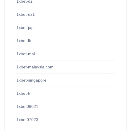
1xbet-dz
1xbet-dz1
1xbet-jap
1xbet-lk
1xbet-mal
1xbet-malaysia.com
1xbet-singapore
1xbet-tn
1xbet06021
1xbet07023