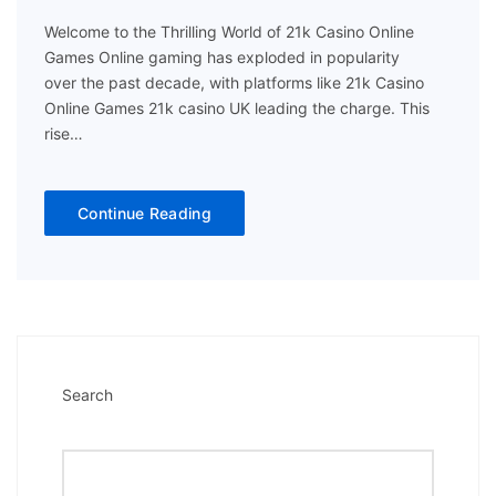
Welcome to the Thrilling World of 21k Casino Online
Games Online gaming has exploded in popularity
over the past decade, with platforms like 21k Casino
Online Games 21k casino UK leading the charge. This
rise…
Continue Reading
Search