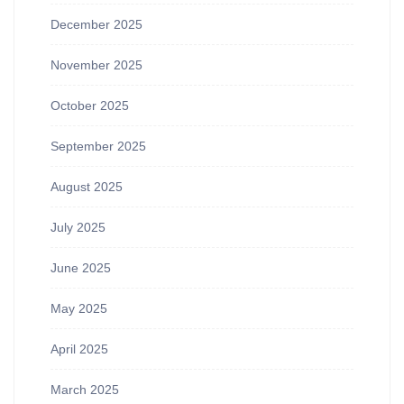
December 2025
November 2025
October 2025
September 2025
August 2025
July 2025
June 2025
May 2025
April 2025
March 2025