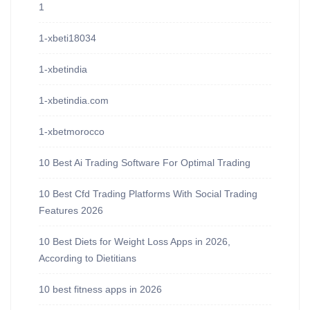
1
1-xbeti18034
1-xbetindia
1-xbetindia.com
1-xbetmorocco
10 Best Ai Trading Software For Optimal Trading
10 Best Cfd Trading Platforms With Social Trading
Features 2026
10 Best Diets for Weight Loss Apps in 2026,
According to Dietitians
10 best fitness apps in 2026