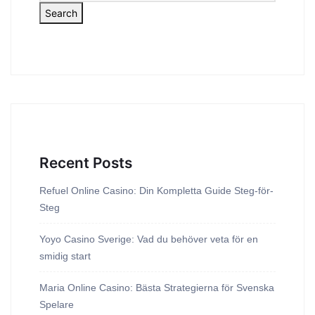
Search
Recent Posts
Refuel Online Casino: Din Kompletta Guide Steg-för-
Steg
Yoyo Casino Sverige: Vad du behöver veta för en
smidig start
Maria Online Casino: Bästa Strategierna för Svenska
Spelare