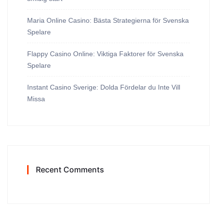
Maria Online Casino: Bästa Strategierna för Svenska
Spelare
Flappy Casino Online: Viktiga Faktorer för Svenska
Spelare
Instant Casino Sverige: Dolda Fördelar du Inte Vill
Missa
Recent Comments