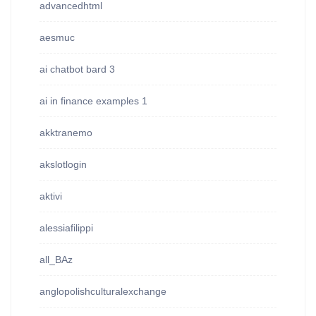
advancedhtml
aesmuc
ai chatbot bard 3
ai in finance examples 1
akktranemo
akslotlogin
aktivi
alessiafilippi
all_BAz
anglopolishculturalexchange