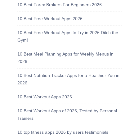
10 Best Forex Brokers For Beginners 2026
10 Best Free Workout Apps 2026
10 Best Free Workout Apps to Try in 2026 Ditch the
Gym!
10 Best Meal Planning Apps for Weekly Menus in
2026
10 Best Nutrition Tracker Apps for a Healthier You in
2026
10 Best Workout Apps 2026
10 Best Workout Apps of 2026, Tested by Personal
Trainers
10 top fitness apps 2026 by users testimonials