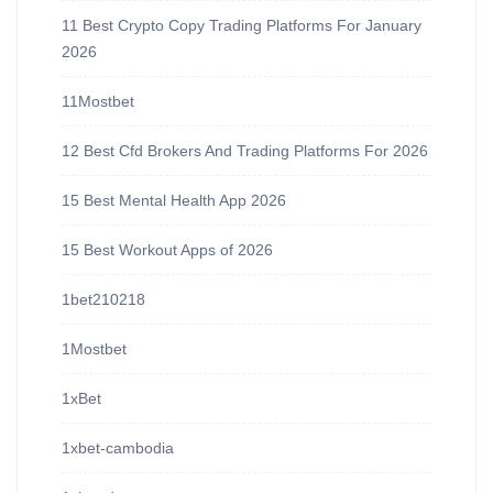
11 Best Crypto Copy Trading Platforms For January
2026
11Mostbet
12 Best Cfd Brokers And Trading Platforms For 2026
15 Best Mental Health App 2026
15 Best Workout Apps of 2026
1bet210218
1Mostbet
1xBet
1xbet-cambodia