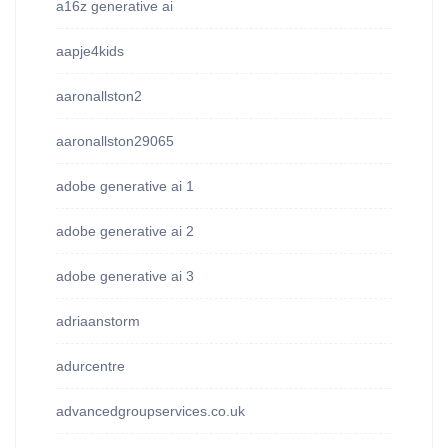
a16z generative ai
aapje4kids
aaronallston2
aaronallston29065
adobe generative ai 1
adobe generative ai 2
adobe generative ai 3
adriaanstorm
adurcentre
advancedgroupservices.co.uk