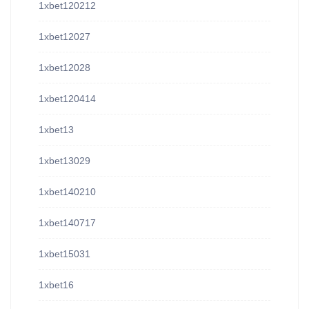
1xbet120212
1xbet12027
1xbet12028
1xbet120414
1xbet13
1xbet13029
1xbet140210
1xbet140717
1xbet15031
1xbet16