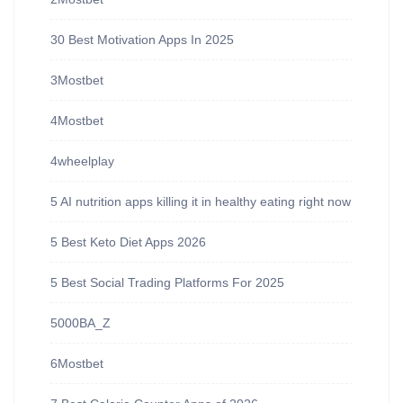
30 Best Motivation Apps In 2025
3Mostbet
4Mostbet
4wheelplay
5 AI nutrition apps killing it in healthy eating right now
5 Best Keto Diet Apps 2026
5 Best Social Trading Platforms For 2025
5000BA_Z
6Mostbet