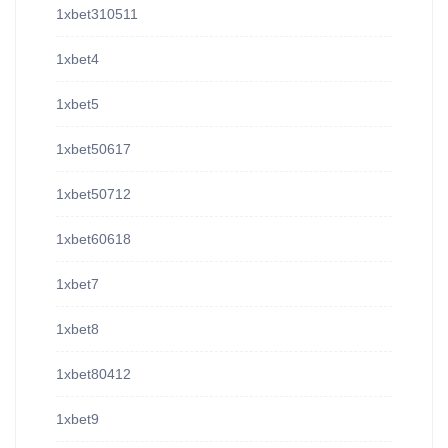
1xbet310511
1xbet4
1xbet5
1xbet50617
1xbet50712
1xbet60618
1xbet7
1xbet8
1xbet80412
1xbet9