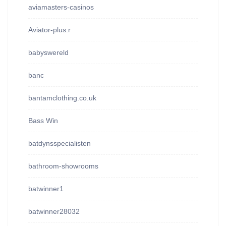
aviamasters-casinos
Aviator-plus.r
babyswereld
banc
bantamclothing.co.uk
Bass Win
batdynsspecialisten
bathroom-showrooms
batwinner1
batwinner28032