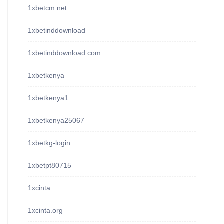
1xbetcm.net
1xbetinddownload
1xbetinddownload.com
1xbetkenya
1xbetkenya1
1xbetkenya25067
1xbetkg-login
1xbetpt80715
1xcinta
1xcinta.org