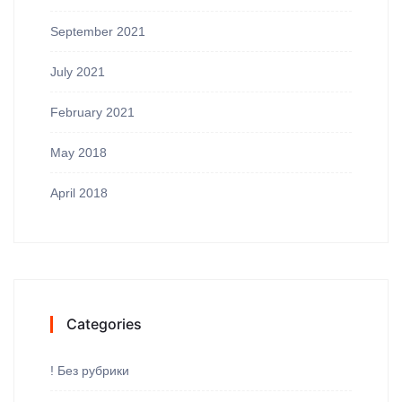
September 2021
July 2021
February 2021
May 2018
April 2018
Categories
! Без рубрики