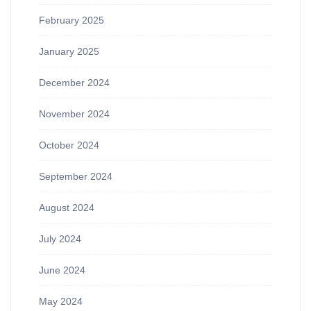
February 2025
January 2025
December 2024
November 2024
October 2024
September 2024
August 2024
July 2024
June 2024
May 2024