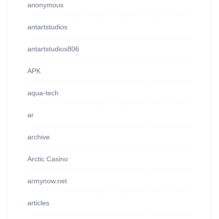
anonymous
antartstudios
antartstudios806
APK
aqua-tech
ar
archive
Arctic Casino
armynow.net
articles