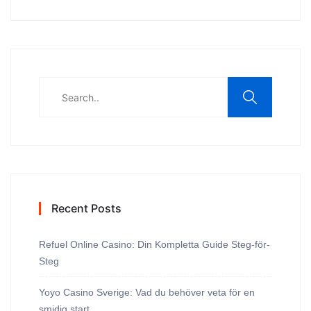
Recent Posts
Refuel Online Casino: Din Kompletta Guide Steg-för-
Steg
Yoyo Casino Sverige: Vad du behöver veta för en
smidig start