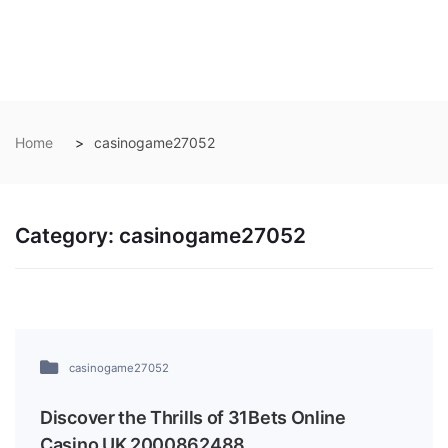
Home
casinogame27052
Category:
casinogame27052
casinogame27052
Discover the Thrills of 31Bets Online
Casino UK 2000862488