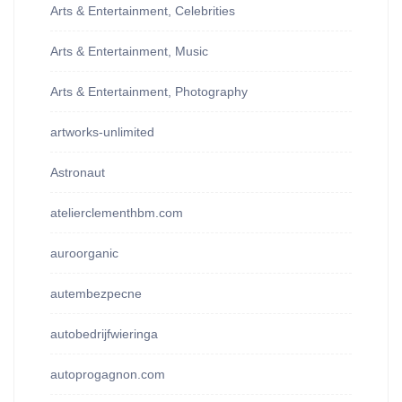
Arts & Entertainment, Celebrities
Arts & Entertainment, Music
Arts & Entertainment, Photography
artworks-unlimited
Astronaut
atelierclementhbm.com
auroorganic
autembezpecne
autobedrijfwieringa
autoprogagnon.com