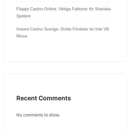
Flappy Casino Online: Viktiga Faktorer för Svenska
Spelare
Instant Casino Sverige: Dolda Fördelar du Inte Vill
Missa
Recent Comments
No comments to show.