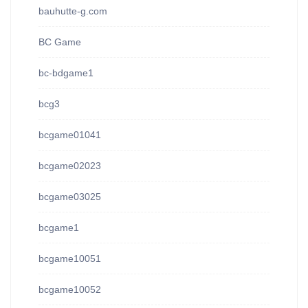
bauhutte-g.com
BC Game
bc-bdgame1
bcg3
bcgame01041
bcgame02023
bcgame03025
bcgame1
bcgame10051
bcgame10052