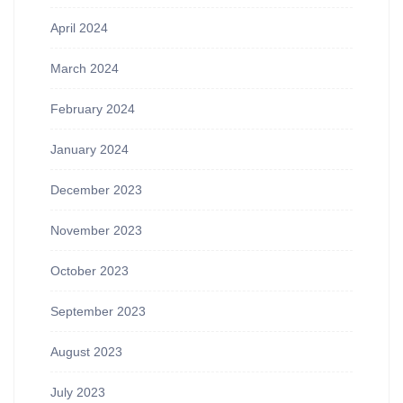
April 2024
March 2024
February 2024
January 2024
December 2023
November 2023
October 2023
September 2023
August 2023
July 2023