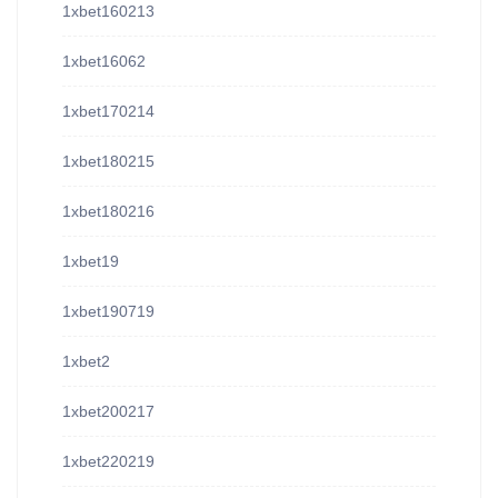
1xbet160213
1xbet16062
1xbet170214
1xbet180215
1xbet180216
1xbet19
1xbet190719
1xbet2
1xbet200217
1xbet220219