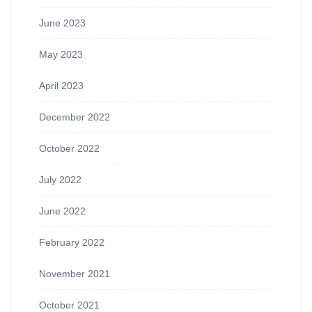
June 2023
May 2023
April 2023
December 2022
October 2022
July 2022
June 2022
February 2022
November 2021
October 2021