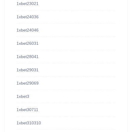
1xbet23021
1xbet24036
1xbet24046
1xbet26031
1xbet28041
1xbet29031
1xbet29069
1xbet3
1xbet30711
1xbet310310