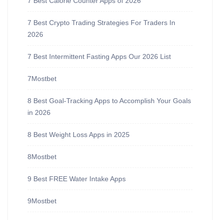
7 Best Calorie Counter Apps of 2026
7 Best Crypto Trading Strategies For Traders In
2026
7 Best Intermittent Fasting Apps Our 2026 List
7Mostbet
8 Best Goal-Tracking Apps to Accomplish Your Goals
in 2026
8 Best Weight Loss Apps in 2025
8Mostbet
9 Best FREE Water Intake Apps
9Mostbet