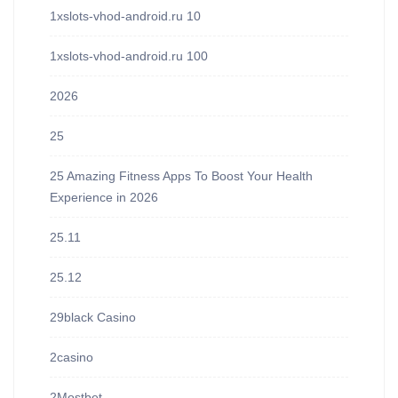
1xslots-vhod-android.ru 10
1xslots-vhod-android.ru 100
2026
25
25 Amazing Fitness Apps To Boost Your Health
Experience in 2026
25.11
25.12
29black Casino
2casino
2Mostbet