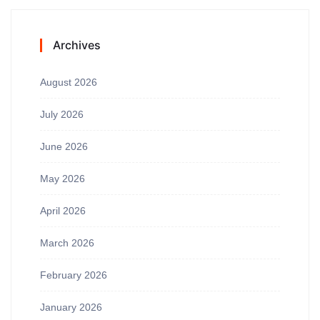
Archives
August 2026
July 2026
June 2026
May 2026
April 2026
March 2026
February 2026
January 2026