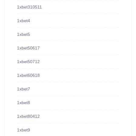
1xbet310511
1xbet4
1xbet5
1xbet50617
1xbet50712
1xbet60618
1xbet7
1xbet8
1xbet80412
1xbet9