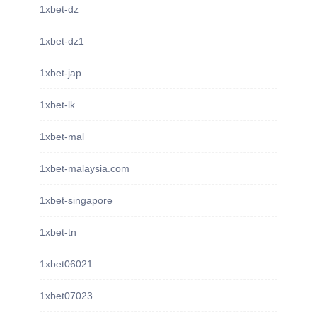
1xbet-dz
1xbet-dz1
1xbet-jap
1xbet-lk
1xbet-mal
1xbet-malaysia.com
1xbet-singapore
1xbet-tn
1xbet06021
1xbet07023