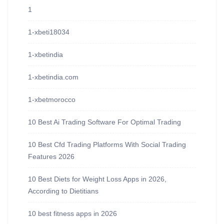
1
1-xbeti18034
1-xbetindia
1-xbetindia.com
1-xbetmorocco
10 Best Ai Trading Software For Optimal Trading
10 Best Cfd Trading Platforms With Social Trading
Features 2026
10 Best Diets for Weight Loss Apps in 2026,
According to Dietitians
10 best fitness apps in 2026