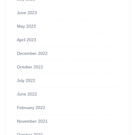
June 2023
May 2023
April 2023
December 2022
October 2022
July 2022
June 2022
February 2022
November 2021
October 2021