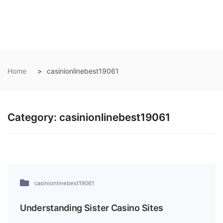
Home
casinionlinebest19061
Category:
casinionlinebest19061
casinionlinebest19061
Understanding Sister Casino Sites