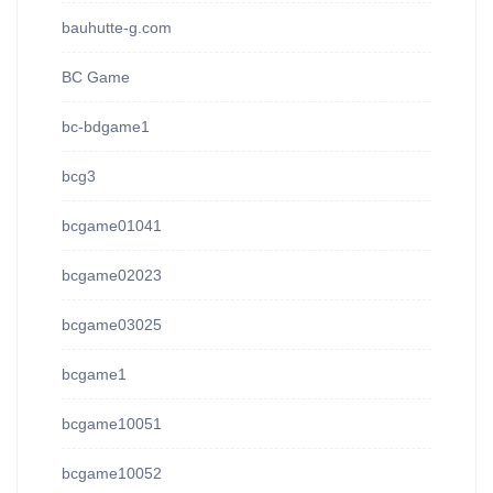
bauhutte-g.com
BC Game
bc-bdgame1
bcg3
bcgame01041
bcgame02023
bcgame03025
bcgame1
bcgame10051
bcgame10052