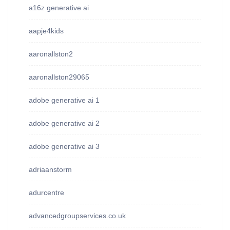
a16z generative ai
aapje4kids
aaronallston2
aaronallston29065
adobe generative ai 1
adobe generative ai 2
adobe generative ai 3
adriaanstorm
adurcentre
advancedgroupservices.co.uk