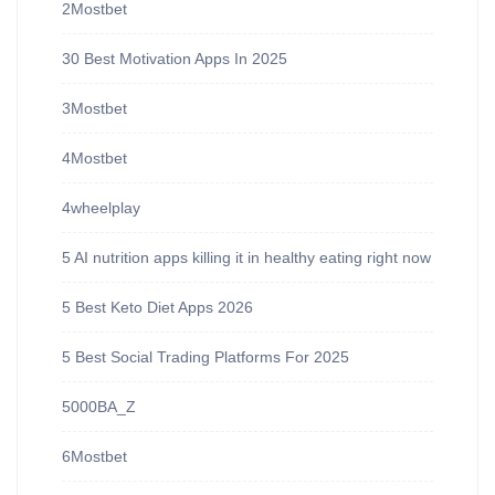
2Mostbet
30 Best Motivation Apps In 2025
3Mostbet
4Mostbet
4wheelplay
5 AI nutrition apps killing it in healthy eating right now
5 Best Keto Diet Apps 2026
5 Best Social Trading Platforms For 2025
5000BA_Z
6Mostbet