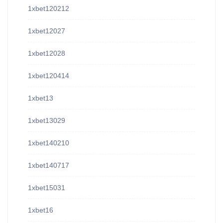
1xbet120212
1xbet12027
1xbet12028
1xbet120414
1xbet13
1xbet13029
1xbet140210
1xbet140717
1xbet15031
1xbet16