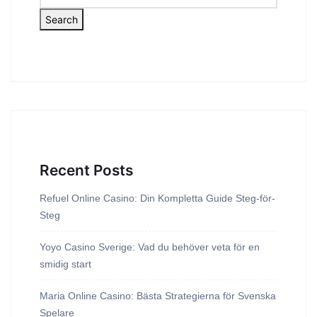
Search
Recent Posts
Refuel Online Casino: Din Kompletta Guide Steg-för-
Steg
Yoyo Casino Sverige: Vad du behöver veta för en
smidig start
Maria Online Casino: Bästa Strategierna för Svenska
Spelare