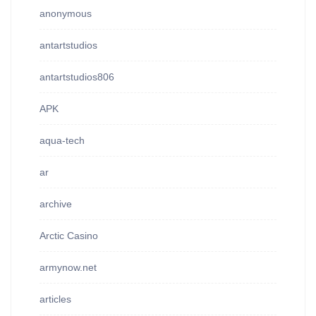
anonymous
antartstudios
antartstudios806
APK
aqua-tech
ar
archive
Arctic Casino
armynow.net
articles