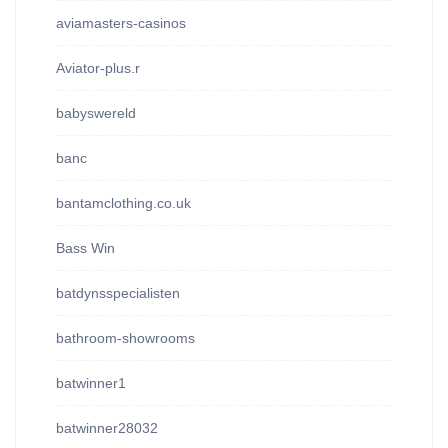
aviamasters-casinos
Aviator-plus.r
babyswereld
banc
bantamclothing.co.uk
Bass Win
batdynsspecialisten
bathroom-showrooms
batwinner1
batwinner28032