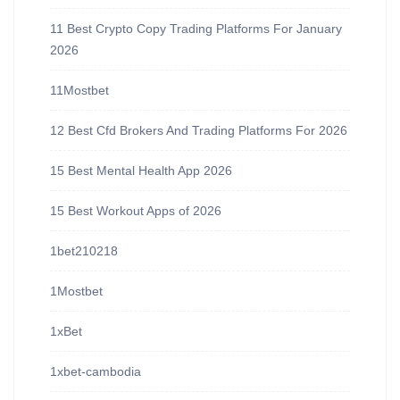
11 Best Crypto Copy Trading Platforms For January
2026
11Mostbet
12 Best Cfd Brokers And Trading Platforms For 2026
15 Best Mental Health App 2026
15 Best Workout Apps of 2026
1bet210218
1Mostbet
1xBet
1xbet-cambodia