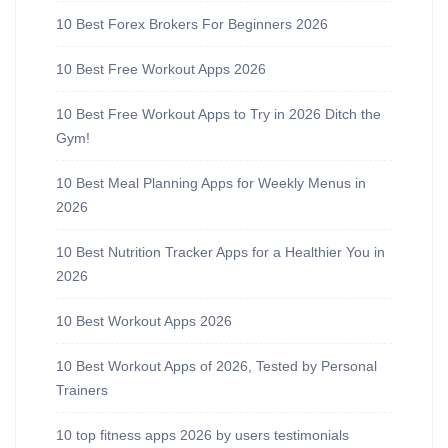
10 Best Forex Brokers For Beginners 2026
10 Best Free Workout Apps 2026
10 Best Free Workout Apps to Try in 2026 Ditch the
Gym!
10 Best Meal Planning Apps for Weekly Menus in
2026
10 Best Nutrition Tracker Apps for a Healthier You in
2026
10 Best Workout Apps 2026
10 Best Workout Apps of 2026, Tested by Personal
Trainers
10 top fitness apps 2026 by users testimonials