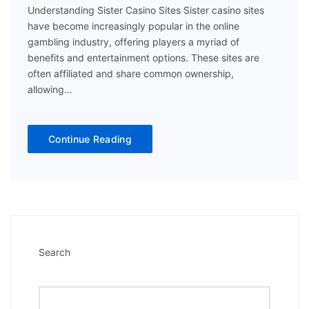
Understanding Sister Casino Sites Sister casino sites
have become increasingly popular in the online
gambling industry, offering players a myriad of
benefits and entertainment options. These sites are
often affiliated and share common ownership,
allowing…
Continue Reading
Search