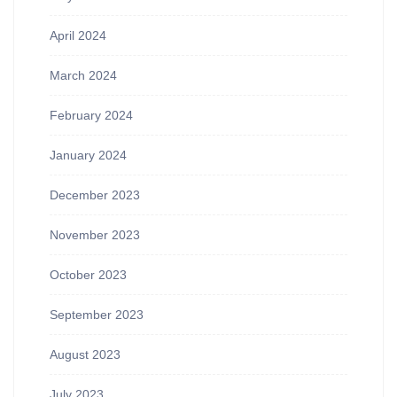
April 2024
March 2024
February 2024
January 2024
December 2023
November 2023
October 2023
September 2023
August 2023
July 2023