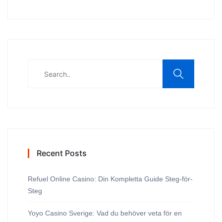
Recent Posts
Refuel Online Casino: Din Kompletta Guide Steg-för-
Steg
Yoyo Casino Sverige: Vad du behöver veta för en