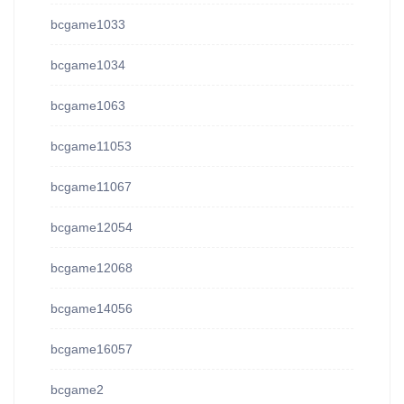
bcgame1033
bcgame1034
bcgame1063
bcgame11053
bcgame11067
bcgame12054
bcgame12068
bcgame14056
bcgame16057
bcgame2