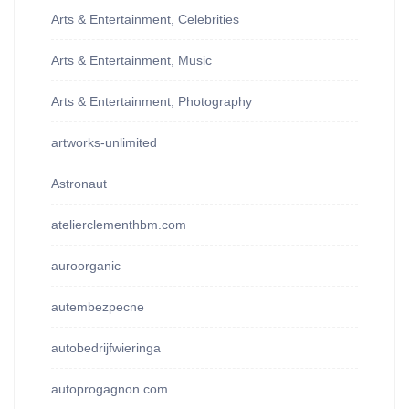
Arts & Entertainment, Celebrities
Arts & Entertainment, Music
Arts & Entertainment, Photography
artworks-unlimited
Astronaut
atelierclementhbm.com
auroorganic
autembezpecne
autobedrijfwieringa
autoprogagnon.com