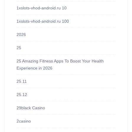
1xslots-vhod-android.ru 10
1xslots-vhod-android.ru 100
2026
25
25 Amazing Fitness Apps To Boost Your Health
Experience in 2026
25.11
25.12
29black Casino
2casino