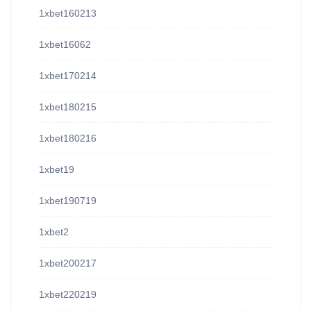
1xbet160213
1xbet16062
1xbet170214
1xbet180215
1xbet180216
1xbet19
1xbet190719
1xbet2
1xbet200217
1xbet220219