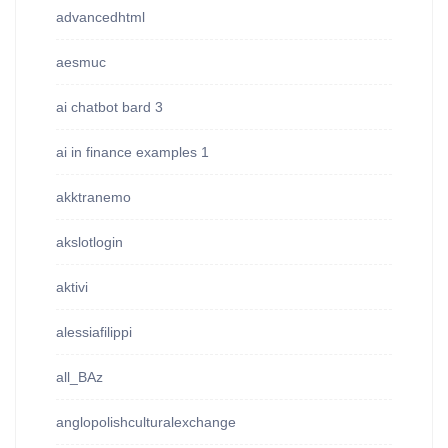
advancedhtml
aesmuc
ai chatbot bard 3
ai in finance examples 1
akktranemo
akslotlogin
aktivi
alessiafilippi
all_BAz
anglopolishculturalexchange