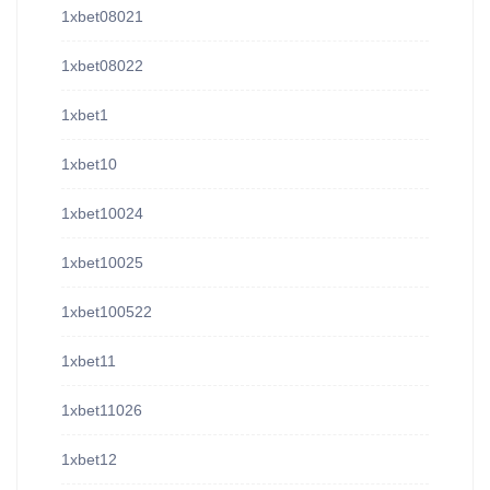
1xbet08021
1xbet08022
1xbet1
1xbet10
1xbet10024
1xbet10025
1xbet100522
1xbet11
1xbet11026
1xbet12