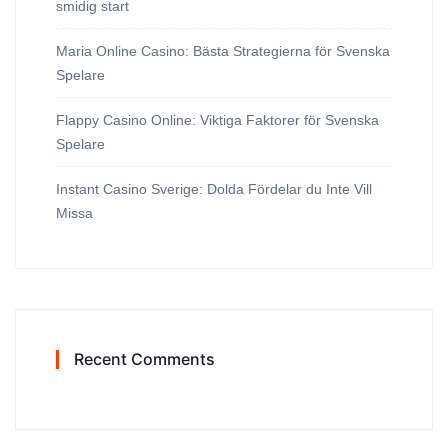
smidig start
Maria Online Casino: Bästa Strategierna för Svenska
Spelare
Flappy Casino Online: Viktiga Faktorer för Svenska
Spelare
Instant Casino Sverige: Dolda Fördelar du Inte Vill
Missa
Recent Comments