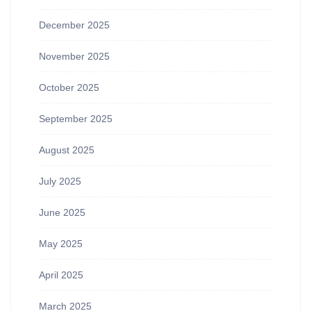
December 2025
November 2025
October 2025
September 2025
August 2025
July 2025
June 2025
May 2025
April 2025
March 2025