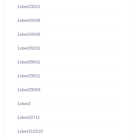
1xbet23021
1xbet24036
1xbet24046
1xbet26031
1xbet28041
1xbet29031
1xbet29069
1xbet3
1xbet30711
1xbet310310