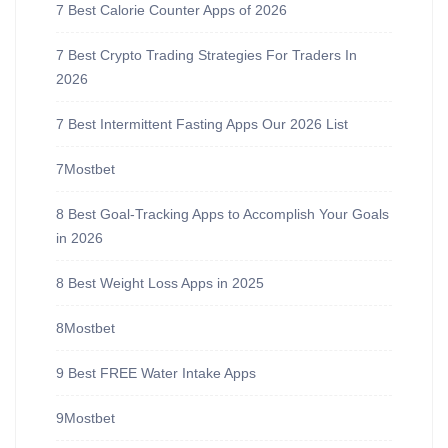
7 Best Calorie Counter Apps of 2026
7 Best Crypto Trading Strategies For Traders In
2026
7 Best Intermittent Fasting Apps Our 2026 List
7Mostbet
8 Best Goal-Tracking Apps to Accomplish Your Goals
in 2026
8 Best Weight Loss Apps in 2025
8Mostbet
9 Best FREE Water Intake Apps
9Mostbet