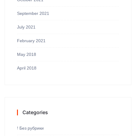
September 2021
July 2021
February 2021
May 2018
April 2018
Categories
! Без рубрики