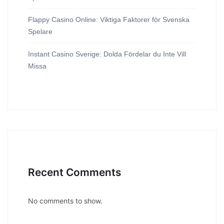
Flappy Casino Online: Viktiga Faktorer för Svenska
Spelare
Instant Casino Sverige: Dolda Fördelar du Inte Vill
Missa
Recent Comments
No comments to show.