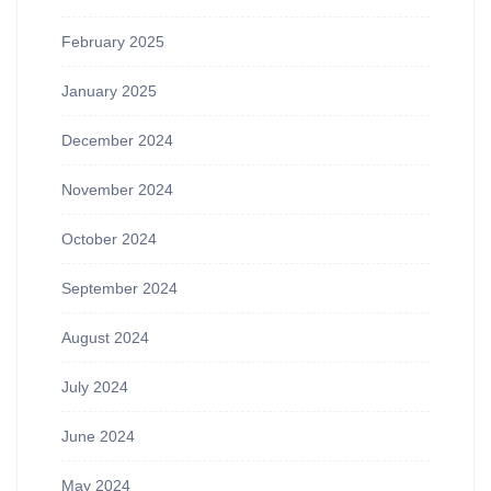
February 2025
January 2025
December 2024
November 2024
October 2024
September 2024
August 2024
July 2024
June 2024
May 2024