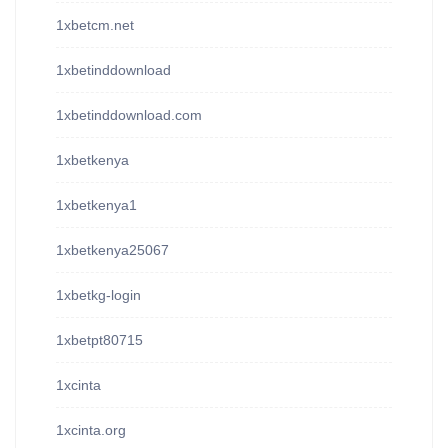
1xbetcm.net
1xbetinddownload
1xbetinddownload.com
1xbetkenya
1xbetkenya1
1xbetkenya25067
1xbetkg-login
1xbetpt80715
1xcinta
1xcinta.org