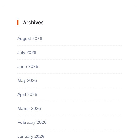
Archives
August 2026
July 2026
June 2026
May 2026
April 2026
March 2026
February 2026
January 2026