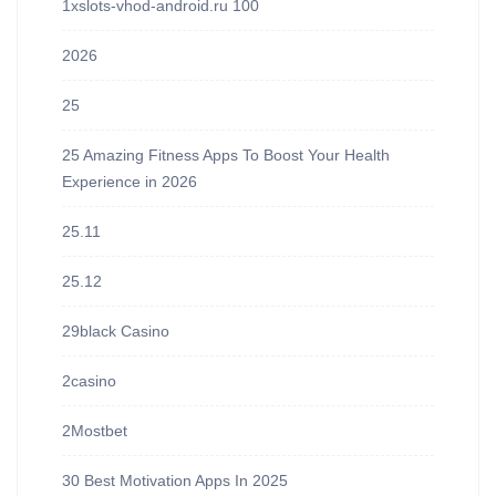
1xslots-vhod-android.ru 100
2026
25
25 Amazing Fitness Apps To Boost Your Health
Experience in 2026
25.11
25.12
29black Casino
2casino
2Mostbet
30 Best Motivation Apps In 2025