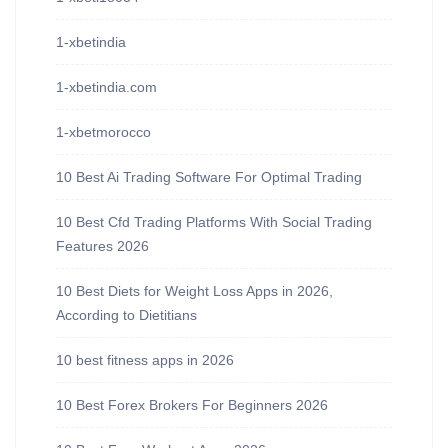
1-xbetindia
1-xbetindia.com
1-xbetmorocco
10 Best Ai Trading Software For Optimal Trading
10 Best Cfd Trading Platforms With Social Trading
Features 2026
10 Best Diets for Weight Loss Apps in 2026,
According to Dietitians
10 best fitness apps in 2026
10 Best Forex Brokers For Beginners 2026