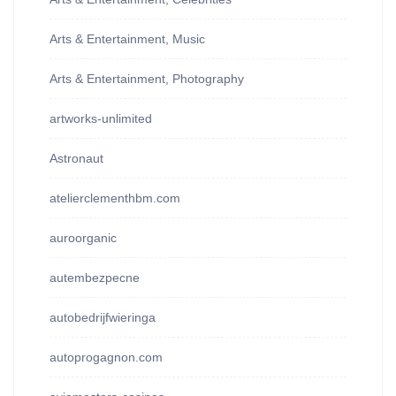
Arts & Entertainment, Music
Arts & Entertainment, Photography
artworks-unlimited
Astronaut
atelierclementhbm.com
auroorganic
autembezpecne
autobedrijfwieringa
autoprogagnon.com