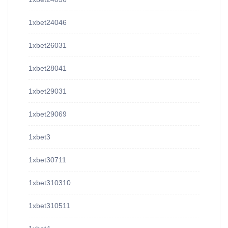
1xbet24046
1xbet26031
1xbet28041
1xbet29031
1xbet29069
1xbet3
1xbet30711
1xbet310310
1xbet310511