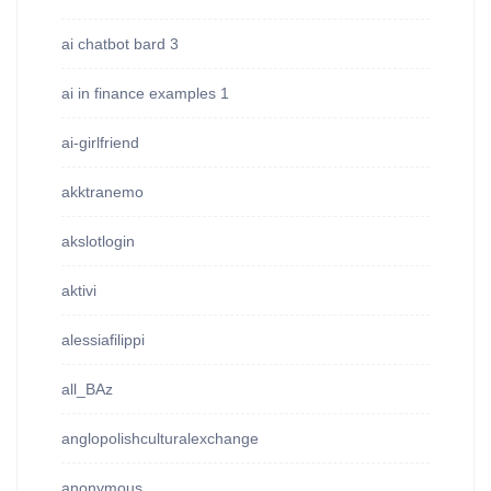
ai chatbot bard 3
ai in finance examples 1
ai-girlfriend
akktranemo
akslotlogin
aktivi
alessiafilippi
all_BAz
anglopolishculturalexchange
anonymous