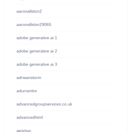
aaronallston2
aaronallston29065
adobe generative ai 1
adobe generative ai 2
adobe generative ai 3
adriaanstorm
adurcentre
advancedgroupservices.co.uk
advancedhtml
aesmuc