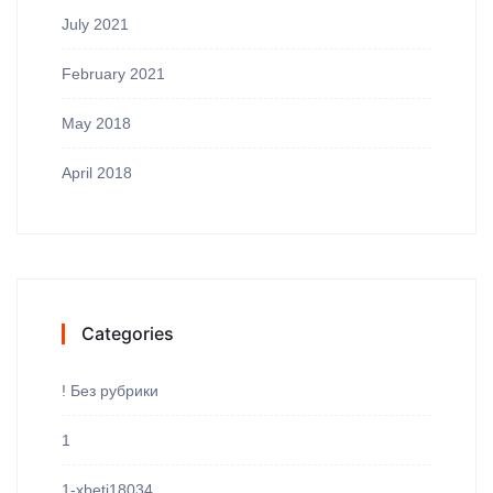
July 2021
February 2021
May 2018
April 2018
Categories
! Без рубрики
1
1-xbeti18034