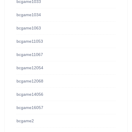
bcgame1033
bcgame1034
bcgame1063
bcgame11053
bcgame11067
bcgame12054
bcgame12068
bcgame14056
bcgame16057
bcgame2