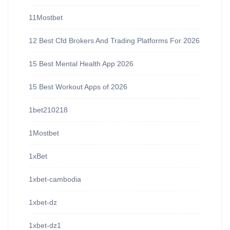
11Mostbet
12 Best Cfd Brokers And Trading Platforms For 2026
15 Best Mental Health App 2026
15 Best Workout Apps of 2026
1bet210218
1Mostbet
1xBet
1xbet-cambodia
1xbet-dz
1xbet-dz1