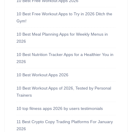
10 Best Free Workout Apps 2026
10 Best Free Workout Apps to Try in 2026 Ditch the
Gym!
10 Best Meal Planning Apps for Weekly Menus in
2026
10 Best Nutrition Tracker Apps for a Healthier You in
2026
10 Best Workout Apps 2026
10 Best Workout Apps of 2026, Tested by Personal
Trainers
10 top fitness apps 2026 by users testimonials
11 Best Crypto Copy Trading Platforms For January
2026