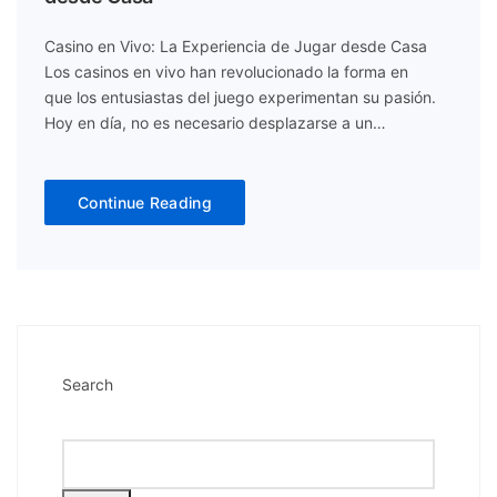
Casino en Vivo: La Experiencia de Jugar desde Casa
Los casinos en vivo han revolucionado la forma en
que los entusiastas del juego experimentan su pasión.
Hoy en día, no es necesario desplazarse a un…
Continue Reading
Search