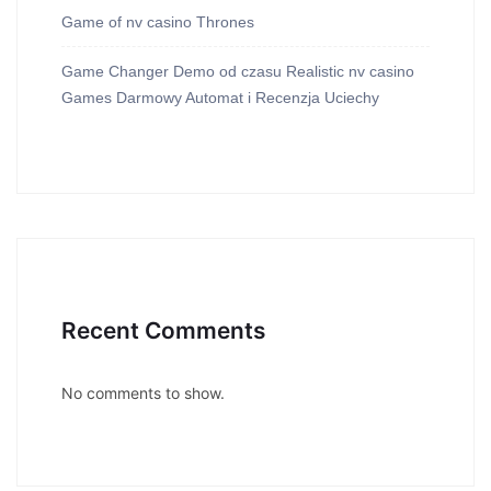
Game of nv casino Thrones
Game Changer Demo od czasu Realistic nv casino
Games Darmowy Automat i Recenzja Uciechy
Recent Comments
No comments to show.