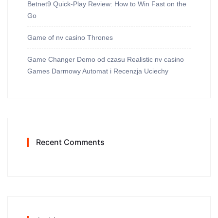
Betnet9 Quick‑Play Review: How to Win Fast on the
Go
Game of nv casino Thrones
Game Changer Demo od czasu Realistic nv casino
Games Darmowy Automat i Recenzja Uciechy
Recent Comments