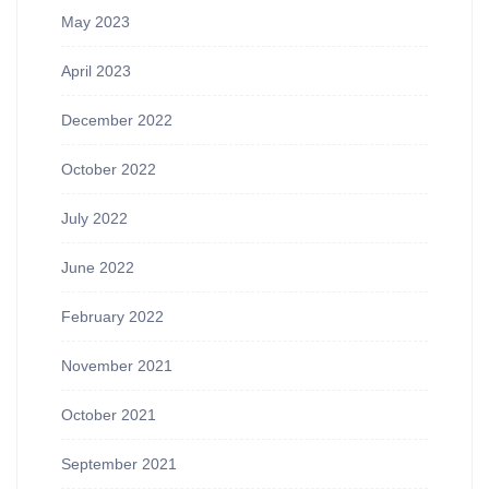
May 2023
April 2023
December 2022
October 2022
July 2022
June 2022
February 2022
November 2021
October 2021
September 2021