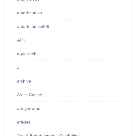
antartstudios
antartstudios806
APK
aqua-tech
ar
archive
Arctic Casino
armynow.net
articles
Arts & Entertainment, Celebrities