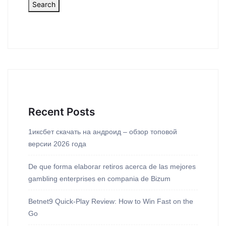
Search
Recent Posts
1иксбет скачать на андроид – обзор топовой
версии 2026 года
De que forma elaborar retiros acerca de las mejores
gambling enterprises en compania de Bizum
Betnet9 Quick‑Play Review: How to Win Fast on the
Go