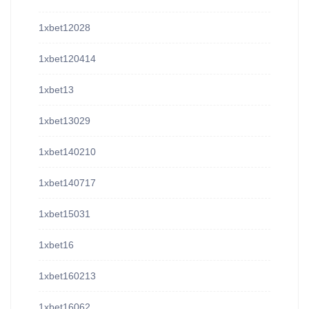
1xbet12028
1xbet120414
1xbet13
1xbet13029
1xbet140210
1xbet140717
1xbet15031
1xbet16
1xbet160213
1xbet16062