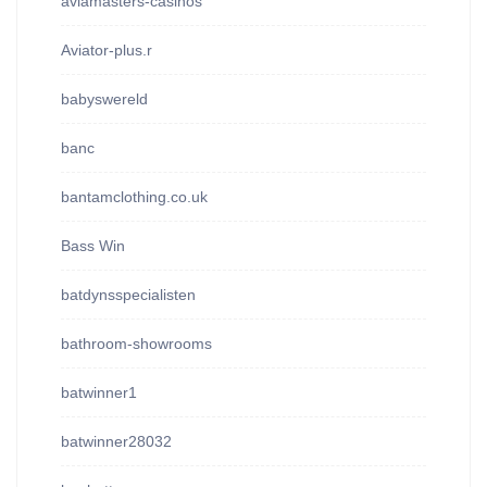
aviamasters-casinos
Aviator-plus.r
babyswereld
banc
bantamclothing.co.uk
Bass Win
batdynsspecialisten
bathroom-showrooms
batwinner1
batwinner28032