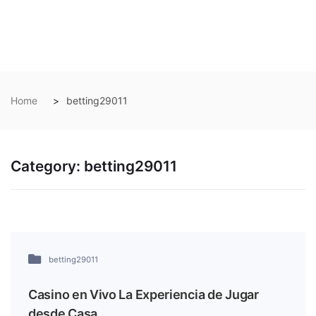
Home
betting29011
Category:
betting29011
betting29011
Casino en Vivo La Experiencia de Jugar
desde Casa