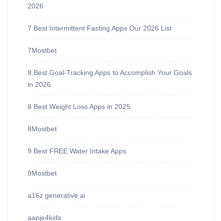
2026
7 Best Intermittent Fasting Apps Our 2026 List
7Mostbet
8 Best Goal-Tracking Apps to Accomplish Your Goals
in 2026
8 Best Weight Loss Apps in 2025
8Mostbet
9 Best FREE Water Intake Apps
9Mostbet
a16z generative ai
aapje4kids