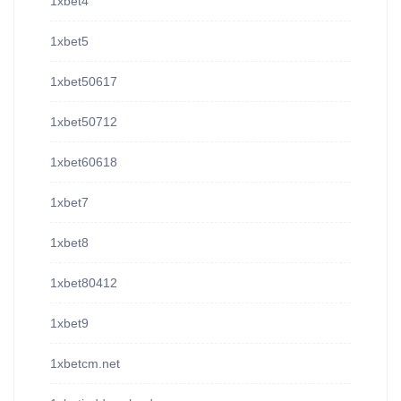
1xbet4
1xbet5
1xbet50617
1xbet50712
1xbet60618
1xbet7
1xbet8
1xbet80412
1xbet9
1xbetcm.net