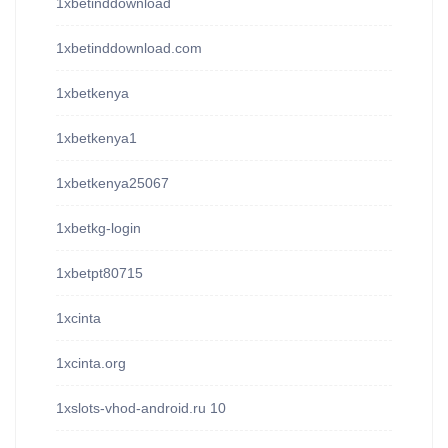
1xbetinddownload
1xbetinddownload.com
1xbetkenya
1xbetkenya1
1xbetkenya25067
1xbetkg-login
1xbetpt80715
1xcinta
1xcinta.org
1xslots-vhod-android.ru 10