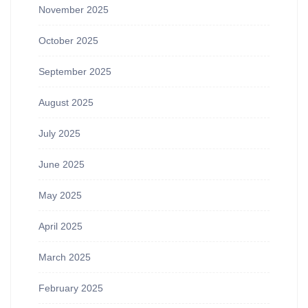
November 2025
October 2025
September 2025
August 2025
July 2025
June 2025
May 2025
April 2025
March 2025
February 2025