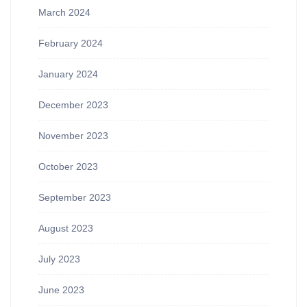
March 2024
February 2024
January 2024
December 2023
November 2023
October 2023
September 2023
August 2023
July 2023
June 2023