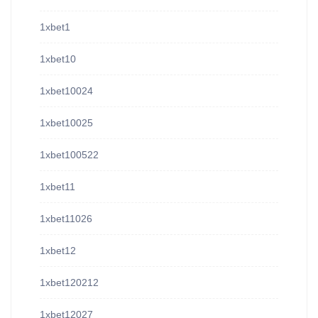
1xbet1
1xbet10
1xbet10024
1xbet10025
1xbet100522
1xbet11
1xbet11026
1xbet12
1xbet120212
1xbet12027