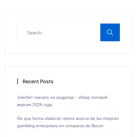
Recent Posts
1иксбет скачать на андроид – обзор топовой
версии 2026 года
De que forma elaborar retiros acerca de las mejores
gambling enterprises en compania de Bizum