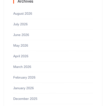
Archives
August 2026
July 2026
June 2026
May 2026
April 2026
March 2026
February 2026
January 2026
December 2025