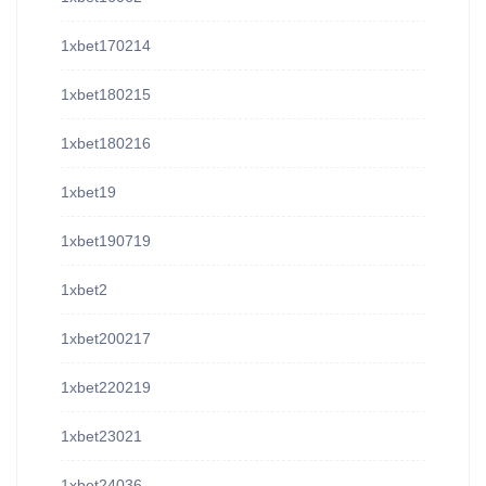
1xbet170214
1xbet180215
1xbet180216
1xbet19
1xbet190719
1xbet2
1xbet200217
1xbet220219
1xbet23021
1xbet24036