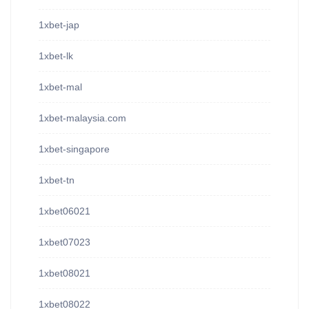
1xbet-jap
1xbet-lk
1xbet-mal
1xbet-malaysia.com
1xbet-singapore
1xbet-tn
1xbet06021
1xbet07023
1xbet08021
1xbet08022