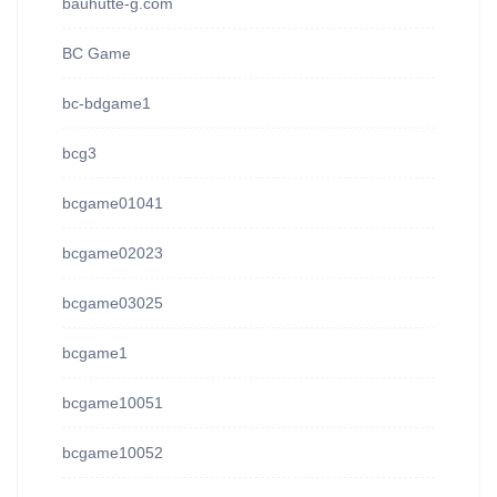
bauhutte-g.com
BC Game
bc-bdgame1
bcg3
bcgame01041
bcgame02023
bcgame03025
bcgame1
bcgame10051
bcgame10052