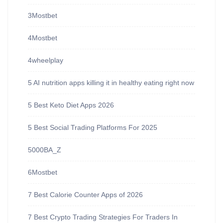
3Mostbet
4Mostbet
4wheelplay
5 AI nutrition apps killing it in healthy eating right now
5 Best Keto Diet Apps 2026
5 Best Social Trading Platforms For 2025
5000BA_Z
6Mostbet
7 Best Calorie Counter Apps of 2026
7 Best Crypto Trading Strategies For Traders In