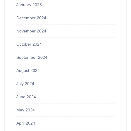
January 2025
December 2024
November 2024
October 2024
September 2024
August 2024
July 2024
June 2024
May 2024
April 2024