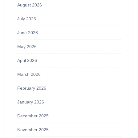
August 2026
July 2026
June 2026
May 2026
April 2026
March 2026
February 2026
January 2026
December 2025
November 2025