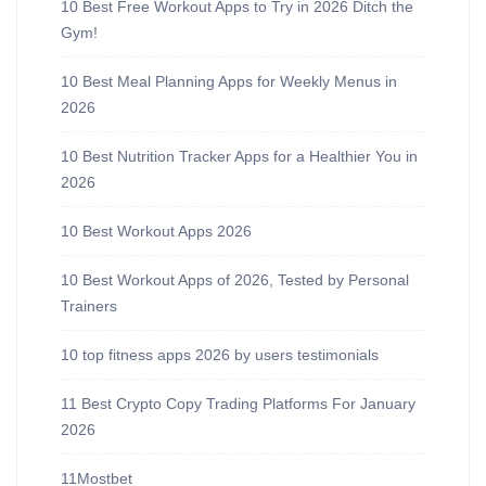
10 Best Free Workout Apps to Try in 2026 Ditch the
Gym!
10 Best Meal Planning Apps for Weekly Menus in
2026
10 Best Nutrition Tracker Apps for a Healthier You in
2026
10 Best Workout Apps 2026
10 Best Workout Apps of 2026, Tested by Personal
Trainers
10 top fitness apps 2026 by users testimonials
11 Best Crypto Copy Trading Platforms For January
2026
11Mostbet