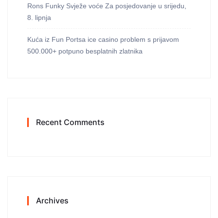
Rons Funky Svježe voće Za posjedovanje u srijedu,
8. lipnja
Kuća iz Fun Portsa ice casino problem s prijavom
500.000+ potpuno besplatnih zlatnika
Recent Comments
Archives