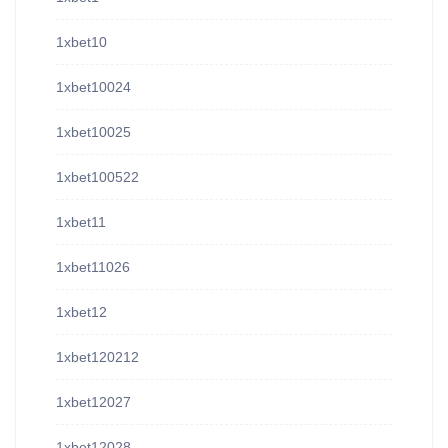
1xbet10
1xbet10024
1xbet10025
1xbet100522
1xbet11
1xbet11026
1xbet12
1xbet120212
1xbet12027
1xbet12028