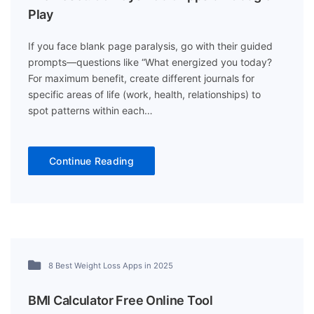
Play
If you face blank page paralysis, go with their guided
prompts—questions like “What energized you today?
For maximum benefit, create different journals for
specific areas of life (work, health, relationships) to
spot patterns within each…
Continue Reading
8 Best Weight Loss Apps in 2025
BMI Calculator Free Online Tool