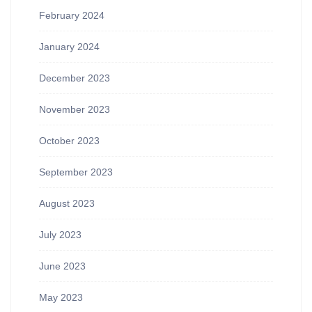
February 2024
January 2024
December 2023
November 2023
October 2023
September 2023
August 2023
July 2023
June 2023
May 2023