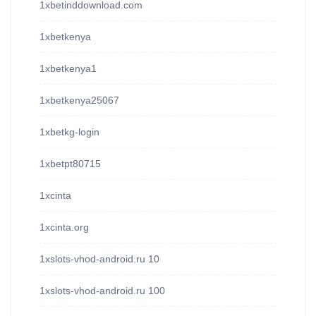
1xbetinddownload.com
1xbetkenya
1xbetkenya1
1xbetkenya25067
1xbetkg-login
1xbetpt80715
1xcinta
1xcinta.org
1xslots-vhod-android.ru 10
1xslots-vhod-android.ru 100