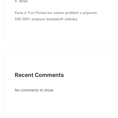
8. lipnja
Kuća iz Fun Portsa ice casino problem s prijavom
500.000+ potpuno besplatnih zlatnika
Recent Comments
No comments to show.