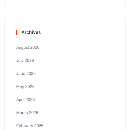
Archives
August 2026
July 2026
June 2026
May 2026
April 2026
March 2026
February 2026