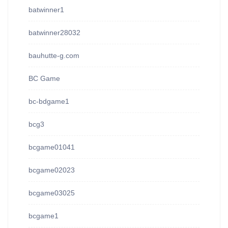
batwinner1
batwinner28032
bauhutte-g.com
BC Game
bc-bdgame1
bcg3
bcgame01041
bcgame02023
bcgame03025
bcgame1