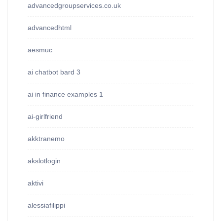
advancedgroupservices.co.uk
advancedhtml
aesmuc
ai chatbot bard 3
ai in finance examples 1
ai-girlfriend
akktranemo
akslotlogin
aktivi
alessiafilippi