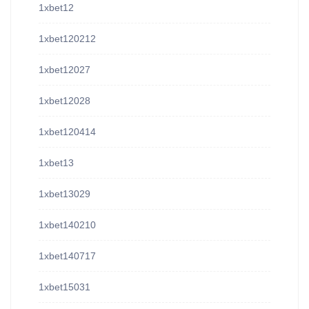
1xbet12
1xbet120212
1xbet12027
1xbet12028
1xbet120414
1xbet13
1xbet13029
1xbet140210
1xbet140717
1xbet15031