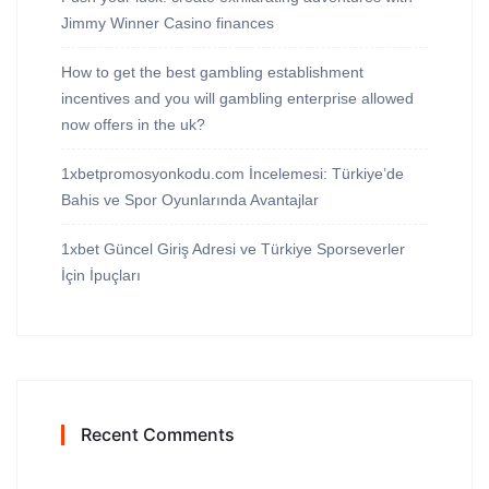
Jimmy Winner Casino finances
How to get the best gambling establishment
incentives and you will gambling enterprise allowed
now offers in the uk?
1xbetpromosyonkodu.com İncelemesi: Türkiye’de
Bahis ve Spor Oyunlarında Avantajlar
1xbet Güncel Giriş Adresi ve Türkiye Sporseverler
İçin İpuçları
Recent Comments