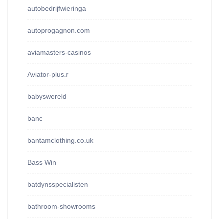
autobedrijfwieringa
autoprogagnon.com
aviamasters-casinos
Aviator-plus.r
babyswereld
banc
bantamclothing.co.uk
Bass Win
batdynsspecialisten
bathroom-showrooms