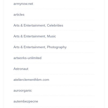
armynow.net
articles
Arts & Entertainment, Celebrities
Arts & Entertainment, Music
Arts & Entertainment, Photography
artworks-unlimited
Astronaut
atelierclementhbm.com
auroorganic
autembezpecne