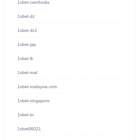
1xbet-cambodia
1xbet-dz
1xbet-dz1
1xbet-jap
1xbet-lk
1xbet-mal
1xbet-malaysia.com
1xbet-singapore
1xbet-tn
1xbet06021