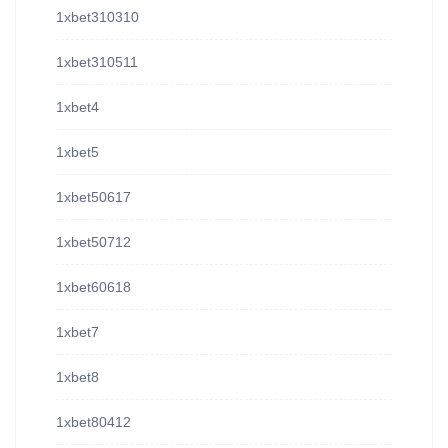
1xbet310310
1xbet310511
1xbet4
1xbet5
1xbet50617
1xbet50712
1xbet60618
1xbet7
1xbet8
1xbet80412