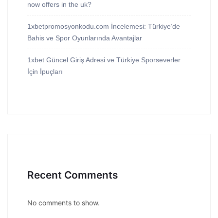
now offers in the uk?
1xbetpromosyonkodu.com İncelemesi: Türkiye’de
Bahis ve Spor Oyunlarında Avantajlar
1xbet Güncel Giriş Adresi ve Türkiye Sporseverler
İçin İpuçları
Recent Comments
No comments to show.