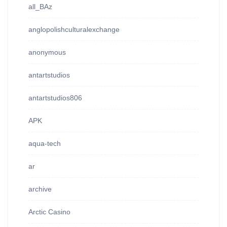
all_BAz
anglopolishculturalexchange
anonymous
antartstudios
antartstudios806
APK
aqua-tech
ar
archive
Arctic Casino