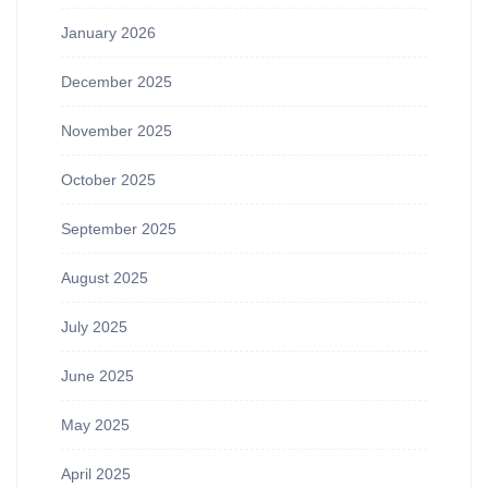
January 2026
December 2025
November 2025
October 2025
September 2025
August 2025
July 2025
June 2025
May 2025
April 2025