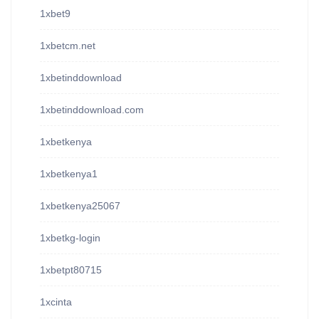
1xbet9
1xbetcm.net
1xbetinddownload
1xbetinddownload.com
1xbetkenya
1xbetkenya1
1xbetkenya25067
1xbetkg-login
1xbetpt80715
1xcinta