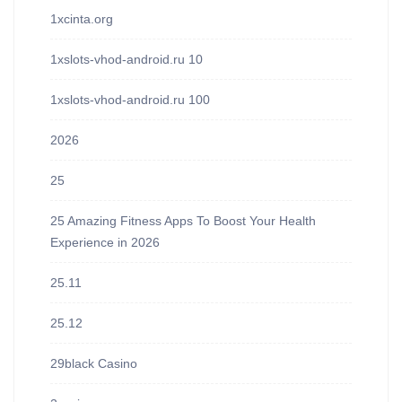
1xcinta.org
1xslots-vhod-android.ru 10
1xslots-vhod-android.ru 100
2026
25
25 Amazing Fitness Apps To Boost Your Health
Experience in 2026
25.11
25.12
29black Casino