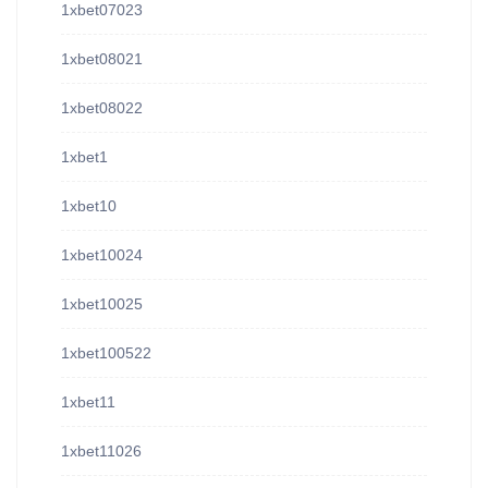
1xbet07023
1xbet08021
1xbet08022
1xbet1
1xbet10
1xbet10024
1xbet10025
1xbet100522
1xbet11
1xbet11026