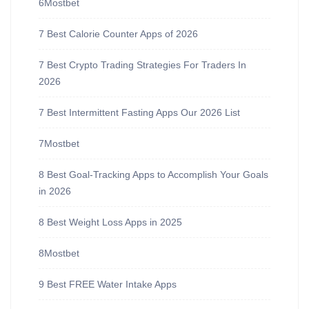
6Mostbet
7 Best Calorie Counter Apps of 2026
7 Best Crypto Trading Strategies For Traders In
2026
7 Best Intermittent Fasting Apps Our 2026 List
7Mostbet
8 Best Goal-Tracking Apps to Accomplish Your Goals
in 2026
8 Best Weight Loss Apps in 2025
8Mostbet
9 Best FREE Water Intake Apps