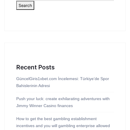
Search
Recent Posts
GüncelGiris1xbet.com İncelemesi: Türkiye’de Spor
Bahislerinin Adresi
Push your luck: create exhilarating adventures with
Jimmy Winner Casino finances
How to get the best gambling establishment
incentives and you will gambling enterprise allowed