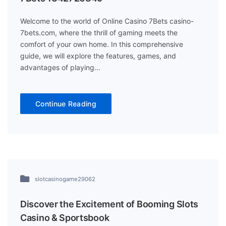
Welcome to the world of Online Casino 7Bets casino-
7bets.com, where the thrill of gaming meets the
comfort of your own home. In this comprehensive
guide, we will explore the features, games, and
advantages of playing…
Continue Reading
slotcasinogame29062
Discover the Excitement of Booming Slots
Casino & Sportsbook