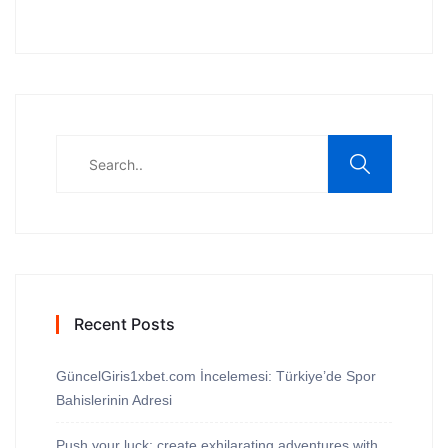
Recent Posts
GüncelGiris1xbet.com İncelemesi: Türkiye’de Spor
Bahislerinin Adresi
Push your luck: create exhilarating adventures with