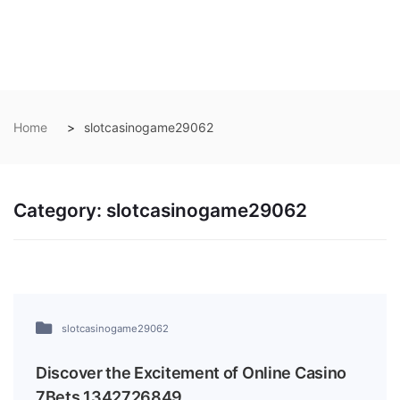
Home
slotcasinogame29062
Category:
slotcasinogame29062
slotcasinogame29062
Discover the Excitement of Online Casino
7Bets 1342726849