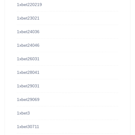
1xbet220219
1xbet23021
1xbet24036
1xbet24046
1xbet26031
1xbet28041
1xbet29031
1xbet29069
1xbet3
1xbet30711