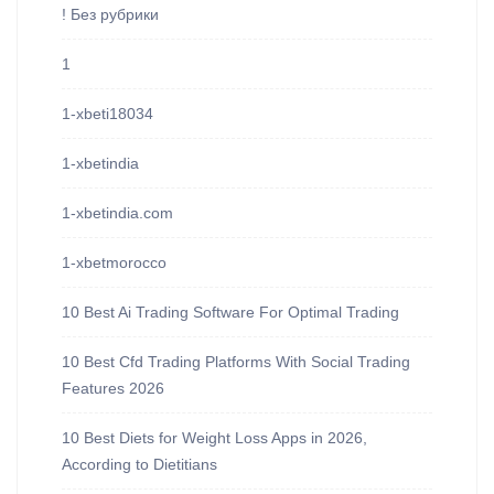
! Без рубрики
1
1-xbeti18034
1-xbetindia
1-xbetindia.com
1-xbetmorocco
10 Best Ai Trading Software For Optimal Trading
10 Best Cfd Trading Platforms With Social Trading
Features 2026
10 Best Diets for Weight Loss Apps in 2026,
According to Dietitians