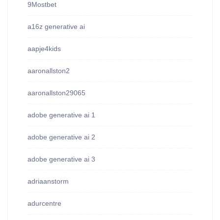
9Mostbet
a16z generative ai
aapje4kids
aaronallston2
aaronallston29065
adobe generative ai 1
adobe generative ai 2
adobe generative ai 3
adriaanstorm
adurcentre