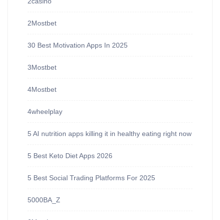
2casino
2Mostbet
30 Best Motivation Apps In 2025
3Mostbet
4Mostbet
4wheelplay
5 AI nutrition apps killing it in healthy eating right now
5 Best Keto Diet Apps 2026
5 Best Social Trading Platforms For 2025
5000BA_Z