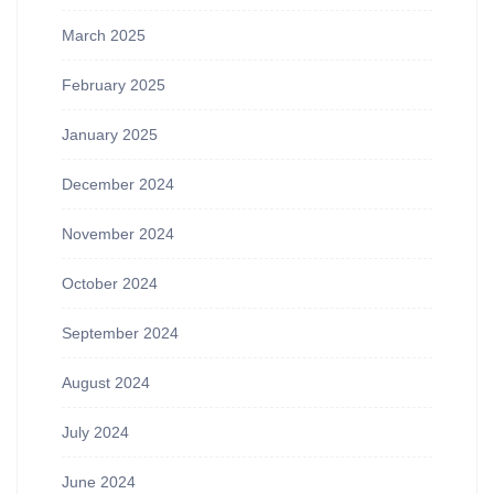
March 2025
February 2025
January 2025
December 2024
November 2024
October 2024
September 2024
August 2024
July 2024
June 2024