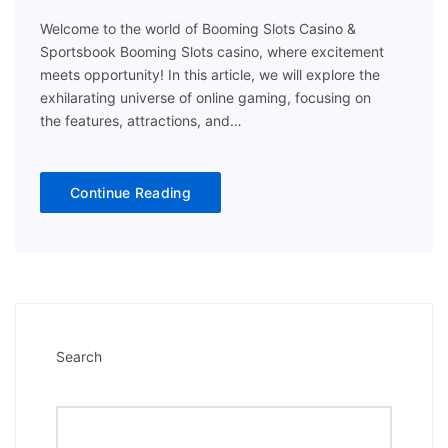
Welcome to the world of Booming Slots Casino &
Sportsbook Booming Slots casino, where excitement
meets opportunity! In this article, we will explore the
exhilarating universe of online gaming, focusing on
the features, attractions, and…
Continue Reading
Search