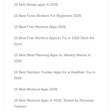
10 best fitness apps in 2026
10 Best Forex Brokers For Beginners 2026
10 Best Free Workout Apps 2026
10 Best Free Workout Apps to Try in 2026 Ditch the
Gym!
10 Best Meal Planning Apps for Weekly Menus in
2026
10 Best Nutrition Tracker Apps for a Healthier You in
2026
10 Best Workout Apps 2026
10 Best Workout Apps of 2026, Tested by Personal
Trainers