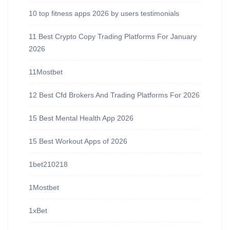
10 top fitness apps 2026 by users testimonials
11 Best Crypto Copy Trading Platforms For January
2026
11Mostbet
12 Best Cfd Brokers And Trading Platforms For 2026
15 Best Mental Health App 2026
15 Best Workout Apps of 2026
1bet210218
1Mostbet
1xBet