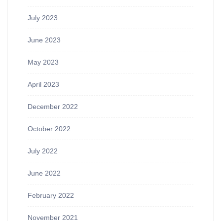
July 2023
June 2023
May 2023
April 2023
December 2022
October 2022
July 2022
June 2022
February 2022
November 2021