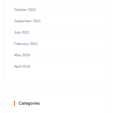
October 2021
September 2021
July 2021
February 2021
May 2018
April 2018
Categories