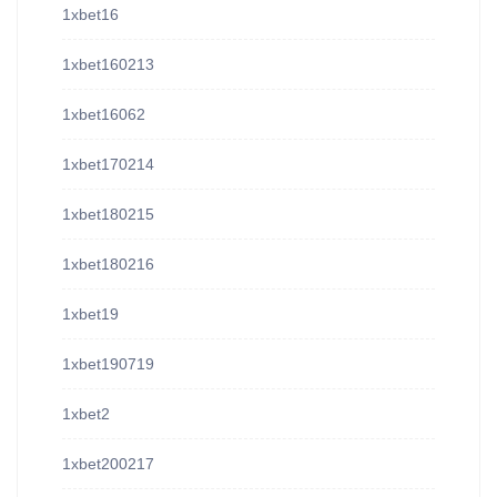
1xbet16
1xbet160213
1xbet16062
1xbet170214
1xbet180215
1xbet180216
1xbet19
1xbet190719
1xbet2
1xbet200217