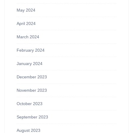
May 2024
April 2024
March 2024
February 2024
January 2024
December 2023
November 2023
October 2023
September 2023
August 2023