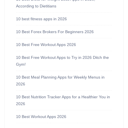
According to Dietitians
10 best fitness apps in 2026
10 Best Forex Brokers For Beginners 2026
10 Best Free Workout Apps 2026
10 Best Free Workout Apps to Try in 2026 Ditch the
Gym!
10 Best Meal Planning Apps for Weekly Menus in
2026
10 Best Nutrition Tracker Apps for a Healthier You in
2026
10 Best Workout Apps 2026