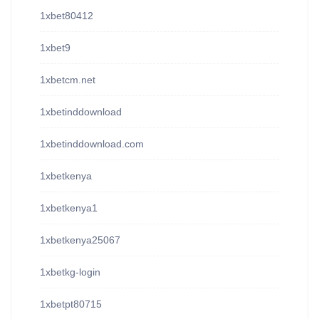
1xbet80412
1xbet9
1xbetcm.net
1xbetinddownload
1xbetinddownload.com
1xbetkenya
1xbetkenya1
1xbetkenya25067
1xbetkg-login
1xbetpt80715