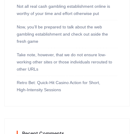
Not all real cash gambling establishment online is
worthy of your time and effort otherwise put
Now, you’ll be prepared to talk about the web
gambling establishment and check out aside the
fresh game
Take note, however, that we do not ensure low-
working other sites or those individuals rerouted to
other URLs
Retro Bet: Quick‑Hit Casino Action for Short,
High‑Intensity Sessions
Recent Comments