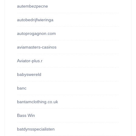
autembezpecne
autobedrijfwieringa
autoprogagnon.com
aviamasters-casinos
Aviator-plus.r
babyswereld
banc
bantamclothing.co.uk
Bass Win
batdynsspecialisten