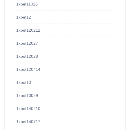
1xbet11026
1xbet12
1xbet120212
1xbet12027
1xbet12028
1xbet120414
1xbet13
1xbet13029
1xbet140210
1xbet140717