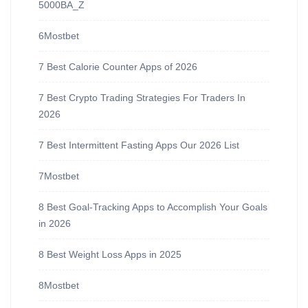
5000BA_Z
6Mostbet
7 Best Calorie Counter Apps of 2026
7 Best Crypto Trading Strategies For Traders In
2026
7 Best Intermittent Fasting Apps Our 2026 List
7Mostbet
8 Best Goal-Tracking Apps to Accomplish Your Goals
in 2026
8 Best Weight Loss Apps in 2025
8Mostbet