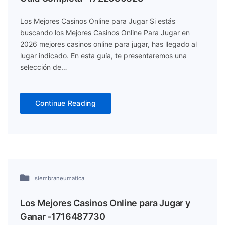
Los Mejores Casinos Online para Jugar Si estás
buscando los Mejores Casinos Online Para Jugar en
2026 mejores casinos online para jugar, has llegado al
lugar indicado. En esta guía, te presentaremos una
selección de…
Continue Reading
siembraneumatica
Los Mejores Casinos Online para Jugar y
Ganar -1716487730