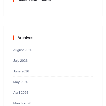
Archives
August 2026
July 2026
June 2026
May 2026
April 2026
March 2026