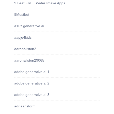
9 Best FREE Water Intake Apps
9Mostbet
a16z generative ai
aapje4kids
aaronallston2
aaronallston29065
adobe generative ai 1
adobe generative ai 2
adobe generative ai 3
adriaanstorm