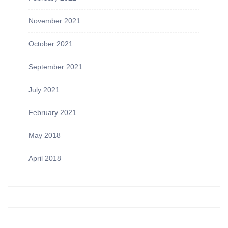
November 2021
October 2021
September 2021
July 2021
February 2021
May 2018
April 2018