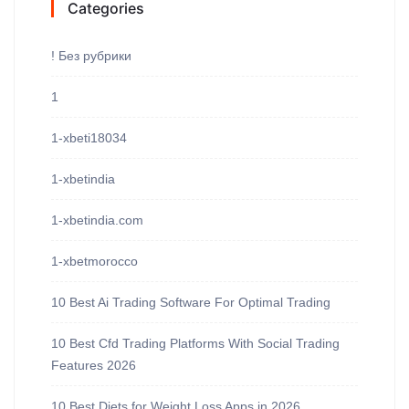
Categories
! Без рубрики
1
1-xbeti18034
1-xbetindia
1-xbetindia.com
1-xbetmorocco
10 Best Ai Trading Software For Optimal Trading
10 Best Cfd Trading Platforms With Social Trading
Features 2026
10 Best Diets for Weight Loss Apps in 2026,