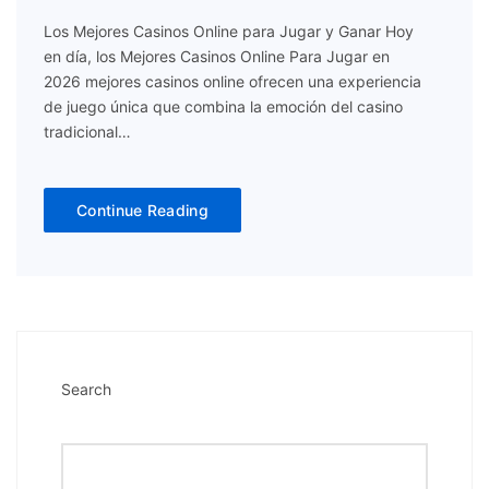
Los Mejores Casinos Online para Jugar y Ganar Hoy
en día, los Mejores Casinos Online Para Jugar en
2026 mejores casinos online ofrecen una experiencia
de juego única que combina la emoción del casino
tradicional…
Continue Reading
Search