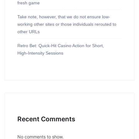
fresh game
Take note, however, that we do not ensure low-
working other sites or those individuals rerouted to
other URLs
Retro Bet: Quick‑Hit Casino Action for Short,
High‑Intensity Sessions
Recent Comments
No comments to show.