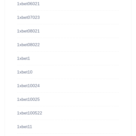
1xbet06021
1xbet07023
1xbet08021
1xbet08022
1xbet1
1xbet10
1xbet10024
1xbet10025
1xbet100522
1xbet11