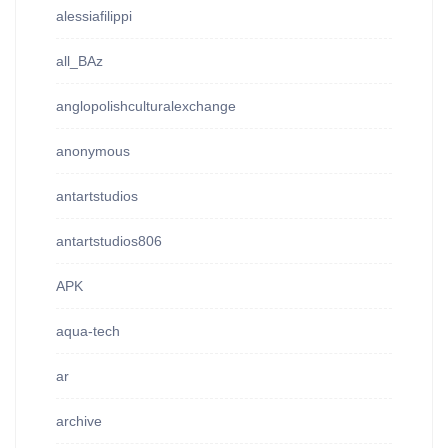
alessiafilippi
all_BAz
anglopolishculturalexchange
anonymous
antartstudios
antartstudios806
APK
aqua-tech
ar
archive