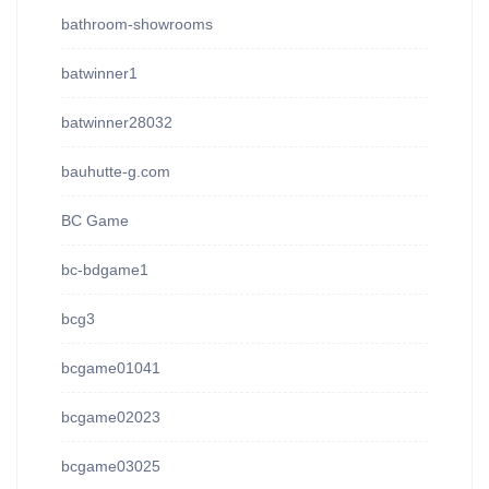
bathroom-showrooms
batwinner1
batwinner28032
bauhutte-g.com
BC Game
bc-bdgame1
bcg3
bcgame01041
bcgame02023
bcgame03025