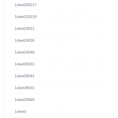
1xbet200217
1xbet220219
1xbet23021
1xbet24036
1xbet24046
1xbet26031
1xbet28041
1xbet29031
1xbet29069
1xbet3