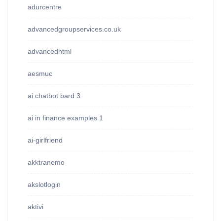
adurcentre
advancedgroupservices.co.uk
advancedhtml
aesmuc
ai chatbot bard 3
ai in finance examples 1
ai-girlfriend
akktranemo
akslotlogin
aktivi