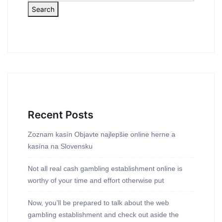
Search
Recent Posts
Zoznam kasín Objavte najlepšie online herne a
kasína na Slovensku
Not all real cash gambling establishment online is
worthy of your time and effort otherwise put
Now, you’ll be prepared to talk about the web
gambling establishment and check out aside the