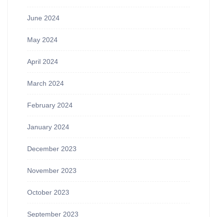
June 2024
May 2024
April 2024
March 2024
February 2024
January 2024
December 2023
November 2023
October 2023
September 2023