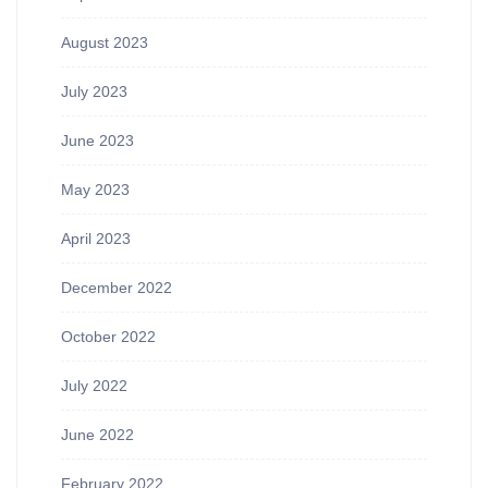
August 2023
July 2023
June 2023
May 2023
April 2023
December 2022
October 2022
July 2022
June 2022
February 2022