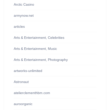
Arctic Casino
armynow.net
articles
Arts & Entertainment, Celebrities
Arts & Entertainment, Music
Arts & Entertainment, Photography
artworks-unlimited
Astronaut
atelierclementhbm.com
auroorganic