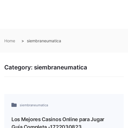
Home
siembraneumatica
Category:
siembraneumatica
siembraneumatica
Los Mejores Casinos Online para Jugar
Guía Completa -1722030823