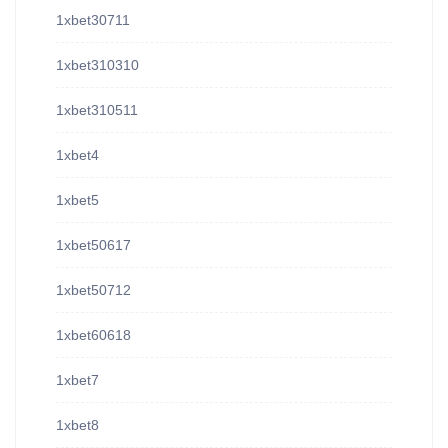
1xbet30711
1xbet310310
1xbet310511
1xbet4
1xbet5
1xbet50617
1xbet50712
1xbet60618
1xbet7
1xbet8