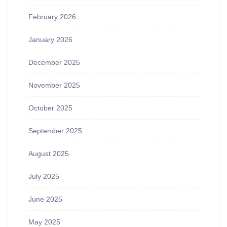
February 2026
January 2026
December 2025
November 2025
October 2025
September 2025
August 2025
July 2025
June 2025
May 2025