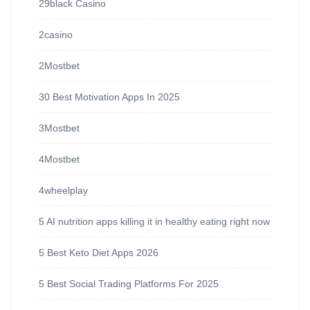
29black Casino
2casino
2Mostbet
30 Best Motivation Apps In 2025
3Mostbet
4Mostbet
4wheelplay
5 AI nutrition apps killing it in healthy eating right now
5 Best Keto Diet Apps 2026
5 Best Social Trading Platforms For 2025