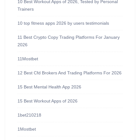
10 Best Workout Apps of 2026, Tested by Personal
Trainers
10 top fitness apps 2026 by users testimonials
11 Best Crypto Copy Trading Platforms For January
2026
11Mostbet
12 Best Cfd Brokers And Trading Platforms For 2026
15 Best Mental Health App 2026
15 Best Workout Apps of 2026
1bet210218
1Mostbet