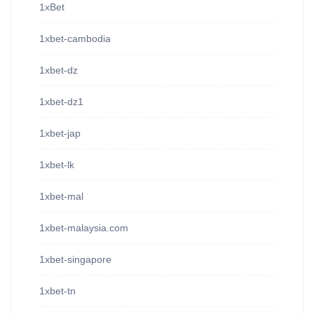
1xBet
1xbet-cambodia
1xbet-dz
1xbet-dz1
1xbet-jap
1xbet-lk
1xbet-mal
1xbet-malaysia.com
1xbet-singapore
1xbet-tn