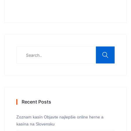
Recent Posts
Zoznam kasín Objavte najlepšie online herne a
kasína na Slovensku