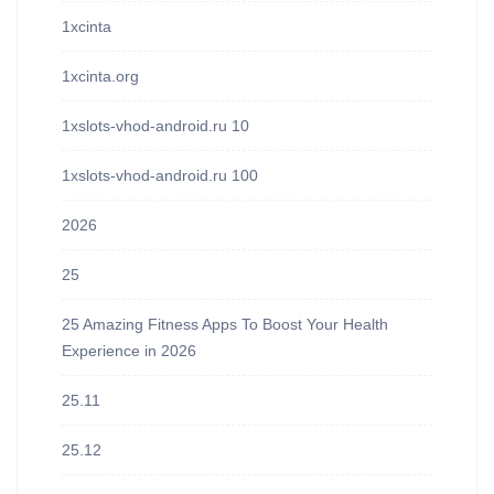
1xcinta
1xcinta.org
1xslots-vhod-android.ru 10
1xslots-vhod-android.ru 100
2026
25
25 Amazing Fitness Apps To Boost Your Health
Experience in 2026
25.11
25.12