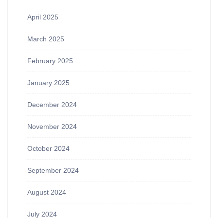
April 2025
March 2025
February 2025
January 2025
December 2024
November 2024
October 2024
September 2024
August 2024
July 2024