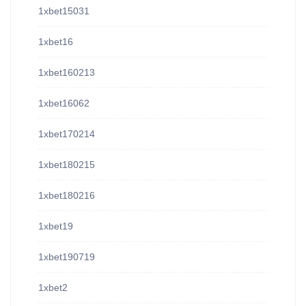
1xbet15031
1xbet16
1xbet160213
1xbet16062
1xbet170214
1xbet180215
1xbet180216
1xbet19
1xbet190719
1xbet2