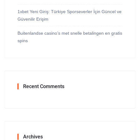
1xbet Yeni Giriş: Türkiye Sporseverler İçin Güncel ve
Güvenilir Erişim
Buitenlandse casino’s met snelle betalingen en gratis
spins
Recent Comments
Archives