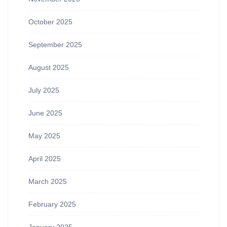
October 2025
September 2025
August 2025
July 2025
June 2025
May 2025
April 2025
March 2025
February 2025