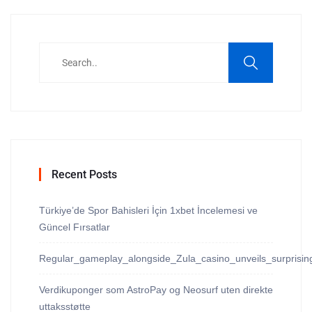
Recent Posts
Türkiye’de Spor Bahisleri İçin 1xbet İncelemesi ve
Güncel Fırsatlar
Regular_gameplay_alongside_Zula_casino_unveils_surprising
Verdikuponger som AstroPay og Neosurf uten direkte
uttaksstøtte