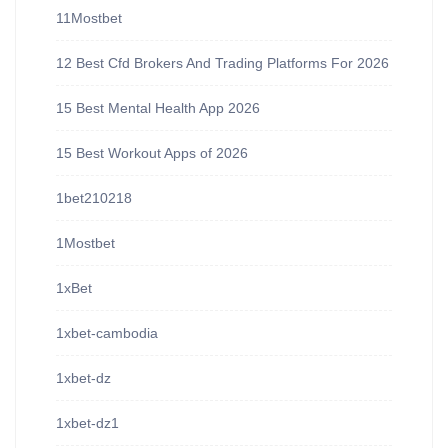
11Mostbet
12 Best Cfd Brokers And Trading Platforms For 2026
15 Best Mental Health App 2026
15 Best Workout Apps of 2026
1bet210218
1Mostbet
1xBet
1xbet-cambodia
1xbet-dz
1xbet-dz1