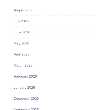
August 2026
July 2026
June 2026
May 2026
April 2026
March 2026
February 2026
January 2026
December 2025
November 2025