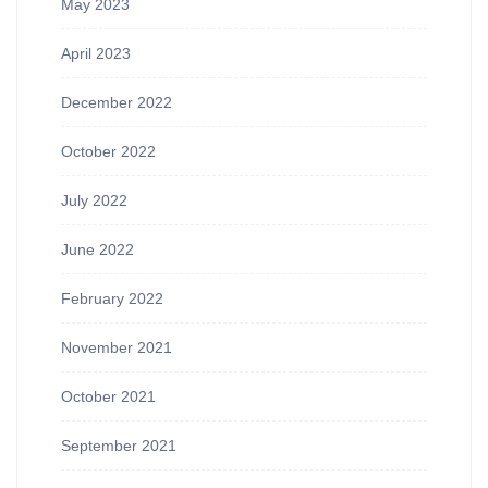
May 2023
April 2023
December 2022
October 2022
July 2022
June 2022
February 2022
November 2021
October 2021
September 2021