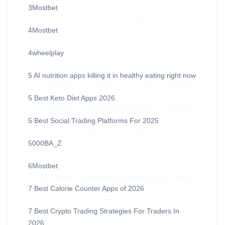
3Mostbet
4Mostbet
4wheelplay
5 AI nutrition apps killing it in healthy eating right now
5 Best Keto Diet Apps 2026
5 Best Social Trading Platforms For 2025
5000BA_Z
6Mostbet
7 Best Calorie Counter Apps of 2026
7 Best Crypto Trading Strategies For Traders In
2026