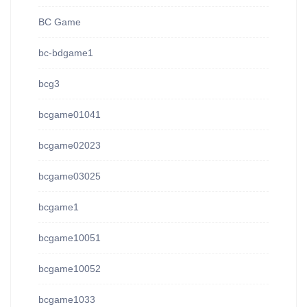
BC Game
bc-bdgame1
bcg3
bcgame01041
bcgame02023
bcgame03025
bcgame1
bcgame10051
bcgame10052
bcgame1033