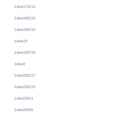
1xbet170214
1xbet180215
1xbet180216
1xbet19
1xbet190719
1xbet2
1xbet200217
1xbet220219
1xbet23021
1xbet24036