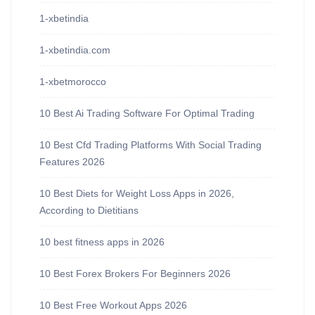
1-xbetindia
1-xbetindia.com
1-xbetmorocco
10 Best Ai Trading Software For Optimal Trading
10 Best Cfd Trading Platforms With Social Trading
Features 2026
10 Best Diets for Weight Loss Apps in 2026,
According to Dietitians
10 best fitness apps in 2026
10 Best Forex Brokers For Beginners 2026
10 Best Free Workout Apps 2026