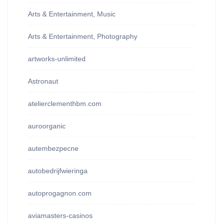
Arts & Entertainment, Music
Arts & Entertainment, Photography
artworks-unlimited
Astronaut
atelierclementhbm.com
auroorganic
autembezpecne
autobedrijfwieringa
autoprogagnon.com
aviamasters-casinos