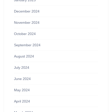
January 2025
December 2024
November 2024
October 2024
September 2024
August 2024
July 2024
June 2024
May 2024
April 2024