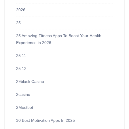
2026
25
25 Amazing Fitness Apps To Boost Your Health
Experience in 2026
25.11
25.12
29black Casino
2casino
2Mostbet
30 Best Motivation Apps In 2025