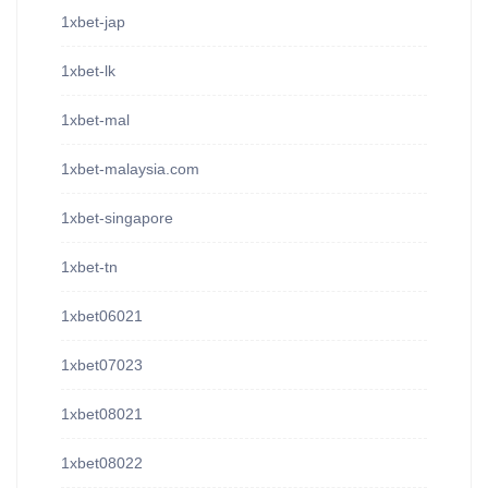
1xbet-jap
1xbet-lk
1xbet-mal
1xbet-malaysia.com
1xbet-singapore
1xbet-tn
1xbet06021
1xbet07023
1xbet08021
1xbet08022