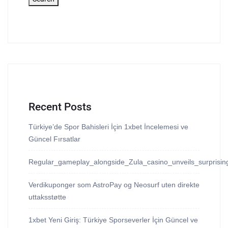
Recent Posts
Türkiye’de Spor Bahisleri İçin 1xbet İncelemesi ve
Güncel Fırsatlar
Regular_gameplay_alongside_Zula_casino_unveils_surprising
Verdikuponger som AstroPay og Neosurf uten direkte
uttaksstøtte
1xbet Yeni Giriş: Türkiye Sporseverler İçin Güncel ve