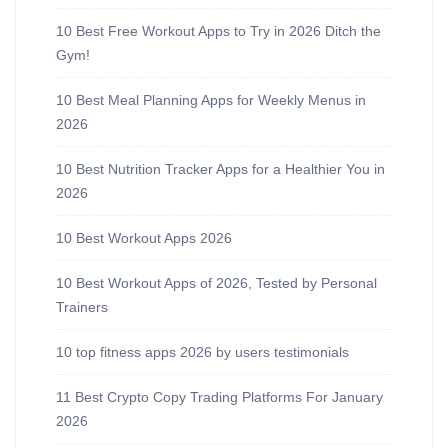
10 Best Free Workout Apps to Try in 2026 Ditch the
Gym!
10 Best Meal Planning Apps for Weekly Menus in
2026
10 Best Nutrition Tracker Apps for a Healthier You in
2026
10 Best Workout Apps 2026
10 Best Workout Apps of 2026, Tested by Personal
Trainers
10 top fitness apps 2026 by users testimonials
11 Best Crypto Copy Trading Platforms For January
2026