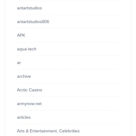
antartstudios
antartstudios806
APK
aqua-tech
ar
archive
Arctic Casino
armynow.net
articles
Arts & Entertainment, Celebrities