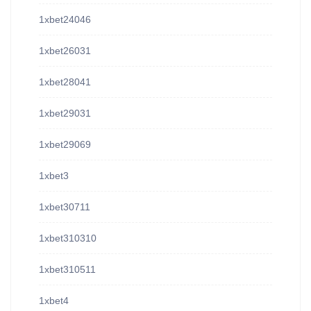
1xbet24046
1xbet26031
1xbet28041
1xbet29031
1xbet29069
1xbet3
1xbet30711
1xbet310310
1xbet310511
1xbet4