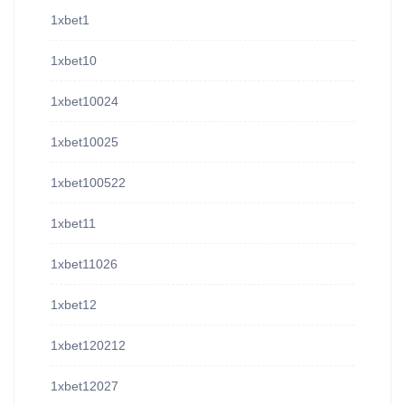
1xbet1
1xbet10
1xbet10024
1xbet10025
1xbet100522
1xbet11
1xbet11026
1xbet12
1xbet120212
1xbet12027