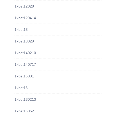
1xbet12028
1xbet120414
1xbet13
1xbet13029
1xbet140210
1xbet140717
1xbet15031
1xbet16
1xbet160213
1xbet16062