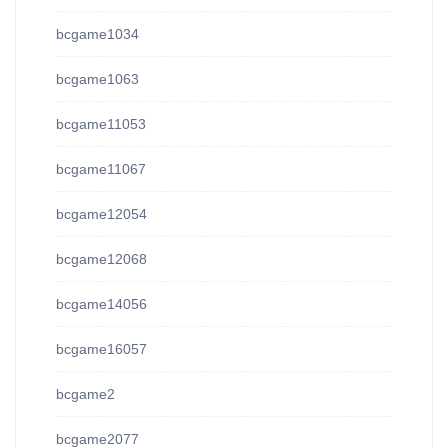
bcgame1034
bcgame1063
bcgame11053
bcgame11067
bcgame12054
bcgame12068
bcgame14056
bcgame16057
bcgame2
bcgame2077