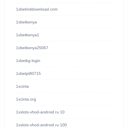
1xbetinddownload.com
1xbetkenya
1xbetkenya1
1xbetkenya25067
1xbetkg-login
1xbetpt80715
1xcinta
1xcinta.org
1xslots-vhod-android.ru 10
1xslots-vhod-android.ru 100