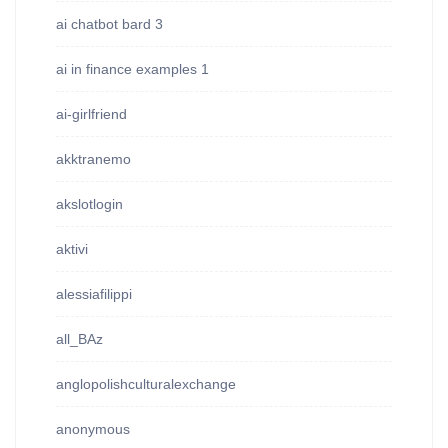
ai chatbot bard 3
ai in finance examples 1
ai-girlfriend
akktranemo
akslotlogin
aktivi
alessiafilippi
all_BAz
anglopolishculturalexchange
anonymous