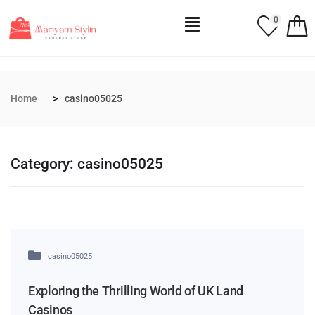
0
Home
casino05025
Category:
casino05025
casino05025
Exploring the Thrilling World of UK Land
Casinos