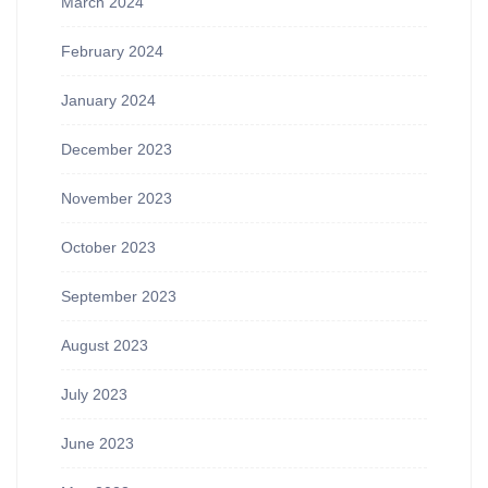
March 2024
February 2024
January 2024
December 2023
November 2023
October 2023
September 2023
August 2023
July 2023
June 2023