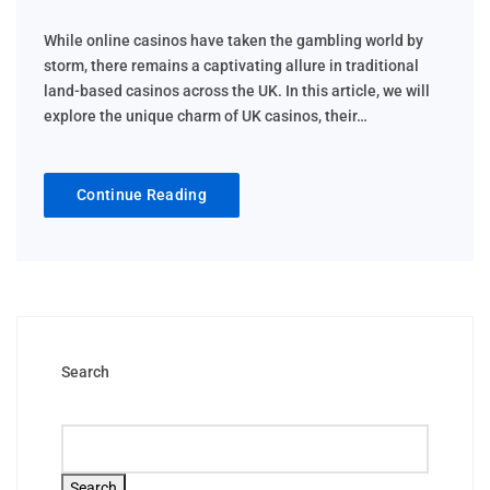
While online casinos have taken the gambling world by
storm, there remains a captivating allure in traditional
land-based casinos across the UK. In this article, we will
explore the unique charm of UK casinos, their…
Continue Reading
Search
Search