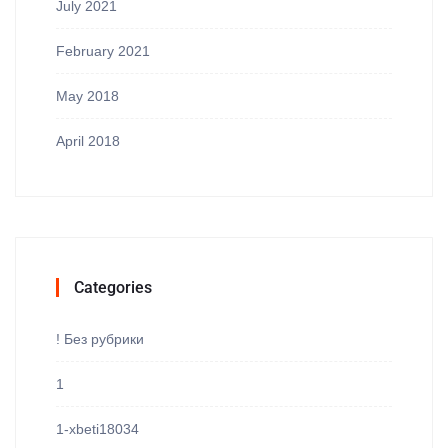
July 2021
February 2021
May 2018
April 2018
Categories
! Без рубрики
1
1-xbeti18034