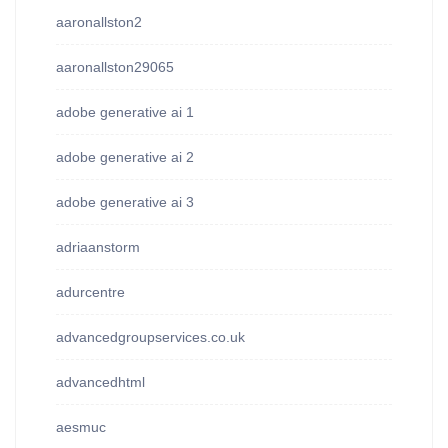
aaronallston2
aaronallston29065
adobe generative ai 1
adobe generative ai 2
adobe generative ai 3
adriaanstorm
adurcentre
advancedgroupservices.co.uk
advancedhtml
aesmuc