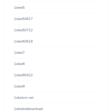
1xbet5
1xbet50617
1xbet50712
1xbet60618
1xbet7
1xbet8
1xbet80412
1xbet9
1xbetcm.net
1xbetinddownload