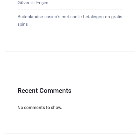
Güvenilir Erişim
Buitenlandse casino’s met snelle betalingen en gratis
spins
Recent Comments
No comments to show.