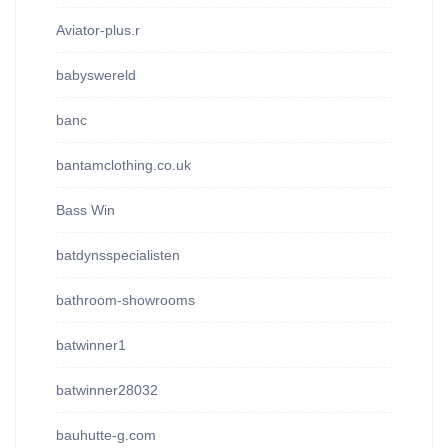
Aviator-plus.r
babyswereld
banc
bantamclothing.co.uk
Bass Win
batdynsspecialisten
bathroom-showrooms
batwinner1
batwinner28032
bauhutte-g.com