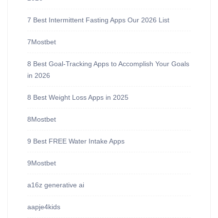
7 Best Intermittent Fasting Apps Our 2026 List
7Mostbet
8 Best Goal-Tracking Apps to Accomplish Your Goals
in 2026
8 Best Weight Loss Apps in 2025
8Mostbet
9 Best FREE Water Intake Apps
9Mostbet
a16z generative ai
aapje4kids