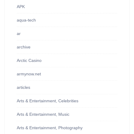
APK
aqua-tech
ar
archive
Arctic Casino
armynow.net
articles
Arts & Entertainment, Celebrities
Arts & Entertainment, Music
Arts & Entertainment, Photography