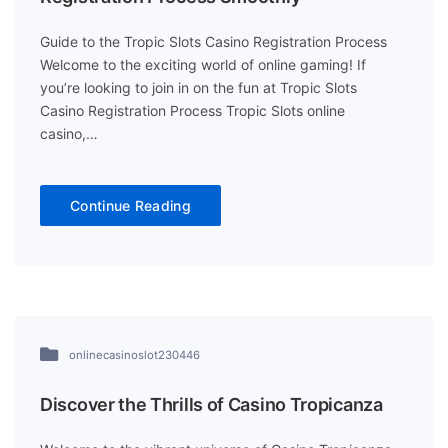
Guide to the Tropic Slots Casino Registration Process
Welcome to the exciting world of online gaming! If
you’re looking to join in on the fun at Tropic Slots
Casino Registration Process Tropic Slots online
casino,…
Continue Reading
onlinecasinoslot230446
Discover the Thrills of Casino Tropicanza