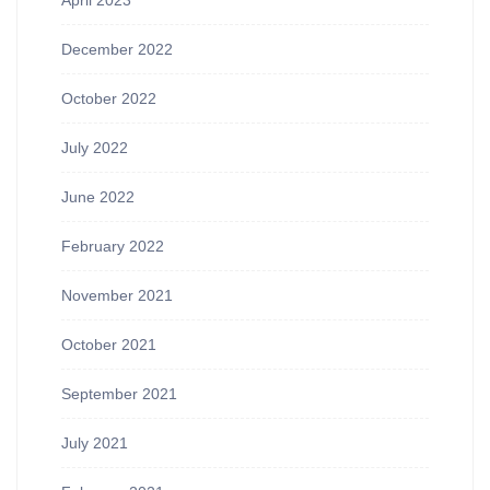
April 2023
December 2022
October 2022
July 2022
June 2022
February 2022
November 2021
October 2021
September 2021
July 2021