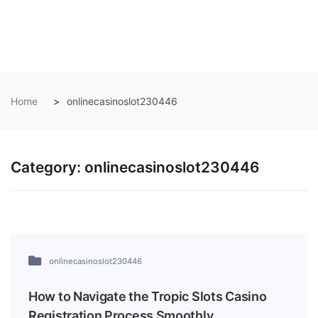
Home
onlinecasinoslot230446
Category:
onlinecasinoslot230446
onlinecasinoslot230446
How to Navigate the Tropic Slots Casino
Registration Process Smoothly