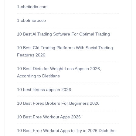
1-xbetindia.com
1-xbetmorocco
10 Best Ai Trading Software For Optimal Trading
10 Best Cfd Trading Platforms With Social Trading
Features 2026
10 Best Diets for Weight Loss Apps in 2026,
According to Dietitians
10 best fitness apps in 2026
10 Best Forex Brokers For Beginners 2026
10 Best Free Workout Apps 2026
10 Best Free Workout Apps to Try in 2026 Ditch the