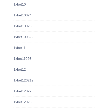
1xbet10
1xbet10024
1xbet10025
1xbet100522
1xbet11
1xbet11026
1xbet12
1xbet120212
1xbet12027
1xbet12028