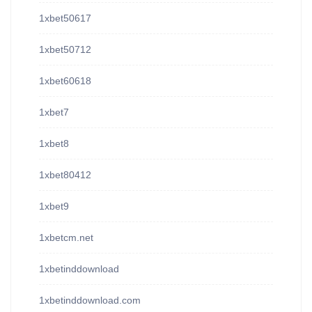
1xbet50617
1xbet50712
1xbet60618
1xbet7
1xbet8
1xbet80412
1xbet9
1xbetcm.net
1xbetinddownload
1xbetinddownload.com