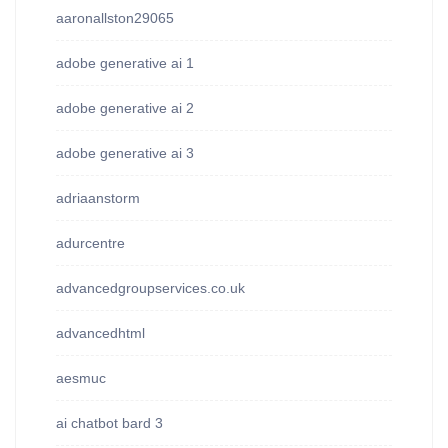
aaronallston29065
adobe generative ai 1
adobe generative ai 2
adobe generative ai 3
adriaanstorm
adurcentre
advancedgroupservices.co.uk
advancedhtml
aesmuc
ai chatbot bard 3