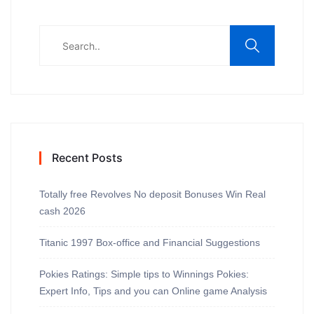
Recent Posts
Totally free Revolves No deposit Bonuses Win Real
cash 2026
Titanic 1997 Box-office and Financial Suggestions
Pokies Ratings: Simple tips to Winnings Pokies:
Expert Info, Tips and you can Online game Analysis