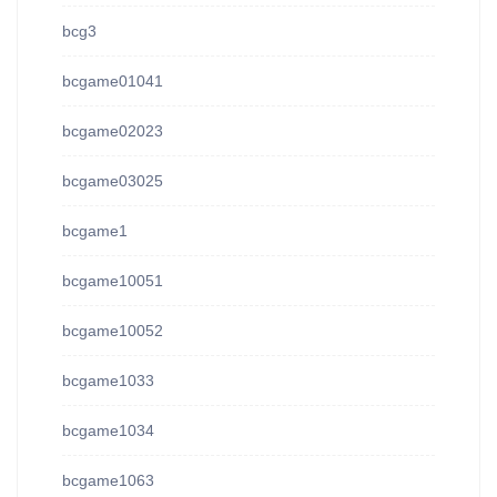
bcg3
bcgame01041
bcgame02023
bcgame03025
bcgame1
bcgame10051
bcgame10052
bcgame1033
bcgame1034
bcgame1063