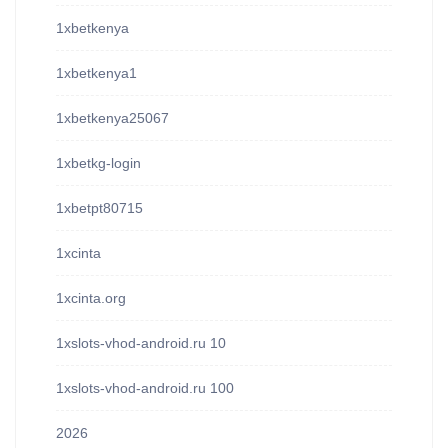
1xbetkenya
1xbetkenya1
1xbetkenya25067
1xbetkg-login
1xbetpt80715
1xcinta
1xcinta.org
1xslots-vhod-android.ru 10
1xslots-vhod-android.ru 100
2026