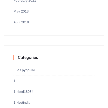
February 2021
May 2018
April 2018
Categories
! Без рубрики
1
1-xbeti18034
1-xbetindia