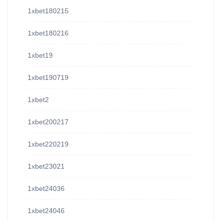
1xbet180215
1xbet180216
1xbet19
1xbet190719
1xbet2
1xbet200217
1xbet220219
1xbet23021
1xbet24036
1xbet24046