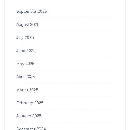
September 2025
August 2025
July 2025
June 2025
May 2025
April 2025
March 2025
February 2025
January 2025
December 2024