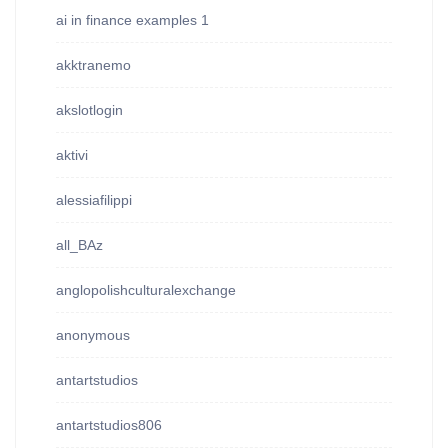
ai in finance examples 1
akktranemo
akslotlogin
aktivi
alessiafilippi
all_BAz
anglopolishculturalexchange
anonymous
antartstudios
antartstudios806