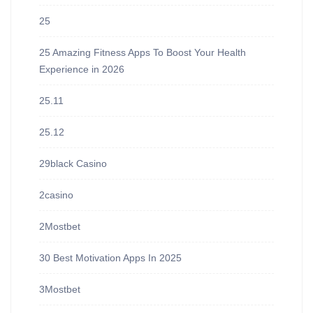
25
25 Amazing Fitness Apps To Boost Your Health
Experience in 2026
25.11
25.12
29black Casino
2casino
2Mostbet
30 Best Motivation Apps In 2025
3Mostbet