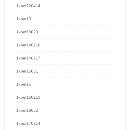
1xbet120414
1xbet13
1xbet13029
1xbet140210
1xbet140717
1xbet15031
1xbet16
1xbet160213
1xbet16062
1xbet170214