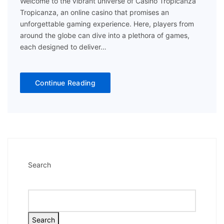
Welcome to the vibrant universe of Casino Tropicanza
Tropicanza, an online casino that promises an
unforgettable gaming experience. Here, players from
around the globe can dive into a plethora of games,
each designed to deliver…
Continue Reading
Search
Search