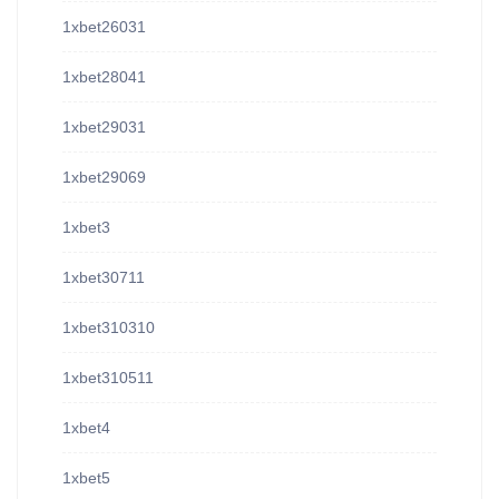
1xbet26031
1xbet28041
1xbet29031
1xbet29069
1xbet3
1xbet30711
1xbet310310
1xbet310511
1xbet4
1xbet5