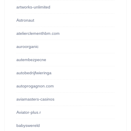
artworks-unlimited
Astronaut
atelierclementhbm.com
auroorganic
autembezpecne
autobedrijfwieringa
autoprogagnon.com
aviamasters-casinos
Aviator-plus.r
babyswereld