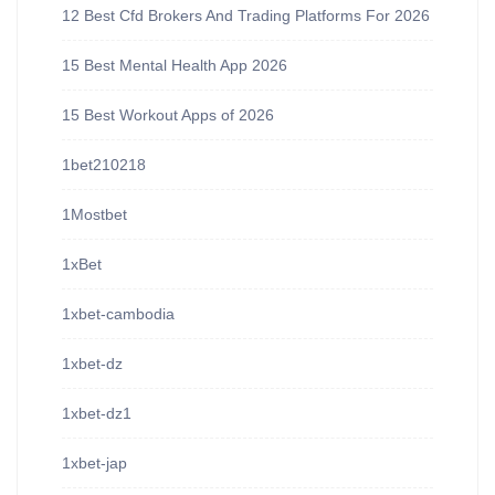
12 Best Cfd Brokers And Trading Platforms For 2026
15 Best Mental Health App 2026
15 Best Workout Apps of 2026
1bet210218
1Mostbet
1xBet
1xbet-cambodia
1xbet-dz
1xbet-dz1
1xbet-jap