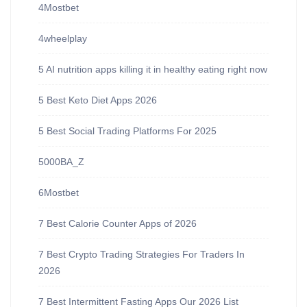
4Mostbet
4wheelplay
5 AI nutrition apps killing it in healthy eating right now
5 Best Keto Diet Apps 2026
5 Best Social Trading Platforms For 2025
5000BA_Z
6Mostbet
7 Best Calorie Counter Apps of 2026
7 Best Crypto Trading Strategies For Traders In
2026
7 Best Intermittent Fasting Apps Our 2026 List