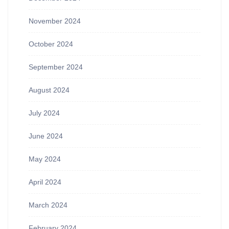
November 2024
October 2024
September 2024
August 2024
July 2024
June 2024
May 2024
April 2024
March 2024
February 2024