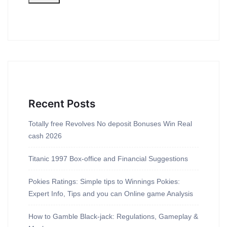
Recent Posts
Totally free Revolves No deposit Bonuses Win Real
cash 2026
Titanic 1997 Box-office and Financial Suggestions
Pokies Ratings: Simple tips to Winnings Pokies:
Expert Info, Tips and you can Online game Analysis
How to Gamble Black-jack: Regulations, Gameplay &