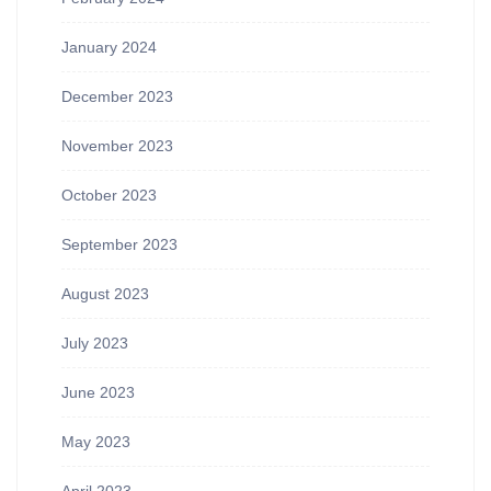
January 2024
December 2023
November 2023
October 2023
September 2023
August 2023
July 2023
June 2023
May 2023