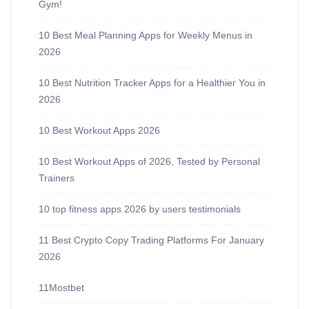
Gym!
10 Best Meal Planning Apps for Weekly Menus in
2026
10 Best Nutrition Tracker Apps for a Healthier You in
2026
10 Best Workout Apps 2026
10 Best Workout Apps of 2026, Tested by Personal
Trainers
10 top fitness apps 2026 by users testimonials
11 Best Crypto Copy Trading Platforms For January
2026
11Mostbet