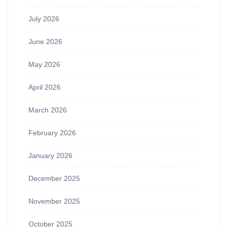
July 2026
June 2026
May 2026
April 2026
March 2026
February 2026
January 2026
December 2025
November 2025
October 2025