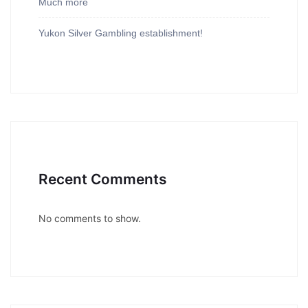
Much more
Yukon Silver Gambling establishment!
Recent Comments
No comments to show.