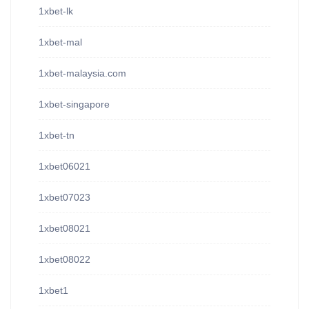
1xbet-lk
1xbet-mal
1xbet-malaysia.com
1xbet-singapore
1xbet-tn
1xbet06021
1xbet07023
1xbet08021
1xbet08022
1xbet1