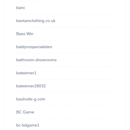
banc
bantamclothing.co.uk
Bass Win
batdynsspecialisten
bathroom-showrooms
batwinner1
batwinner28032
bauhutte-g.com
BC Game
bc-bdgame1