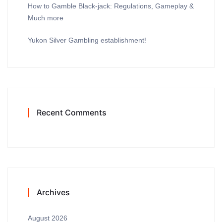
How to Gamble Black-jack: Regulations, Gameplay &
Much more
Yukon Silver Gambling establishment!
Recent Comments
Archives
August 2026