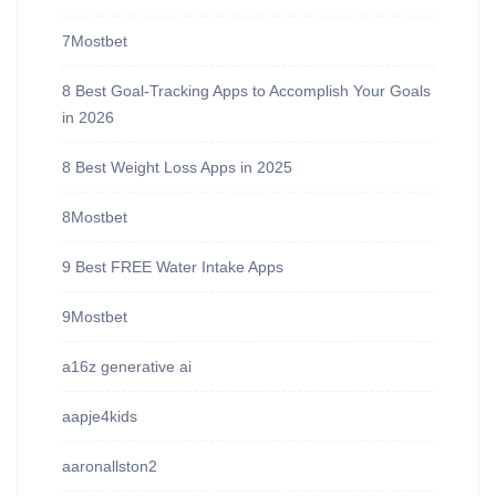
7Mostbet
8 Best Goal-Tracking Apps to Accomplish Your Goals
in 2026
8 Best Weight Loss Apps in 2025
8Mostbet
9 Best FREE Water Intake Apps
9Mostbet
a16z generative ai
aapje4kids
aaronallston2