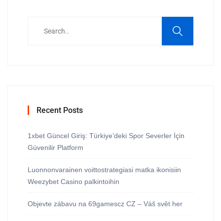
Recent Posts
1xbet Güncel Giriş: Türkiye’deki Spor Severler İçin
Güvenilir Platform
Luonnonvarainen voittostrategiasi matka ikonisiin
Weezybet Casino palkintoihin
Objevte zábavu na 69gamescz CZ – Váš svět her