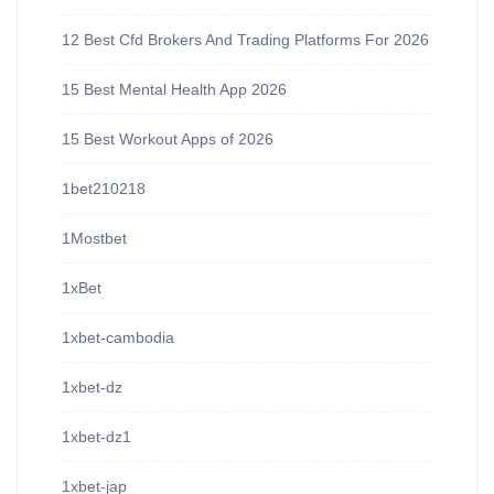
12 Best Cfd Brokers And Trading Platforms For 2026
15 Best Mental Health App 2026
15 Best Workout Apps of 2026
1bet210218
1Mostbet
1xBet
1xbet-cambodia
1xbet-dz
1xbet-dz1
1xbet-jap