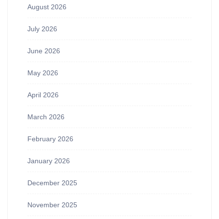
August 2026
July 2026
June 2026
May 2026
April 2026
March 2026
February 2026
January 2026
December 2025
November 2025