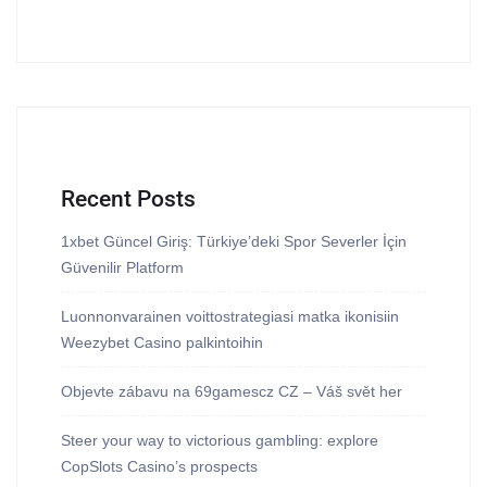
Recent Posts
1xbet Güncel Giriş: Türkiye’deki Spor Severler İçin
Güvenilir Platform
Luonnonvarainen voittostrategiasi matka ikonisiin
Weezybet Casino palkintoihin
Objevte zábavu na 69gamescz CZ – Váš svět her
Steer your way to victorious gambling: explore
CopSlots Casino’s prospects