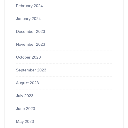
February 2024
January 2024
December 2023
November 2023
October 2023
September 2023
August 2023
July 2023
June 2023
May 2023