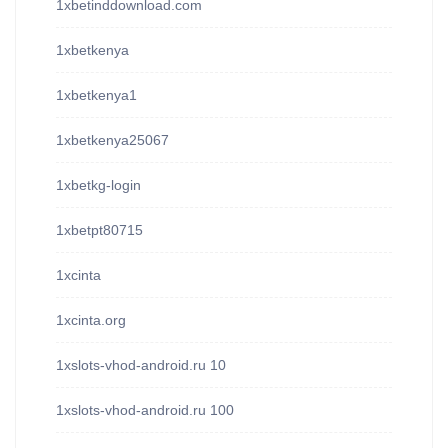
1xbetinddownload.com
1xbetkenya
1xbetkenya1
1xbetkenya25067
1xbetkg-login
1xbetpt80715
1xcinta
1xcinta.org
1xslots-vhod-android.ru 10
1xslots-vhod-android.ru 100