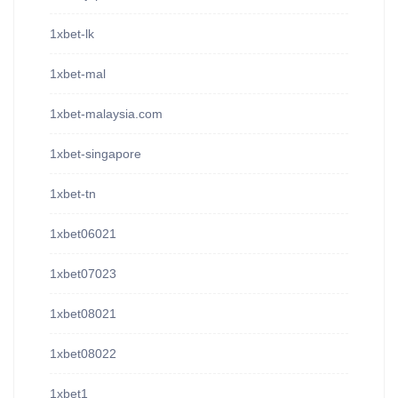
1xbet-lk
1xbet-mal
1xbet-malaysia.com
1xbet-singapore
1xbet-tn
1xbet06021
1xbet07023
1xbet08021
1xbet08022
1xbet1