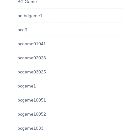
BC Game
bc-bdgame1
bcg3
bcgame01041
bcgame02023
bcgame03025
bcgame1
bcgame10051
bcgame10052
bcgame1033