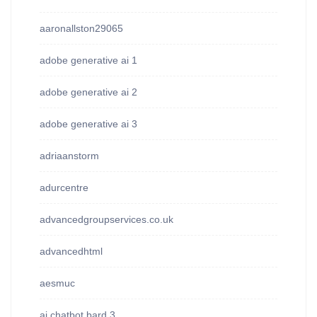
aaronallston29065
adobe generative ai 1
adobe generative ai 2
adobe generative ai 3
adriaanstorm
adurcentre
advancedgroupservices.co.uk
advancedhtml
aesmuc
ai chatbot bard 3