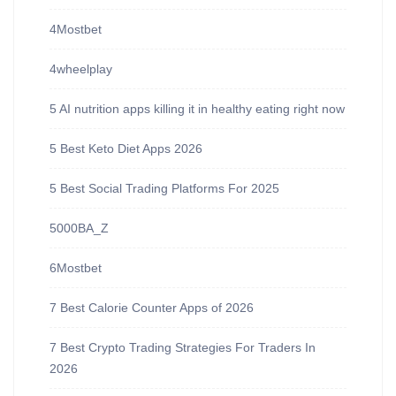
4Mostbet
4wheelplay
5 AI nutrition apps killing it in healthy eating right now
5 Best Keto Diet Apps 2026
5 Best Social Trading Platforms For 2025
5000BA_Z
6Mostbet
7 Best Calorie Counter Apps of 2026
7 Best Crypto Trading Strategies For Traders In
2026