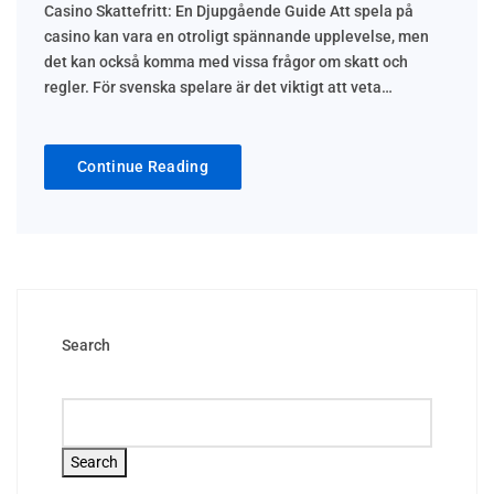
Casino Skattefritt: En Djupgående Guide Att spela på
casino kan vara en otroligt spännande upplevelse, men
det kan också komma med vissa frågor om skatt och
regler. För svenska spelare är det viktigt att veta…
Continue Reading
Search
Search