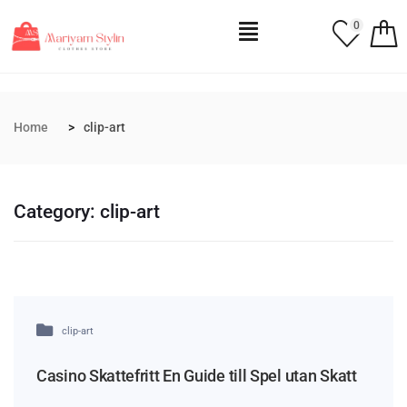
0
Home
clip-art
Category:
clip-art
clip-art
Casino Skattefritt En Guide till Spel utan Skatt