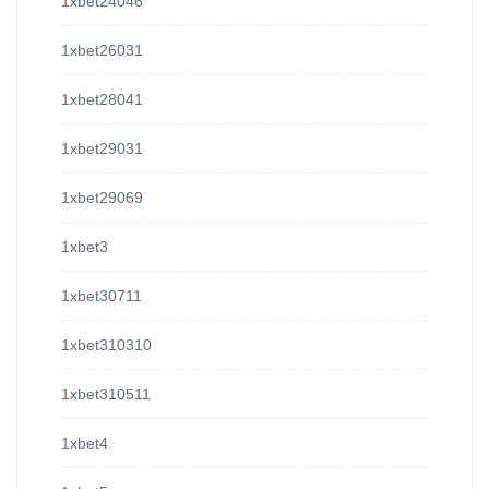
1xbet24046
1xbet26031
1xbet28041
1xbet29031
1xbet29069
1xbet3
1xbet30711
1xbet310310
1xbet310511
1xbet4