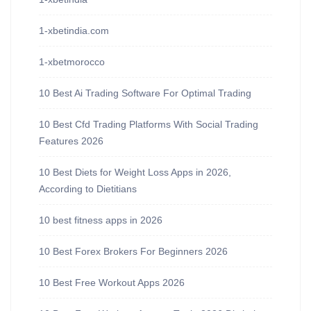
1-xbetindia.com
1-xbetmorocco
10 Best Ai Trading Software For Optimal Trading
10 Best Cfd Trading Platforms With Social Trading
Features 2026
10 Best Diets for Weight Loss Apps in 2026,
According to Dietitians
10 best fitness apps in 2026
10 Best Forex Brokers For Beginners 2026
10 Best Free Workout Apps 2026