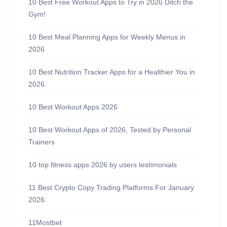
10 Best Free Workout Apps to Try in 2026 Ditch the
Gym!
10 Best Meal Planning Apps for Weekly Menus in
2026
10 Best Nutrition Tracker Apps for a Healthier You in
2026
10 Best Workout Apps 2026
10 Best Workout Apps of 2026, Tested by Personal
Trainers
10 top fitness apps 2026 by users testimonials
11 Best Crypto Copy Trading Platforms For January
2026
11Mostbet