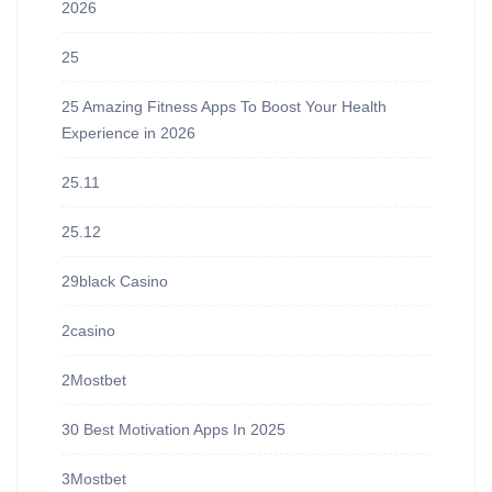
2026
25
25 Amazing Fitness Apps To Boost Your Health
Experience in 2026
25.11
25.12
29black Casino
2casino
2Mostbet
30 Best Motivation Apps In 2025
3Mostbet