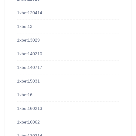
1xbet120414
1xbet13
1xbet13029
1xbet140210
1xbet140717
1xbet15031
1xbet16
1xbet160213
1xbet16062
1xbet170214