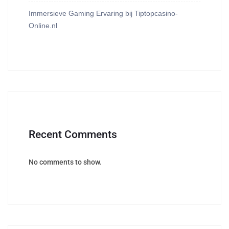
Immersieve Gaming Ervaring bij Tiptopcasino-
Online.nl
Recent Comments
No comments to show.