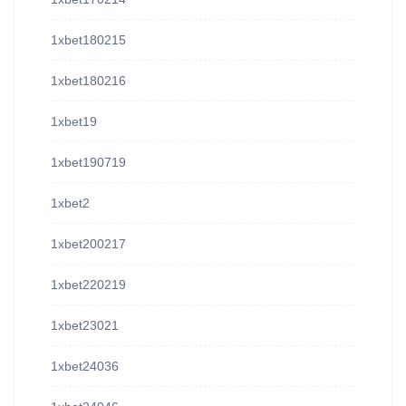
1xbet180215
1xbet180216
1xbet19
1xbet190719
1xbet2
1xbet200217
1xbet220219
1xbet23021
1xbet24036