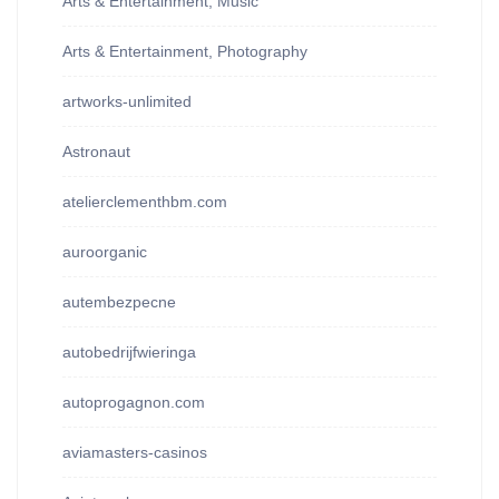
Arts & Entertainment, Music
Arts & Entertainment, Photography
artworks-unlimited
Astronaut
atelierclementhbm.com
auroorganic
autembezpecne
autobedrijfwieringa
autoprogagnon.com
aviamasters-casinos