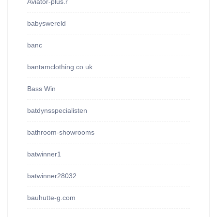
Aviator-plus.r
babyswereld
banc
bantamclothing.co.uk
Bass Win
batdynsspecialisten
bathroom-showrooms
batwinner1
batwinner28032
bauhutte-g.com