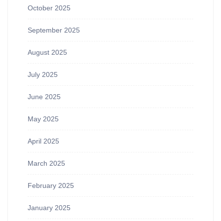
October 2025
September 2025
August 2025
July 2025
June 2025
May 2025
April 2025
March 2025
February 2025
January 2025