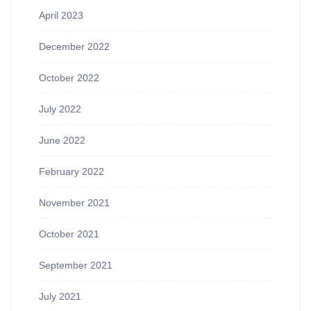
April 2023
December 2022
October 2022
July 2022
June 2022
February 2022
November 2021
October 2021
September 2021
July 2021