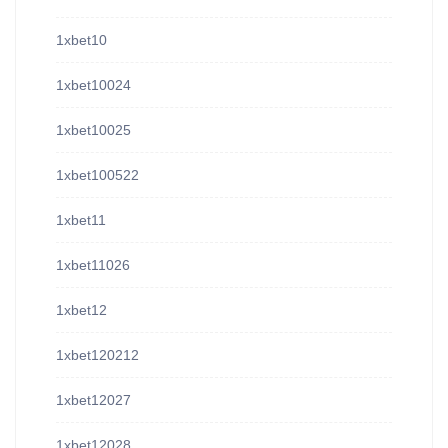
1xbet10
1xbet10024
1xbet10025
1xbet100522
1xbet11
1xbet11026
1xbet12
1xbet120212
1xbet12027
1xbet12028