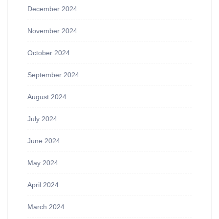
December 2024
November 2024
October 2024
September 2024
August 2024
July 2024
June 2024
May 2024
April 2024
March 2024