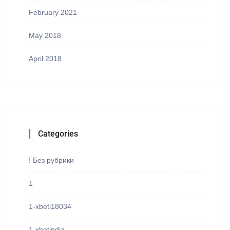
February 2021
May 2018
April 2018
Categories
! Без рубрики
1
1-xbeti18034
1-xbetindia