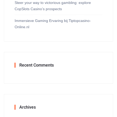
Steer your way to victorious gambling: explore
CopSlots Casino’s prospects
Immersieve Gaming Ervaring bij Tiptopcasino-
Online.nl
Recent Comments
Archives