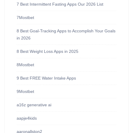
7 Best Intermittent Fasting Apps Our 2026 List
7Mostbet
8 Best Goal-Tracking Apps to Accomplish Your Goals
in 2026
8 Best Weight Loss Apps in 2025
8Mostbet
9 Best FREE Water Intake Apps
9Mostbet
a16z generative ai
aapje4kids
aaronallston2