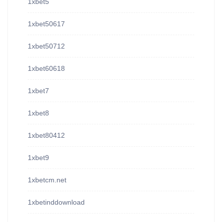
1xbet5
1xbet50617
1xbet50712
1xbet60618
1xbet7
1xbet8
1xbet80412
1xbet9
1xbetcm.net
1xbetinddownload