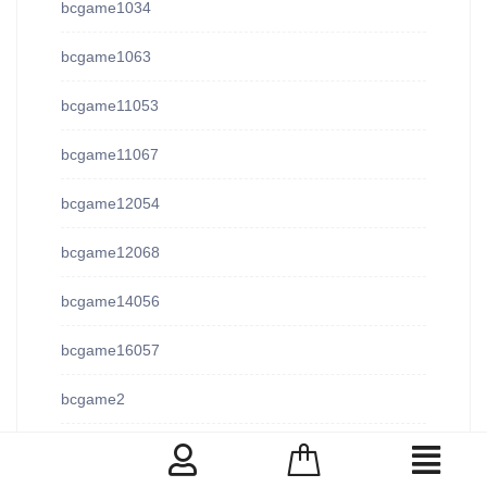
bcgame1034
bcgame1063
bcgame11053
bcgame11067
bcgame12054
bcgame12068
bcgame14056
bcgame16057
bcgame2
bcgame2077