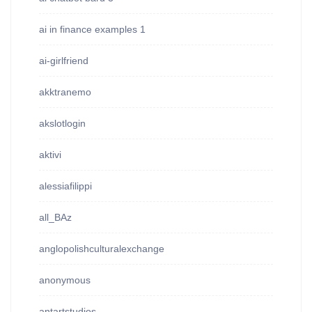
ai in finance examples 1
ai-girlfriend
akktranemo
akslotlogin
aktivi
alessiafilippi
all_BAz
anglopolishculturalexchange
anonymous
antartstudios