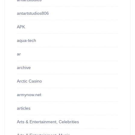
antartstudios806
APK
aqua-tech
ar
archive
Arctic Casino
armynow.net
articles
Arts & Entertainment, Celebrities