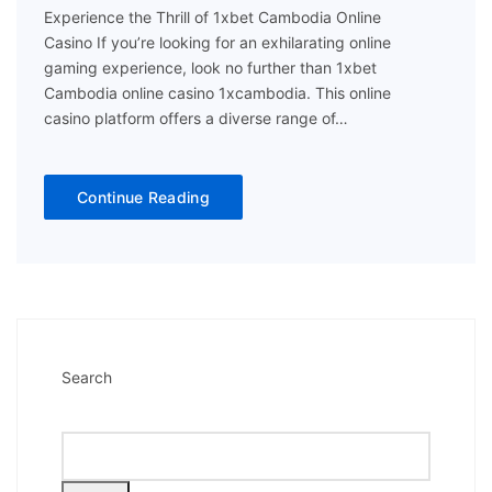
Experience the Thrill of 1xbet Cambodia Online
Casino If you’re looking for an exhilarating online
gaming experience, look no further than 1xbet
Cambodia online casino 1xcambodia. This online
casino platform offers a diverse range of…
Continue Reading
Search