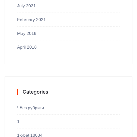
July 2021
February 2021
May 2018
April 2018
Categories
! Без рубрики
1
1-xbeti18034