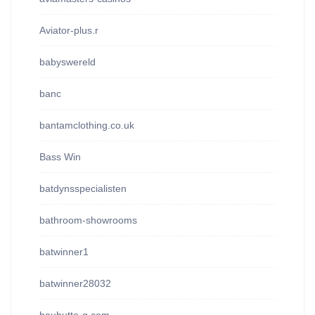
Aviator-plus.r
babyswereld
banc
bantamclothing.co.uk
Bass Win
batdynsspecialisten
bathroom-showrooms
batwinner1
batwinner28032