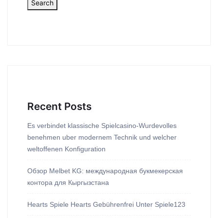
Search
Recent Posts
Es verbindet klassische Spielcasino-Wurdevolles
benehmen uber modernem Technik und welcher
weltoffenen Konfiguration
Обзор Melbet KG: международная букмекерская
контора для Кыргызстана
Hearts Spiele Hearts Gebührenfrei Unter Spiele123