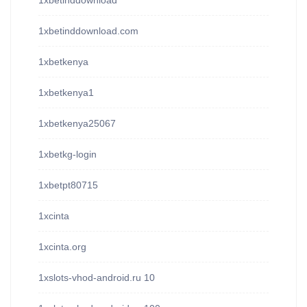
1xbetinddownload
1xbetinddownload.com
1xbetkenya
1xbetkenya1
1xbetkenya25067
1xbetkg-login
1xbetpt80715
1xcinta
1xcinta.org
1xslots-vhod-android.ru 10