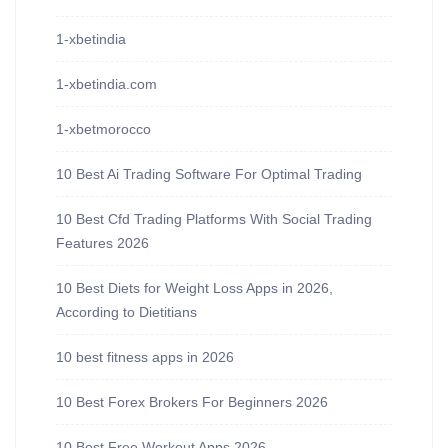
1-xbetindia
1-xbetindia.com
1-xbetmorocco
10 Best Ai Trading Software For Optimal Trading
10 Best Cfd Trading Platforms With Social Trading
Features 2026
10 Best Diets for Weight Loss Apps in 2026,
According to Dietitians
10 best fitness apps in 2026
10 Best Forex Brokers For Beginners 2026
10 Best Free Workout Apps 2026