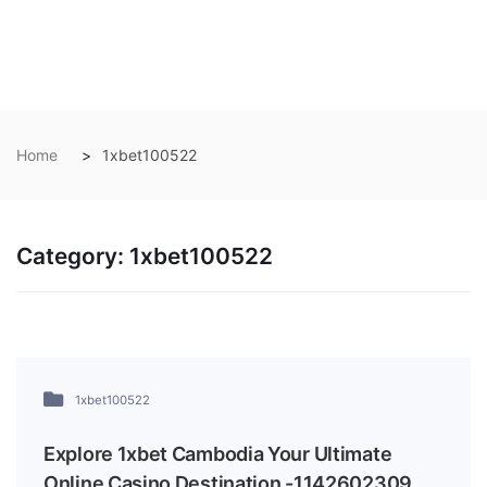
Home
1xbet100522
Category:
1xbet100522
1xbet100522
Explore 1xbet Cambodia Your Ultimate
Online Casino Destination -1142602309