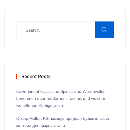
Recent Posts
Es verbindet klassische Spielcasino-Wurdevolles
benehmen uber modernem Technik und welcher
weltoffenen Konfiguration
Обзор Melbet KG: международная букмекерская
контора для Кыргызстана