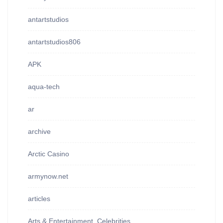
antartstudios
antartstudios806
APK
aqua-tech
ar
archive
Arctic Casino
armynow.net
articles
Arts & Entertainment, Celebrities