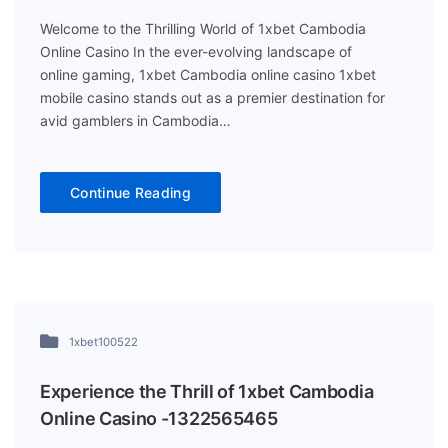
Welcome to the Thrilling World of 1xbet Cambodia
Online Casino In the ever-evolving landscape of
online gaming, 1xbet Cambodia online casino 1xbet
mobile casino stands out as a premier destination for
avid gamblers in Cambodia…
Continue Reading
1xbet100522
Experience the Thrill of 1xbet Cambodia
Online Casino -1322565465