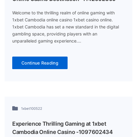
Welcome to the thrilling realm of online gaming with
1xbet Cambodia online casino 1xbet casino online.
1xbet Cambodia has set a new standard in the digital
gambling space, providing players with an
unparalleled gaming experience.…
Continue Reading
1xbet100522
Experience Thrilling Gaming at 1xbet
Cambodia Online Casino -1097602434