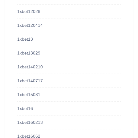
1xbet12028
1xbet120414
1xbet13
1xbet13029
1xbet140210
1xbet140717
1xbet15031
1xbet16
1xbet160213
1xbet16062