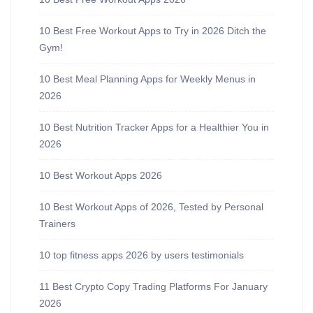
10 Best Free Workout Apps to Try in 2026 Ditch the
Gym!
10 Best Meal Planning Apps for Weekly Menus in
2026
10 Best Nutrition Tracker Apps for a Healthier You in
2026
10 Best Workout Apps 2026
10 Best Workout Apps of 2026, Tested by Personal
Trainers
10 top fitness apps 2026 by users testimonials
11 Best Crypto Copy Trading Platforms For January
2026