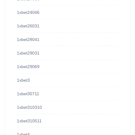
1xbet24046
1xbet26031
1xbet28041
1xbet29031
1xbet29069
1xbet3
1xbet30711
1xbet310310
1xbet310511
1xbet4