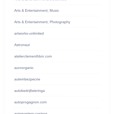
Arts & Entertainment, Music
Arts & Entertainment, Photography
artworks-unlimited
Astronaut
atelierclementhbm.com
auroorganic
autembezpecne
autobedrijfwieringa
autoprogagnon.com
aviamasters-casinos