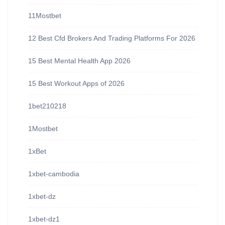
11Mostbet
12 Best Cfd Brokers And Trading Platforms For 2026
15 Best Mental Health App 2026
15 Best Workout Apps of 2026
1bet210218
1Mostbet
1xBet
1xbet-cambodia
1xbet-dz
1xbet-dz1