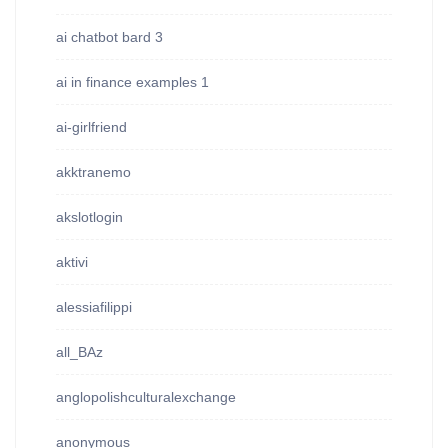
ai chatbot bard 3
ai in finance examples 1
ai-girlfriend
akktranemo
akslotlogin
aktivi
alessiafilippi
all_BAz
anglopolishculturalexchange
anonymous