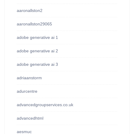
aaronallston2
aaronallston29065
adobe generative ai 1
adobe generative ai 2
adobe generative ai 3
adriaanstorm
adurcentre
advancedgroupservices.co.uk
advancedhtml
aesmuc