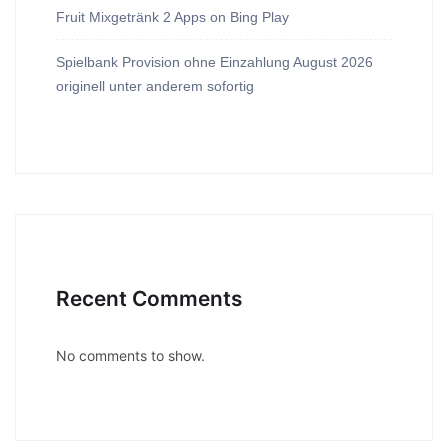
Fruit Mixgetränk 2 Apps on Bing Play
Spielbank Provision ohne Einzahlung August 2026
originell unter anderem sofortig
Recent Comments
No comments to show.