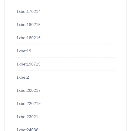
1xbet170214
1xbet180215
1xbet180216
1xbet19
1xbet190719
1xbet2
1xbet200217
1xbet220219
1xbet23021
1xbet24036