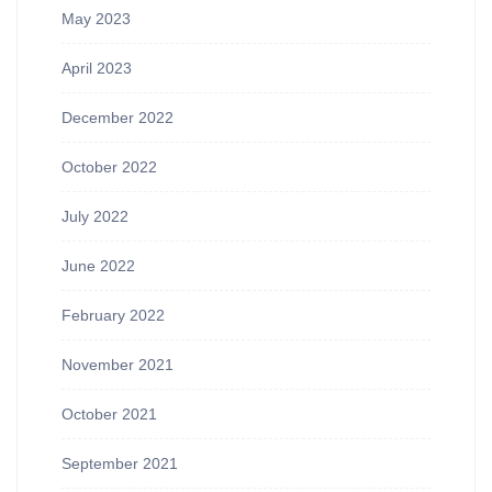
May 2023
April 2023
December 2022
October 2022
July 2022
June 2022
February 2022
November 2021
October 2021
September 2021