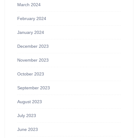
March 2024
February 2024
January 2024
December 2023
November 2023
October 2023
September 2023
August 2023
July 2023
June 2023