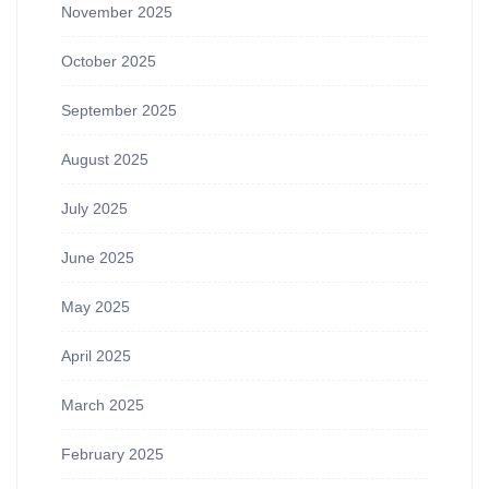
November 2025
October 2025
September 2025
August 2025
July 2025
June 2025
May 2025
April 2025
March 2025
February 2025