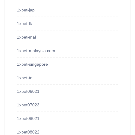
1xbet-jap
1xbet-lk
1xbet-mal
1xbet-malaysia.com
1xbet-singapore
1xbet-tn
1xbet06021
1xbet07023
1xbet08021
1xbet08022