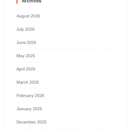
Archives
August 2026
July 2026
June 2026
May 2026
April 2026
March 2026
February 2026
January 2026
December 2025