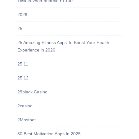
1xslots-vhod-android.ru 100
2026
25
25 Amazing Fitness Apps To Boost Your Health
Experience in 2026
25.11
25.12
29black Casino
2casino
2Mostbet
30 Best Motivation Apps In 2025