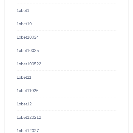
1xbet1
1xbet10
1xbet10024
1xbet10025
1xbet100522
1xbet11
1xbet11026
1xbet12
1xbet120212
1xbet12027