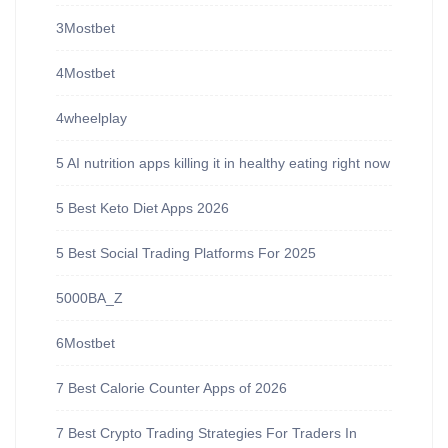
3Mostbet
4Mostbet
4wheelplay
5 AI nutrition apps killing it in healthy eating right now
5 Best Keto Diet Apps 2026
5 Best Social Trading Platforms For 2025
5000BA_Z
6Mostbet
7 Best Calorie Counter Apps of 2026
7 Best Crypto Trading Strategies For Traders In