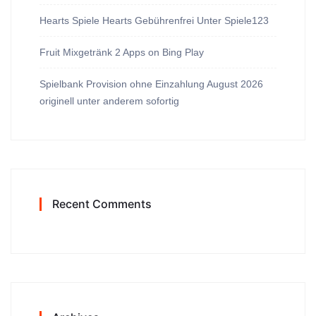
Hearts Spiele Hearts Gebührenfrei Unter Spiele123
Fruit Mixgetränk 2 Apps on Bing Play
Spielbank Provision ohne Einzahlung August 2026
originell unter anderem sofortig
Recent Comments