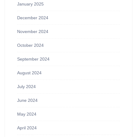
January 2025
December 2024
November 2024
October 2024
September 2024
August 2024
July 2024
June 2024
May 2024
April 2024