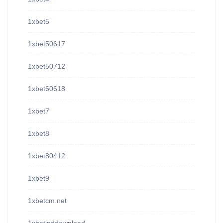
1xbet5
1xbet50617
1xbet50712
1xbet60618
1xbet7
1xbet8
1xbet80412
1xbet9
1xbetcm.net