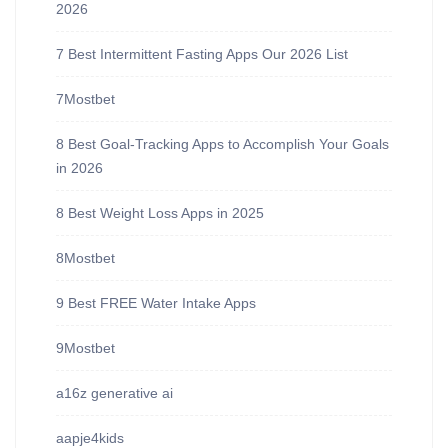
2026
7 Best Intermittent Fasting Apps Our 2026 List
7Mostbet
8 Best Goal-Tracking Apps to Accomplish Your Goals
in 2026
8 Best Weight Loss Apps in 2025
8Mostbet
9 Best FREE Water Intake Apps
9Mostbet
a16z generative ai
aapje4kids