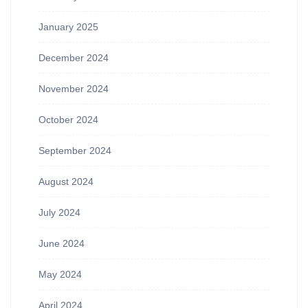
January 2025
December 2024
November 2024
October 2024
September 2024
August 2024
July 2024
June 2024
May 2024
April 2024