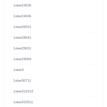
1xbet24036
1xbet24046
1xbet26031
1xbet28041
1xbet29031
1xbet29069
1xbet3
1xbet30711
1xbet310310
1xbet310511