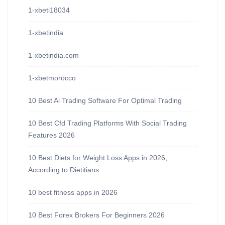
1-xbeti18034
1-xbetindia
1-xbetindia.com
1-xbetmorocco
10 Best Ai Trading Software For Optimal Trading
10 Best Cfd Trading Platforms With Social Trading
Features 2026
10 Best Diets for Weight Loss Apps in 2026,
According to Dietitians
10 best fitness apps in 2026
10 Best Forex Brokers For Beginners 2026