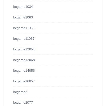
bcgame1034
bcgame1063
bcgame11053
bcgame11067
bcgame12054
bcgame12068
bcgame14056
bcgame16057
bcgame2
bcgame2077