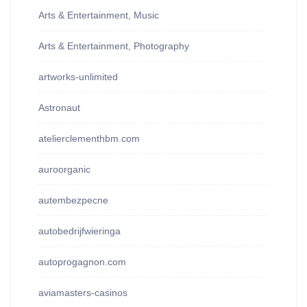
Arts & Entertainment, Music
Arts & Entertainment, Photography
artworks-unlimited
Astronaut
atelierclementhbm.com
auroorganic
autembezpecne
autobedrijfwieringa
autoprogagnon.com
aviamasters-casinos