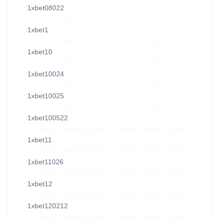
1xbet08022
1xbet1
1xbet10
1xbet10024
1xbet10025
1xbet100522
1xbet11
1xbet11026
1xbet12
1xbet120212