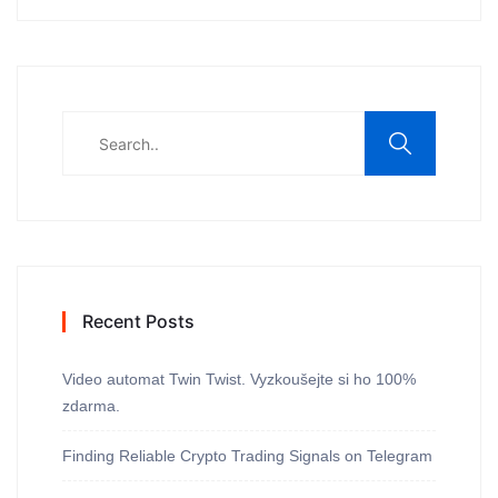
Recent Posts
Video automat Twin Twist. Vyzkoušejte si ho 100%
zdarma.
Finding Reliable Crypto Trading Signals on Telegram