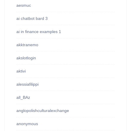
aesmuc
ai chatbot bard 3
ai in finance examples 1
akktranemo
akslotlogin
aktivi
alessiafilippi
all_BAz
anglopolishculturalexchange
anonymous