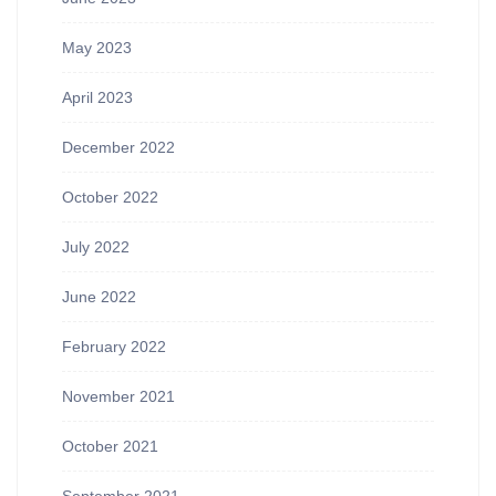
May 2023
April 2023
December 2022
October 2022
July 2022
June 2022
February 2022
November 2021
October 2021