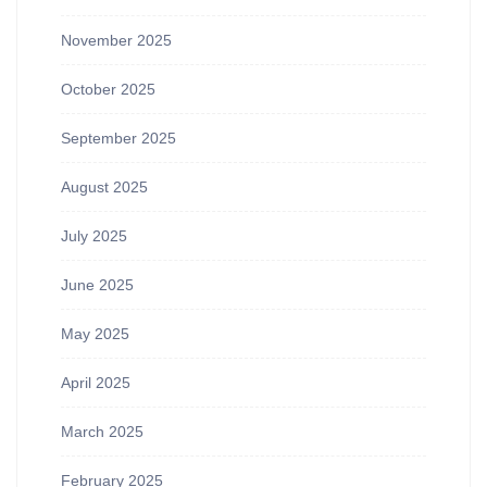
November 2025
October 2025
September 2025
August 2025
July 2025
June 2025
May 2025
April 2025
March 2025
February 2025