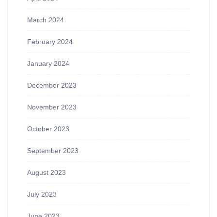
March 2024
February 2024
January 2024
December 2023
November 2023
October 2023
September 2023
August 2023
July 2023
June 2023