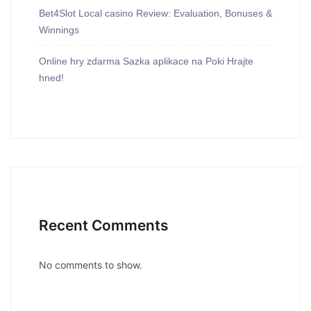
Bet4Slot Local casino Review: Evaluation, Bonuses &
Winnings
Online hry zdarma Sazka aplikace na Poki Hrajte
hned!
Recent Comments
No comments to show.