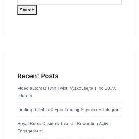
Search
Recent Posts
Video automat Twin Twist. Vyzkoušejte si ho 100%
zdarma.
Finding Reliable Crypto Trading Signals on Telegram
Royal Reels Casino’s Take on Rewarding Active
Engagement