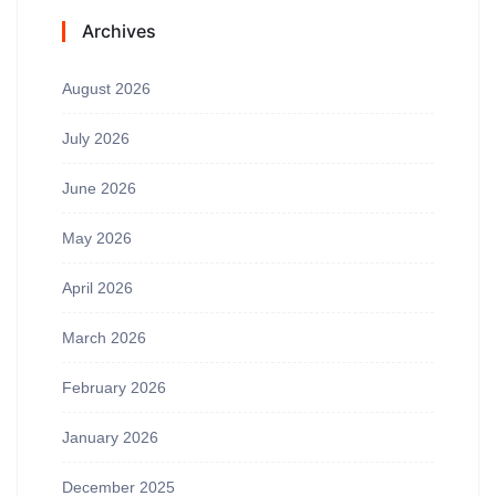
Archives
August 2026
July 2026
June 2026
May 2026
April 2026
March 2026
February 2026
January 2026
December 2025