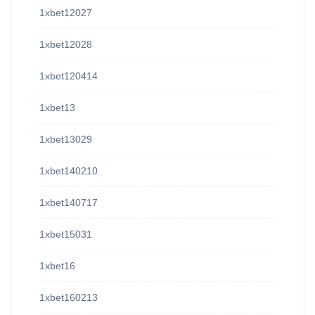
1xbet12027
1xbet12028
1xbet120414
1xbet13
1xbet13029
1xbet140210
1xbet140717
1xbet15031
1xbet16
1xbet160213