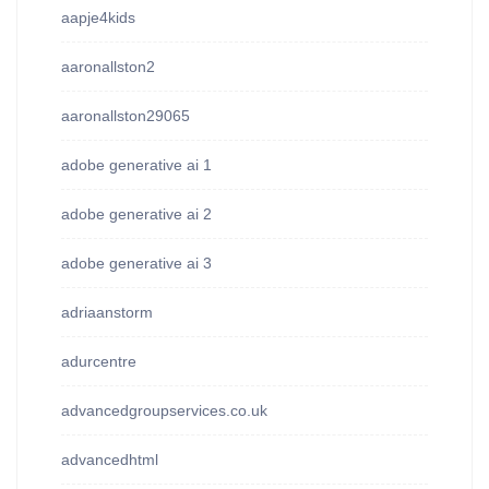
aapje4kids
aaronallston2
aaronallston29065
adobe generative ai 1
adobe generative ai 2
adobe generative ai 3
adriaanstorm
adurcentre
advancedgroupservices.co.uk
advancedhtml