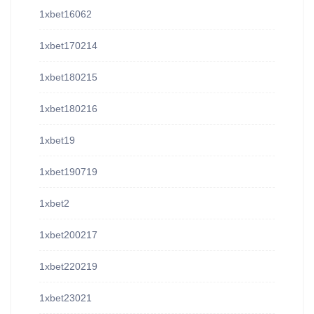
1xbet16062
1xbet170214
1xbet180215
1xbet180216
1xbet19
1xbet190719
1xbet2
1xbet200217
1xbet220219
1xbet23021