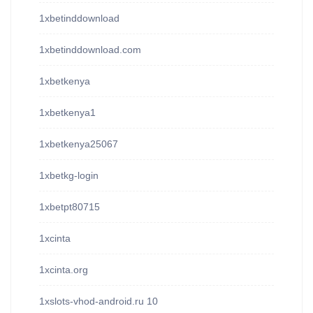
1xbetinddownload
1xbetinddownload.com
1xbetkenya
1xbetkenya1
1xbetkenya25067
1xbetkg-login
1xbetpt80715
1xcinta
1xcinta.org
1xslots-vhod-android.ru 10