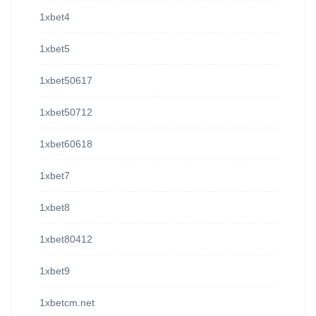
1xbet4
1xbet5
1xbet50617
1xbet50712
1xbet60618
1xbet7
1xbet8
1xbet80412
1xbet9
1xbetcm.net