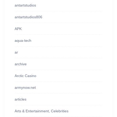
antartstudios
antartstudios806
APK
aqua-tech
ar
archive
Arctic Casino
armynow.net
articles
Arts & Entertainment, Celebrities