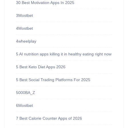
30 Best Motivation Apps In 2025
3Mostbet
4Mostbet
4wheelplay
5 AI nutrition apps killing it in healthy eating right now
5 Best Keto Diet Apps 2026
5 Best Social Trading Platforms For 2025
5000BA_Z
6Mostbet
7 Best Calorie Counter Apps of 2026