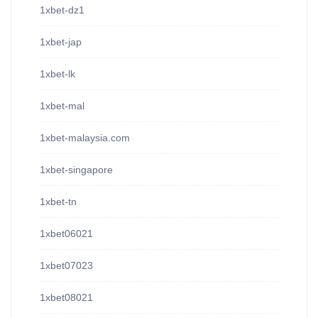
1xbet-dz1
1xbet-jap
1xbet-lk
1xbet-mal
1xbet-malaysia.com
1xbet-singapore
1xbet-tn
1xbet06021
1xbet07023
1xbet08021