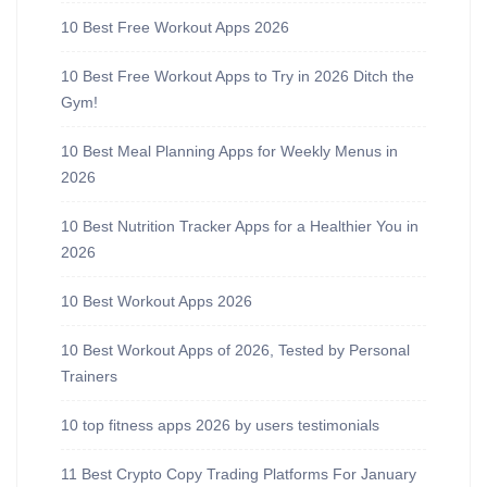
10 Best Free Workout Apps 2026
10 Best Free Workout Apps to Try in 2026 Ditch the
Gym!
10 Best Meal Planning Apps for Weekly Menus in
2026
10 Best Nutrition Tracker Apps for a Healthier You in
2026
10 Best Workout Apps 2026
10 Best Workout Apps of 2026, Tested by Personal
Trainers
10 top fitness apps 2026 by users testimonials
11 Best Crypto Copy Trading Platforms For January