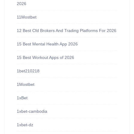
2026
11Mostbet
12 Best Cfd Brokers And Trading Platforms For 2026
15 Best Mental Health App 2026
15 Best Workout Apps of 2026
1bet210218
1Mostbet
1xBet
1xbet-cambodia
1xbet-dz