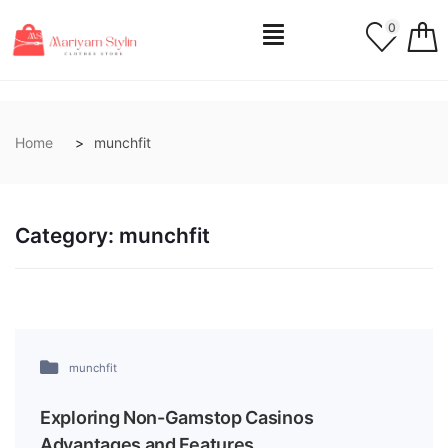
0
Home
munchfit
Category:
munchfit
munchfit
Exploring Non-Gamstop Casinos
Advantages and Features