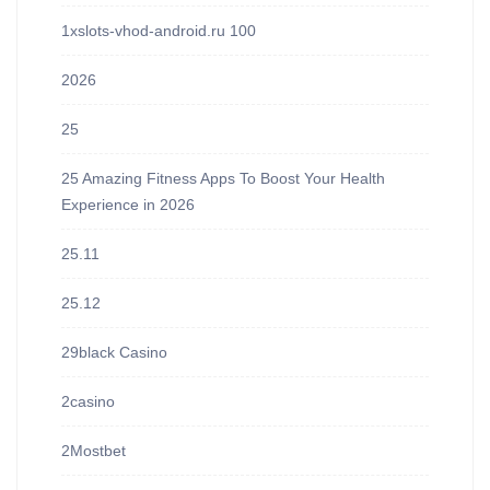
1xslots-vhod-android.ru 100
2026
25
25 Amazing Fitness Apps To Boost Your Health
Experience in 2026
25.11
25.12
29black Casino
2casino
2Mostbet