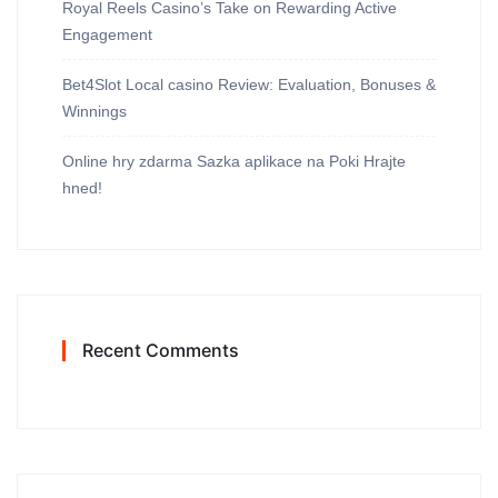
Royal Reels Casino’s Take on Rewarding Active
Engagement
Bet4Slot Local casino Review: Evaluation, Bonuses &
Winnings
Online hry zdarma Sazka aplikace na Poki Hrajte
hned!
Recent Comments