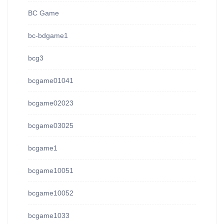
BC Game
bc-bdgame1
bcg3
bcgame01041
bcgame02023
bcgame03025
bcgame1
bcgame10051
bcgame10052
bcgame1033