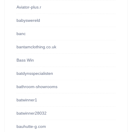
Aviator-plus.r
babyswereld
banc
bantamclothing.co.uk
Bass Win
batdynsspecialisten
bathroom-showrooms
batwinner1
batwinner28032
bauhutte-g.com