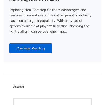
Exploring Non-Gamstop Casinos: Advantages and
Features In recent years, the online gambling industry
has seen a surge in popularity. With a myriad of
options available at players’ fingertips, choosing the
right platform can be overwhelming.…
Continue Reading
Search