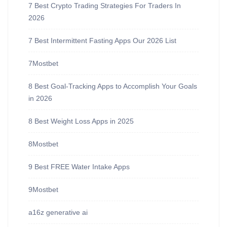
7 Best Crypto Trading Strategies For Traders In
2026
7 Best Intermittent Fasting Apps Our 2026 List
7Mostbet
8 Best Goal-Tracking Apps to Accomplish Your Goals
in 2026
8 Best Weight Loss Apps in 2025
8Mostbet
9 Best FREE Water Intake Apps
9Mostbet
a16z generative ai