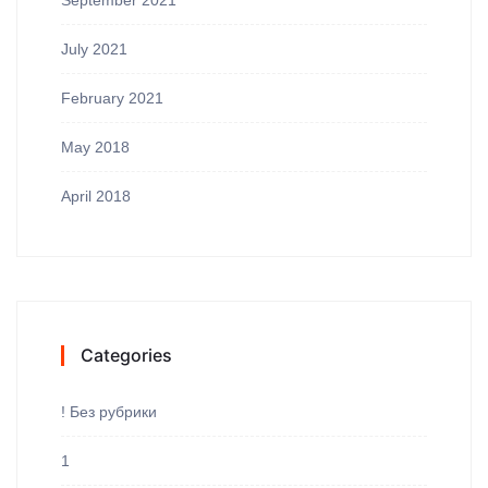
September 2021
July 2021
February 2021
May 2018
April 2018
Categories
! Без рубрики
1