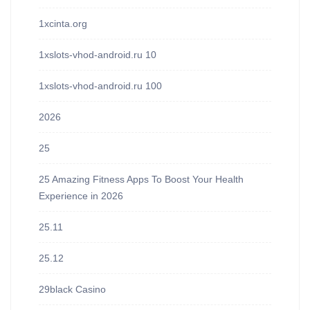
1xcinta.org
1xslots-vhod-android.ru 10
1xslots-vhod-android.ru 100
2026
25
25 Amazing Fitness Apps To Boost Your Health
Experience in 2026
25.11
25.12
29black Casino