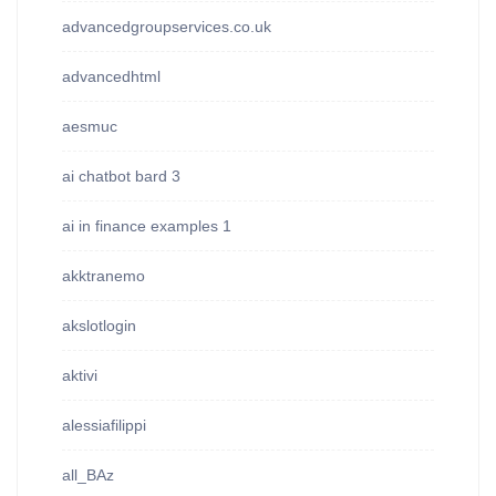
advancedgroupservices.co.uk
advancedhtml
aesmuc
ai chatbot bard 3
ai in finance examples 1
akktranemo
akslotlogin
aktivi
alessiafilippi
all_BAz