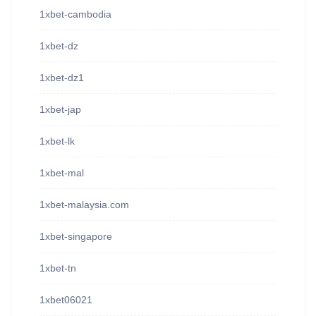
1xbet-cambodia
1xbet-dz
1xbet-dz1
1xbet-jap
1xbet-lk
1xbet-mal
1xbet-malaysia.com
1xbet-singapore
1xbet-tn
1xbet06021