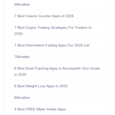
6Mostbet
7 Best Calorie Counter Apps of 2026
7 Best Crypto Trading Strategies For Traders In
2026
7 Best Intermittent Fasting Apps Our 2026 List
7Mostbet
8 Best Goal-Tracking Apps to Accomplish Your Goals
in 2026
8 Best Weight Loss Apps in 2025
8Mostbet
9 Best FREE Water Intake Apps