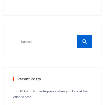
Recent Posts
Top 10 Gambling enterprises when you look at the
Atlantic Area