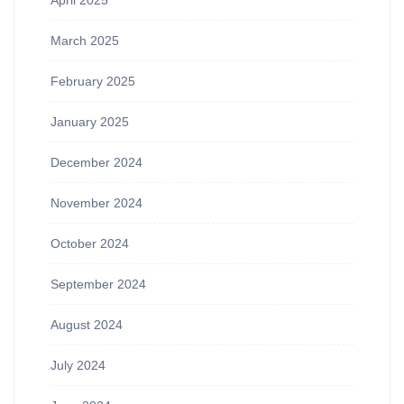
April 2025
March 2025
February 2025
January 2025
December 2024
November 2024
October 2024
September 2024
August 2024
July 2024