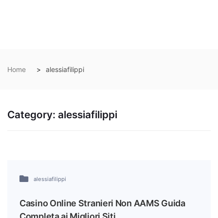
Home
alessiafilippi
Category:
alessiafilippi
alessiafilippi
Casino Online Stranieri Non AAMS Guida
Completa ai Migliori Siti