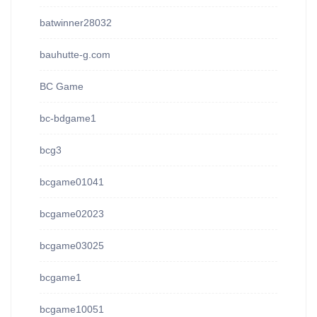
batwinner28032
bauhutte-g.com
BC Game
bc-bdgame1
bcg3
bcgame01041
bcgame02023
bcgame03025
bcgame1
bcgame10051