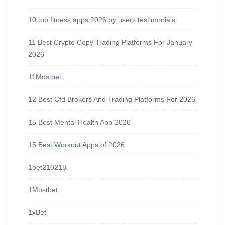
10 top fitness apps 2026 by users testimonials
11 Best Crypto Copy Trading Platforms For January
2026
11Mostbet
12 Best Cfd Brokers And Trading Platforms For 2026
15 Best Mental Health App 2026
15 Best Workout Apps of 2026
1bet210218
1Mostbet
1xBet