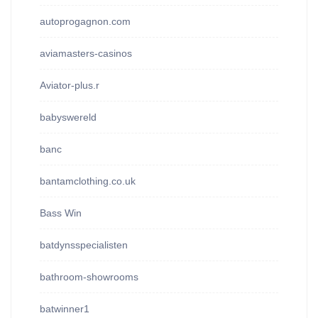
autoprogagnon.com
aviamasters-casinos
Aviator-plus.r
babyswereld
banc
bantamclothing.co.uk
Bass Win
batdynsspecialisten
bathroom-showrooms
batwinner1