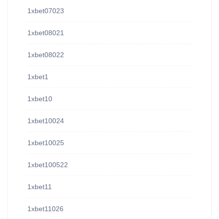
1xbet07023
1xbet08021
1xbet08022
1xbet1
1xbet10
1xbet10024
1xbet10025
1xbet100522
1xbet11
1xbet11026