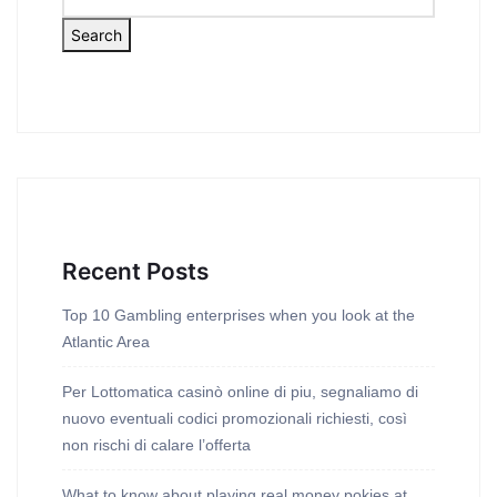
Search
Recent Posts
Top 10 Gambling enterprises when you look at the
Atlantic Area
Per Lottomatica casinò online di piu, segnaliamo di
nuovo eventuali codici promozionali richiesti, così
non rischi di calare l’offerta
What to know about playing real money pokies at