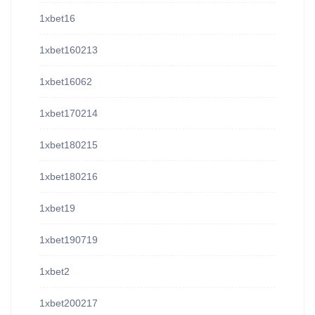
1xbet16
1xbet160213
1xbet16062
1xbet170214
1xbet180215
1xbet180216
1xbet19
1xbet190719
1xbet2
1xbet200217