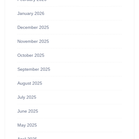
January 2026
December 2025
November 2025
October 2025
September 2025
August 2025
July 2025
June 2025
May 2025