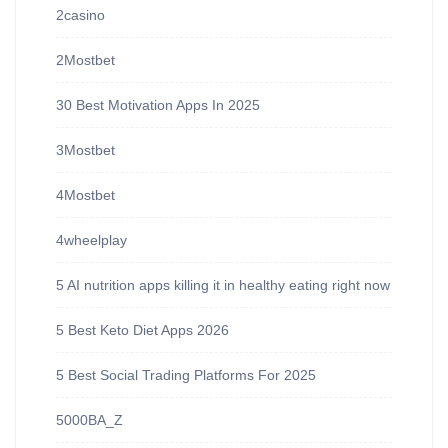
2casino
2Mostbet
30 Best Motivation Apps In 2025
3Mostbet
4Mostbet
4wheelplay
5 AI nutrition apps killing it in healthy eating right now
5 Best Keto Diet Apps 2026
5 Best Social Trading Platforms For 2025
5000BA_Z