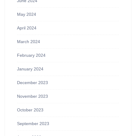
June 2024
May 2024
April 2024
March 2024
February 2024
January 2024
December 2023
November 2023
October 2023
September 2023