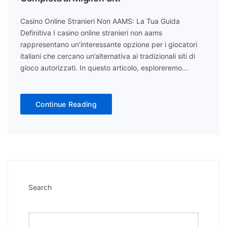
Casino Online Stranieri Non AAMS: La Tua Guida
Definitiva I casino online stranieri non aams
rappresentano un’interessante opzione per i giocatori
italiani che cercano un’alternativa ai tradizionali siti di
gioco autorizzati. In questo articolo, esploreremo…
Continue Reading
Search