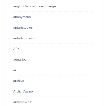
anglopolishculturalexchange
anonymous
antartstudios
antartstudios806
APK
aqua-tech
ar
archive
Arctic Casino
armynow.net