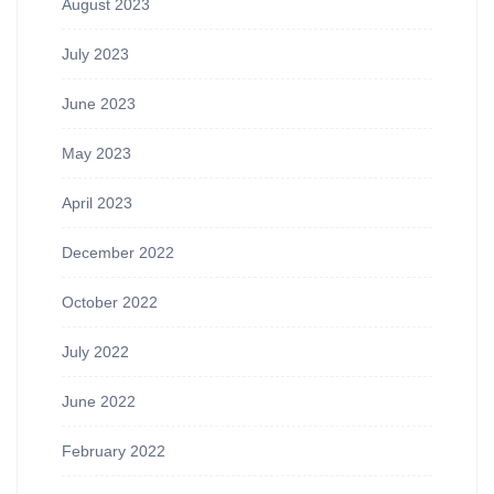
August 2023
July 2023
June 2023
May 2023
April 2023
December 2022
October 2022
July 2022
June 2022
February 2022