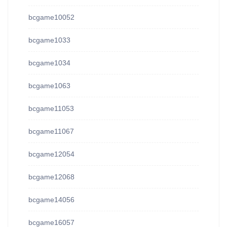
bcgame10052
bcgame1033
bcgame1034
bcgame1063
bcgame11053
bcgame11067
bcgame12054
bcgame12068
bcgame14056
bcgame16057