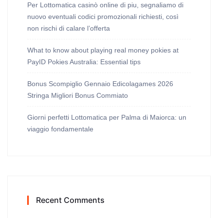
Per Lottomatica casinò online di piu, segnaliamo di
nuovo eventuali codici promozionali richiesti, così
non rischi di calare l’offerta
What to know about playing real money pokies at
PayID Pokies Australia: Essential tips
Bonus Scompiglio Gennaio Edicolagames 2026
Stringa Migliori Bonus Commiato
Giorni perfetti Lottomatica per Palma di Maiorca: un
viaggio fondamentale
Recent Comments