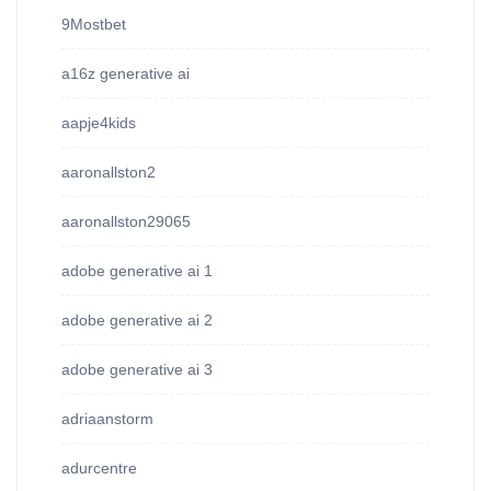
9Mostbet
a16z generative ai
aapje4kids
aaronallston2
aaronallston29065
adobe generative ai 1
adobe generative ai 2
adobe generative ai 3
adriaanstorm
adurcentre