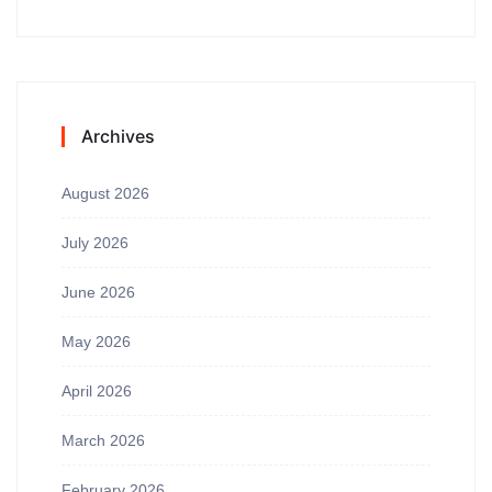
Archives
August 2026
July 2026
June 2026
May 2026
April 2026
March 2026
February 2026