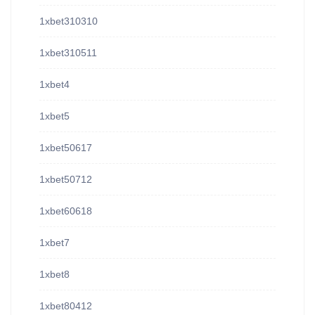
1xbet310310
1xbet310511
1xbet4
1xbet5
1xbet50617
1xbet50712
1xbet60618
1xbet7
1xbet8
1xbet80412