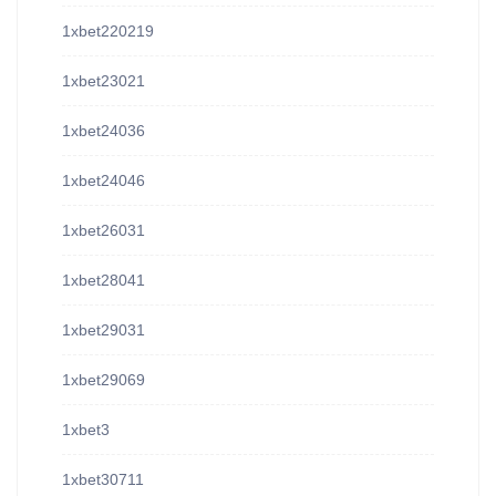
1xbet220219
1xbet23021
1xbet24036
1xbet24046
1xbet26031
1xbet28041
1xbet29031
1xbet29069
1xbet3
1xbet30711