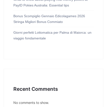
PayID Pokies Australia: Essential tips
Bonus Scompiglio Gennaio Edicolagames 2026
Stringa Migliori Bonus Commiato
Giorni perfetti Lottomatica per Palma di Maiorca: un
viaggio fondamentale
Recent Comments
No comments to show.