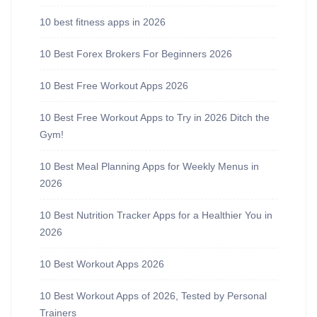
10 best fitness apps in 2026
10 Best Forex Brokers For Beginners 2026
10 Best Free Workout Apps 2026
10 Best Free Workout Apps to Try in 2026 Ditch the
Gym!
10 Best Meal Planning Apps for Weekly Menus in
2026
10 Best Nutrition Tracker Apps for a Healthier You in
2026
10 Best Workout Apps 2026
10 Best Workout Apps of 2026, Tested by Personal
Trainers