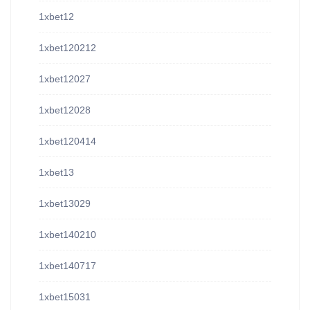
1xbet12
1xbet120212
1xbet12027
1xbet12028
1xbet120414
1xbet13
1xbet13029
1xbet140210
1xbet140717
1xbet15031