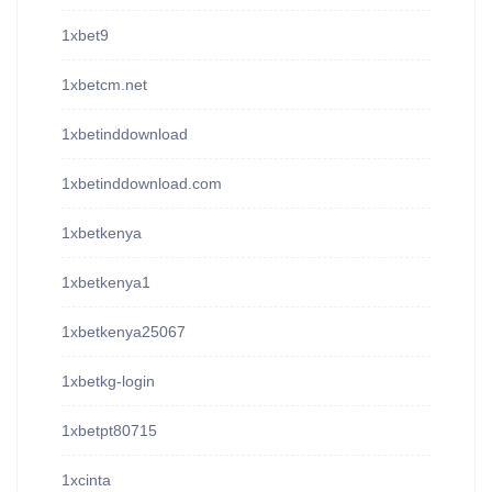
1xbet9
1xbetcm.net
1xbetinddownload
1xbetinddownload.com
1xbetkenya
1xbetkenya1
1xbetkenya25067
1xbetkg-login
1xbetpt80715
1xcinta