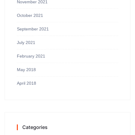
November 2021
October 2021
September 2021
July 2021
February 2021
May 2018
April 2018
Categories