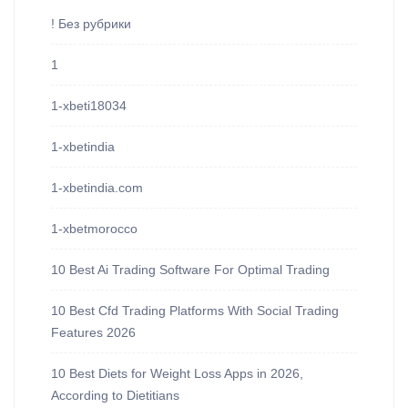
! Без рубрики
1
1-xbeti18034
1-xbetindia
1-xbetindia.com
1-xbetmorocco
10 Best Ai Trading Software For Optimal Trading
10 Best Cfd Trading Platforms With Social Trading
Features 2026
10 Best Diets for Weight Loss Apps in 2026,
According to Dietitians