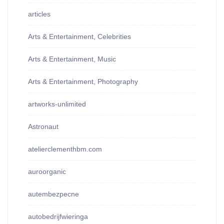
articles
Arts & Entertainment, Celebrities
Arts & Entertainment, Music
Arts & Entertainment, Photography
artworks-unlimited
Astronaut
atelierclementhbm.com
auroorganic
autembezpecne
autobedrijfwieringa