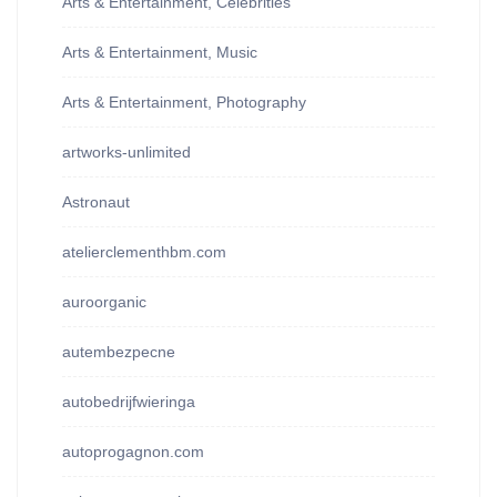
Arts & Entertainment, Celebrities
Arts & Entertainment, Music
Arts & Entertainment, Photography
artworks-unlimited
Astronaut
atelierclementhbm.com
auroorganic
autembezpecne
autobedrijfwieringa
autoprogagnon.com