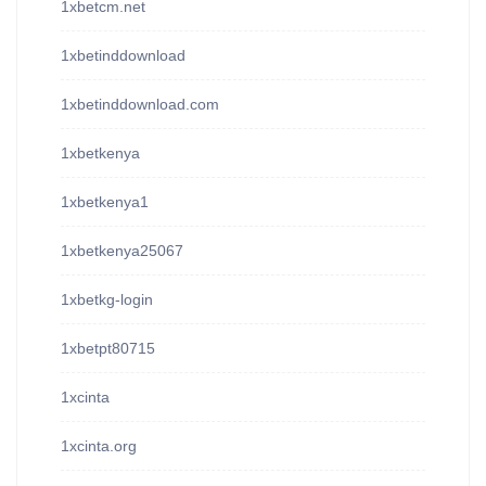
1xbetcm.net
1xbetinddownload
1xbetinddownload.com
1xbetkenya
1xbetkenya1
1xbetkenya25067
1xbetkg-login
1xbetpt80715
1xcinta
1xcinta.org