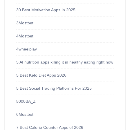
30 Best Motivation Apps In 2025
3Mostbet
4Mostbet
4wheelplay
5 AI nutrition apps killing it in healthy eating right now
5 Best Keto Diet Apps 2026
5 Best Social Trading Platforms For 2025
5000BA_Z
6Mostbet
7 Best Calorie Counter Apps of 2026