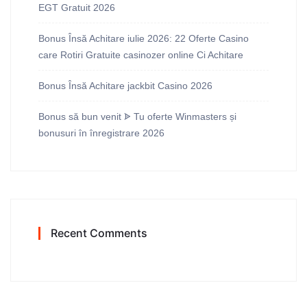
EGT Gratuit 2026
Bonus Însă Achitare iulie 2026: 22 Oferte Casino
care Rotiri Gratuite casinozer online Ci Achitare
Bonus Însă Achitare jackbit Casino 2026
Bonus să bun venit ᗎ Tu oferte Winmasters și
bonusuri în înregistrare 2026
Recent Comments