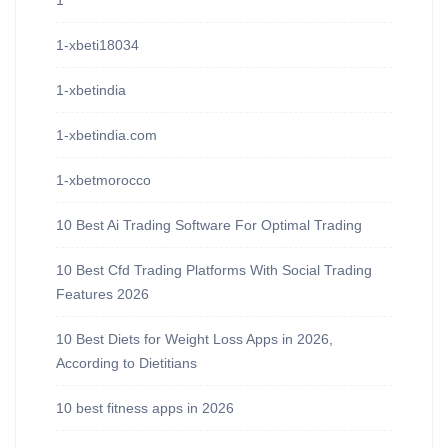
1
1-xbeti18034
1-xbetindia
1-xbetindia.com
1-xbetmorocco
10 Best Ai Trading Software For Optimal Trading
10 Best Cfd Trading Platforms With Social Trading
Features 2026
10 Best Diets for Weight Loss Apps in 2026,
According to Dietitians
10 best fitness apps in 2026