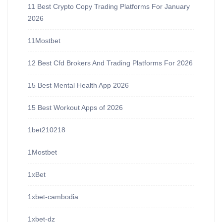
11 Best Crypto Copy Trading Platforms For January
2026
11Mostbet
12 Best Cfd Brokers And Trading Platforms For 2026
15 Best Mental Health App 2026
15 Best Workout Apps of 2026
1bet210218
1Mostbet
1xBet
1xbet-cambodia
1xbet-dz