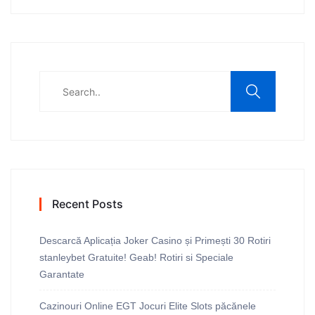
Recent Posts
Descarcă Aplicația Joker Casino și Primești 30 Rotiri
stanleybet Gratuite! Geab! Rotiri si Speciale
Garantate
Cazinouri Online EGT Jocuri Elite Slots păcănele