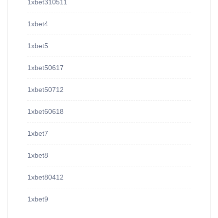
1xbet310511
1xbet4
1xbet5
1xbet50617
1xbet50712
1xbet60618
1xbet7
1xbet8
1xbet80412
1xbet9