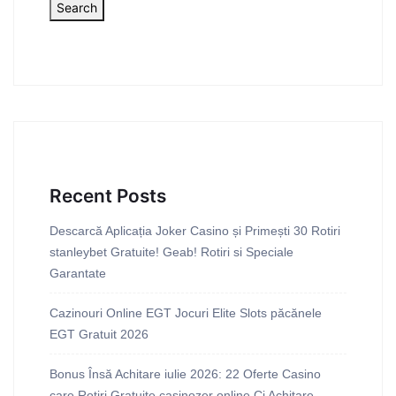
Search
Recent Posts
Descarcă Aplicația Joker Casino și Primești 30 Rotiri
stanleybet Gratuite! Geab! Rotiri si Speciale
Garantate
Cazinouri Online EGT Jocuri Elite Slots păcănele
EGT Gratuit 2026
Bonus Însă Achitare iulie 2026: 22 Oferte Casino
care Rotiri Gratuite casinozer online Ci Achitare