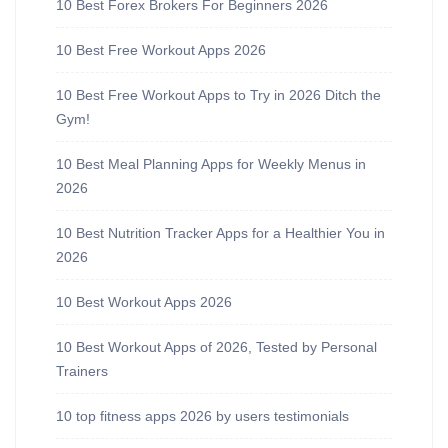
10 Best Forex Brokers For Beginners 2026
10 Best Free Workout Apps 2026
10 Best Free Workout Apps to Try in 2026 Ditch the
Gym!
10 Best Meal Planning Apps for Weekly Menus in
2026
10 Best Nutrition Tracker Apps for a Healthier You in
2026
10 Best Workout Apps 2026
10 Best Workout Apps of 2026, Tested by Personal
Trainers
10 top fitness apps 2026 by users testimonials