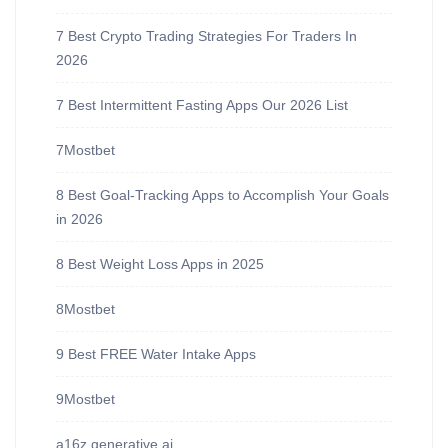
7 Best Crypto Trading Strategies For Traders In
2026
7 Best Intermittent Fasting Apps Our 2026 List
7Mostbet
8 Best Goal-Tracking Apps to Accomplish Your Goals
in 2026
8 Best Weight Loss Apps in 2025
8Mostbet
9 Best FREE Water Intake Apps
9Mostbet
a16z generative ai