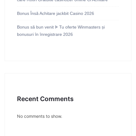
Bonus Însă Achitare jackbit Casino 2026
Bonus să bun venit ᗎ Tu oferte Winmasters și
bonusuri în înregistrare 2026
Recent Comments
No comments to show.