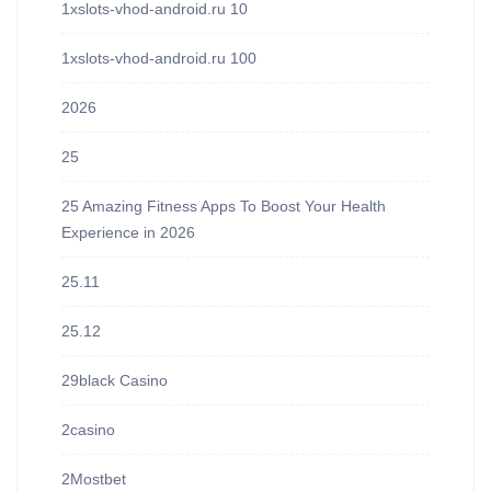
1xslots-vhod-android.ru 10
1xslots-vhod-android.ru 100
2026
25
25 Amazing Fitness Apps To Boost Your Health
Experience in 2026
25.11
25.12
29black Casino
2casino
2Mostbet