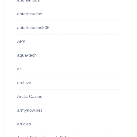
anonymous
antartstudios
antartstudios806
APK
aqua-tech
ar
archive
Arctic Casino
armynow.net
articles