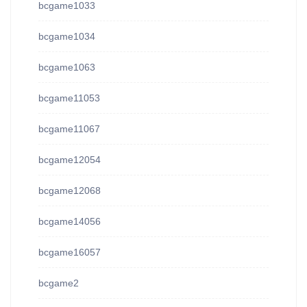
bcgame1033
bcgame1034
bcgame1063
bcgame11053
bcgame11067
bcgame12054
bcgame12068
bcgame14056
bcgame16057
bcgame2