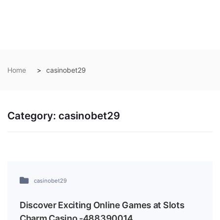
Home
casinobet29
Category:
casinobet29
casinobet29
Discover Exciting Online Games at Slots
Charm Casino -488390014