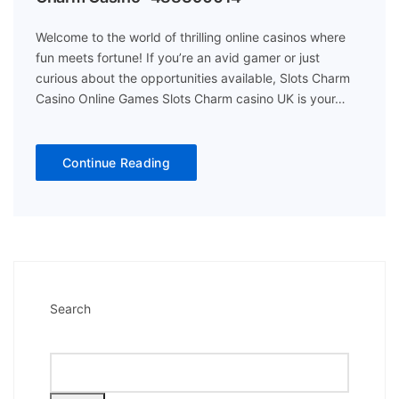
Welcome to the world of thrilling online casinos where
fun meets fortune! If you’re an avid gamer or just
curious about the opportunities available, Slots Charm
Casino Online Games Slots Charm casino UK is your…
Continue Reading
Search