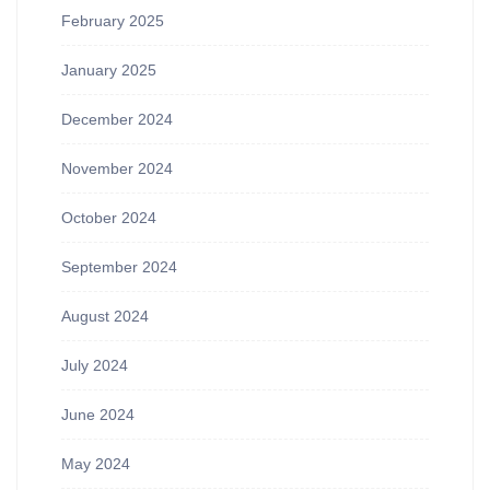
February 2025
January 2025
December 2024
November 2024
October 2024
September 2024
August 2024
July 2024
June 2024
May 2024