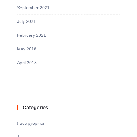
September 2021
July 2021
February 2021
May 2018
April 2018
Categories
! Без рубрики