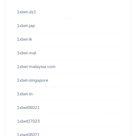
1xbet-dz1
1xbet-jap
1xbet-lk
1xbet-mal
1xbet-malaysia.com
1xbet-singapore
1xbet-tn
1xbet06021
1xbet07023
1xbet08021