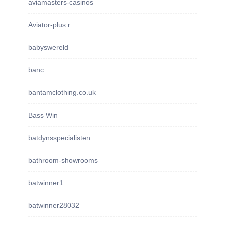
aviamasters-casinos
Aviator-plus.r
babyswereld
banc
bantamclothing.co.uk
Bass Win
batdynsspecialisten
bathroom-showrooms
batwinner1
batwinner28032