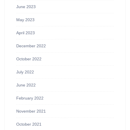
June 2023
May 2023
April 2023
December 2022
October 2022
July 2022
June 2022
February 2022
November 2021
October 2021