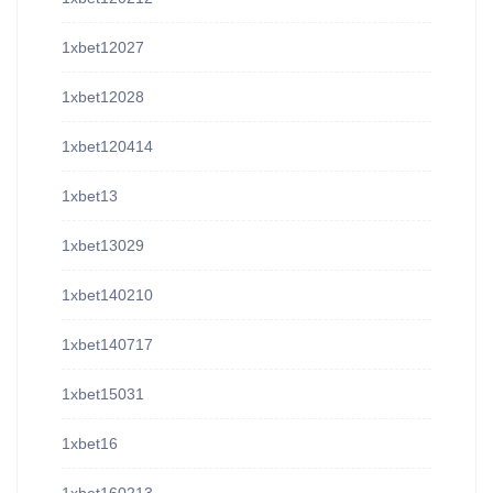
1xbet12027
1xbet12028
1xbet120414
1xbet13
1xbet13029
1xbet140210
1xbet140717
1xbet15031
1xbet16