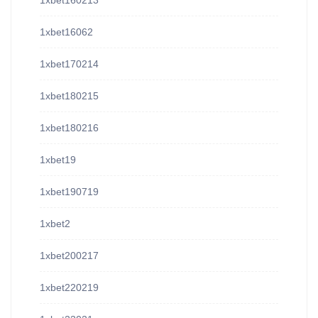
1xbet160213
1xbet16062
1xbet170214
1xbet180215
1xbet180216
1xbet19
1xbet190719
1xbet2
1xbet200217
1xbet220219