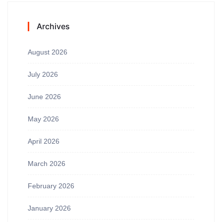
Archives
August 2026
July 2026
June 2026
May 2026
April 2026
March 2026
February 2026
January 2026