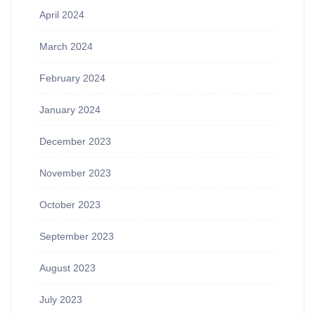
April 2024
March 2024
February 2024
January 2024
December 2023
November 2023
October 2023
September 2023
August 2023
July 2023