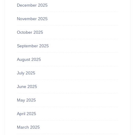
December 2025
November 2025
October 2025
September 2025
August 2025
July 2025
June 2025
May 2025
April 2025
March 2025