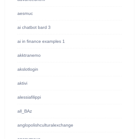
aesmuc
ai chatbot bard 3
ai in finance examples 1
akktranemo
akslotlogin
aktivi
alessiafilippi
all_BAz
anglopolishculturalexchange