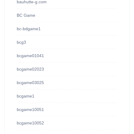
bauhutte-g.com
BC Game
bc-bdgame1
bcg3
bcgame01041
bcgame02023
bcgame03025
bcgame1
bcgame10051
bcgame10052