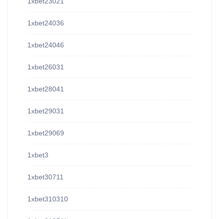
1xbet23021
1xbet24036
1xbet24046
1xbet26031
1xbet28041
1xbet29031
1xbet29069
1xbet3
1xbet30711
1xbet310310