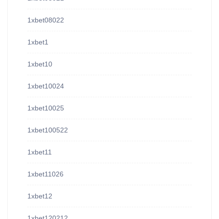
1xbet08022
1xbet1
1xbet10
1xbet10024
1xbet10025
1xbet100522
1xbet11
1xbet11026
1xbet12
1xbet120212