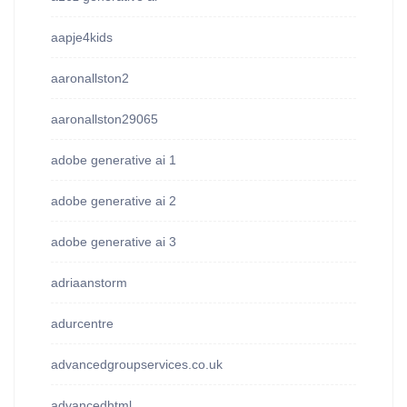
aapje4kids
aaronallston2
aaronallston29065
adobe generative ai 1
adobe generative ai 2
adobe generative ai 3
adriaanstorm
adurcentre
advancedgroupservices.co.uk
advancedhtml