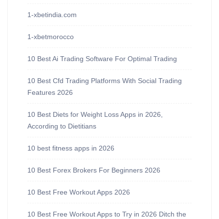
1-xbetindia.com
1-xbetmorocco
10 Best Ai Trading Software For Optimal Trading
10 Best Cfd Trading Platforms With Social Trading
Features 2026
10 Best Diets for Weight Loss Apps in 2026,
According to Dietitians
10 best fitness apps in 2026
10 Best Forex Brokers For Beginners 2026
10 Best Free Workout Apps 2026
10 Best Free Workout Apps to Try in 2026 Ditch the