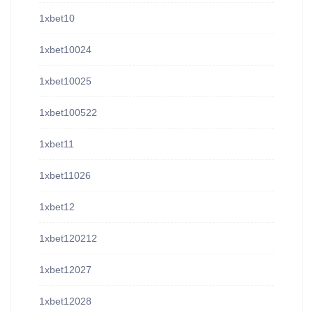
1xbet10
1xbet10024
1xbet10025
1xbet100522
1xbet11
1xbet11026
1xbet12
1xbet120212
1xbet12027
1xbet12028