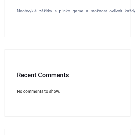
Neobvyklé_zážitky_s_plinko_game_a_možnost_ovlivnit_ka
Recent Comments
No comments to show.