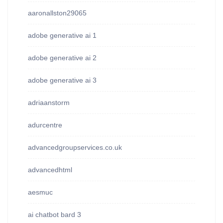
aaronallston29065
adobe generative ai 1
adobe generative ai 2
adobe generative ai 3
adriaanstorm
adurcentre
advancedgroupservices.co.uk
advancedhtml
aesmuc
ai chatbot bard 3