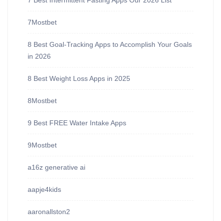
7 Best Intermittent Fasting Apps Our 2026 List
7Mostbet
8 Best Goal-Tracking Apps to Accomplish Your Goals
in 2026
8 Best Weight Loss Apps in 2025
8Mostbet
9 Best FREE Water Intake Apps
9Mostbet
a16z generative ai
aapje4kids
aaronallston2