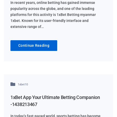
In recent years, online betting has gained immense
popularity across the globe, and one of the leading
platforms for this activity is 1xBet Betting myanmar
1xbet. Known for its user-friendly interface and
extensive range of…
Continue Reading
1xbet10
1xBet App Your Ultimate Betting Companion
-1438213467
In today’s fast-paced world, sports betting has become