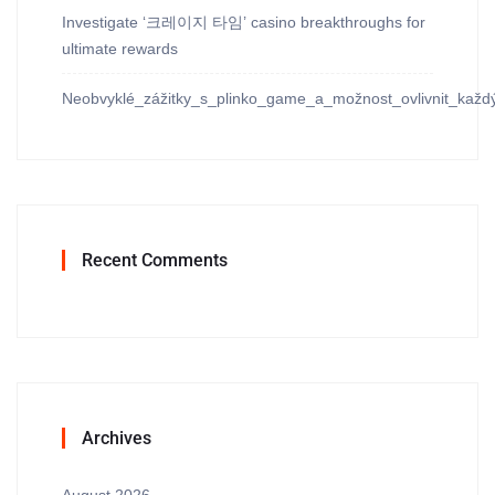
Investigate ‘크레이지 타임’ casino breakthroughs for
ultimate rewards
Neobvyklé_zážitky_s_plinko_game_a_možnost_ovlivnit_ka
Recent Comments
Archives