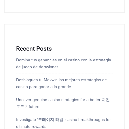
Recent Posts
Domina tus ganancias en el casino con la estrategia
de juego de dartwinner
Desbloquea tu Maxwin las mejores estrategias de
casino para ganar a lo grande
Uncover genuine casino strategies for a better 치킨
로드 2 future
Investigate ‘크레이지 타임’ casino breakthroughs for
ultimate rewards