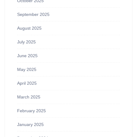
October 2025
September 2025
August 2025
July 2025
June 2025
May 2025
April 2025
March 2025
February 2025
January 2025