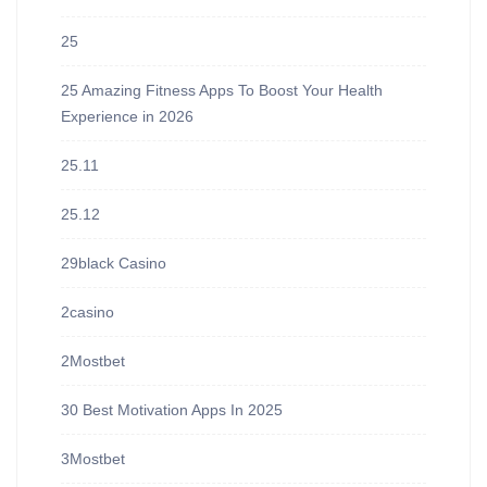
25
25 Amazing Fitness Apps To Boost Your Health
Experience in 2026
25.11
25.12
29black Casino
2casino
2Mostbet
30 Best Motivation Apps In 2025
3Mostbet