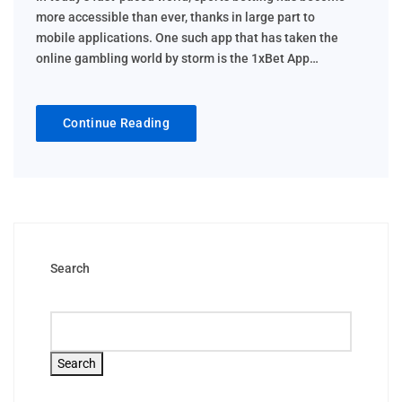
more accessible than ever, thanks in large part to
mobile applications. One such app that has taken the
online gambling world by storm is the 1xBet App…
Continue Reading
Search
Search