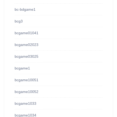
bc-bdgame1
bcg3
bcgame01041
bcgame02023
bcgame03025
bcgame1
bcgame10051
bcgame10052
bcgame1033
bcgame1034