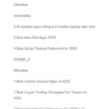
4Mostbet
4wheelplay
5 AI nutrition apps killing it in healthy eating right now
5 Best Keto Diet Apps 2026
5 Best Social Trading Platforms For 2025
5000BA_Z
6Mostbet
7 Best Calorie Counter Apps of 2026
7 Best Crypto Trading Strategies For Traders In
2026