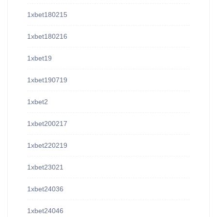
1xbet180215
1xbet180216
1xbet19
1xbet190719
1xbet2
1xbet200217
1xbet220219
1xbet23021
1xbet24036
1xbet24046