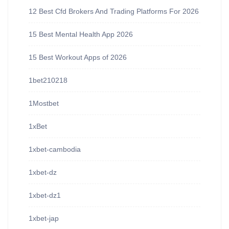
12 Best Cfd Brokers And Trading Platforms For 2026
15 Best Mental Health App 2026
15 Best Workout Apps of 2026
1bet210218
1Mostbet
1xBet
1xbet-cambodia
1xbet-dz
1xbet-dz1
1xbet-jap