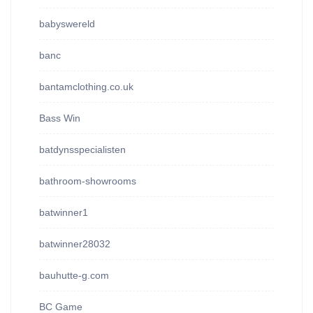
babyswereld
banc
bantamclothing.co.uk
Bass Win
batdynsspecialisten
bathroom-showrooms
batwinner1
batwinner28032
bauhutte-g.com
BC Game