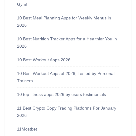
Gym!
10 Best Meal Planning Apps for Weekly Menus in
2026
10 Best Nutrition Tracker Apps for a Healthier You in
2026
10 Best Workout Apps 2026
10 Best Workout Apps of 2026, Tested by Personal
Trainers
10 top fitness apps 2026 by users testimonials
11 Best Crypto Copy Trading Platforms For January
2026
11Mostbet