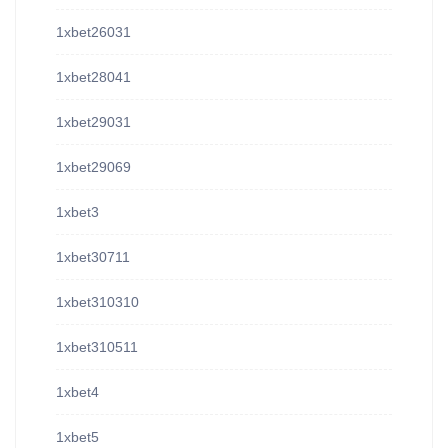
1xbet26031
1xbet28041
1xbet29031
1xbet29069
1xbet3
1xbet30711
1xbet310310
1xbet310511
1xbet4
1xbet5