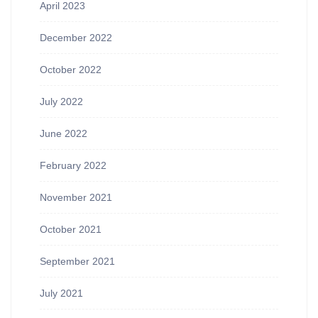
April 2023
December 2022
October 2022
July 2022
June 2022
February 2022
November 2021
October 2021
September 2021
July 2021