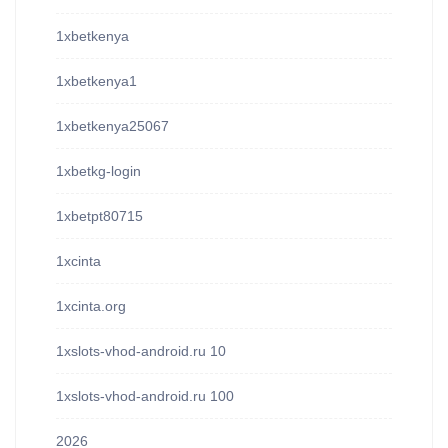
1xbetkenya
1xbetkenya1
1xbetkenya25067
1xbetkg-login
1xbetpt80715
1xcinta
1xcinta.org
1xslots-vhod-android.ru 10
1xslots-vhod-android.ru 100
2026