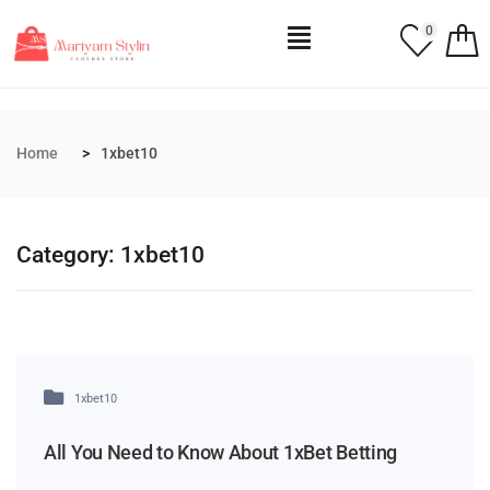
0
Home
1xbet10
Category:
1xbet10
1xbet10
All You Need to Know About 1xBet Betting