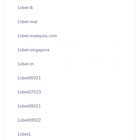
1xbet-lk
1xbet-mal
1xbet-malaysia.com
1xbet-singapore
1xbet-tn
1xbet06021
1xbet07023
1xbet08021
1xbet08022
1xbet1