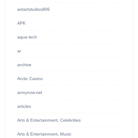
antartstudios806
APK
aqua-tech
ar
archive
Arctic Casino
armynow.net
articles
Arts & Entertainment, Celebrities
Arts & Entertainment, Music