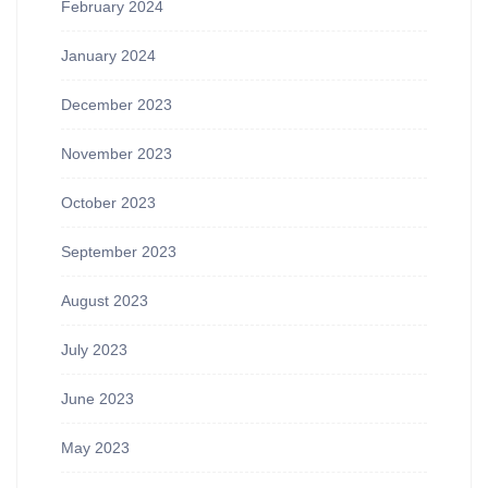
February 2024
January 2024
December 2023
November 2023
October 2023
September 2023
August 2023
July 2023
June 2023
May 2023