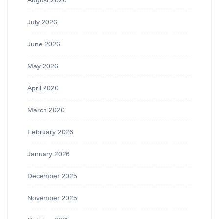
August 2026
July 2026
June 2026
May 2026
April 2026
March 2026
February 2026
January 2026
December 2025
November 2025