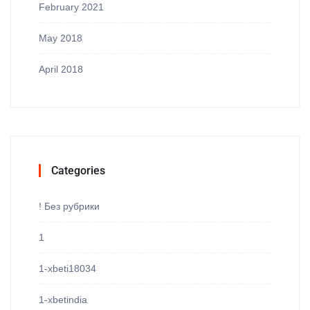
February 2021
May 2018
April 2018
Categories
! Без рубрики
1
1-xbeti18034
1-xbetindia