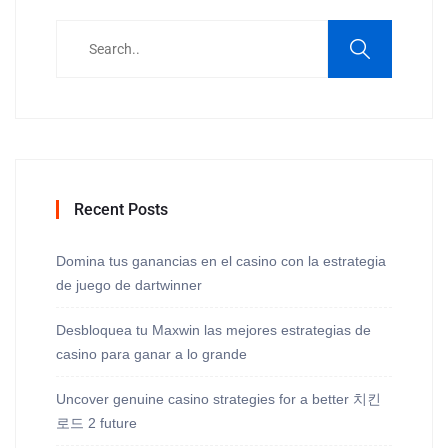
Recent Posts
Domina tus ganancias en el casino con la estrategia
de juego de dartwinner
Desbloquea tu Maxwin las mejores estrategias de
casino para ganar a lo grande
Uncover genuine casino strategies for a better 치킨
로드 2 future