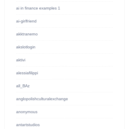
ai in finance examples 1
ai-girlfriend
akktranemo
akslotlogin
aktivi
alessiafilippi
all_BAz
anglopolishculturalexchange
anonymous
antartstudios