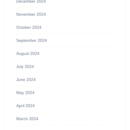
December 2024
November 2024
October 2024
September 2024
August 2024
July 2024
June 2024
May 2024
April 2024
March 2024