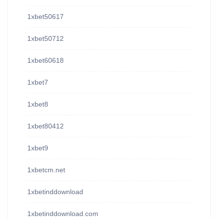
1xbet50617
1xbet50712
1xbet60618
1xbet7
1xbet8
1xbet80412
1xbet9
1xbetcm.net
1xbetinddownload
1xbetinddownload.com