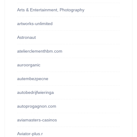
Arts & Entertainment, Photography
artworks-unlimited
Astronaut
atelierclementhbm.com
auroorganic
autembezpecne
autobedrijfwieringa
autoprogagnon.com
aviamasters-casinos
Aviator-plus.r