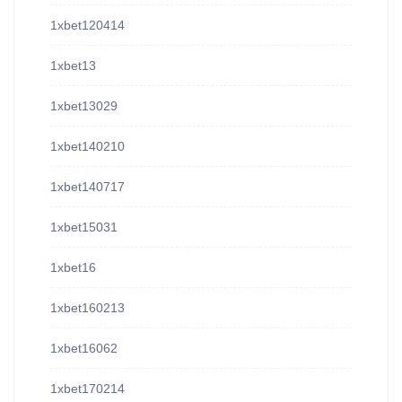
1xbet120414
1xbet13
1xbet13029
1xbet140210
1xbet140717
1xbet15031
1xbet16
1xbet160213
1xbet16062
1xbet170214