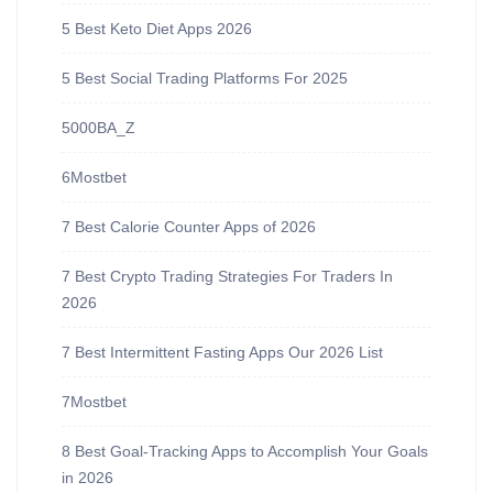
5 Best Keto Diet Apps 2026
5 Best Social Trading Platforms For 2025
5000BA_Z
6Mostbet
7 Best Calorie Counter Apps of 2026
7 Best Crypto Trading Strategies For Traders In
2026
7 Best Intermittent Fasting Apps Our 2026 List
7Mostbet
8 Best Goal-Tracking Apps to Accomplish Your Goals
in 2026