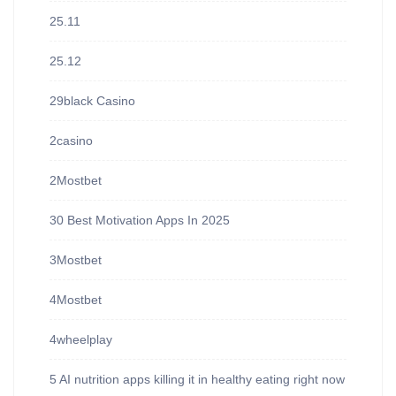
25.11
25.12
29black Casino
2casino
2Mostbet
30 Best Motivation Apps In 2025
3Mostbet
4Mostbet
4wheelplay
5 AI nutrition apps killing it in healthy eating right now