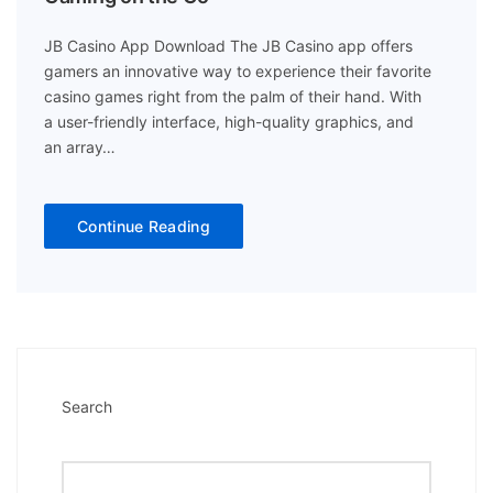
JB Casino App Download The JB Casino app offers
gamers an innovative way to experience their favorite
casino games right from the palm of their hand. With
a user-friendly interface, high-quality graphics, and
an array…
Continue Reading
Search