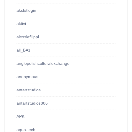
akslotlogin
aktivi
alessiafilippi
all_BAz
anglopolishculturalexchange
anonymous
antartstudios
antartstudios806
APK
aqua-tech