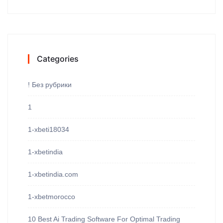
Categories
! Без рубрики
1
1-xbeti18034
1-xbetindia
1-xbetindia.com
1-xbetmorocco
10 Best Ai Trading Software For Optimal Trading