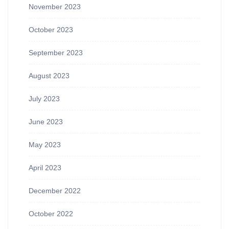
November 2023
October 2023
September 2023
August 2023
July 2023
June 2023
May 2023
April 2023
December 2022
October 2022