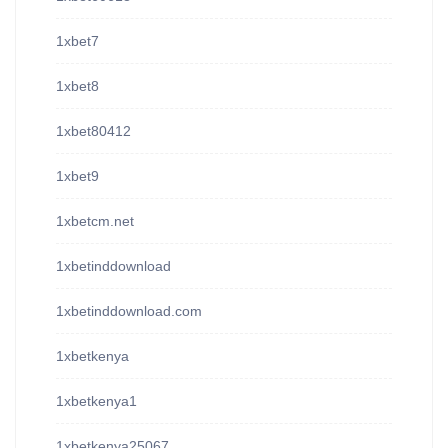
1xbet7
1xbet8
1xbet80412
1xbet9
1xbetcm.net
1xbetinddownload
1xbetinddownload.com
1xbetkenya
1xbetkenya1
1xbetkenya25067