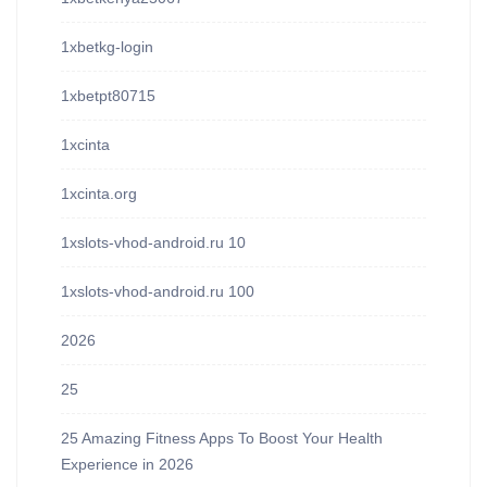
1xbetkg-login
1xbetpt80715
1xcinta
1xcinta.org
1xslots-vhod-android.ru 10
1xslots-vhod-android.ru 100
2026
25
25 Amazing Fitness Apps To Boost Your Health
Experience in 2026