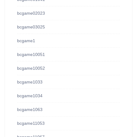
bcgame02023
bcgame03025
bcgame1
bcgame10051
bcgame10052
bcgame1033
bcgame1034
bcgame1063
bcgame11053