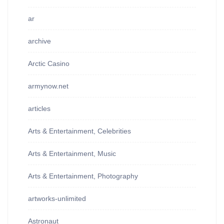
ar
archive
Arctic Casino
armynow.net
articles
Arts & Entertainment, Celebrities
Arts & Entertainment, Music
Arts & Entertainment, Photography
artworks-unlimited
Astronaut