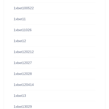
1xbet100522
1xbet11
1xbet11026
1xbet12
1xbet120212
1xbet12027
1xbet12028
1xbet120414
1xbet13
1xbet13029