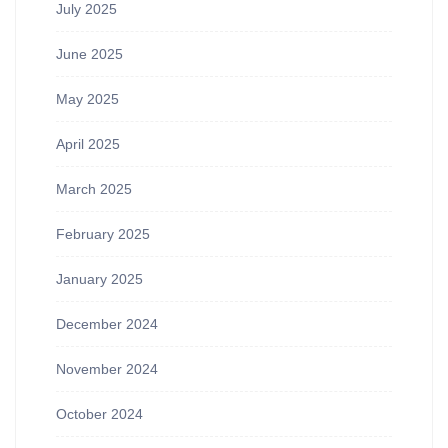
July 2025
June 2025
May 2025
April 2025
March 2025
February 2025
January 2025
December 2024
November 2024
October 2024