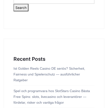
Search
Recent Posts
Ist Golden Reels Casino DE seriös? Sicherheit,
Fairness und Spielerschutz — ausführlicher
Ratgeber
Spel och programvara hos SlotStars Casino Bästa
Free Spins: slots, livecasino och leverantörer —
fördelar, risker och vanliga frågor