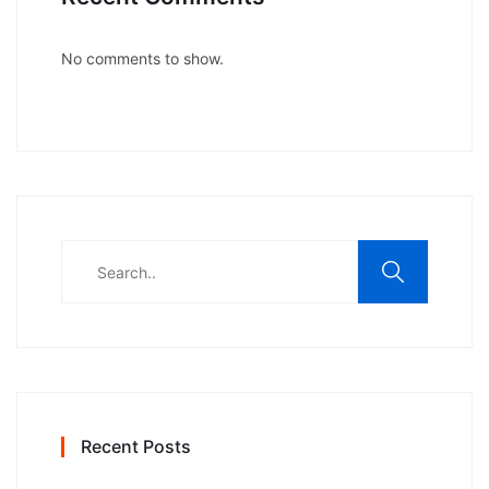
No comments to show.
Recent Posts