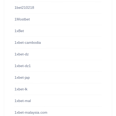
1bet210218
1Mostbet
1xBet
1xbet-cambodia
1xbet-dz
1xbet-dz1
1xbet-jap
1xbet-lk
1xbet-mal
1xbet-malaysia.com