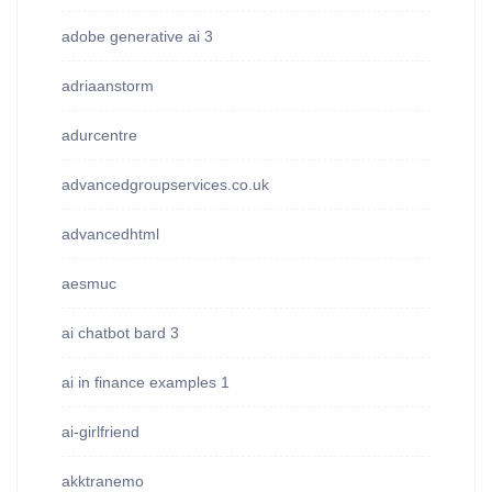
adobe generative ai 3
adriaanstorm
adurcentre
advancedgroupservices.co.uk
advancedhtml
aesmuc
ai chatbot bard 3
ai in finance examples 1
ai-girlfriend
akktranemo