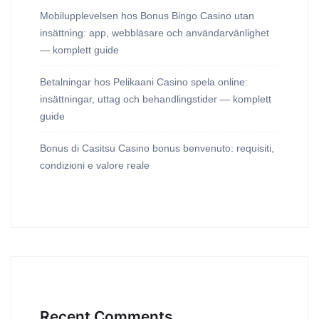
Mobilupplevelsen hos Bonus Bingo Casino utan
insättning: app, webbläsare och användarvänlighet
— komplett guide
Betalningar hos Pelikaani Casino spela online:
insättningar, uttag och behandlingstider — komplett
guide
Bonus di Casitsu Casino bonus benvenuto: requisiti,
condizioni e valore reale
Recent Comments