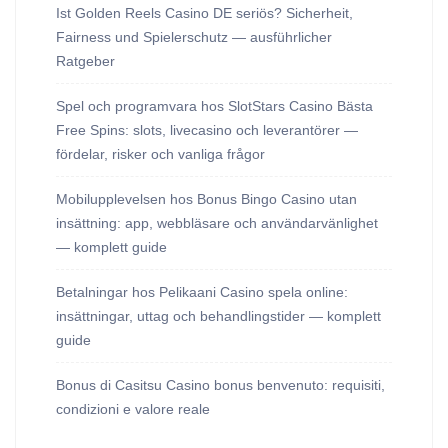
Ist Golden Reels Casino DE seriös? Sicherheit,
Fairness und Spielerschutz — ausführlicher
Ratgeber
Spel och programvara hos SlotStars Casino Bästa
Free Spins: slots, livecasino och leverantörer —
fördelar, risker och vanliga frågor
Mobilupplevelsen hos Bonus Bingo Casino utan
insättning: app, webbläsare och användarvänlighet
— komplett guide
Betalningar hos Pelikaani Casino spela online:
insättningar, uttag och behandlingstider — komplett
guide
Bonus di Casitsu Casino bonus benvenuto: requisiti,
condizioni e valore reale