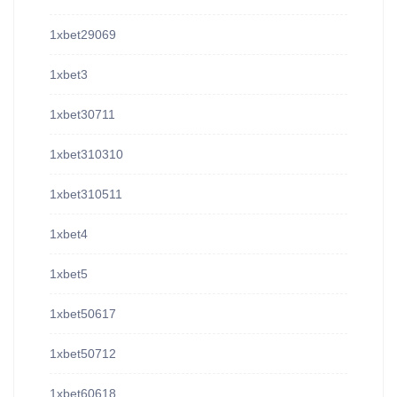
1xbet29069
1xbet3
1xbet30711
1xbet310310
1xbet310511
1xbet4
1xbet5
1xbet50617
1xbet50712
1xbet60618