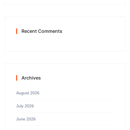
Recent Comments
Archives
August 2026
July 2026
June 2026