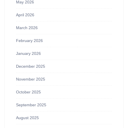
May 2026
April 2026
March 2026
February 2026
January 2026
December 2025
November 2025
October 2025
September 2025
August 2025