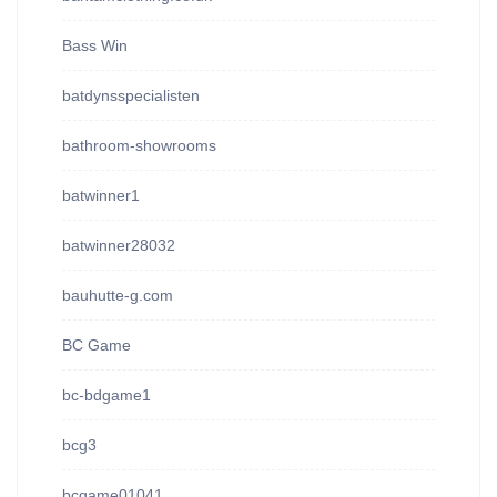
Bass Win
batdynsspecialisten
bathroom-showrooms
batwinner1
batwinner28032
bauhutte-g.com
BC Game
bc-bdgame1
bcg3
bcgame01041