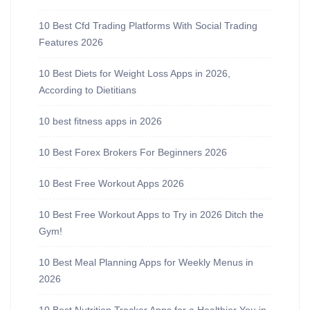
10 Best Cfd Trading Platforms With Social Trading
Features 2026
10 Best Diets for Weight Loss Apps in 2026,
According to Dietitians
10 best fitness apps in 2026
10 Best Forex Brokers For Beginners 2026
10 Best Free Workout Apps 2026
10 Best Free Workout Apps to Try in 2026 Ditch the
Gym!
10 Best Meal Planning Apps for Weekly Menus in
2026