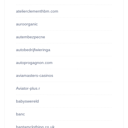
atelierclementhbm.com
auroorganic
autembezpecne
autobedrijfwieringa
autoprogagnon.com
aviamasters-casinos
Aviator-plus.r
babyswereld
banc
bantamclothing.co.uk