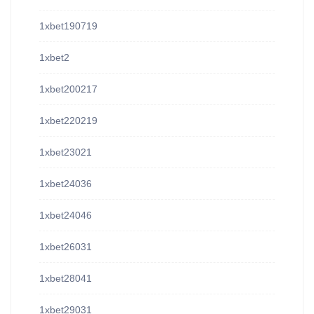
1xbet190719
1xbet2
1xbet200217
1xbet220219
1xbet23021
1xbet24036
1xbet24046
1xbet26031
1xbet28041
1xbet29031