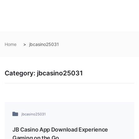
Home
jbcasino25031
Category:
jbcasino25031
jbcasino25031
JB Casino App Download Experience
Gaming on the Go