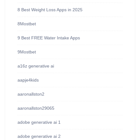
8 Best Weight Loss Apps in 2025
8Mostbet
9 Best FREE Water Intake Apps
9Mostbet
a16z generative ai
aapje4kids
aaronallston2
aaronallston29065
adobe generative ai 1
adobe generative ai 2