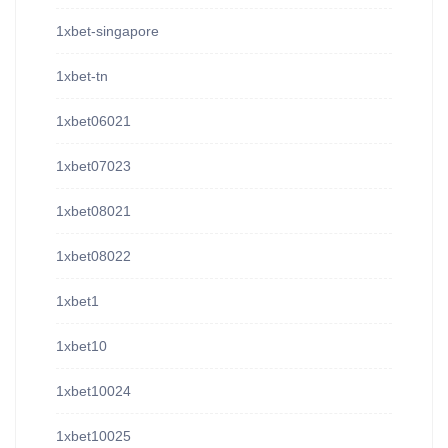
1xbet-singapore
1xbet-tn
1xbet06021
1xbet07023
1xbet08021
1xbet08022
1xbet1
1xbet10
1xbet10024
1xbet10025