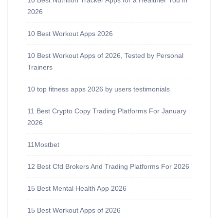
10 Best Nutrition Tracker Apps for a Healthier You in
2026
10 Best Workout Apps 2026
10 Best Workout Apps of 2026, Tested by Personal
Trainers
10 top fitness apps 2026 by users testimonials
11 Best Crypto Copy Trading Platforms For January
2026
11Mostbet
12 Best Cfd Brokers And Trading Platforms For 2026
15 Best Mental Health App 2026
15 Best Workout Apps of 2026