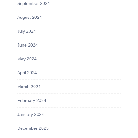
September 2024
August 2024
July 2024
June 2024
May 2024
April 2024
March 2024
February 2024
January 2024
December 2023