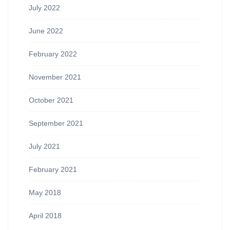
July 2022
June 2022
February 2022
November 2021
October 2021
September 2021
July 2021
February 2021
May 2018
April 2018