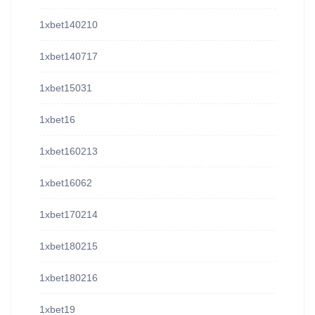
1xbet140210
1xbet140717
1xbet15031
1xbet16
1xbet160213
1xbet16062
1xbet170214
1xbet180215
1xbet180216
1xbet19